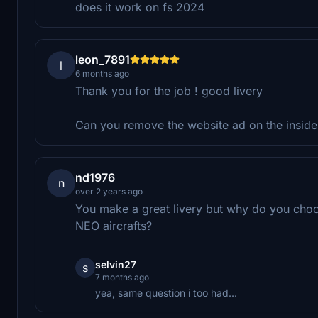
does it work on fs 2024
leon_7891
l
6 months ago
Thank you for the job ! good livery
Can you remove the website ad on the inside 
nd1976
n
over 2 years ago
You make a great livery but why do you choo
NEO aircrafts?
selvin27
s
7 months ago
yea, same question i too had...