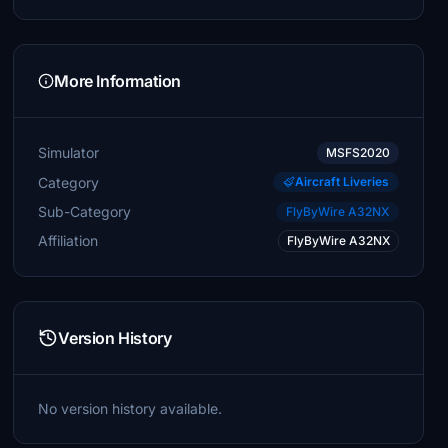
More Information
Simulator
MSFS2020
Category
Aircraft Liveries
Sub-Category
FlyByWire A32NX
Affiliation
FlyByWire A32NX
Version History
No version history available.