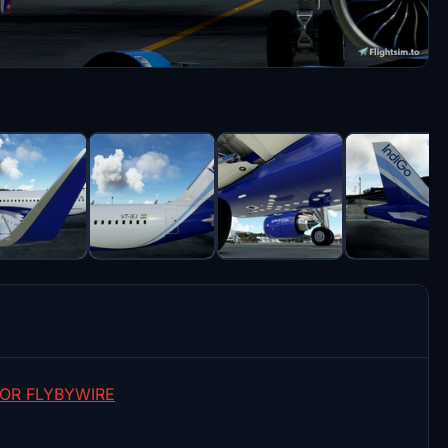
OR FLYBYWIRE