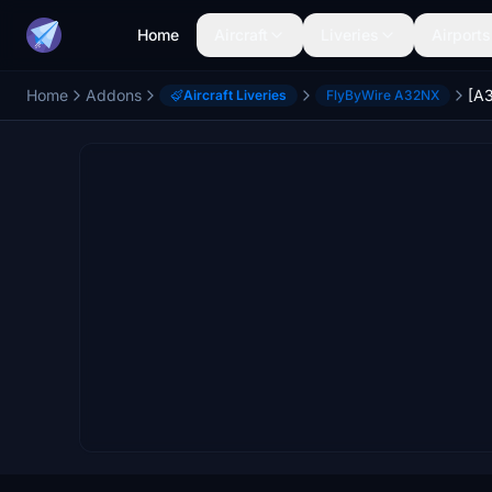
Home
Aircraft
Liveries
Airports
Home
Addons
Aircraft Liveries
FlyByWire A32NX