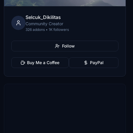
Selcuk_Dikilitas
Community Creator
326 addons • 1K followers
Follow
Buy Me a Coffee
PayPal