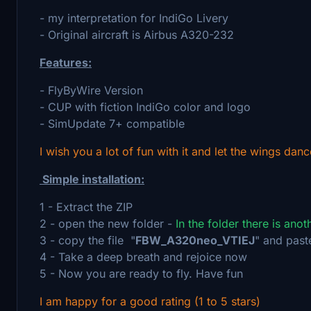
- my interpretation for IndiGo Livery
- Original aircraft is Airbus A320-232
Features:
- FlyByWire Version
- CUP with fiction IndiGo color and logo
- SimUpdate 7+ compatible
I wish you a lot of fun with it and let the wings danc
Simple installation:
1 - Extract the ZIP
2 - open the new folder -
In the folder there is ano
3 - copy the file "
FBW_A320neo_VTIEJ
" and past
4 - Take a deep breath and rejoice now
5 - Now you are ready to fly. Have fun
I am happy for a good rating (1 to 5 stars)