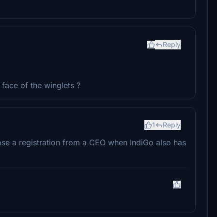
Reply
face of the winglets ?
1
Reply
se a registration from a CEO when IndiGo also has