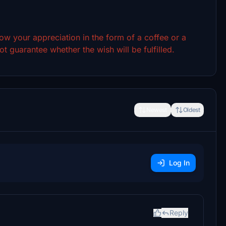
show your appreciation in the form of a coffee or a
t guarantee whether the wish will be fulfilled.
Newest
Oldest
Log In
Reply