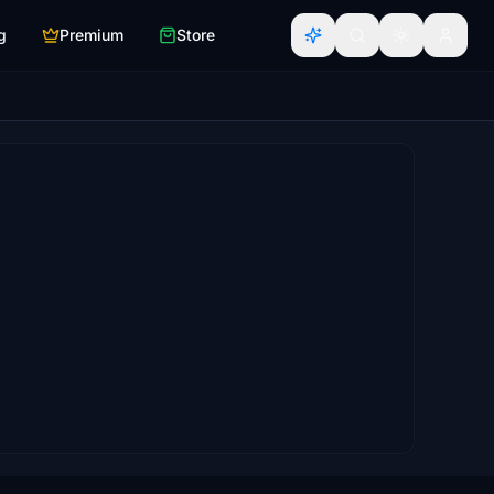
g
Premium
Store