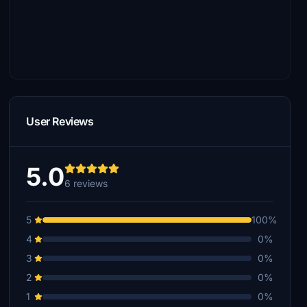
User Reviews
5.0
6 reviews
5
100%
4
0%
3
0%
2
0%
1
0%