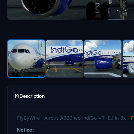
Description
FlyByWire | Airbus A320neo IndiGo VT-IEJ in 8k -
F
Notice: