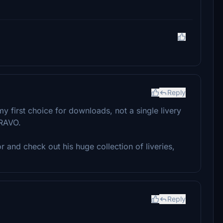
Reply
 my first choice for downloads, not a single livery
BRAVO.
r and check out his huge collection of liveries,
Reply