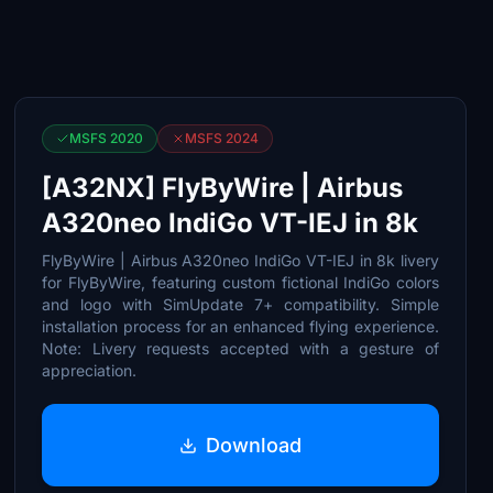
MSFS 2020
MSFS 2024
[A32NX] FlyByWire | Airbus
A320neo IndiGo VT-IEJ in 8k
FlyByWire | Airbus A320neo IndiGo VT-IEJ in 8k livery
for FlyByWire, featuring custom fictional IndiGo colors
and logo with SimUpdate 7+ compatibility. Simple
installation process for an enhanced flying experience.
Note: Livery requests accepted with a gesture of
appreciation.
Download