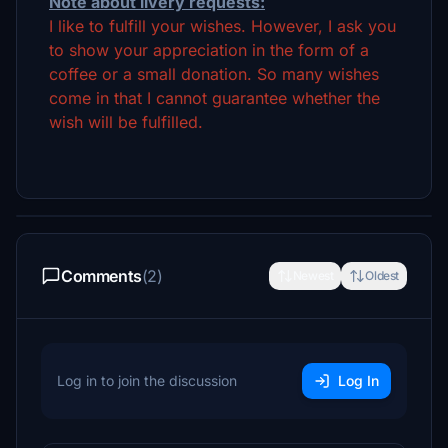
Note about livery requests:
I like to fulfill your wishes. However, I ask you
to show your appreciation in the form of a
coffee or a small donation. So many wishes
come in that I cannot guarantee whether the
wish will be fulfilled.
Comments
(2)
Newest
Oldest
Log in to join the discussion
Log In