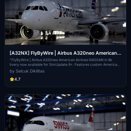
[A32NX] FlyByWire | Airbus A320neo American
Airlines N400AN in 8k
"FlyByWire | Airbus A320neo American Airlines N400AN in 8k
livery now available for SimUpdate 8+. Features custom American
logo and colors. Enjoy the updated A320neo experience with this
by Selcuk Dikilitas
new livery."
4.7