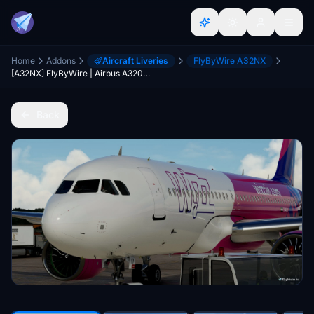
Home
Addons
Aircraft Liveries
FlyByWire A32NX
[A32NX] FlyByWire | Airbus A320neo WIZZ AIR D-AVYI in 8k
Back