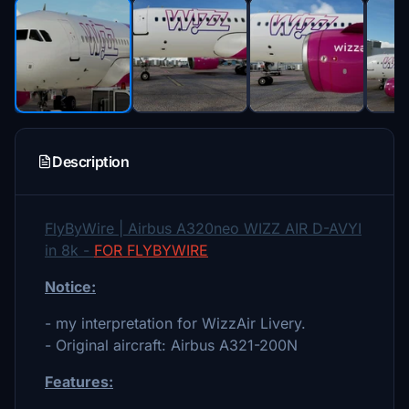
Description
FlyByWire | Airbus A320neo WIZZ AIR D-AVYI
in 8k -
FOR FLYBYWIRE
Notice:
- my interpretation for WizzAir Livery.
- Original aircraft: Airbus A321-200N
Features: