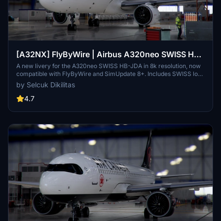
[A32NX] FlyByWire | Airbus A320neo SWISS HB-
JDA / 8k
A new livery for the A320neo SWISS HB-JDA in 8k resolution, now
compatible with FlyByWire and SimUpdate 8+. Includes SWISS logo
in white/red colors. Simply extract the ZIP file and paste
by Selcuk Dikilitas
"FBW_A320neo_HB-JDA" into your community folder.
4.7