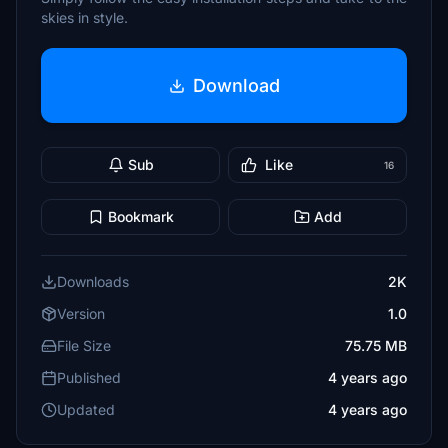
skies in style.
Download
Sub
Like
16
Bookmark
Add
Downloads
2K
Version
1.0
File Size
75.75 MB
Published
4 years ago
Updated
4 years ago