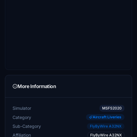
More Information
Simulator
MSFS2020
Category
Aircraft Liveries
Sub-Category
FlyByWire A32NX
Affiliation
FlyByWire A32NX