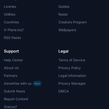
Liveries
Guides
Utilities
Radar
Countries
Creators Program
X-Plane.to
Wallpapers
RSS Feeds
Support
Legal
Help Center
Terms of Service
About Us
Privacy Policy
Partners
Legal Information
Advertise with us
Privacy Manager
New
Submit News
DMCA
Report Content
Status