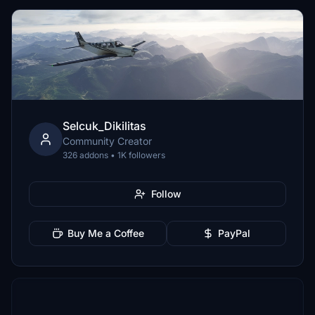
Selcuk_Dikilitas
Community Creator
326 addons • 1K followers
Follow
Buy Me a Coffee
PayPal