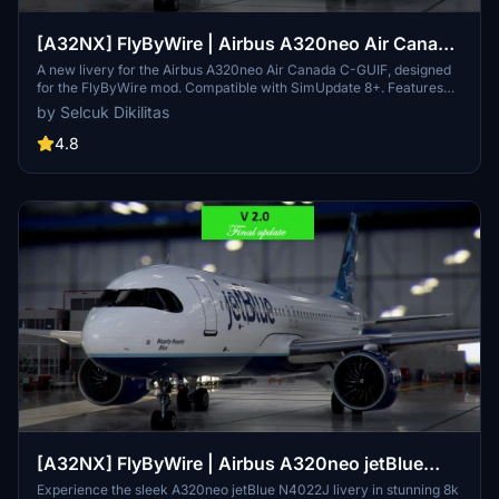
[A32NX] FlyByWire | Airbus A320neo Air Canada
C-GUIF in 8k
A new livery for the Airbus A320neo Air Canada C-GUIF, designed
for the FlyByWire mod. Compatible with SimUpdate 8+. Features
black style Canada template and Air Canada logo/colors.
by Selcuk Dikilitas
Installation is simple: just extract the ZIP file and place
"FBW_A320neo_CGUIF" in your community folder.
4.8
[A32NX] FlyByWire | Airbus A320neo jetBlue
N4022J in 8k
Experience the sleek A320neo jetBlue N4022J livery in stunning 8k