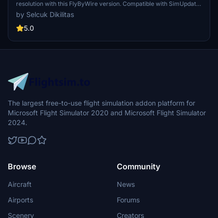
resolution with this FlyByWire version. Compatible with SimUpdate
8+, this mod features jetBlue Airlines iconic logo and colors for a
by Selcuk Dikilitas
realistic flying experience. Follow the simple installation steps and
take to the skies with this detailed livery.
5.0
The largest free-to-use flight simulation addon platform for
Microsoft Flight Simulator 2020 and Microsoft Flight Simulator
2024.
Browse
Community
Aircraft
News
Airports
Forums
Scenery
Creators