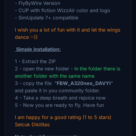
- FlyByWire Version
- CUP with fiction WizzAir color and logo
- SimUpdate 7+ compatible
I wish you a lot of fun with it and let the wings
dance :-))
Simple installation:
1 - Extract the ZIP
2 - open the new folder -
In the folder there is
another folder with the same name
3 - copy the file "
FBW_A320neo_DAVYI
"
and paste it in you community folder.
4 - Take a deep breath and rejoice now
5 - Now you are ready to fly. Have fun
I am happy for a good rating (1 to 5 stars)
Selcuk Dikilitas