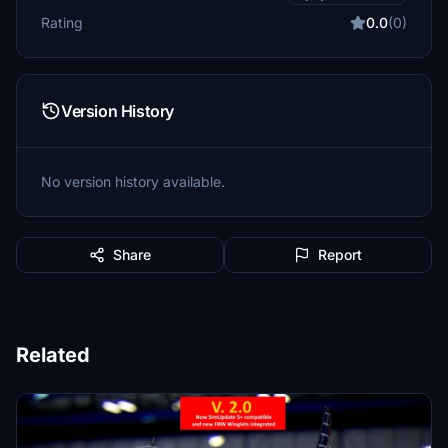
Rating
0.0
(0)
Version History
No version history available.
Share
Report
Related