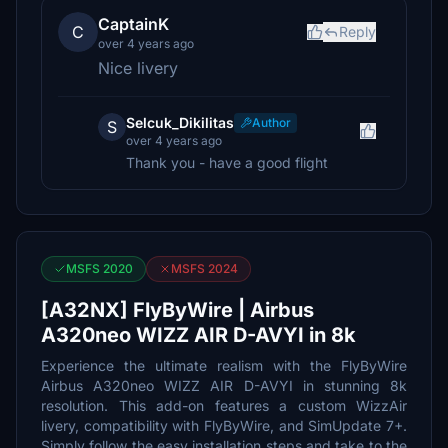
CaptainK
C
Reply
over 4 years ago
Nice livery
Selcuk_Dikilitas
Author
S
over 4 years ago
Thank you - have a good flight
MSFS 2020
MSFS 2024
[A32NX] FlyByWire | Airbus
A320neo WIZZ AIR D-AVYI in 8k
Experience the ultimate realism with the FlyByWire
Airbus A320neo WIZZ AIR D-AVYI in stunning 8k
resolution. This add-on features a custom WizzAir
livery, compatibility with FlyByWire, and SimUpdate 7+.
Simply follow the easy installation steps and take to the