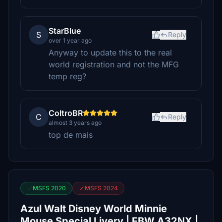
StarBlue
S
Reply
over 1 year ago
Anyway to update this to the real
world registration and not the MFG
temp reg?
ColtroBR
C
Reply
almost 3 years ago
top de mais
MSFS 2020
MSFS 2024
Azul Walt Disney World Minnie
Mouse Special Livery | FBW A32NX |