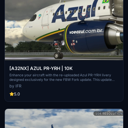
[A32NX] AZUL PR-YRH | 10K
Enhance your aircraft with the re-uploaded Azul PR-YRH livery
designed exclusively for the new FBW Fork update. This update
features new warning stickers, re-worked lines, new engine
by IFR
stickers, fixed white dots, added mask, changed light blue U to dark
blue, added tripadvisor sticker, and real selcal in the cockpit.
5.0