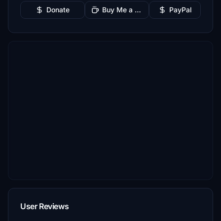
Donate
Buy Me a Coffee
PayPal
User Reviews