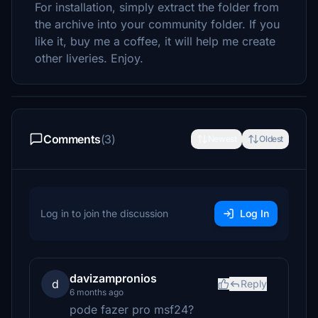
For installation, simply extract the folder from
the archive into your community folder. If you
like it, buy me a coffee, it will help me create
other liveries. Enjoy.
Comments
(3)
Newest
Oldest
Log in to join the discussion
Log In
davizampronios
d
Reply
6 months ago
pode fazer pro msf24?