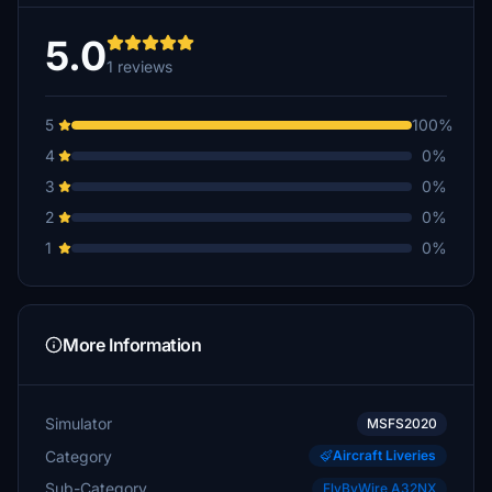
5.0
1 reviews
5
100%
4
0%
3
0%
2
0%
1
0%
More Information
Simulator
MSFS2020
Category
Aircraft Liveries
Sub-Category
FlyByWire A32NX