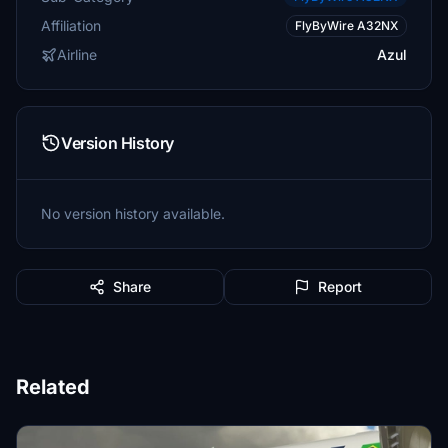
Affiliation
FlyByWire A32NX
Airline
Azul
Version History
No version history available.
Share
Report
Related