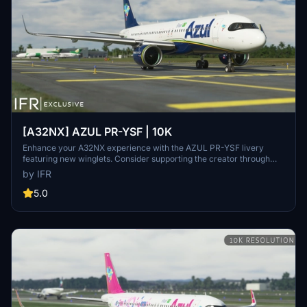
[A32NX] AZUL PR-YSF | 10K
Enhance your A32NX experience with the AZUL PR-YSF livery
featuring new winglets. Consider supporting the creator through
donations for ongoing community improvements. For custom
by IFR
liveries, visit the Facebook page for feedback and contact
information.
5.0