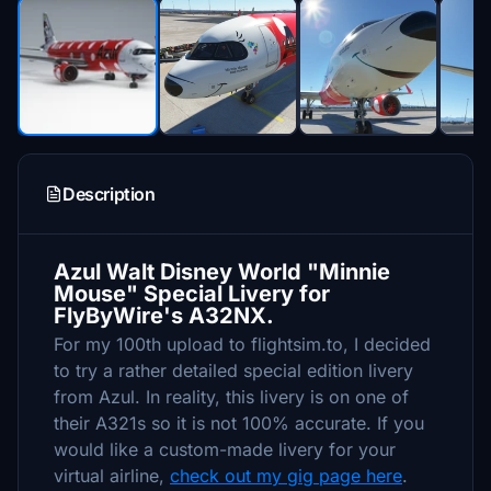
Description
Azul Walt Disney World "Minnie
Mouse" Special Livery for
FlyByWire's A32NX.
For my 100th upload to flightsim.to, I decided
to try a rather detailed special edition livery
from Azul. In reality, this livery is on one of
their A321s so it is not 100% accurate. If you
would like a custom-made livery for your
virtual airline,
check out my gig page here
.