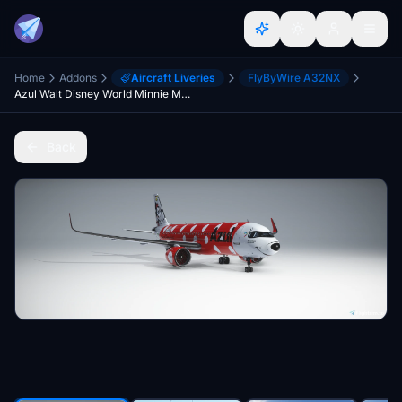
Home
Addons
Aircraft Liveries
FlyByWire A32NX
Azul Walt Disney World Minnie Mouse Special Livery | FBW A32NX | 8K
Back