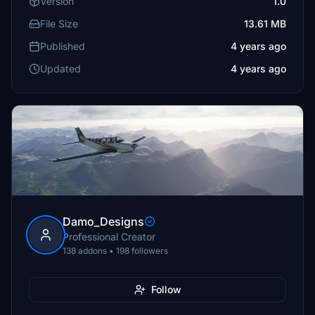
Version
1.0
File Size
13.61 MB
Published
4 years ago
Updated
4 years ago
Damo_Designs
Professional Creator
138 addons • 198 followers
Follow