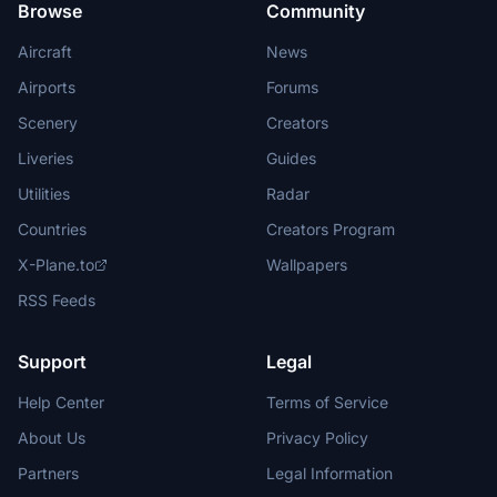
Browse
Community
Aircraft
News
Airports
Forums
Scenery
Creators
Liveries
Guides
Utilities
Radar
Countries
Creators Program
X-Plane.to
Wallpapers
RSS Feeds
Support
Legal
Help Center
Terms of Service
About Us
Privacy Policy
Partners
Legal Information