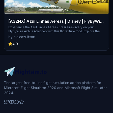
[A32NX] Azul Linhas Aereas | Disney | FlyByWire
Airbus A320neo (8K)
Experience the Azul Linhas Aéreas Brasileiras livery on your
FlyByWire Airbus A320neo with this 8K texture mod. Explore the
skies with a touch of Brazilian charm and style. (Textures Only | Not
by cieloazulfsart
Real Registration | Note: Livery announcement pending)
4.0
The largest free-to-use flight simulation addon platform for
Microsoft Flight Simulator 2020 and Microsoft Flight Simulator
2024.