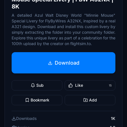
8K
A detailed Azul Walt Disney World "Minnie Mouse"
Special Livery for FlyByWires A32NX, inspired by a real
A321 design. Download and install this custom livery by
simply extracting the folder into your community folder.
Explore this unique livery as part of a celebration for the
100th upload by the creator on flightsim.to.
Download
Sub
Like
15
Bookmark
Add
Downloads
1K