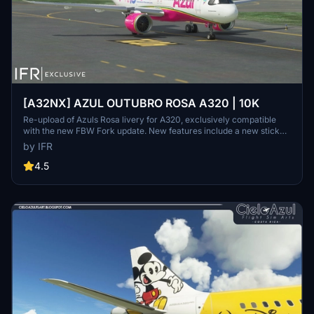
[A32NX] AZUL OUTUBRO ROSA A320 | 10K
Re-upload of Azuls Rosa livery for A320, exclusively compatible
with the new FBW Fork update. New features include a new sticker,
10K resolution, new lines, and high-quality elements. Consider
by IFR
supporting the creator through donations for community
improvement. Contact the creator for custom livery requests.
4.5