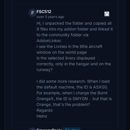
FSC512
F
over 5 years ago
Hi, I unpacked the folder and copied all
9 files into my addon folder and linked it
to the community folder via
AddonLinker.
I see the Liviries in the little aircraft
window on the world page
is the selected livery displayed
correctly, only in the hangar and on the
runway?
I did some more research. When I load
the default machine, the ID is ASXGS.
For example, when I charge the Burnt
OrangeX, the ID is SMYGN .. but that is
Orange, that's the problem?
Regards
Heinz