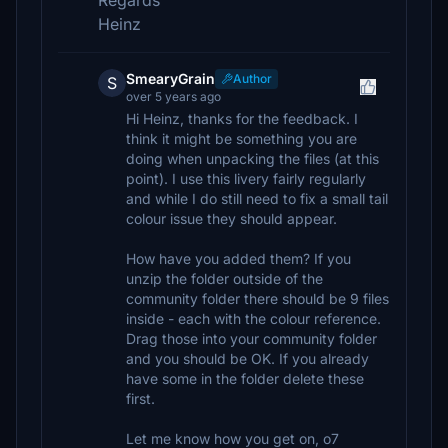
Regards
Heinz
SmearyGrain
Author
S
over 5 years ago
Hi Heinz, thanks for the feedback. I
think it might be something you are
doing when unpacking the files (at this
point). I use this livery fairly regularly
and while I do still need to fix a small tail
colour issue they should appear.
How have you added them? If you
unzip the folder outside of the
community folder there should be 9 files
inside - each with the colour reference.
Drag those into your community folder
and you should be OK. If you already
have some in the folder delete these
first.
Let me know how you get on, o7