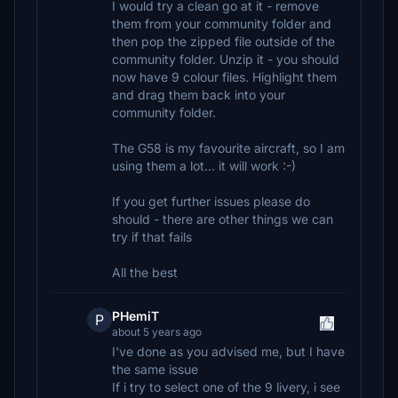
I would try a clean go at it - remove
them from your community folder and
then pop the zipped file outside of the
community folder. Unzip it - you should
now have 9 colour files. Highlight them
and drag them back into your
community folder.
The G58 is my favourite aircraft, so I am
using them a lot... it will work :-)
If you get further issues please do
should - there are other things we can
try if that fails
All the best
PHemiT
P
about 5 years ago
I've done as you advised me, but I have
the same issue
If i try to select one of the 9 livery, i see