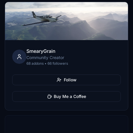
SmearyGrain
Community Creator
68 addons • 66 followers
Follow
Buy Me a Coffee