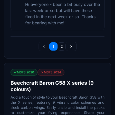
Hi everyone - been a bit busy over the
last week or so but will have these
fixed in the next week or so. Thanks
for bearing with me!!
1
2
MSFS 2020
MSFS 2024
Beechcraft Baron G58 X series (9
colours)
Add a touch of style to your Beechcraft Baron G58 with
the X series, featuring 9 vibrant color schemes and
sleek carbon wings. Easily unzip and install the packs
to customize your flying experience. Share your