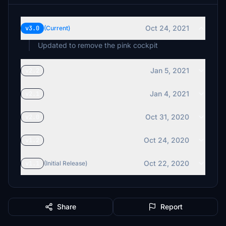
Oct 24, 2021
v3.0
(Current)
Updated to remove the pink cockpit
Jan 5, 2021
v2.2
Jan 4, 2021
v2.1
Oct 31, 2020
v2.0
Oct 24, 2020
v1.2
Oct 22, 2020
v1.1
(Initial Release)
Share
Report