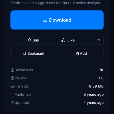
feedback and suggestions for future X series designs.
Download
Sub
Like
79
Bookmark
Add
Downloads
7K
Version
3.0
File Size
8.89 MB
Published
5 years ago
Updated
4 years ago