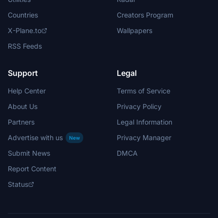
Countries
Creators Program
X-Plane.to
Wallpapers
RSS Feeds
Support
Legal
Help Center
Terms of Service
About Us
Privacy Policy
Partners
Legal Information
Advertise with us
Privacy Manager
New
Submit News
DMCA
Report Content
Status