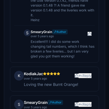
the G58 version 0.1.42, friends have
version 0.1.48 ?! A friend gave me
version 0.1.48 and the liveries work with
it.
Heinz
SmearyGrain
Author
S
over 5 years ago
Excellent!!! I did do some work
changing tail numbers, which I think has
broken a few liveries... but I am very
glad you got them working!
KodiakJac
K
Reply
over 5 years ago
Loving the new Burnt Orange!
SmearyGrain
Author
S
Reply
over 5 years ago