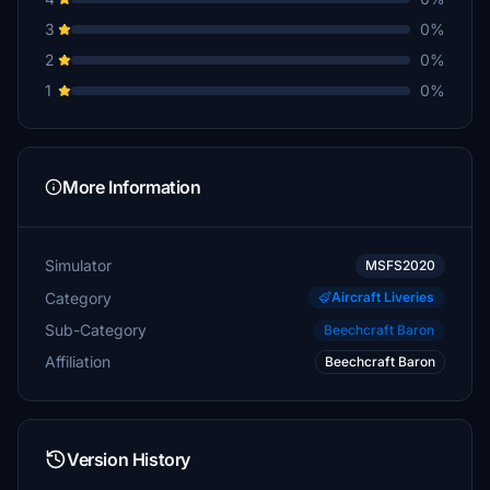
3
0%
2
0%
1
0%
More Information
Simulator
MSFS2020
Category
Aircraft Liveries
Sub-Category
Beechcraft Baron
Affiliation
Beechcraft Baron
Version History