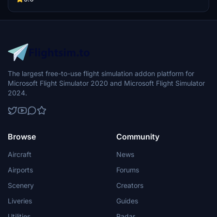
The largest free-to-use flight simulation addon platform for
Microsoft Flight Simulator 2020 and Microsoft Flight Simulator
2024.
Browse
Community
Aircraft
News
Airports
Forums
Scenery
Creators
Liveries
Guides
Utilities
Radar