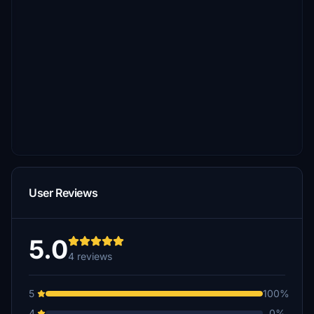
User Reviews
5.0
4 reviews
5
100%
4
0%