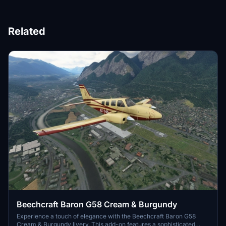
Related
Beechcraft Baron G58 Cream & Burgundy
Experience a touch of elegance with the Beechcraft Baron G58
Cream & Burgundy livery. This add-on features a sophisticated