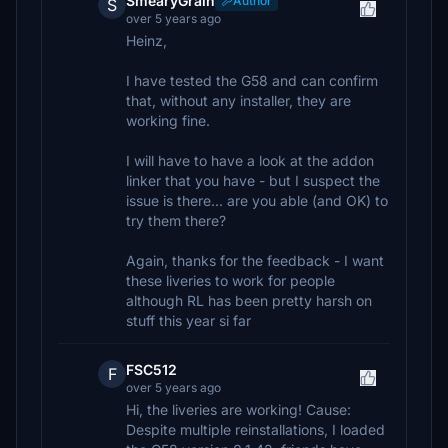
SmearyGrain
Author
S
over 5 years ago
Heinz,
I have tested the G58 and can confirm
that, without any installer, they are
working fine.
I will have to have a look at the addon
linker that you have - but I suspect the
issue is there... are you able (and OK) to
try them there?
Again, thanks for the feedback - I want
these liveries to work for people
although RL has been pretty harsh on
stuff this year si far
FSC512
F
over 5 years ago
Hi, the liveries are working! Cause:
Despite multiple reinstallations, I loaded