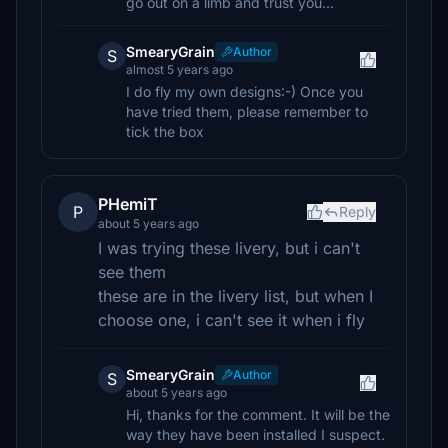
go out on a limb and trust you...
SmearyGrain
Author
S
almost 5 years ago
I do fly my own designs:-) Once you
have tried them, please remember to
tick the box
PHemiT
P
Reply
about 5 years ago
I was trying these livery, but i can't
see them
these are in the livery list, but when I
choose one, i can't see it when i fly
SmearyGrain
Author
S
about 5 years ago
Hi, thanks for the comment. It will be the
way they have been installed I suspect.