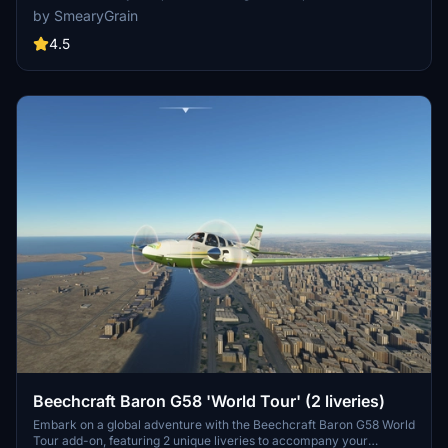
to your aircraft. Simply unzip the file and enjoy this updated design
by SmearyGrain
in your community folder. (Oct 21 update: Pink cockpit fixed)
4.5
Beechcraft Baron G58 'World Tour' (2 liveries)
Embark on a global adventure with the Beechcraft Baron G58 World
Tour add-on, featuring 2 unique liveries to accompany your