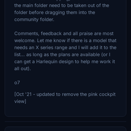
the main folder need to be taken out of the
folder before dragging them into the
community folder.
Comments, feedback and all praise are most
welcome. Let me know if there is a model that
needs an X series range and I will add it to the
list... as long as the plans are available (or I
can get a Harlequin design to help me work it
all out).
o7
[Oct '21 - updated to remove the pink cockpit
view]