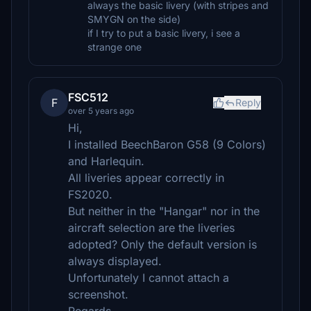
always the basic livery (with stripes and
SMYGN on the side)
if I try to put a basic livery, i see a
strange one
FSC512
F
Reply
over 5 years ago
Hi,
I installed BeechBaron G58 (9 Colors)
and Harlequin.
All liveries appear correctly in
FS2020.
But neither in the "Hangar" nor in the
aircraft selection are the liveries
adopted? Only the default version is
always displayed.
Unfortunately I cannot attach a
screenshot.