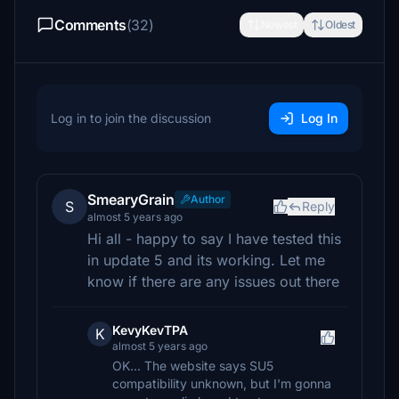
Comments
(32)
Newest
Oldest
Log in to join the discussion
Log In
SmearyGrain
Author
S
Reply
almost 5 years ago
Hi all - happy to say I have tested this
in update 5 and its working. Let me
know if there are any issues out there
KevyKevTPA
K
almost 5 years ago
OK... The website says SU5
compatibility unknown, but I'm gonna