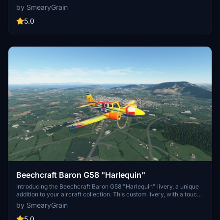
journey. Customize your aircraft with the world touring livery or opt
by SmearyGrain
for a sleek vanilla design for a different flying experience. Explore
new destinations and enjoy a realistic flight simulation in Microsoft
5.0
Flight Simulator.
Beechcraft Baron G58 "Harlequin"
Introducing the Beechcraft Baron G58 "Harlequin" livery, a unique
addition to your aircraft collection. This custom livery, with a touch
of color, is perfect for those seeking a fresh look for their Baron
by SmearyGrain
G58. Simply drag and drop the file into your community folder to
enjoy this eye-catching design.
5.0