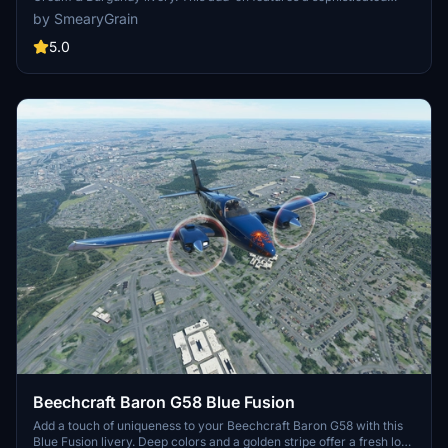
cream and burgundy design with added decals for extra flair.
by SmearyGrain
Update includes a fix for the pink cockpit. Simply unzip and install
to your Community folder.
5.0
Beechcraft Baron G58 Blue Fusion
Add a touch of uniqueness to your Beechcraft Baron G58 with this
Blue Fusion livery. Deep colors and a golden stripe offer a fresh look