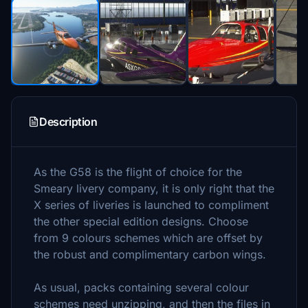
Description
As the G58 is the flight of choice for the
Smeary livery company, it is only right that the
X series of liveries is launched to compliment
the other special edition designs. Choose
from 9 colours schemes which are offset by
the robust and complimentary carbon wings.
As usual, packs containing several colour
schemes need unzipping, and then the files in