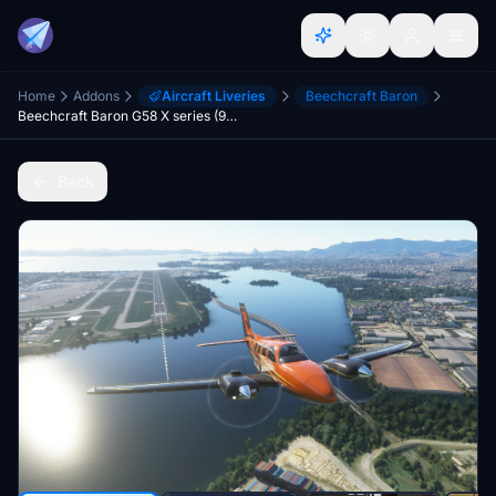
Home
Addons
Aircraft Liveries
Beechcraft Baron
Beechcraft Baron G58 X series (9 colours)
Back