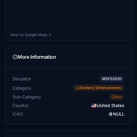
View on Google Maps ↗
More Information
Simulator
MSFS2020
Category
Scenery Enhancements
Sub-Category
Cities
Country
United States
ICAO
NULL