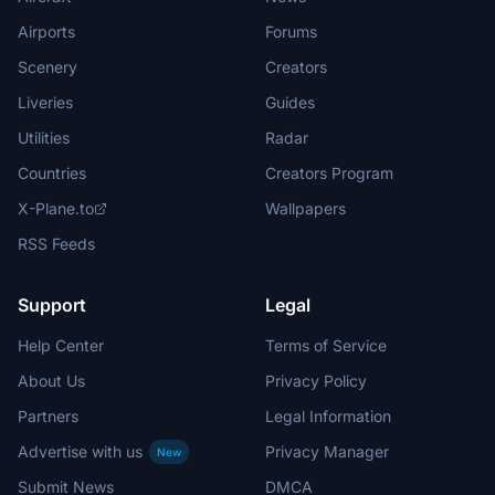
Airports
Forums
Scenery
Creators
Liveries
Guides
Utilities
Radar
Countries
Creators Program
X-Plane.to
Wallpapers
RSS Feeds
Support
Legal
Help Center
Terms of Service
About Us
Privacy Policy
Partners
Legal Information
Advertise with us
Privacy Manager
New
Submit News
DMCA