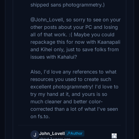
shipped sans photogrammetry.)
@John_Lovell, so sorry to see on your
other posts about your PC and losing
all of that work. :( Maybe you could
repackage this for now with Kaanapali
and Kihei only, just to save folks from
issues with Kahalui?
Also, I'd love any references to what
resources you used to create such
excellent photogrammetry! I'd love to
try my hand at it, and yours is so
much cleaner and better color-
corrected than a lot of what I've seen
on fs.to.
John_Lovell
Author
J
about 3 years ago