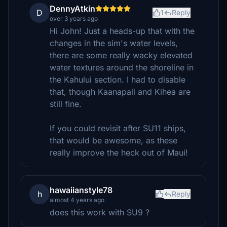
DennyAtkin
D
1
Reply
over 3 years ago
Hi John! Just a heads-up that with the
changes in the sim's water levels,
there are some really wacky elevated
water textures around the shoreline in
the Kahului section. I had to disable
that, though Kaanapali and Kihea are
still fine.
If you could revisit after SU11 ships,
that would be awesome, as these
really improve the heck out of Maui!
hawaiianstyle78
h
Reply
almost 4 years ago
does this work with SU9 ?