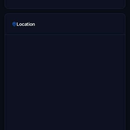
Location