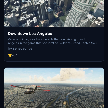
Downtown Los Angeles
Various buildings and monuments that are missing from Los
Angeles in the game that shoudn't be. Wilshire Grand Center, SoFi
Stadium, 801 S Grand, 825 S Hill, 888 S Hope, 1000 Grand, Apex the
by senecadriver
One, Atelier, Aven Apartments, Metropolis Towers, Level Los
Angeles
4.7