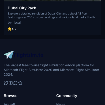
Dubai City Pack
Explore a detailed rendition of Dubai City and Jebbel Ali Port
featuring over 250 custom buildings and various landmarks like the
iconic hotels and tourist attractions. While focusing on enhancing
by risuali
the daytime visuals, this pack offers improved textures for select
buildings, promising a refreshing experience for simmers.
4.7
Additionally, adjustments have been made to SkyDive Dubai Airport
to address previous elevation issues, ensuring a more immersive
flight into this dynamic cityscape.
The largest free-to-use flight simulation addon platform for
Microsoft Flight Simulator 2020 and Microsoft Flight Simulator
2024.
Browse
Community
Aircraft
News