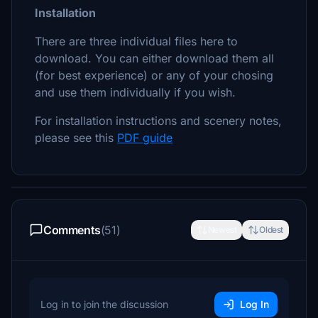
Installation
There are three individual files here to
download. You can either download them all
(for best experience) or any of your chosing
and use them individually if you wish.
For installation instructions and scenery notes,
please see this
PDF guide
Comments
(51)
Newest
Oldest
Log in to join the discussion
Log In