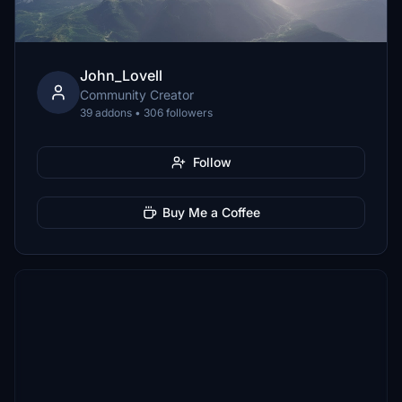
John_Lovell
Community Creator
39 addons • 306 followers
Follow
Buy Me a Coffee