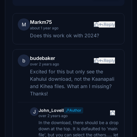
Markm75
M
Reply
about 1 year ago
Does this work ok with 2024?
budebaker
b
Reply
over 2 years ago
Excited for this but only see the
Kahului download, not the Kaanapali
and Kihea files. What am I missing?
Thanks!
John_Lovell
Author
J
over 2 years ago
In the download, there should be a drop
down at the top. It is defaulted to 'main
file', but you can select the others..... let