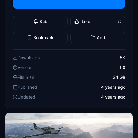
Sub
Like
69
Bookmark
Add
Downloads
5K
Version
1.0
File Size
1.34 GB
Published
4 years ago
Updated
4 years ago