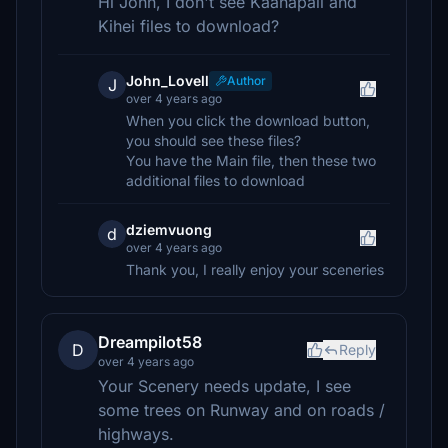
Hi John, I don't see Kaanapali and
Kihei files to download?
John_Lovell
Author
J
over 4 years ago
When you click the download button,
you should see these files?
You have the Main file, then these two
additional files to download
dziemvuong
d
over 4 years ago
Thank you, I really enjoy your sceneries
Dreampilot58
D
Reply
over 4 years ago
Your Scenery needs update, I see
some trees on Runway and on roads /
highways.