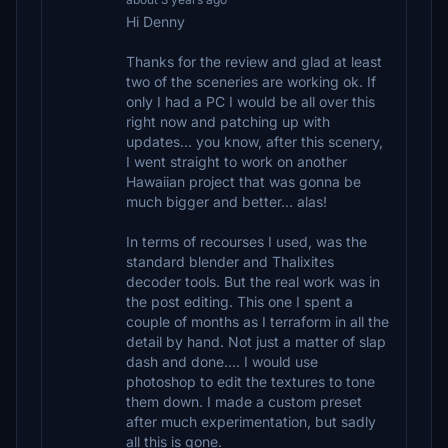
Hi Denny
Thanks for the review and glad at least
two of the sceneries are working ok. If
only I had a PC I would be all over this
right now and patching up with
updates... you know, after this scenery,
I went straight to work on another
Hawaiian project that was gonna be
much bigger and better... alas!
In terms of recourses I used, was the
standard blender and Thalixites
decoder tools. But the real work was in
the post editing. This one I spent a
couple of months as I terraform in all the
detail by hand. Not just a matter of slap
dash and done.... I would use
photoshop to edit the textures to tone
them down. I made a custom preset
after much experimentation, but sadly
all this is gone.