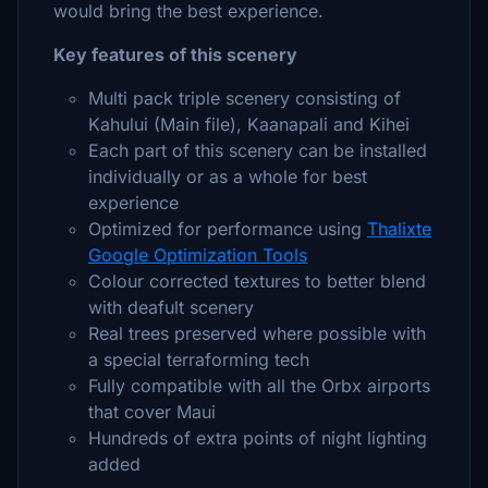
would bring the best experience.
Key features of this scenery
Multi pack triple scenery consisting of
Kahului (Main file), Kaanapali and Kihei
Each part of this scenery can be installed
individually or as a whole for best
experience
Optimized for performance using
Thalixte
Google Optimization Tools
Colour corrected textures to better blend
with deafult scenery
Real trees preserved where possible with
a special terraforming tech
Fully compatible with all the Orbx airports
that cover Maui
Hundreds of extra points of night lighting
added