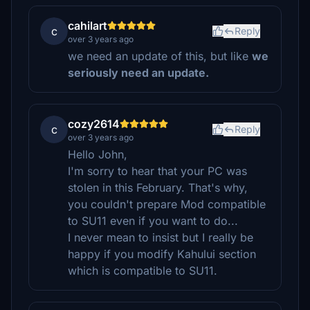
cahilart
c
Reply
over 3 years ago
we need an update of this, but like
we
seriously need an update.
cozy2614
c
Reply
over 3 years ago
Hello John,
I'm sorry to hear that your PC was
stolen in this February. That's why,
you couldn't prepare Mod compatible
to SU11 even if you want to do...
I never mean to insist but I really be
happy if you modify Kahului section
which is compatible to SU11.