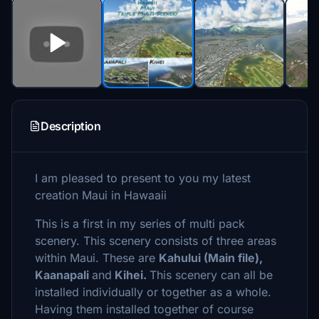
Description
I am pleased to present to you my latest
creation Maui in Hawaaii
This is a first in my series of multi pack
scenery. This scenery consists of three areas
within Maui. These are
Kahului (Main file),
Kaanapali
and
Kihei.
This scenery can all be
installed individually or together as a whole.
Having them installed together of course