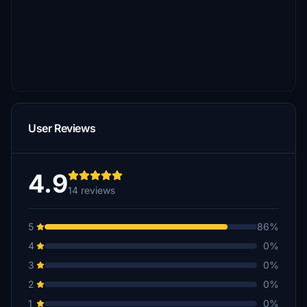
User Reviews
4.9
14 reviews
5
86%
4
0%
3
0%
2
0%
1
0%