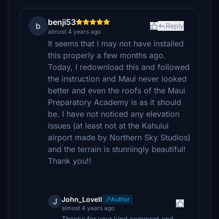
benji53
b
Reply
almost 4 years ago
It seems that I may not have installed
this properly a few months ago.
Today, I redownload this and followed
the instruction and Maui never looked
better and even the roofs of the Maui
Preparatory Academy is as it should
be. I have not noticed any elevation
issues (at least not at the Kahului
airport made by Northern Sky Studios)
and the terrain is stunningly beautiful!
Thank you!!
John_Lovell
Author
J
almost 4 years ago
Thanks for your kind comment and