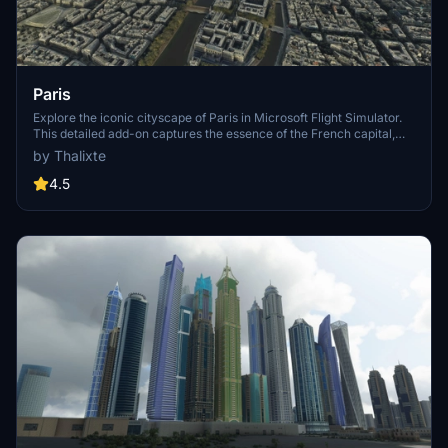
Paris
Explore the iconic cityscape of Paris in Microsoft Flight Simulator.
This detailed add-on captures the essence of the French capital,
featuring famous landmarks and architectural marvels. With
by Thalixte
accurate GPS coordinates, immerse yourself in the beauty of Paris,
known for its historical significance and vibrant culture. Download
4.5
now and experience the City of Light from a whole new
perspective.