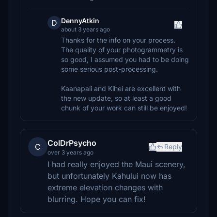
DennyAtkin
D
about 3 years ago
Thanks for the info on your process.
The quality of your photogrammetry is
so good, I assumed you had to be doing
some serious post-processing.
Kaanapali and Kihei are excellent with
the new update, so at least a good
chunk of your work can still be enjoyed!
ColDrPsycho
C
Reply
over 3 years ago
I had really enjoyed the Maui scenery,
but unfortunately Kahului now has
extreme elevation changes with
blurring. Hope you can fix!