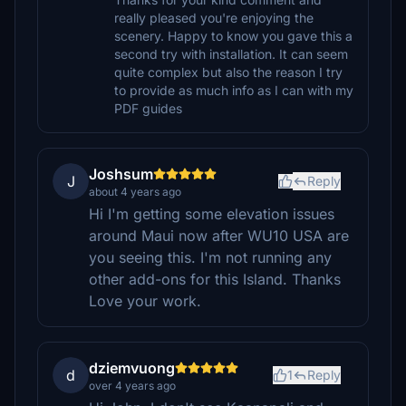
really pleased you're enjoying the
scenery. Happy to know you gave this a
second try with installation. It can seem
quite complex but also the reason I try
to provide as much info as I can with my
PDF guides
Joshsum
J
Reply
about 4 years ago
Hi I'm getting some elevation issues
around Maui now after WU10 USA are
you seeing this. I'm not running any
other add-ons for this Island. Thanks
Love your work.
dziemvuong
d
1
Reply
over 4 years ago