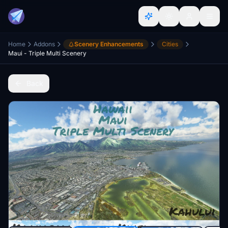
Home
Addons
Scenery Enhancements
Cities
Maui - Triple Multi Scenery
Back