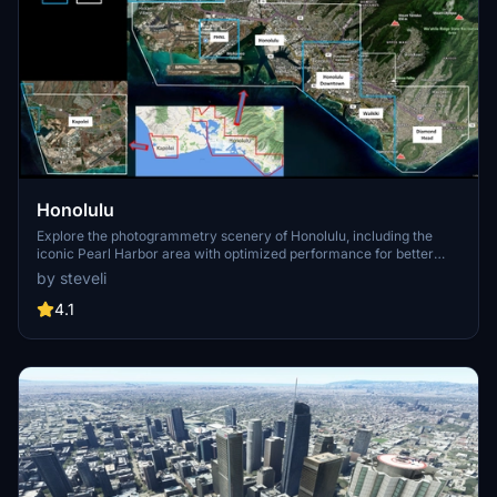
Honolulu
Explore the photogrammetry scenery of Honolulu, including the
iconic Pearl Harbor area with optimized performance for better
FPS. Discover Waikiki, Honolulu downtown, and more with this
by steveli
detailed addon. Enhance your experience by adding free mods for
carriers, battleships, and military airplanes in Pearl Harbor and
4.1
surrounding bases. Support the creator for future updates if you
enjoy this mod.