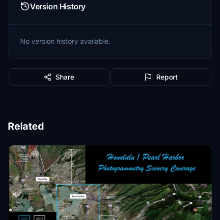
Version History
No version history available.
Share
Report
Related