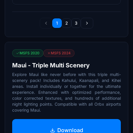
1
2
3
MSFS 2020
MSFS 2024
Maui - Triple Multi Scenery
Explore Maui like never before with this triple multi-
scenery pack! Includes Kahului, Kaanapali, and Kihei
areas. Install individually or together for the ultimate
experience. Enhanced with optimized performance,
color corrected textures, and hundreds of additional
night lighting points. Compatible with all Orbx airports
covering Maui.
Download