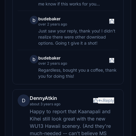
me know if this works for you...
budebaker
b
over 2 years ago
Just saw your reply, thank you! I didn't
realize there were other download
options. Going t give it a shot!
budebaker
b
over 2 years ago
Regardless, bought you a coffee, thank
you for doing this!
DennyAtkin
D
Reply
about 3 years ago
Happy to report that Kaanapali and
Kihei still look great with the new
WU13 Hawaii scenery. (And they're
much-needed -- can't believe MS