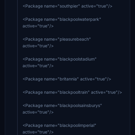
<Package name="southpier" active="true"/>
<Package name="blackpoolwaterpark"
active="true"/>
<Package name="pleasurebeach"
active="true"/>
<Package name="blackpoolstadium"
active="true"/>
<Package name="britannia" active="true"/>
<Package name="blackpooltrain" active="true"/>
<Package name="blackpoolsainsburys"
active="true"/>
<Package name="blackpoolimperial"
active="true"/>