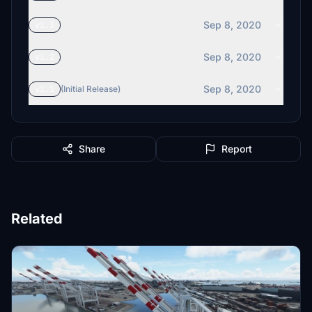
Sep 8, 2020
v1.3
Sep 8, 2020
v1.2
Sep 8, 2020
v1.1
(Initial Release)
Share
Report
Related