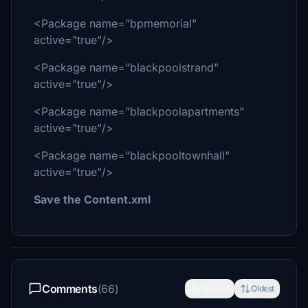
<Package name="bpmemorial"
active="true"/>
<Package name="blackpoolstrand"
active="true"/>
<Package name="blackpoolapartments"
active="true"/>
<Package name="blackpooltownhall"
active="true"/>
Save the Content.xml
Comments
(66)
Newest
Oldest