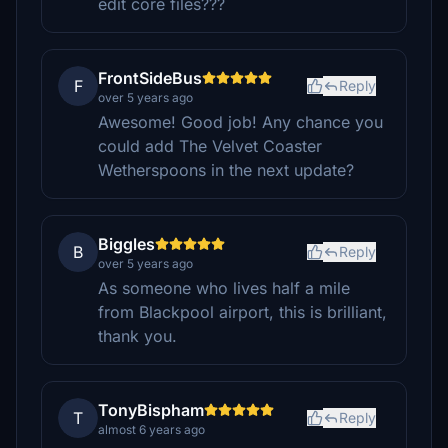
edit core files???
FrontSideBus
F
Reply
over 5 years ago
Awesome! Good job! Any chance you
could add The Velvet Coaster
Wetherspoons in the next update?
Biggles
B
Reply
over 5 years ago
As someone who lives half a mile
from Blackpool airport, this is brilliant,
thank you.
TonyBispham
T
Reply
almost 6 years ago