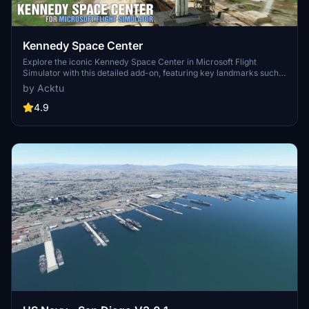
Kennedy Space Center
Explore the iconic Kennedy Space Center in Microsoft Flight
Simulator with this detailed add-on, featuring key landmarks such
as the VAB Building, Launch Control Building, and Launch
by Acktu
Complexes 39A & 39B. Witness the impressive Falcon Heavy
Rocket and SpaceX Rocket Assembly building as you embark on
4.9
virtual space missions. Additional updates promise more buildings
and assets to enhance your experience.