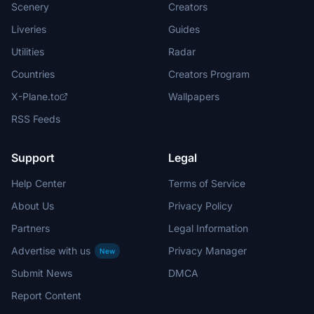
Scenery
Creators
Liveries
Guides
Utilities
Radar
Countries
Creators Program
X-Plane.to
Wallpapers
RSS Feeds
Support
Legal
Help Center
Terms of Service
About Us
Privacy Policy
Partners
Legal Information
Advertise with us
Privacy Manager
New
Submit News
DMCA
Report Content