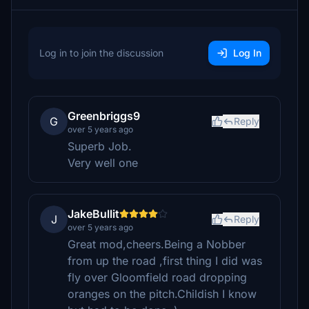
Log in to join the discussion
Log In
Greenbriggs9
G
Reply
over 5 years ago
Superb Job.
Very well one
JakeBullit
J
Reply
over 5 years ago
Great mod,cheers.Being a Nobber
from up the road ,first thing I did was
fly over Gloomfield road dropping
oranges on the pitch.Childish I know