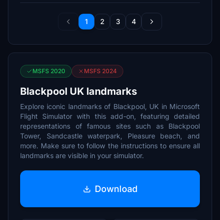
1
2
3
4
MSFS 2020
MSFS 2024
Blackpool UK landmarks
Explore iconic landmarks of Blackpool, UK in Microsoft
Flight Simulator with this add-on, featuring detailed
representations of famous sites such as Blackpool
Tower, Sandcastle waterpark, Pleasure beach, and
more. Make sure to follow the instructions to ensure all
landmarks are visible in your simulator.
Download