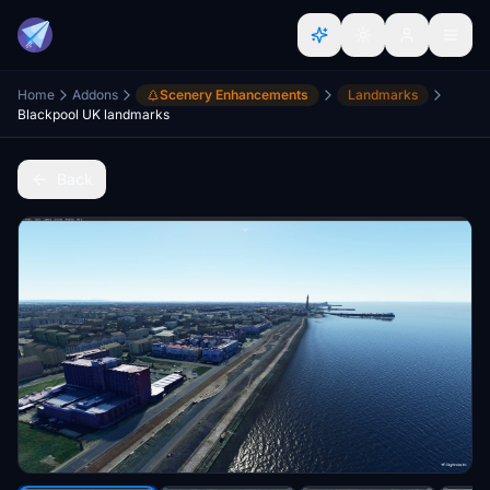
Home
Addons
Scenery Enhancements
Landmarks
Blackpool UK landmarks
Back