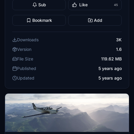
Sub
Like
45
Bookmark
Add
Downloads
3K
Version
1.6
File Size
119.62 MB
Published
5 years ago
Updated
5 years ago