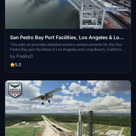
San Pedro Bay Port Facilities, Los Angeles & Long
Beach CA USA (V3.0 MSFS2020) / (V1.3
This add-on provides detailed scenery enhancements for the San
Pedro Bay port facilities in Los Angeles and Long Beach, California,
MSFS2024)
specifically optimized for both MSFS2020 and MSFS2024. Version
by FreakyD
3.0 for MSFS2020 features improved models, with significant
updates including new cargo crane designs and streamlined asset
5.0
management. The MSFS2024 version introduces additional
upgrades and new details while ensuring compatibility with the
latest simulator features.