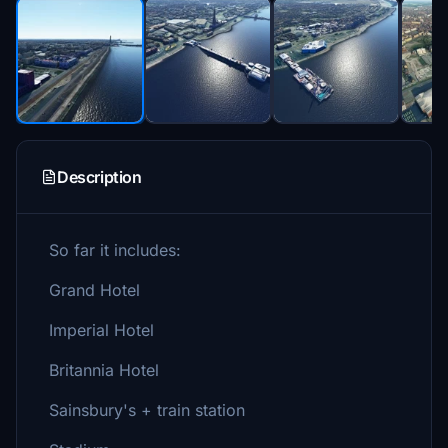
Description
So far it includes:
Grand Hotel
Imperial Hotel
Britannia Hotel
Sainsbury's + train station