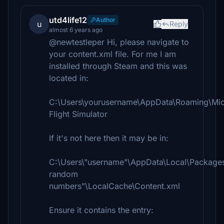
utd4life12
Author
u
Reply
almost 6 years ago
@newtestleper Hi, please navigate to
your content.xml file. For me I am
installed through Steam and this was
located in:
C:\Users\yourusername\AppData\Roaming\Mic
Flight Simulator
If it's not here then it may be in:
C:\Users\"username"\AppData\Local\Packages\
random
numbers"\LocalCache\Content.xml
Ensure it contains the entry: