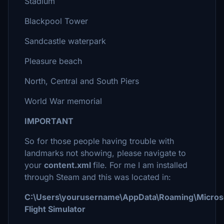
Stadium
Blackpool Tower
Sandcastle waterpark
Pleasure beach
North, Central and South Piers
World War memorial
IMPORTANT
So for those people having trouble with
landmarks not showing, please navigate to
your
content.xml
file. For me I am installed
through Steam and this was located in:
C:\Users\yourusername\AppData\Roaming\Micros
Flight Simulator