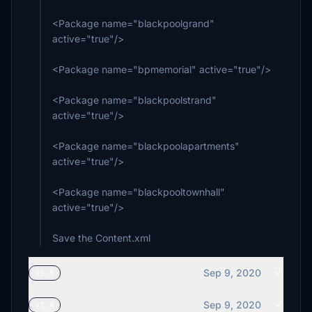
<Package name="blackpoolgrand"
active="true"/>
<Package name="bpmemorial" active="true"/>
<Package name="blackpoolstrand"
active="true"/>
<Package name="blackpoolapartments"
active="true"/>
<Package name="blackpooltownhall"
active="true"/>
Save the Content.xml
Sep 9, 2020
v1.5
Sep 9, 2020
v1.4