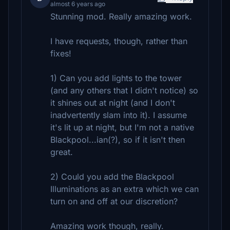
almost 6 years ago
Stunning mod. Really amazing work.
I have requests, though, rather than
fixes!
1) Can you add lights to the tower
(and any others that I didn't notice) so
it shines out at night (and I don't
inadvertently slam into it). I assume
it's lit up at night, but I'm not a native
Blackpool...ian(?), so if it isn't then
great.
2) Could you add the Blackpool
Illuminations as an extra which we can
turn on and off at our discretion?
Amazing work though, really.