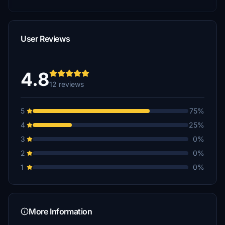
User Reviews
4.8
12 reviews
5
75%
4
25%
3
0%
2
0%
1
0%
More Information