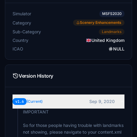
Simulator
MSFS2020
Category
Scenery Enhancements
Sub-Category
Landmarks
Country
United Kingdom
ICAO
NULL
Version History
Sep 9, 2020
v1.6
(Current)
IMPORTANT
So for those people having trouble with landmarks
not showing, please navigate to your content.xml