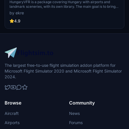
HungaryVFR is a package covering Hungary with airports and
landmark sceneries, with its own library. The main goal is to bring
as many airports and landmarks to Hungary as many we can, to
by ekre
have an authentic library for the are. The library can be used by
other 3rd party scenery developers!
4.9
The largest free-to-use flight simulation addon platform for
Microsoft Flight Simulator 2020 and Microsoft Flight Simulator
2024.
Browse
Community
Aircraft
News
Airports
Forums