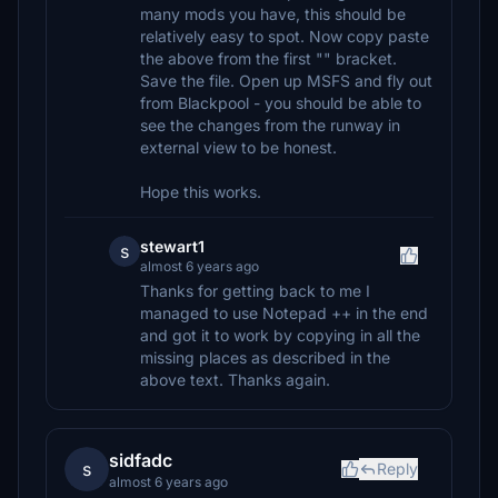
many mods you have, this should be
relatively easy to spot. Now copy paste
the above from the first "" bracket.
Save the file. Open up MSFS and fly out
from Blackpool - you should be able to
see the changes from the runway in
external view to be honest.
Hope this works.
stewart1
s
almost 6 years ago
Thanks for getting back to me I
managed to use Notepad ++ in the end
and got it to work by copying in all the
missing places as described in the
above text. Thanks again.
sidfadc
s
Reply
almost 6 years ago