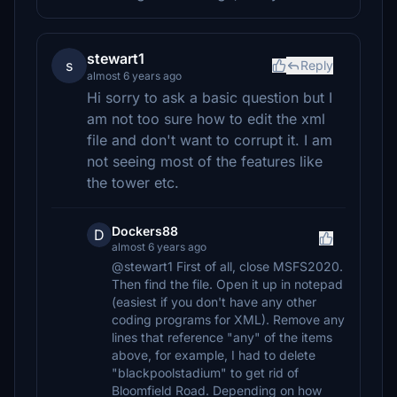
stewart1
s
Reply
almost 6 years ago
Hi sorry to ask a basic question but I
am not too sure how to edit the xml
file and don't want to corrupt it. I am
not seeing most of the features like
the tower etc.
Dockers88
D
almost 6 years ago
@stewart1 First of all, close MSFS2020.
Then find the file. Open it up in notepad
(easiest if you don't have any other
coding programs for XML). Remove any
lines that reference "any" of the items
above, for example, I had to delete
"blackpoolstadium" to get rid of
Bloomfield Road. Depending on how