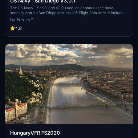
US Navy - San Diego V3.0.1
The US Navy - San Diego V3.0.1 add-on enhances the naval
scenery around San Diego in Microsoft Flight Simulator. It includes
a variety of updated ship models and improved textures, ensuring
by FreakyD
compatibility with both MSFS2020 and MSFS2024. Key features
include detailed representations of the Rosecrans Submarine Base,
4.8
multiple naval shipyards, and various classes of ships, including
attack submarines and aircraft carriers. Recent updates have
focused on model clean-up and the addition of interactive landing
pads for helicopters.
HungaryVFR FS2020