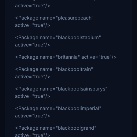
active="true"/>
<Package name="pleasurebeach"
active="true"/>
<Package name="blackpoolstadium"
active="true"/>
<Package name="britannia" active="true"/>
<Package name="blackpooltrain"
active="true"/>
<Package name="blackpoolsainsburys"
active="true"/>
<Package name="blackpoolimperial"
active="true"/>
<Package name="blackpoolgrand"
active="true"/>