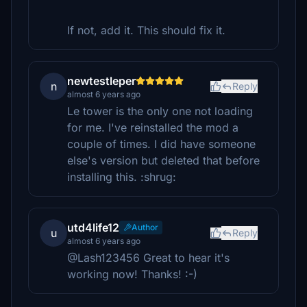
If not, add it. This should fix it.
newtestleper
n
Reply
almost 6 years ago
Le tower is the only one not loading
for me. I've reinstalled the mod a
couple of times. I did have someone
else's version but deleted that before
installing this. :shrug:
utd4life12
Author
u
Reply
almost 6 years ago
@Lash123456 Great to hear it's
working now! Thanks! :-)