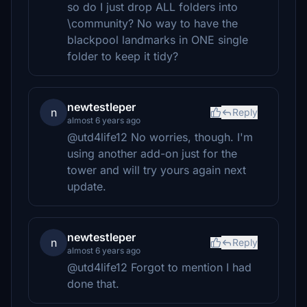
so do I just drop ALL folders into
\community? No way to have the
blackpool landmarks in ONE single
folder to keep it tidy?
newtestleper
n
Reply
almost 6 years ago
@utd4life12 No worries, though. I'm
using another add-on just for the
tower and will try yours again next
update.
newtestleper
n
Reply
almost 6 years ago
@utd4life12 Forgot to mention I had
done that.