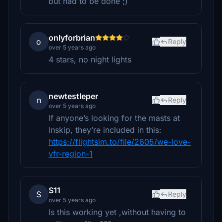
but had to be done ;)
onlyforbrian
o
Reply
over 5 years ago
4 stars, no night lights
newtestleper
n
Reply
over 5 years ago
If anyone’s looking for the masts at
Inskip, they’re included in this:
https://flightsim.to/file/2605/we-love-
vfr-region-1
S11
S
Reply
over 5 years ago
Is this working yet ,without having to