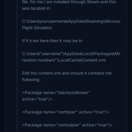
file. For me I am installed through Steam and this
was located in:
C:\Users\yourusername\AppData\Roaming\Microsoft
Flight Simulator
If it's not here then it may be in:
C:\Users\"username"\AppData\Local\Packages\Microsoft
random numbers"\LocalCache\Content.xml
Edit the content.xml and ensure it contains the
following:
<Package name="blackpooltower"
active="true"/>
<Package name="northpier" active="true"/>
<Package name="centralpier" active="true"/>