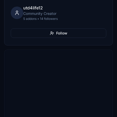
utd4life12
Community Creator
5 addons • 14 followers
Follow