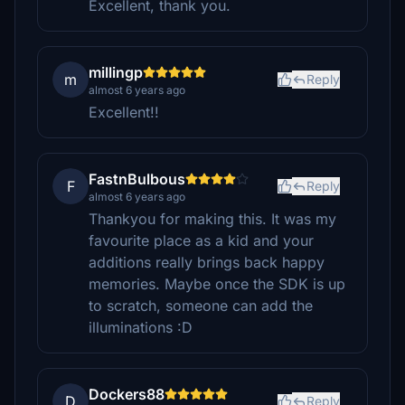
Excellent, thank you.
millingp
m
Reply
almost 6 years ago
Excellent!!
FastnBulbous
F
Reply
almost 6 years ago
Thankyou for making this. It was my
favourite place as a kid and your
additions really brings back happy
memories. Maybe once the SDK is up
to scratch, someone can add the
illuminations :D
Dockers88
D
Reply