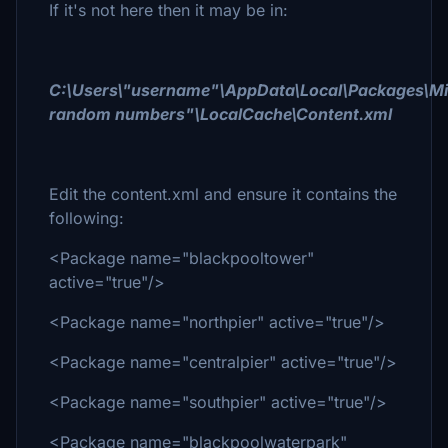
If it's not here then it may be in:
C:\Users\"username"\AppData\Local\Packages\Mic
random numbers"\LocalCache\Content.xml
Edit the content.xml and ensure it contains the
following:
<Package name="blackpooltower"
active="true"/>
<Package name="northpier" active="true"/>
<Package name="centralpier" active="true"/>
<Package name="southpier" active="true"/>
<Package name="blackpoolwaterpark"