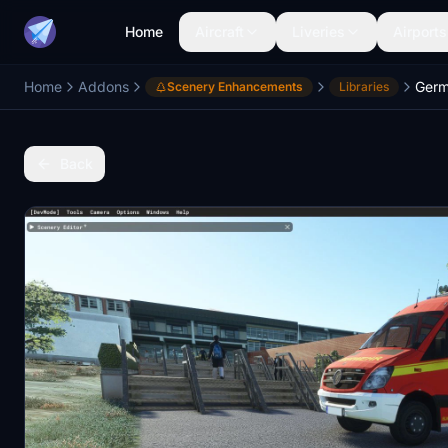
Home
Aircraft
Liveries
Airports
Home
Addons
Germ
Scenery Enhancements
Libraries
Back