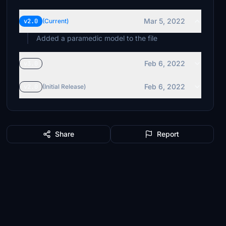
Mar 5, 2022
v2.0
(Current)
Added a paramedic model to the file
Feb 6, 2022
v3.0
Feb 6, 2022
v2.0
(Initial Release)
Share
Report