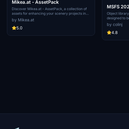
Mikea.at - AssetPack
MSFS 2020
Discover Mikea.at - AssetPack, a collection of
models - 
Object library
assets for enhancing your scenery projects in
designed to b
Microsoft Flight Simulator. This pack includes a
by Mikea.at
v14-11 U
(level of deta
variety of objects like gliders, signs, vehicles,
by colinj
distances. Sma
and more, all available for easy access in your
5.0
short distance
community folder. Keep an eye out for regular
4.8
triangles underground. Obje
updates and additions to this growing pack of
using PBR te
detailed assets.