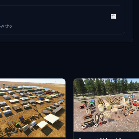
ow tho