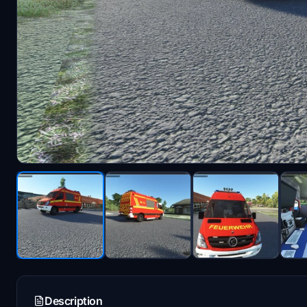
Description