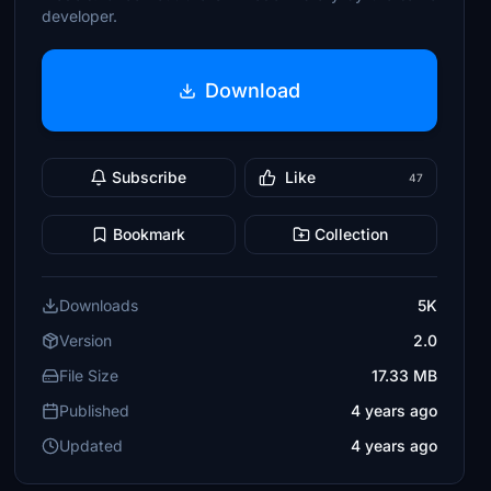
developer.
Download
Subscribe
Like
47
Bookmark
Collection
Downloads
5K
Version
2.0
File Size
17.33 MB
Published
4 years ago
Updated
4 years ago