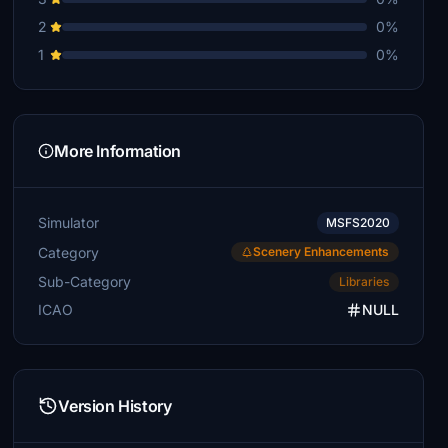
2
0%
1
0%
More Information
Simulator
MSFS2020
Category
Scenery Enhancements
Sub-Category
Libraries
ICAO
NULL
Version History