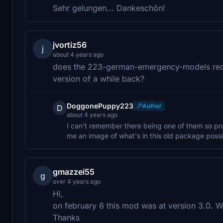
Sehr gelungen... Dankeschön!
jvortiz56
j
about 4 years ago
does the 223-german-emergency-models req
version of a while back?
DoggonePuppy223
Author
D
about 4 years ago
I can't remember there being one of them so pr
me an image of what's in this old package poss
gmazzei55
g
over 4 years ago
Hi,
on february 6 this mod was at version 3.0. Wh
Thanks