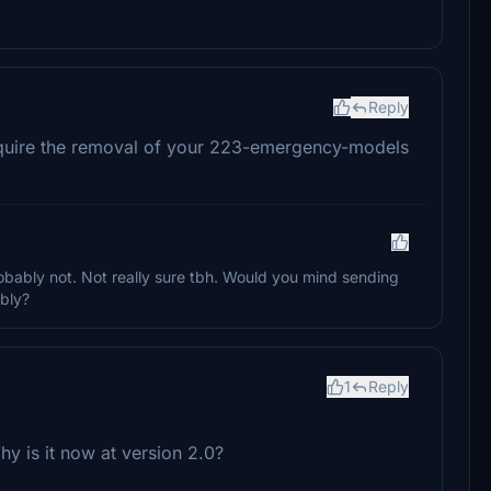
Reply
uire the removal of your 223-emergency-models
obably not. Not really sure tbh. Would you mind sending
ibly?
1
Reply
y is it now at version 2.0?