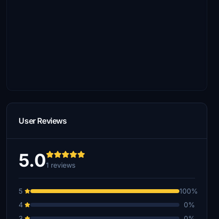
User Reviews
5.0
1 reviews
5
100%
4
0%
3
0%