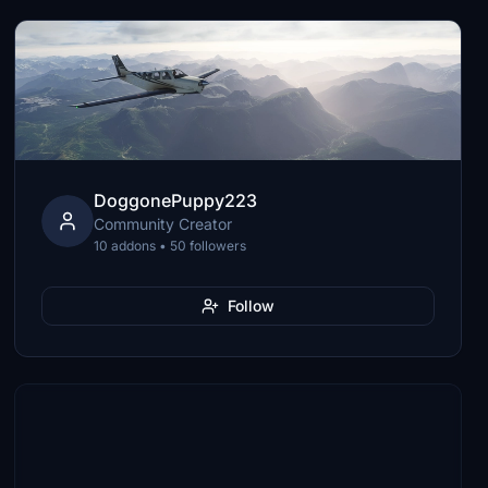
DoggonePuppy223
Community Creator
10 addons • 50 followers
Follow