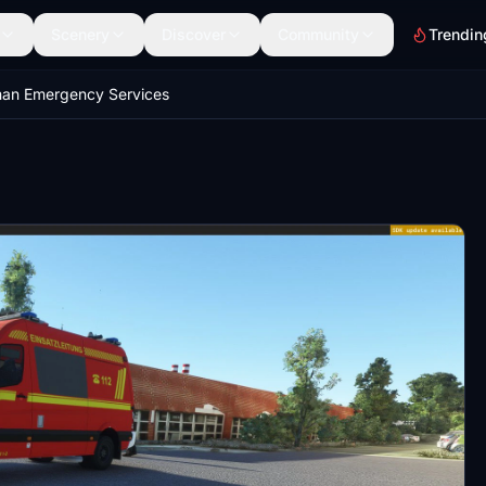
Scenery
Discover
Community
Trendin
an Emergency Services