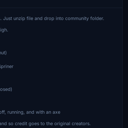
s. Just unzip file and drop into community folder.
high.
ut)
Spriner
losed)
ff, running, and with an axe
nd so credit goes to the original creators.