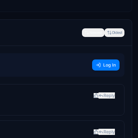
Newest
Oldest
Log In
Reply
Reply