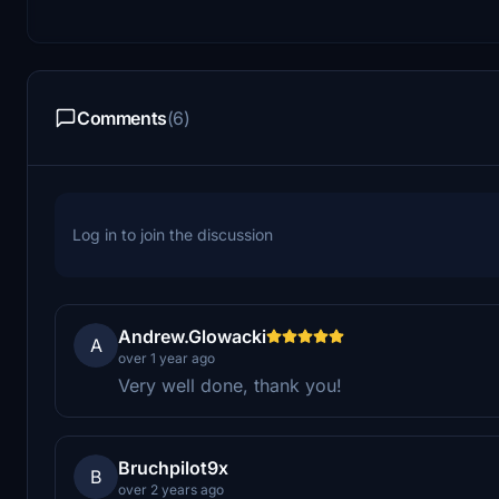
Comments
(6)
Log in to join the discussion
Andrew.Glowacki
A
over 1 year ago
Very well done, thank you!
Bruchpilot9x
B
over 2 years ago