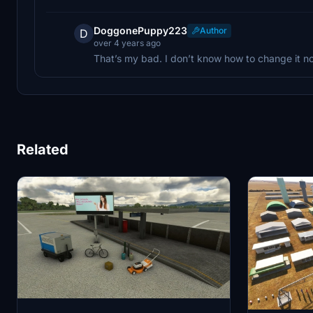
DoggonePuppy223
Author
D
over 4 years ago
That’s my bad. I don’t know how to change it n
Related