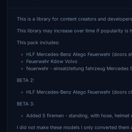
This is a library for content creators and developer
This library may increase over time if popularity is 
This pack includes:
HLF Mercedes-Benz Atego Feuerwehr (doors sh
Feuerwehr Kdow Volvo
feuerwehr - einsatzleitung fahrzeug Mercedes 
BETA 2:
HLF Mercedes-Benz Atego Feuerwehr (doors c
BETA 3:
Added 5 firemen - standing, with hose, helmet o
I did not make these models I only converted them a