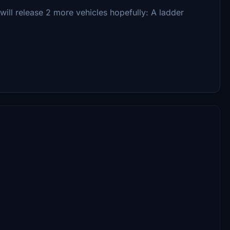
i will release 2 more vehicles hopefully: A ladder