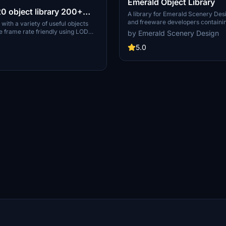
Emerald Object Library
 object library 200+
A library for Emerald Scenery Des
and freeware developers containi
towers hangars to cones
 with a variety of useful objects
Models, Environmentally-Dynamic
e frame rate friendly using LOD
by Emerald Scenery Design
PDATE
Visual Effects, Wwise Sounds, and 
il) so simple models used in longer
Emerald Object Library is now avai
5.0
ller objects will not disappear in
MSFS Marketplace for PC and Xbo
 due to the addition of large
cts are high quality
xtures and with some animated.