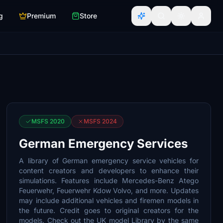
g
Premium
Store
MSFS 2020
MSFS 2024
German Emergency Services
A library of German emergency service vehicles for
content creators and developers to enhance their
simulations. Features include Mercedes-Benz Atego
Feuerwehr, Feuerwehr Kdow Volvo, and more. Updates
may include additional vehicles and firemen models in
the future. Credit goes to original creators for the
models. Check out the UK model Library by the same