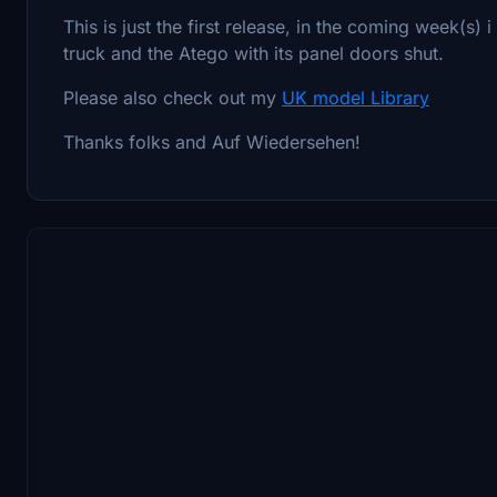
This is just the first release, in the coming week(s) 
truck and the Atego with its panel doors shut.
Please also check out my
UK model Library
Thanks folks and Auf Wiedersehen!