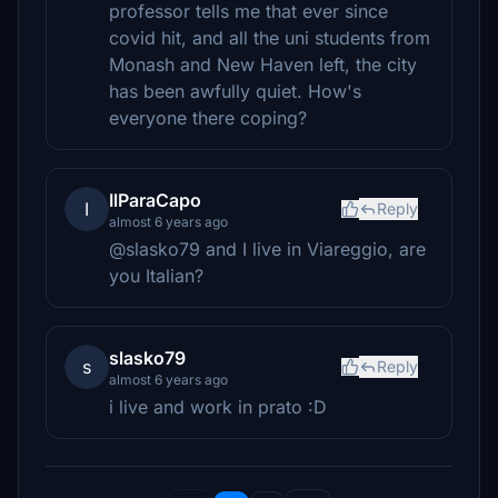
professor tells me that ever since
covid hit, and all the uni students from
Monash and New Haven left, the city
has been awfully quiet. How's
everyone there coping?
IlParaCapo
I
Reply
almost 6 years ago
@slasko79 and I live in Viareggio, are
you Italian?
slasko79
s
Reply
almost 6 years ago
i live and work in prato :D