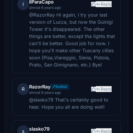
IlParaCapo
I
Reply
almost 6 years ago
@RazorRay Hi again, I try your last
version of Lucca, but now the Guinigi
Tower it's disappeared. The other
things are better, except tha lights that
can'll be better. Good job for now. I
hope you'll make other Tuscany cities
soon (Pisa,Viareggio, Siena, Pistoia,
Prato, San Gimignano, etc.) Bye!
RazorRay
Author
R
Reply
almost 6 years ago
@slasko79 That's certainly good to
hear. Hope you all are doing well!
slasko79
s
Reply