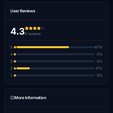
User Reviews
4.3
6 reviews
5
67%
4
0%
3
0%
2
17%
1
0%
More Information