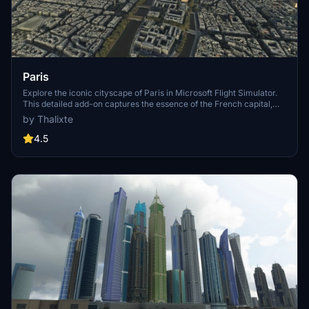
Paris
Explore the iconic cityscape of Paris in Microsoft Flight Simulator.
This detailed add-on captures the essence of the French capital,
featuring famous landmarks and architectural marvels. With
by Thalixte
accurate GPS coordinates, immerse yourself in the beauty of Paris,
known for its historical significance and vibrant culture. Download
4.5
now and experience the City of Light from a whole new
perspective.