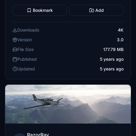
Bookmark
Add
Downloads
4K
Version
3.0
File Size
177.79 MB
Published
5 years ago
Updated
5 years ago
RazorRay