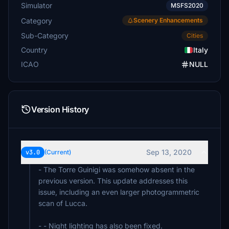
Simulator
MSFS2020
Category
Scenery Enhancements
Sub-Category
Cities
Country
Italy
ICAO
NULL
Version History
Sep 13, 2020
v3.0
(Current)
- The Torre Guinigi was somehow absent in the
previous version. This update addresses this
issue, including an even larger photogrammetric
scan of Lucca.
- - Night lighting has also been fixed.