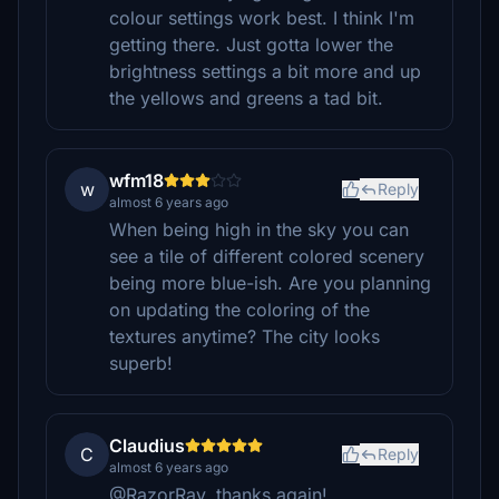
colour settings work best. I think I'm
getting there. Just gotta lower the
brightness settings a bit more and up
the yellows and greens a tad bit.
wfm18
w
Reply
almost 6 years ago
When being high in the sky you can
see a tile of different colored scenery
being more blue-ish. Are you planning
on updating the coloring of the
textures anytime? The city looks
superb!
Claudius
C
Reply
almost 6 years ago
@RazorRay, thanks again!