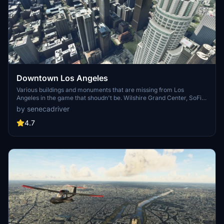
Downtown Los Angeles
Various buildings and monuments that are missing from Los
Angeles in the game that shoudn't be. Wilshire Grand Center, SoFi
Stadium, 801 S Grand, 825 S Hill, 888 S Hope, 1000 Grand, Apex the
by senecadriver
One, Atelier, Aven Apartments, Metropolis Towers, Level Los
Angeles
4.7