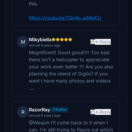
this.
https://youtu.be/TQc4o_wMwEU
Mikybiella
M
Reply
almost 6 years ago
Magnificent! Good good!!!! Too bad
there isn't a helicopter to appreciate
your work even better !!! Are you also
planning the island of Giglio? If you
want I have many photos and videos
....
RazorRay
Author
R
Reply
almost 6 years ago
@Wesjuh I'll come back to it when I
can. I'm still trying to figure out which