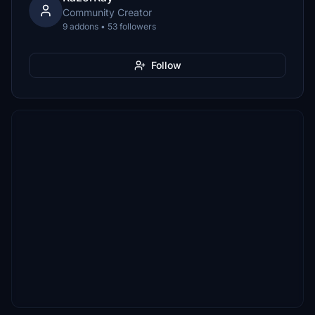
Community Creator
9 addons • 53 followers
Follow