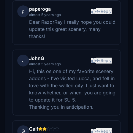
paperoga
p
Reply
almost 5 years ago
Dear RazorRay I really hope you could
update this great scenery, many
thanks!
JohnG
J
Reply
almost 5 years ago
Hi, this os one of my favorite scenery
addons - I've visited Lucca, and fell in
love with the walled city. I just want to
know whether, or when, you are going
to update it for SU 5.
Thanking you in anticipation.
Galf
G
Reply