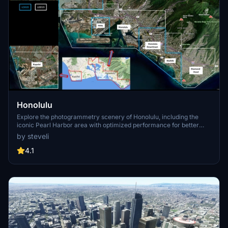
Honolulu
Explore the photogrammetry scenery of Honolulu, including the
iconic Pearl Harbor area with optimized performance for better
FPS. Discover Waikiki, Honolulu downtown, and more with this
by steveli
detailed addon. Enhance your experience by adding free mods for
carriers, battleships, and military airplanes in Pearl Harbor and
4.1
surrounding bases. Support the creator for future updates if you
enjoy this mod.