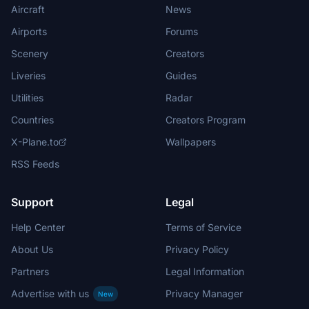
Aircraft
News
Airports
Forums
Scenery
Creators
Liveries
Guides
Utilities
Radar
Countries
Creators Program
X-Plane.to
Wallpapers
RSS Feeds
Support
Legal
Help Center
Terms of Service
About Us
Privacy Policy
Partners
Legal Information
Advertise with us
Privacy Manager
New