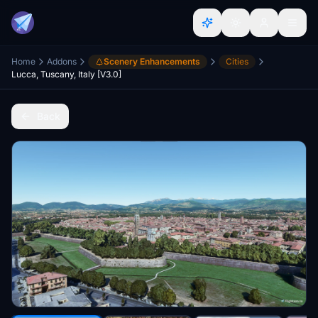
Home
Addons
Scenery Enhancements
Cities
Lucca, Tuscany, Italy [V3.0]
Back