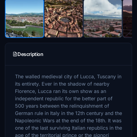
Description
The walled medieval city of Lucca, Tuscany in
its entirety. Ever in the shadow of nearby
Florence, Lucca ran its own show as an
independent republic for the better part of
500 years between the relinquishment of
German rule in Italy in the 12th century and the
Napoleonic Wars at the end of the 18th. It was
one of the last surviving Italian republics in the
age of the territorial prince or the
signori