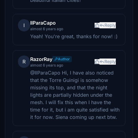
beautiful italian cities?
IlParaCapo
I
Reply
almost 6 years ago
Yeah! You're great, thanks for now! :)
RazorRay
Author
R
Reply
almost 6 years ago
@IlParaCapo Hi, I have also noticed
that the Torre Guinigi is somehow
missing its top, and that the night
lights are partially hidden under the
mesh. I will fix this when I have the
time for it, but i am quite satisfied with
it for now. Siena coming up next btw.