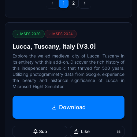
1
2
MSFS 2020
MSFS 2024
Lucca, Tuscany, Italy [V3.0]
Explore the walled medieval city of Lucca, Tuscany in
its entirety with this add-on. Discover the rich history of
this independent republic that thrived for 500 years.
Utilizing photogrammetry data from Google, experience
the beauty and historical significance of Lucca in
Microsoft Flight Simulator.
Download
Sub
Like
68