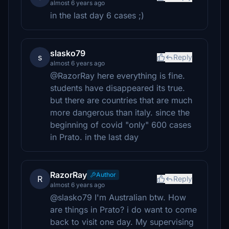
almost 6 years ago
in the last day 6 cases ;)
slasko79
s
Reply
almost 6 years ago
@RazorRay here everything is fine.
students have disappeared its true.
but there are countries that are much
more dangerous than italy. since the
beginning of covid "only" 600 cases
in Prato. in the last day
RazorRay
Author
R
Reply
almost 6 years ago
@slasko79 I'm Australian btw. How
are things in Prato? i do want to come
back to visit one day. My supervising