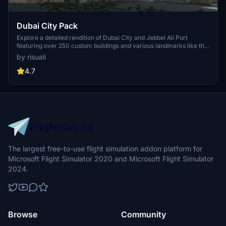
Dubai City Pack
Explore a detailed rendition of Dubai City and Jebbel Ali Port
featuring over 250 custom buildings and various landmarks like the
iconic hotels and tourist attractions. While focusing on enhancing
by risuali
the daytime visuals, this pack offers improved textures for select
buildings, promising a refreshing experience for simmers.
4.7
Additionally, adjustments have been made to SkyDive Dubai Airport
to address previous elevation issues, ensuring a more immersive
flight into this dynamic cityscape.
The largest free-to-use flight simulation addon platform for
Microsoft Flight Simulator 2020 and Microsoft Flight Simulator
2024.
Browse
Community