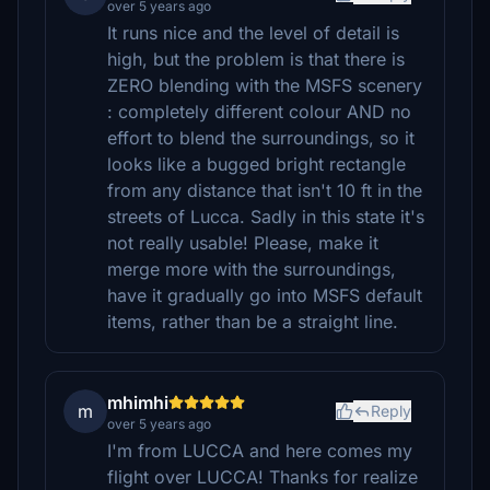
over 5 years ago
It runs nice and the level of detail is
high, but the problem is that there is
ZERO blending with the MSFS scenery
: completely different colour AND no
effort to blend the surroundings, so it
looks like a bugged bright rectangle
from any distance that isn't 10 ft in the
streets of Lucca. Sadly in this state it's
not really usable! Please, make it
merge more with the surroundings,
have it gradually go into MSFS default
items, rather than be a straight line.
mhimhi
m
Reply
over 5 years ago
I'm from LUCCA and here comes my
flight over LUCCA! Thanks for realize