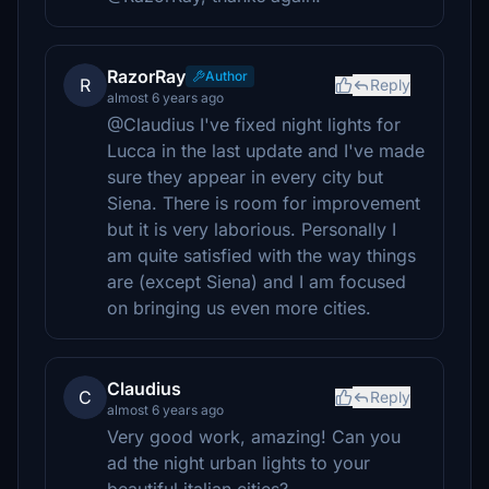
RazorRay
Author
R
Reply
almost 6 years ago
@Claudius I've fixed night lights for
Lucca in the last update and I've made
sure they appear in every city but
Siena. There is room for improvement
but it is very laborious. Personally I
am quite satisfied with the way things
are (except Siena) and I am focused
on bringing us even more cities.
Claudius
C
Reply
almost 6 years ago
Very good work, amazing! Can you
ad the night urban lights to your