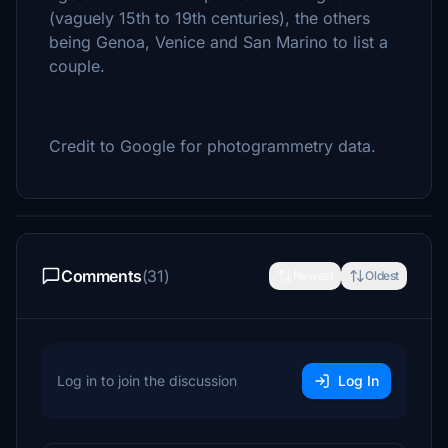
(vaguely 15th to 19th centuries), the others
being Genoa, Venice and San Marino to list a
couple.
Credit to Google for photogrammetry data.
Comments
(31)
Newest
Oldest
Log in to join the discussion
Log In