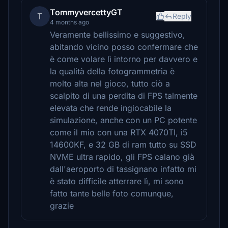
TommyvercettyGT
T
Reply
4 months ago
Veramente bellissimo e suggestivo,
abitando vicino posso confermare che
è come volare lì intorno per davvero e
la qualità della fotogrammetria è
molto alta nel gioco, tutto ciò a
scalpito di una perdita di FPS talmente
elevata che rende ingiocabile la
simulazione, anche con un PC potente
come il mio con una RTX 4070TI, i5
14600KF, e 32 GB di ram tutto su SSD
NVME ultra rapido, gli FPS calano già
dall'aeroporto di tassignano infatto mi
è stato difficile atterrare lì, mi sono
fatto tante belle foto comunque,
grazie