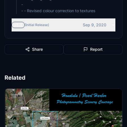
-
- - Revised colour correction to textures
Sep 9, 2020
v2.0
(Initial Release)
Share
Report
Related