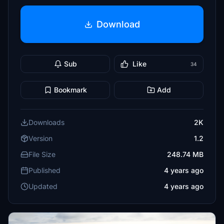
Download
Sub
Like
34
Bookmark
Add
Downloads
2K
Version
1.2
File Size
248.74 MB
Published
4 years ago
Updated
4 years ago