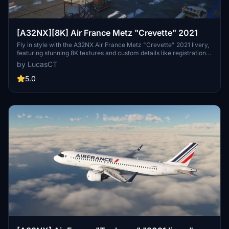
[A32NX][8K] Air France Metz "Crevette" 2021
Fly in style with the A32NX Air France Metz "Crevette" 2021 livery,
featuring stunning 8K textures and custom details like registration
and logos. This add-on includes accurate 2021 colors and details,
by LucasCT
such as the AIRFRANCE logo and Crevette logos on engines,
fuselage, and winglets. Install with ease by extracting the ZIP
5.0
contents into your Community Folder for a seamless experience.