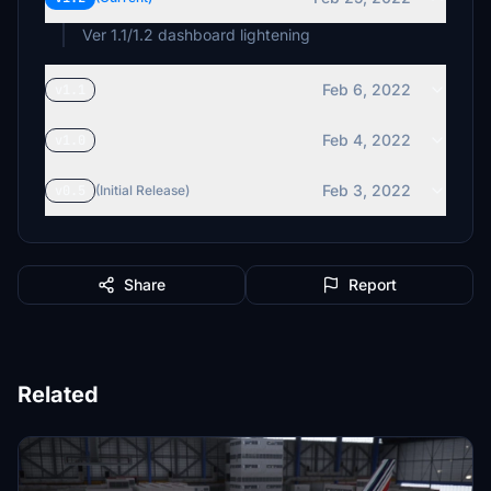
Ver 1.1/1.2 dashboard lightening
Feb 6, 2022
v1.1
Feb 4, 2022
v1.0
Feb 3, 2022
v0.5
(Initial Release)
Share
Report
Related