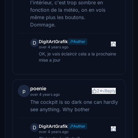
l'intérieur, c'est trop sombre en
fonction de la météo, on en vois
même plus les boutons.
Dommage.
DigitArtGrafik
Author
D
over 4 years ago
OK, je vais éclaircir cela a la prochaine
mise a jour
poenie
p
2
Reply
over 4 years ago
The cockpit is so dark one can hardly
see anything. Why bother
DigitArtGrafik
Author
D
over 4 years ago