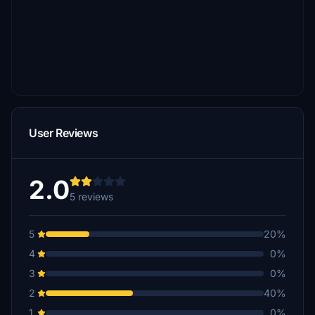
User Reviews
2.0
5 reviews
5
20%
4
0%
3
0%
2
40%
1
0%