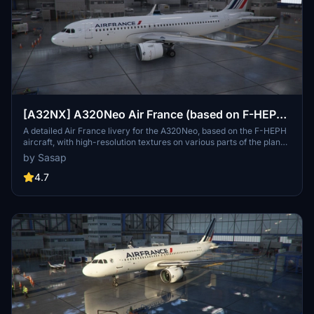
[A32NX] A320Neo Air France (based on F-HEPH)
(clean/dirt)
A detailed Air France livery for the A320Neo, based on the F-HEPH
aircraft, with high-resolution textures on various parts of the plane.
Available for both the default Asobo A320 and FlyByWire A320
by Sasap
models. Simply drag and drop into your community folder to install.
4.7