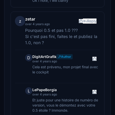
Ok I note, I will clarify
zetar
z
Reply
over 4 years ago
Pourquoi 0.5 et pas 1.0 ???
Si c'est pas fini, faites le et publiez la
1.0, non ?
DigitArtGrafik
Author
D
over 4 years ago
Cela est prévenu, mon projet final avec
le cockpit
LePapeBorgia
L
over 4 years ago
Et juste pour une histoire de numéro de
version, vous le démontez avec votre
0.5 étoile ? Immonde.