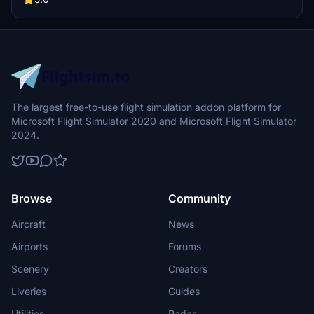
The largest free-to-use flight simulation addon platform for
Microsoft Flight Simulator 2020 and Microsoft Flight Simulator
2024.
Browse
Community
Aircraft
News
Airports
Forums
Scenery
Creators
Liveries
Guides
Utilities
Radar