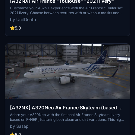
[A32NX] Air France "Toulouse" "2021 livery"
Customize your A32NX experience with the Air France "Toulouse"
2021 livery. Choose between textures with or without masks and
follow simple steps for installation. Please refrain from
by UnitDeath
unauthorized use of the livery.
5.0
[A32NX] A320Neo Air France Skyteam (based on
F-HEPI) (clean/dirt)
Adorn your A320Neo with the fictional Air France Skyteam livery
based on F-HEPI, featuring both clean and dirt variations. This high-
resolution livery closely mirrors the real aircraft for an immersive
by Sasap
flying experience. Choose between the Asobo or FlyByWire A320
model folders for easy installation into your community folder.
5.0