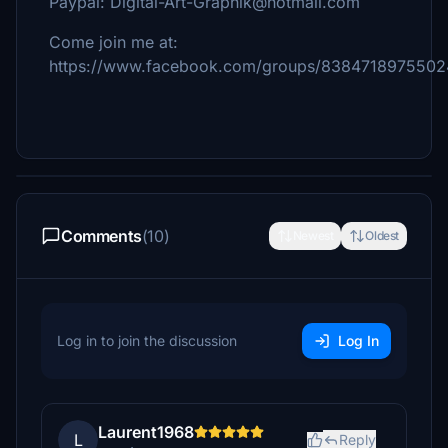
Paypal: Digital-Art-Graphik@hotmail.com
Come join me at:
https://www.facebook.com/groups/838471897550
Comments
(10)
Newest
Oldest
Log in to join the discussion
Log In
Laurent1968
L
Reply