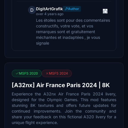
DigitArtGrafik
Author
D
over 4 years ago
Les étoiles sont pour des commentaires
constructifs, votre vote, et vos
remarques sont et gratuitement
méchantes et inadaptées , je vous
signale
MSFS 2020
MSFS 2024
[A32nx] Air France Paris 2024 | 8K
Experience the A32nx Air France Paris 2024 livery,
designed for the Olympic Games. This mod features
stunning 8K textures and offers future updates for
continued improvements. Join the community and
share your feedback on this fictional A320 livery for a
unique flight experience.