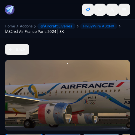
Home
Addons
Aircraft Liveries
FlyByWire A32NX
[A32nx] Air France Paris 2024 | 8K
Back