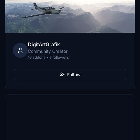
DigitArtGrafik
Community Creator
16 addons • 3 followers
Follow