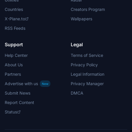
Countries
Creators Program
X-Plane.to
Wallpapers
RSS Feeds
Support
Legal
Help Center
Terms of Service
About Us
Privacy Policy
Partners
Legal Information
Advertise with us
Privacy Manager
New
Submit News
DMCA
Report Content
Status