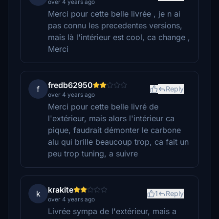
over 4 years ago
Merci pour cette belle livrée , je n ai
pas connu les precedentes versions,
mais là l'intérieur est cool, ca change ,
Merci
fredb62950
f
Reply
over 4 years ago
Merci pour cette belle livré de
l'extérieur, mais alors l'intérieur ca
pique, faudrait démonter le carbone
alu qui brille beaucoup trop, ca fait un
peu trop tuning, a suivre
krakite
k
1
Reply
over 4 years ago
Livrée sympa de l'extérieur, mais a