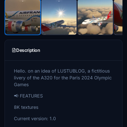
Description
Hello. on an idea of LUSTUBLOG, a fictitious
livery of the A320 for the Paris 2024 Olympic
Games
📢 FEATURES
8K textures
Current version: 1.0