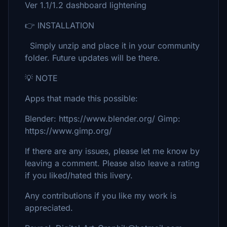
Ver 1.1/1.2 dashboard lightening
👉 INSTALLATION
Simply unzip and place it in your community
folder. Future updates will be there.
💡 NOTE
Apps that made this possible:
Blender: https://www.blender.org/ Gimp:
https://www.gimp.org/
If there are any issues, please let me know by
leaving a comment. Please also leave a rating
if you liked/hated this livery.
Any contributions if you like my work is
appreciated.