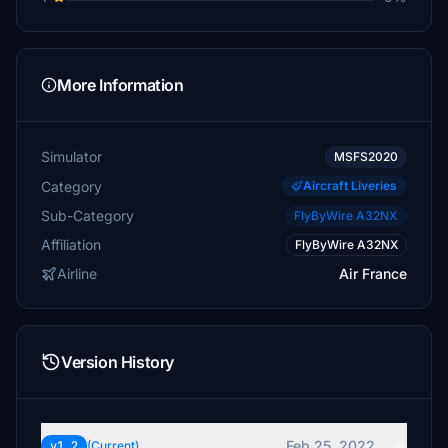
More Information
Simulator
MSFS2020
Category
Aircraft Liveries
Sub-Category
FlyByWire A32NX
Affiliation
FlyByWire A32NX
Airline
Air France
Version History
Feb 25, 2022
v1.2
(Current)