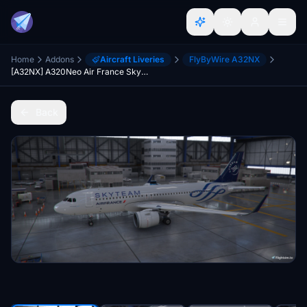
Home
Addons
Aircraft Liveries
FlyByWire A32NX
[A32NX] A320Neo Air France Skyteam (based on F-HEPI) (clean/dirt)
Back