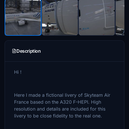
Description
Hi !
Here I made a fictional livery of Skyteam Air
France based on the A320 F-HEPI. High
resolution and details are included for this
livery to be close fidelity to the real one.