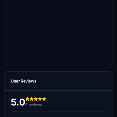
User Reviews
5.0
6 reviews