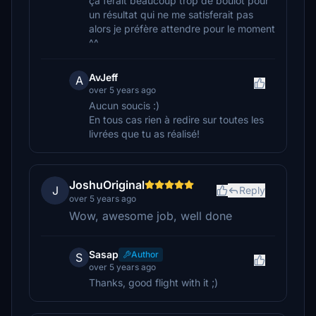
ça ferait beaucoup trop de boulot pour
un résultat qui ne me satisferait pas
alors je préfère attendre pour le moment
^^
AvJeff
A
over 5 years ago
Aucun soucis :)
En tous cas rien à redire sur toutes les
livrées que tu as réalisé!
JoshuOriginal
J
Reply
over 5 years ago
Wow, awesome job, well done
Sasap
Author
S
over 5 years ago
Thanks, good flight with it ;)