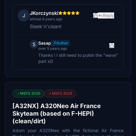
JKorczynski
J
Reply
almost 6 years ago
Sleek'n'clean!
Sasap
Author
S
over 5 years ago
Thanks ! I still need to polish the "wave"
part xD
MSFS 2020
MSFS 2024
[A32NX] A320Neo Air France
Skyteam (based on F-HEPI)
(clean/dirt)
Adorn your A320Neo with the fictional Air France