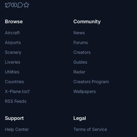
Browse
Community
Aircraft
News
Airports
Forums
Scenery
Creators
Liveries
Guides
Utilities
Radar
Countries
Creators Program
X-Plane.to
Wallpapers
RSS Feeds
Support
Legal
Help Center
Terms of Service