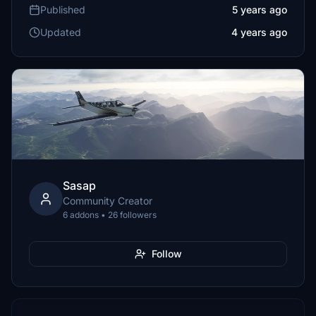
Published
5 years ago
Updated
4 years ago
Sasap
Community Creator
6 addons • 26 followers
Follow