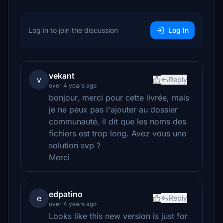
Log in to join the discussion
Log In
vekant
v
Reply
over 4 years ago
bonjour, merci pour cette livrée, mais
je ne peux pas l'ajouter au dossier
communauté, il dit que les noms des
fichiers est trop long. Avez vous une
solution svp ?
Merci
edpatino
e
Reply
over 4 years ago
Looks like this new version is just for