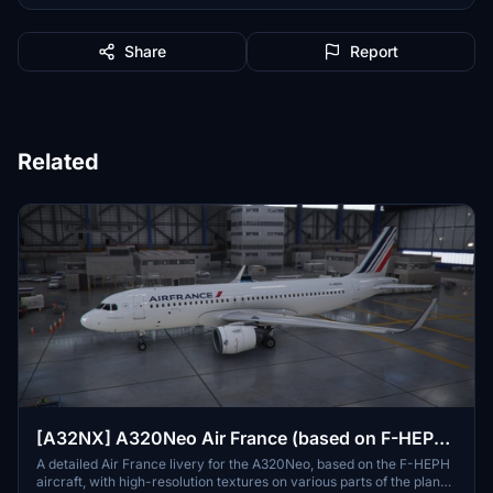
Share
Report
Related
[A32NX] A320Neo Air France (based on F-HEPH)
(clean/dirt)
A detailed Air France livery for the A320Neo, based on the F-HEPH
aircraft, with high-resolution textures on various parts of the plane.