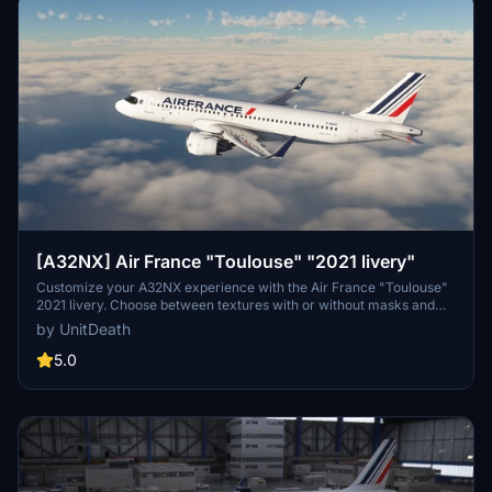
[A32NX] Air France "Toulouse" "2021 livery"
Customize your A32NX experience with the Air France "Toulouse"
2021 livery. Choose between textures with or without masks and
follow simple steps for installation. Please refrain from
by UnitDeath
unauthorized use of the livery.
5.0