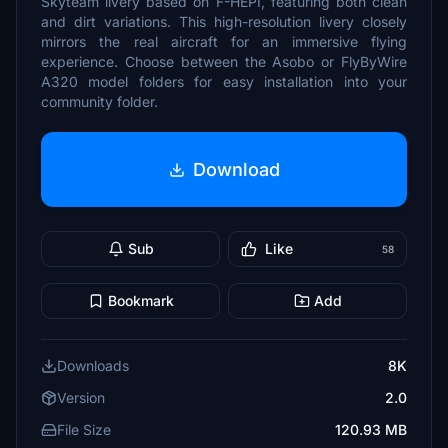
Skyteam livery based on F-HEPI, featuring both clean
and dirt variations. This high-resolution livery closely
mirrors the real aircraft for an immersive flying
experience. Choose between the Asobo or FlyByWire
A320 model folders for easy installation into your
community folder.
Download
Sub
Like
58
Bookmark
Add
Downloads
8K
Version
2.0
File Size
120.93 MB