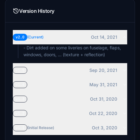
Version History
Oct 14, 2021
v2.0
(Current)
- Dirt added on some liveries on fuselage, flaps,
windows, doors, ... (texture + reflection)
Sep 20, 2021
v1.5
May 31, 2021
v1.4
Oct 31, 2020
v1.3
Oct 22, 2020
v1.2
Oct 3, 2020
v1.1
(Initial Release)