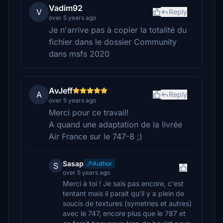
Vadim92
V
Reply
over 5 years ago
Je n'arrive pas à copier la totalité du
fichier dans le dossier Community
dans msfs 2020
AvJeff
A
Reply
over 5 years ago
Merci pour ce travail!
A quand une adaptation de la livrée
Air France sur le 747-8 ;)
Sasap
Author
S
over 5 years ago
Merci à toi ! Je sais pas encore, c'est
tentant mais il parait qu'il y a plein de
soucis de textures (symetries et autres)
avec le 747, encore plus que le 787 et