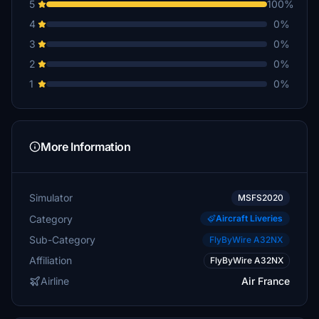
5
100%
4
0%
3
0%
2
0%
1
0%
More Information
Simulator
MSFS2020
Category
Aircraft Liveries
Sub-Category
FlyByWire A32NX
Affiliation
FlyByWire A32NX
Airline
Air France