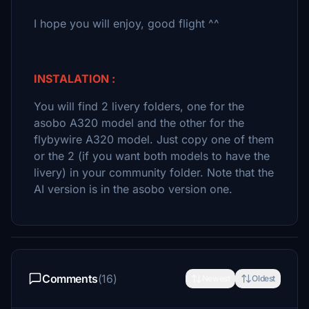
I hope you will enjoy, good flight ^^
INSTALATION :
You will find 2 livery folders, one for the
asobo A320 model and the other for the
flybywire A320 model. Just copy one of them
or the 2 (if you want both models to have the
livery) in your community folder. Note that the
AI version is in the asobo version one.
Comments
(16)
Newest
Oldest