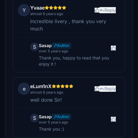
Yvaae
Y
Reply
almost 6 years ago
Incredible livery , thank you very
much
Sasap
Author
S
over 5 years ago
Thank you, happy to read that you
enjoy it !
eLum1nX
e
Reply
almost 6 years ago
well done Sir!
Sasap
Author
S
over 5 years ago
Thank you :)