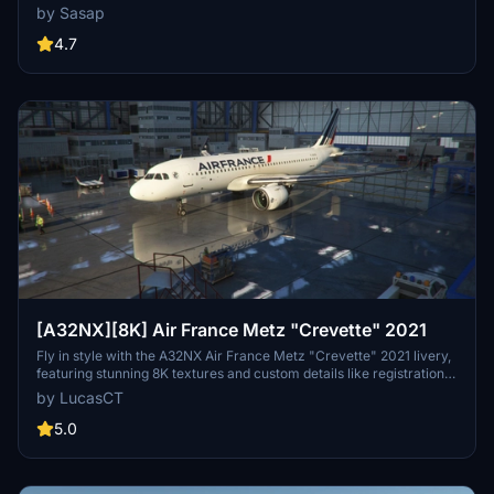
Available for both the default Asobo A320 and FlyByWire A320
by Sasap
models. Simply drag and drop into your community folder to install.
4.7
[A32NX][8K] Air France Metz "Crevette" 2021
Fly in style with the A32NX Air France Metz "Crevette" 2021 livery,
featuring stunning 8K textures and custom details like registration
and logos. This add-on includes accurate 2021 colors and details,
by LucasCT
such as the AIRFRANCE logo and Crevette logos on engines,
fuselage, and winglets. Install with ease by extracting the ZIP
5.0
contents into your Community Folder for a seamless experience.