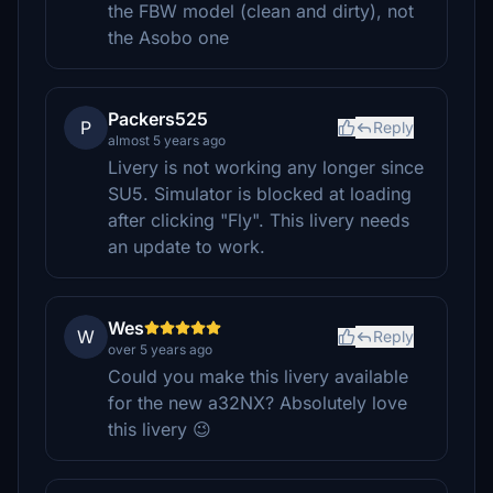
the FBW model (clean and dirty), not
the Asobo one
Packers525
P
Reply
almost 5 years ago
Livery is not working any longer since
SU5. Simulator is blocked at loading
after clicking "Fly". This livery needs
an update to work.
Wes
W
Reply
over 5 years ago
Could you make this livery available
for the new a32NX? Absolutely love
this livery 😉