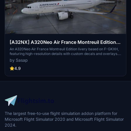
[A32NX] A320Neo Air France Montreuil Edition
(based on F-GKXH) (clean/dirt)
An A320Neo Air France Montreuil Edition livery based on F-GKXH,
featuring high-resolution details with custom decals and overlays.
This livery pays homage to the town of Montreuil, where Air France
by Sasap
relocated their commercial service in September 2020. Choose
between clean or dirty variants for both the Asobo and FlyByWire
4.9
A320 models by copying the respective folders into your
community folder.
The largest free-to-use flight simulation addon platform for
Microsoft Flight Simulator 2020 and Microsoft Flight Simulator
2024.