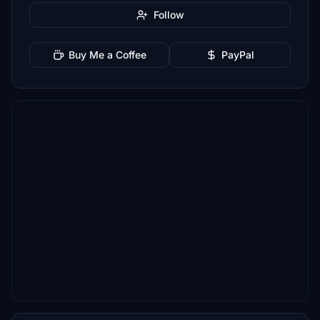
Follow
Buy Me a Coffee
PayPal