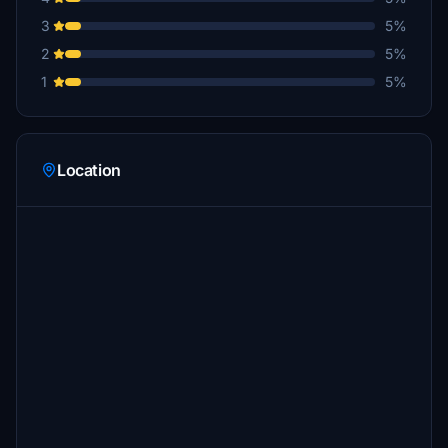
3
5%
2
5%
1
5%
Location