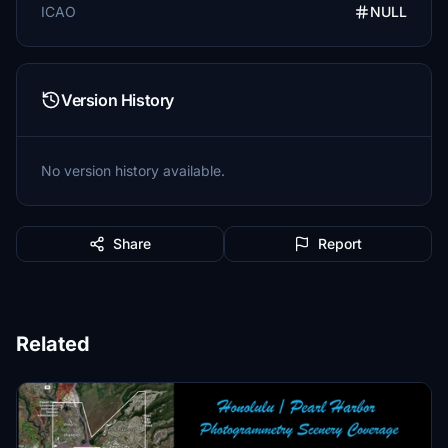
ICAO
NULL
Version History
No version history available.
Share
Report
Related