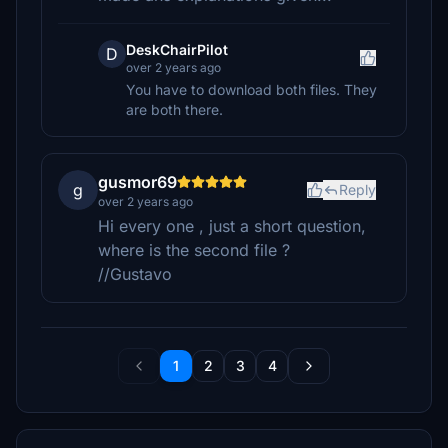
DeskChairPilot
D
over 2 years ago
You have to download both files. They
are both there.
gusmor69
g
Reply
over 2 years ago
Hi every one , just a short question,
where is the second file ?
//Gustavo
1
2
3
4