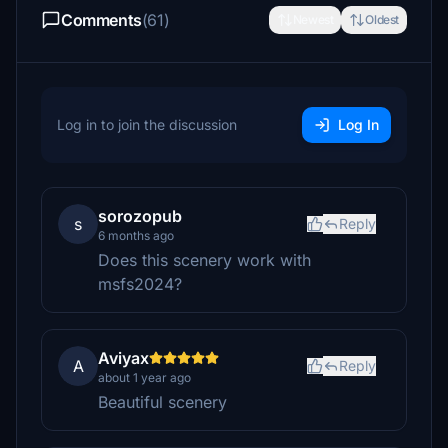
Comments
(61)
Newest
Oldest
Log in to join the discussion
Log In
sorozopub
s
Reply
6 months ago
Does this scenery work with
msfs2024?
Aviyax
A
Reply
about 1 year ago
Beautiful scenery