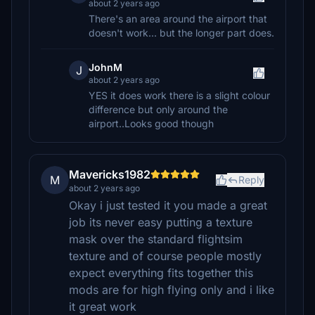
about 2 years ago
There's an area around the airport that
doesn't work... but the longer part does.
JohnM
J
about 2 years ago
YES it does work there is a slight colour
difference but only around the
airport..Looks good though
Mavericks1982
M
Reply
about 2 years ago
Okay i just tested it you made a great
job its never easy putting a texture
mask over the standard flightsim
texture and of course people mostly
expect everything fits together this
mods are for high flying only and i like
it great work