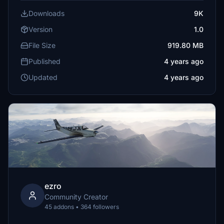
Downloads
9K
Version
1.0
File Size
919.80 MB
Published
4 years ago
Updated
4 years ago
ezro
Community Creator
45 addons • 364 followers