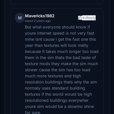
Mavericks1982
M
Reply
about 2 years ago
But what everyone should know if
youre internet speed is not very fast
mine isnt cause i get the fast one this
year than textures will look melty
because it takes much longer too load
them in the sim thats the bad taste of
texture mods they make the sim much
slower cause the sim has too load
much more textures and high
resolution buildings thats why the sim
normaly uses standard building
textures if the world would be high
resolutioned buildings everywher
youre sim would be a slowmo show
for sure.