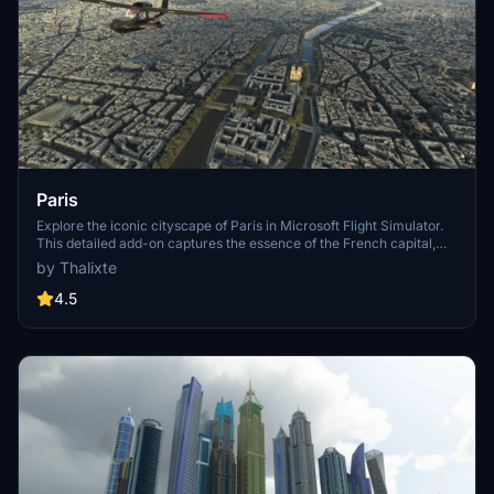
Paris
Explore the iconic cityscape of Paris in Microsoft Flight Simulator.
This detailed add-on captures the essence of the French capital,
featuring famous landmarks and architectural marvels. With
by Thalixte
accurate GPS coordinates, immerse yourself in the beauty of Paris,
known for its historical significance and vibrant culture. Download
4.5
now and experience the City of Light from a whole new
perspective.