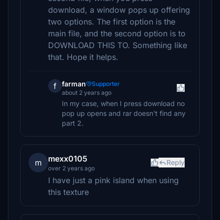
download, a window pops up offering
two options. The first option is the
main file, and the second option is to
DOWNLOAD THIS TO. Something like
that. Hope it helps.
farman
Supporter
f
about 2 years ago
In my case, when I press download no
pop up opens and rar doesn't find any
part 2.
mexx0105
m
Reply
over 2 years ago
I have just a pink island when using
this texture