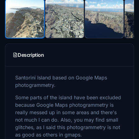
Description
Santorini Island based on Google Maps
photogrammetry.
Some parts of the island have been excluded
because Google Maps photogrammetry is
really messed up in some areas and there's
not much I can do. Also, you may find small
glitches, as I said this photogrammetry is not
as good as others in gmaps.