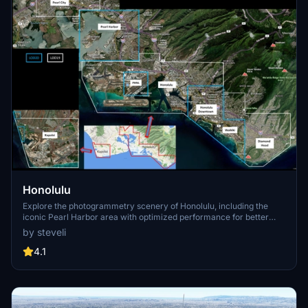
Honolulu
Explore the photogrammetry scenery of Honolulu, including the
iconic Pearl Harbor area with optimized performance for better
FPS. Discover Waikiki, Honolulu downtown, and more with this
by steveli
detailed addon. Enhance your experience by adding free mods for
carriers, battleships, and military airplanes in Pearl Harbor and
4.1
surrounding bases. Support the creator for future updates if you
enjoy this mod.