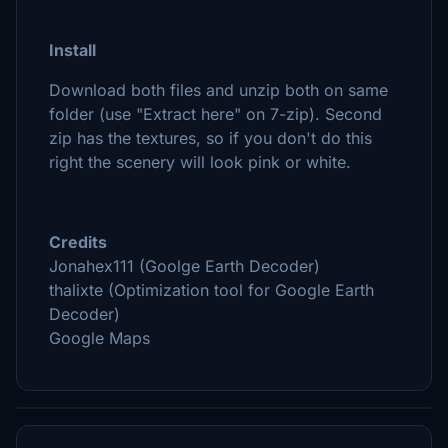
Install
Download both files and unzip both on same
folder (use "Extract here" on 7-zip). Second
zip has the textures, so if you don't do this
right the scenery will look pink or white.
Credits
Jonahex111 (Goolge Earth Decoder)
thalixte (Optimization tool for Google Earth
Decoder)
Google Maps