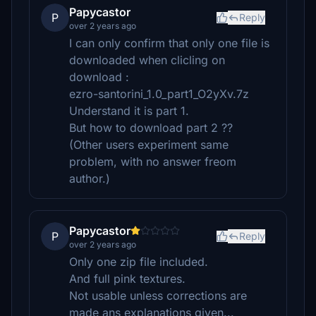
Papycastor
P
Reply
over 2 years ago
I can only confirm that only one file is
downloaded when clicling on
download :
ezro-santorini_1.0_part1_O2yXv.7z
Understand it is part 1.
But how to download part 2 ??
(Other users experiment same
problem, with no answer freom
author.)
Papycastor
P
Reply
over 2 years ago
Only one zip file included.
And full pink textures.
Not usable unless corrections are
made ans explanations given...