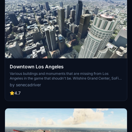
Downtown Los Angeles
Various buildings and monuments that are missing from Los
Angeles in the game that shoudn't be. Wilshire Grand Center, SoFi
Stadium, 801 S Grand, 825 S Hill, 888 S Hope, 1000 Grand, Apex the
by senecadriver
One, Atelier, Aven Apartments, Metropolis Towers, Level Los
Angeles
4.7