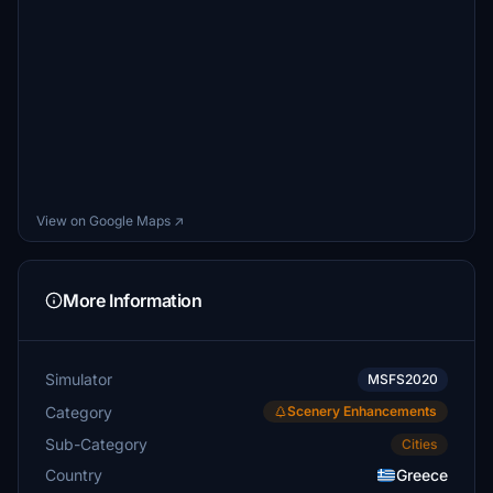
View on Google Maps ↗
More Information
Simulator
MSFS2020
Category
Scenery Enhancements
Sub-Category
Cities
Country
Greece