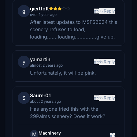
gierttoft
g
Reply
over 1 year ago
After latest updates to MSFS2024 this
scenery refuses to load,
loading.......loading..............give up.
yamartin
y
Reply
almost 2 years ago
Unfortunately, it will be pink.
Saurer01
S
Reply
about 2 years ago
Has anyone tried this with the
29Palms scenery? Does it work?
Machinery
M