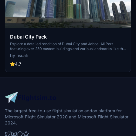
Dubai City Pack
Explore a detailed rendition of Dubai City and Jebbel Ali Port
featuring over 250 custom buildings and various landmarks like the
iconic hotels and tourist attractions. While focusing on enhancing
by risuali
the daytime visuals, this pack offers improved textures for select
buildings, promising a refreshing experience for simmers.
4.7
Additionally, adjustments have been made to SkyDive Dubai Airport
to address previous elevation issues, ensuring a more immersive
flight into this dynamic cityscape.
The largest free-to-use flight simulation addon platform for
Microsoft Flight Simulator 2020 and Microsoft Flight Simulator
2024.