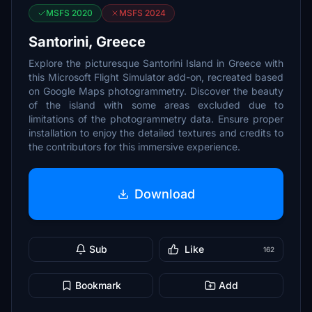
MSFS 2020
MSFS 2024
Santorini, Greece
Explore the picturesque Santorini Island in Greece with
this Microsoft Flight Simulator add-on, recreated based
on Google Maps photogrammetry. Discover the beauty
of the island with some areas excluded due to
limitations of the photogrammetry data. Ensure proper
installation to enjoy the detailed textures and credits to
the contributors for this immersive experience.
Download
Sub
Like
162
Bookmark
Add