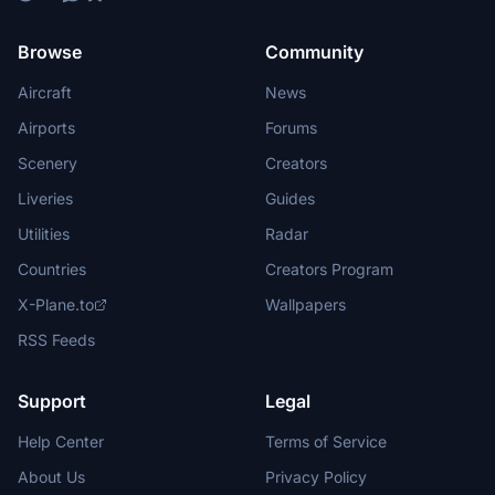
Browse
Community
Aircraft
News
Airports
Forums
Scenery
Creators
Liveries
Guides
Utilities
Radar
Countries
Creators Program
X-Plane.to
Wallpapers
RSS Feeds
Support
Legal
Help Center
Terms of Service
About Us
Privacy Policy