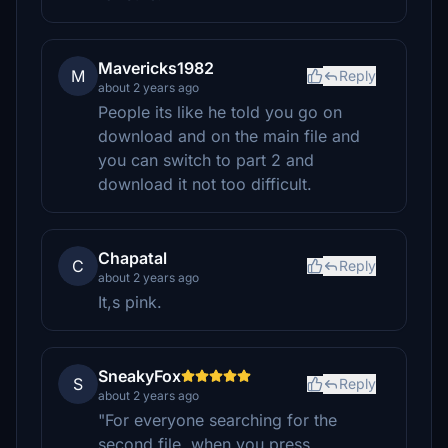
Mavericks1982
M
Reply
about 2 years ago
People its like he told you go on
download and on the main file and
you can switch to part 2 and
download it not too difficult.
Chapatal
C
Reply
about 2 years ago
It,s pink.
SneakyFox
S
Reply
about 2 years ago
"For everyone searching for the
second file, when you press