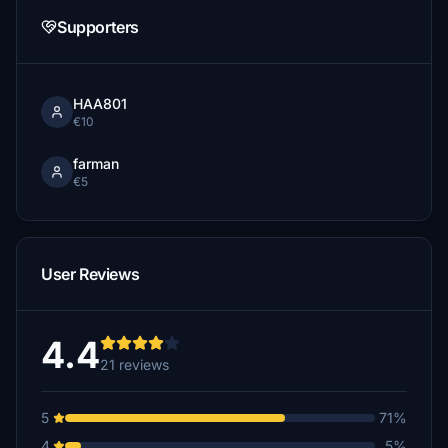
Supporters
HAA801
€10
farman
€5
User Reviews
4.4
21 reviews
5
71%
4
5%