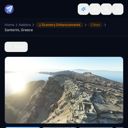
Home
Addons
Scenery Enhancements
Cities
Santorini, Greece
Back