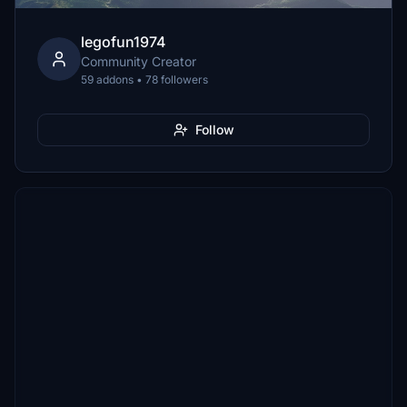
legofun1974
Community Creator
59 addons • 78 followers
Follow