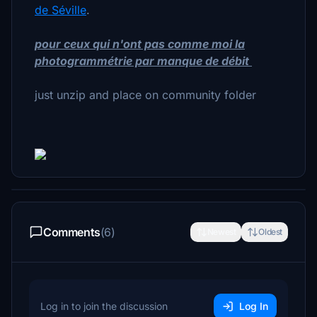
de Séville
.
pour ceux qui n'ont pas comme moi la
photogrammétrie par manque de débit
just unzip and place on community folder
Comments
(6)
Newest
Oldest
Log in to join the discussion
Log In