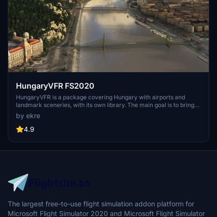
HungaryVFR FS2020
HungaryVFR is a package covering Hungary with airports and
landmark sceneries, with its own library. The main goal is to bring
as many airports and landmarks to Hungary as many we can, to
by ekre
have an authentic library for the are. The library can be used by
other 3rd party scenery developers!
4.9
The largest free-to-use flight simulation addon platform for
Microsoft Flight Simulator 2020 and Microsoft Flight Simulator