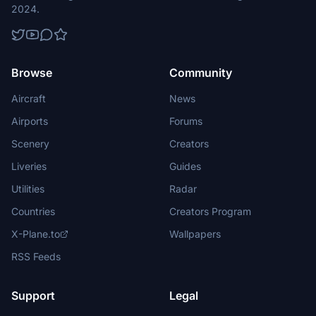
2024.
Browse
Community
Aircraft
News
Airports
Forums
Scenery
Creators
Liveries
Guides
Utilities
Radar
Countries
Creators Program
X-Plane.to
Wallpapers
RSS Feeds
Support
Legal