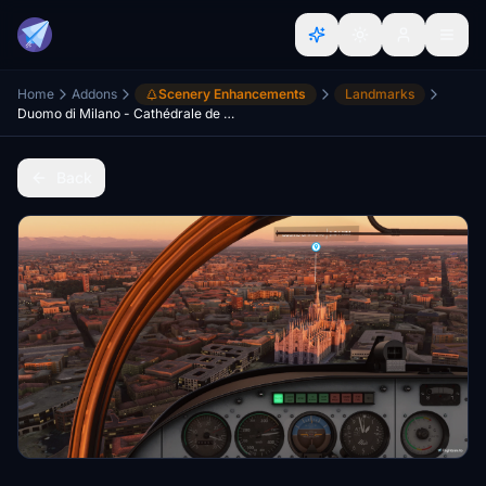
Home
Addons
Scenery Enhancements
Landmarks
Duomo di Milano - Cathédrale de Milan
Back