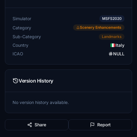
Simulator
MSFS2020
Category
Scenery Enhancements
Sub-Category
Landmarks
Country
Italy
ICAO
NULL
Version History
No version history available.
Share
Report