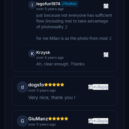
legofun1974
Author
l
over 5 years ago
just because not everyone has sufficient
flow (including me) to take advantage
of photoreality ;)
for me Milan is as the photo from mod :(
Krzysk
K
over 5 years ago
Ah, clear enough. Thanks
dogsfo
d
Reply
over 5 years ago
Very nice, thank you !
GiuManz
G
Reply
over 5 years ago