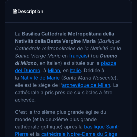
Description
La
Basilica Cattedrale Metropolitana della
Natività della Beata Vergine Maria
(
Basilique
Cathédrale métropolitaine de la Nativité de la
Sainte Vierge Marie
en
français
) (ou
Duomo
di Milano
, en italien) est située sur la
piazza
del Duomo
, à
Milan
, en
Italie
. Dédiée à
la
Nativité de Marie
(
Santa Maria Nascente
),
elle est le siège de l'
archevêque de Milan
. La
cathédrale a pris près de six siècles à être
achevée.
C'est la troisième plus grande église du
monde (et la deuxième plus grande
cathédrale gothique) après la
basilique Saint-
Pierre
et la
cathédrale Notre-Dame du Siège