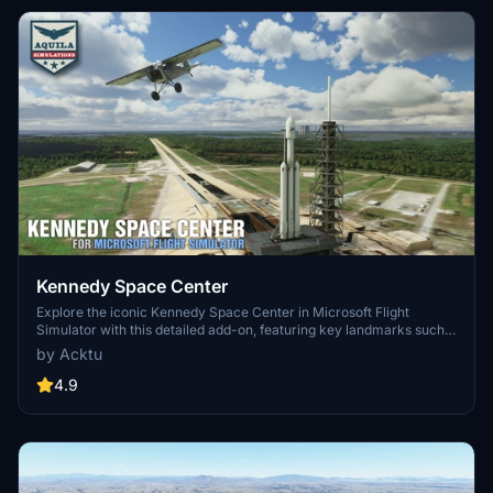
latest simulator features.
Kennedy Space Center
Explore the iconic Kennedy Space Center in Microsoft Flight
Simulator with this detailed add-on, featuring key landmarks such
as the VAB Building, Launch Control Building, and Launch
by Acktu
Complexes 39A & 39B. Witness the impressive Falcon Heavy
Rocket and SpaceX Rocket Assembly building as you embark on
4.9
virtual space missions. Additional updates promise more buildings
and assets to enhance your experience.