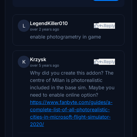
LegendKiller010
L
Reply
over 2 years ago
enable photogrametry in game
Krzysk
K
Reply
over 5 years ago
Why did you create this addon? The
centre of Milan is photorealistic
included in the base sim. Maybe you
need to enable online option?
https://www.fanbyte.com/guides/a-
complete-list-of-all-photorealistic-
cities-in-microsoft-flight-simulator-
2020/