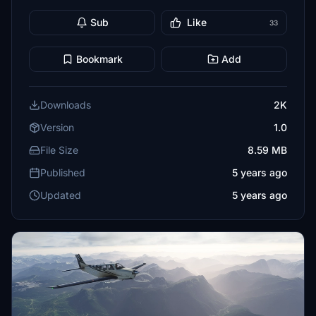
Sub
Like
33
Bookmark
Add
Downloads
2K
Version
1.0
File Size
8.59 MB
Published
5 years ago
Updated
5 years ago