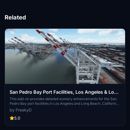
Related
San Pedro Bay Port Facilities, Los Angeles & Long
Beach CA USA (V3.0 MSFS2020) / (V1.3
This add-on provides detailed scenery enhancements for the San
Pedro Bay port facilities in Los Angeles and Long Beach, California,
MSFS2024)
specifically optimized for both MSFS2020 and MSFS2024. Version
by FreakyD
3.0 for MSFS2020 features improved models, with significant
updates including new cargo crane designs and streamlined asset
5.0
management. The MSFS2024 version introduces additional
upgrades and new details while ensuring compatibility with the