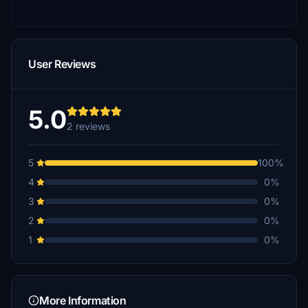
User Reviews
5.0
2 reviews
5
100%
4
0%
3
0%
2
0%
1
0%
More Information