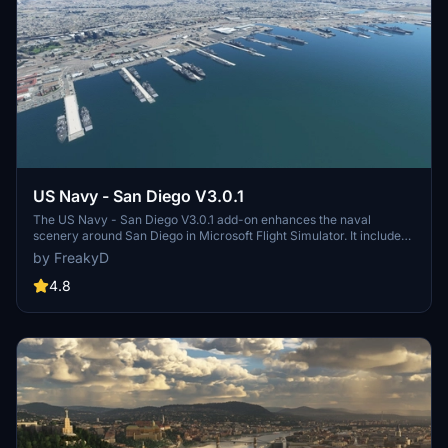
US Navy - San Diego V3.0.1
The US Navy - San Diego V3.0.1 add-on enhances the naval
scenery around San Diego in Microsoft Flight Simulator. It includes
a variety of updated ship models and improved textures, ensuring
by FreakyD
compatibility with both MSFS2020 and MSFS2024. Key features
include detailed representations of the Rosecrans Submarine Base,
4.8
multiple naval shipyards, and various classes of ships, including
attack submarines and aircraft carriers. Recent updates have
focused on model clean-up and the addition of interactive landing
pads for helicopters.