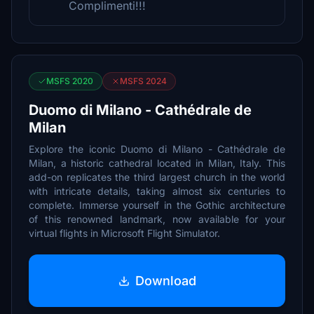
Complimenti!!!
MSFS 2020
MSFS 2024
Duomo di Milano - Cathédrale de
Milan
Explore the iconic Duomo di Milano - Cathédrale de
Milan, a historic cathedral located in Milan, Italy. This
add-on replicates the third largest church in the world
with intricate details, taking almost six centuries to
complete. Immerse yourself in the Gothic architecture
of this renowned landmark, now available for your
virtual flights in Microsoft Flight Simulator.
Download