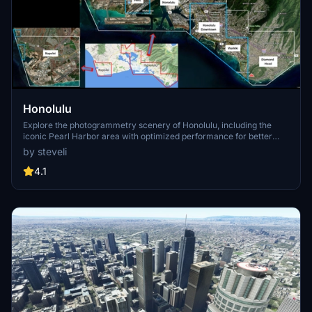
Honolulu
Explore the photogrammetry scenery of Honolulu, including the
iconic Pearl Harbor area with optimized performance for better
FPS. Discover Waikiki, Honolulu downtown, and more with this
by steveli
detailed addon. Enhance your experience by adding free mods for
carriers, battleships, and military airplanes in Pearl Harbor and
4.1
surrounding bases. Support the creator for future updates if you
enjoy this mod.