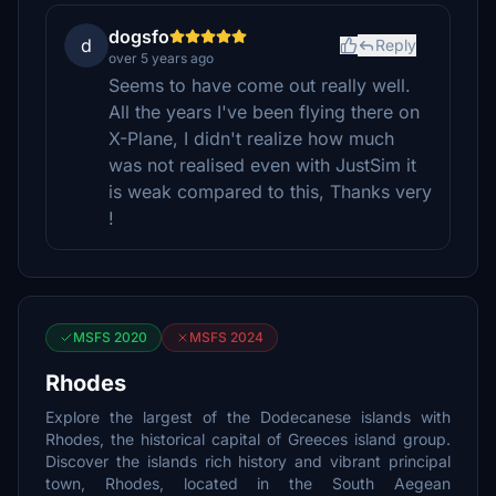
dogsfo
d
Reply
over 5 years ago
Seems to have come out really well.
All the years I've been flying there on
X-Plane, I didn't realize how much
was not realised even with JustSim it
is weak compared to this, Thanks very
!
MSFS 2020
MSFS 2024
Rhodes
Explore the largest of the Dodecanese islands with
Rhodes, the historical capital of Greeces island group.
Discover the islands rich history and vibrant principal
town, Rhodes, located in the South Aegean