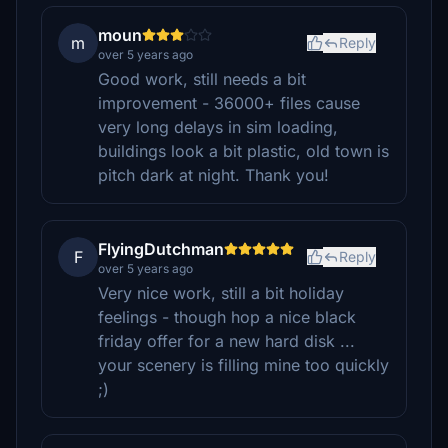
moun
m
Reply
over 5 years ago
Good work, still needs a bit
improvement - 36000+ files cause
very long delays in sim loading,
buildings look a bit plastic, old town is
pitch dark at night. Thank you!
FlyingDutchman
F
Reply
over 5 years ago
Very nice work, still a bit holiday
feelings - though hop a nice black
friday offer for a new hard disk ...
your scenery is filling mine too quickly
;)