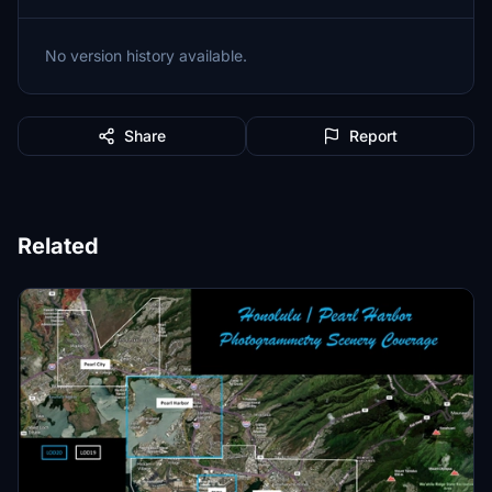
No version history available.
Share
Report
Related