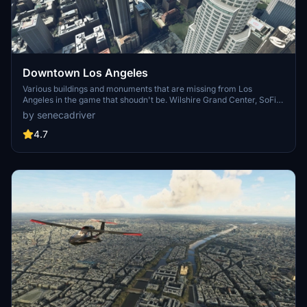
Downtown Los Angeles
Various buildings and monuments that are missing from Los
Angeles in the game that shoudn't be. Wilshire Grand Center, SoFi
Stadium, 801 S Grand, 825 S Hill, 888 S Hope, 1000 Grand, Apex the
by senecadriver
One, Atelier, Aven Apartments, Metropolis Towers, Level Los
Angeles
4.7