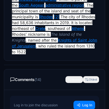
the
South Aegean
administrative region
. The
principal town of the island and seat of the
municipality is
Rhodes
.
[2]
The city of Rhodes
had 58,636 inhabitants in 2019. It is located
northeast of
Crete
, southeast of
Athens
.
Rhodes' nickname is
The Island of the
Knights
, named after the
Knights of Saint John
of Jerusalem
, who ruled the island from 1310
to 1522
Comments
(14)
Newest
Oldest
Log in to join the discussion
Log In