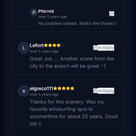
Pfdrnld
P
over 5 years ago
No problem indeed. Works fine thanks !
Lefort
L
Reply
over 5 years ago
Great Job ... Another scene from the
city to the airport will be great :-)
elgreco111
e
Reply
over 5 years ago
Thanks for this scenery. Was my
favorite windsurfing spot in
summertime for about 20 years. Good
job !!