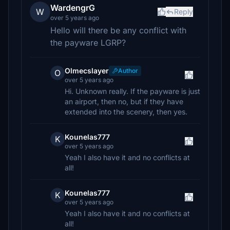
WardengrG
W
Reply
over 5 years ago
Hello will there be any conflict with
the payware LGRP?
Olmecslayer
Author
O
over 5 years ago
Hi. Unknown really. If the payware is just
an airport, then no, but if they have
extended into the scenery, then yes.
Kounelas777
K
over 5 years ago
Yeah I also have it and no conflicts at
all!
Kounelas777
K
over 5 years ago
Yeah I also have it and no conflicts at
all!