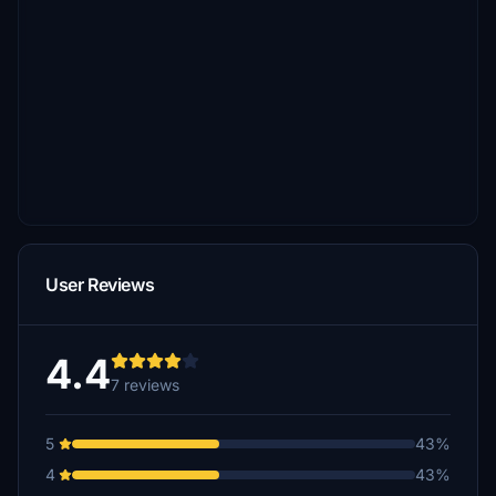
User Reviews
4.4
7 reviews
5
43%
4
43%