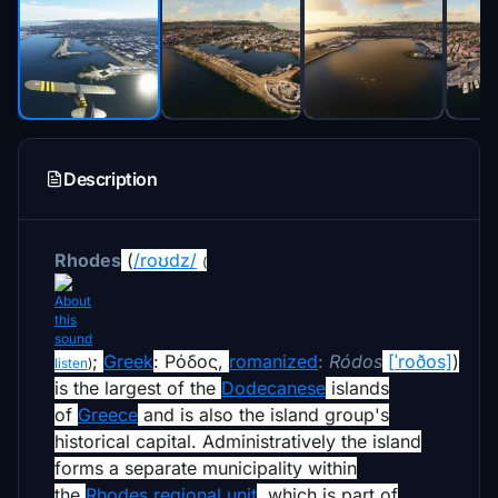
Description
Rhodes
(
/
r
oʊ
d
z
/
(
;
Greek
:
Ρόδος
,
romanized
:
Ródos
[ˈroðos]
)
listen
)
is the largest of the
Dodecanese
islands
of
Greece
and is also the island group's
historical capital. Administratively the island
forms a separate municipality within
the
Rhodes regional unit
, which is part of