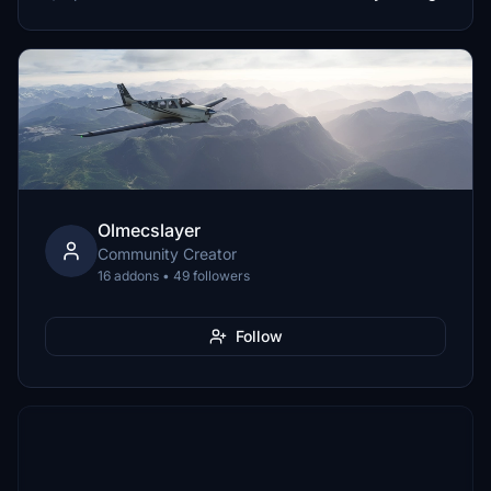
Olmecslayer
Community Creator
16 addons • 49 followers
Follow