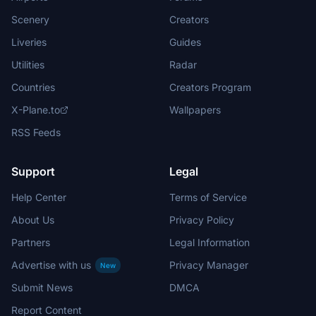
Scenery
Creators
Liveries
Guides
Utilities
Radar
Countries
Creators Program
X-Plane.to
Wallpapers
RSS Feeds
Support
Legal
Help Center
Terms of Service
About Us
Privacy Policy
Partners
Legal Information
Advertise with us
Privacy Manager
New
Submit News
DMCA
Report Content