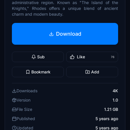
administrative region. Known as "The Island of the
Knights," Rhodes offers a unique blend of ancient
charm and modern beauty.
Download
Sub
Like
76
Bookmark
Add
Downloads
4K
Version
1.0
File Size
1.21 GB
Published
5 years ago
Updated
5 years ago