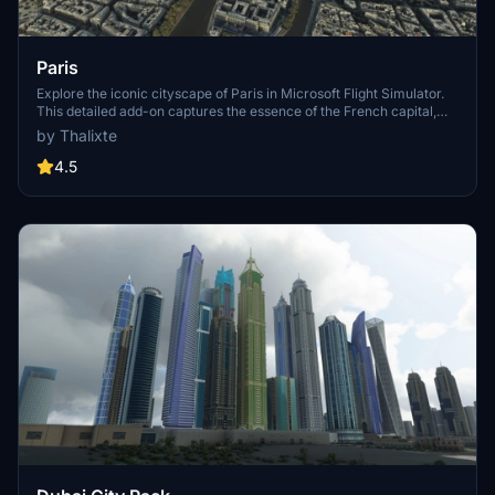
Paris
Explore the iconic cityscape of Paris in Microsoft Flight Simulator.
This detailed add-on captures the essence of the French capital,
featuring famous landmarks and architectural marvels. With
by Thalixte
accurate GPS coordinates, immerse yourself in the beauty of Paris,
known for its historical significance and vibrant culture. Download
4.5
now and experience the City of Light from a whole new
perspective.