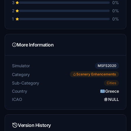
3
0%
2
0%
1
0%
More Information
Simulator
MSFS2020
Category
Scenery Enhancements
Sub-Category
Cities
Country
Greece
ICAO
NULL
Version History