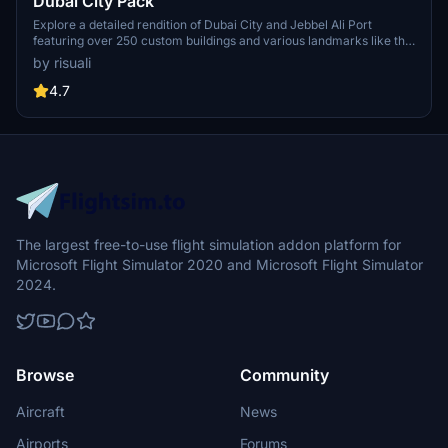
Dubai City Pack
Explore a detailed rendition of Dubai City and Jebbel Ali Port
featuring over 250 custom buildings and various landmarks like the
iconic hotels and tourist attractions. While focusing on enhancing
by risuali
the daytime visuals, this pack offers improved textures for select
buildings, promising a refreshing experience for simmers.
4.7
Additionally, adjustments have been made to SkyDive Dubai Airport
to address previous elevation issues, ensuring a more immersive
flight into this dynamic cityscape.
The largest free-to-use flight simulation addon platform for
Microsoft Flight Simulator 2020 and Microsoft Flight Simulator
2024.
Browse
Community
Aircraft
News
Airports
Forums