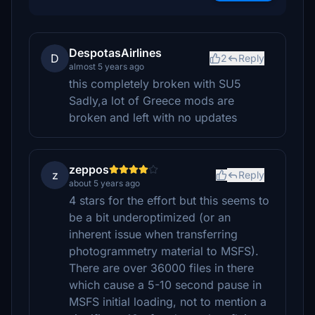
DespotasAirlines
D
2
Reply
almost 5 years ago
this completely broken with SU5
Sadly,a lot of Greece mods are
broken and left with no updates
zeppos
z
Reply
about 5 years ago
4 stars for the effort but this seems to
be a bit underoptimized (or an
inherent issue when transferring
photogrammetry material to MSFS).
There are over 36000 files in there
which cause a 5-10 second pause in
MSFS initial loading, not to mention a