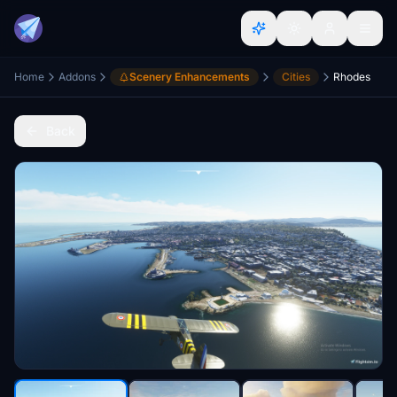
Home
Addons
Scenery Enhancements
Cities
Rhodes
Back