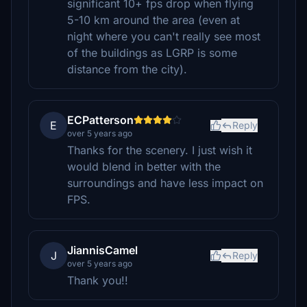
significant 10+ fps drop when flying
5-10 km around the area (even at
night where you can't really see most
of the buildings as LGRP is some
distance from the city).
ECPatterson
E
Reply
over 5 years ago
Thanks for the scenery. I just wish it
would blend in better with the
surroundings and have less impact on
FPS.
JiannisCamel
J
Reply
over 5 years ago
Thank you!!