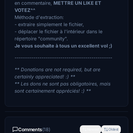
en commentaire,
METTRE UN LIKE ET
VOTEZ^^
Méthode d'extraction:
- extraire simplement le fichier,
- déplacer le fichier à l'intérieur dans le
répertoire "community".
Je vous souhaite à tous un excellent vol ;)
-----------------------------------------------
** Donations are not required, but are
certainly appreciated! :) **
** Les dons ne sont pas obligatoires, mais
sont certainement appréciés! :) **
Comments
(18)
Newest
Oldest