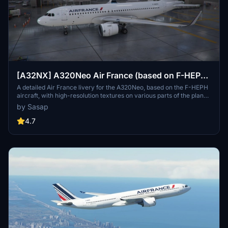
[A32NX] A320Neo Air France (based on F-HEPH)
(clean/dirt)
A detailed Air France livery for the A320Neo, based on the F-HEPH
aircraft, with high-resolution textures on various parts of the plane.
Available for both the default Asobo A320 and FlyByWire A320
by Sasap
models. Simply drag and drop into your community folder to install.
4.7