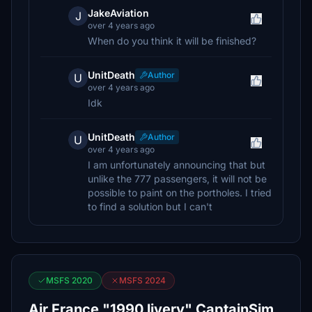
JakeAviation
J
over 4 years ago
When do you think it will be finished?
UnitDeath
Author
U
over 4 years ago
Idk
UnitDeath
Author
U
over 4 years ago
I am unfortunately announcing that but
unlike the 777 passengers, it will not be
possible to paint on the portholes. I tried
to find a solution but I can't
MSFS 2020
MSFS 2024
Air France "1990 livery" CaptainSim