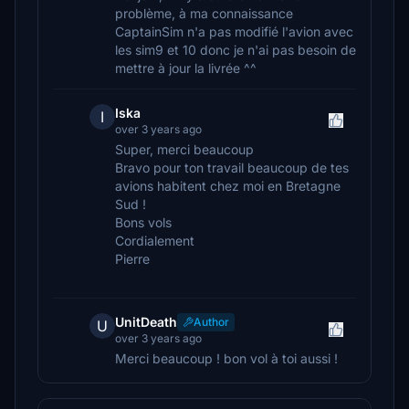
problème, à ma connaissance
CaptainSim n'a pas modifié l'avion avec
les sim9 et 10 donc je n'ai pas besoin de
mettre à jour la livrée ^^
Iska
I
over 3 years ago
Super, merci beaucoup
Bravo pour ton travail beaucoup de tes
avions habitent chez moi en Bretagne
Sud !
Bons vols
Cordialement
Pierre
UnitDeath
Author
U
over 3 years ago
Merci beaucoup ! bon vol à toi aussi !