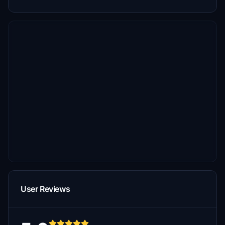
User Reviews