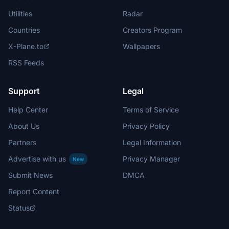
Utilities
Radar
Countries
Creators Program
X-Plane.to
Wallpapers
RSS Feeds
Support
Legal
Help Center
Terms of Service
About Us
Privacy Policy
Partners
Legal Information
Advertise with us
Privacy Manager
New
Submit News
DMCA
Report Content
Status