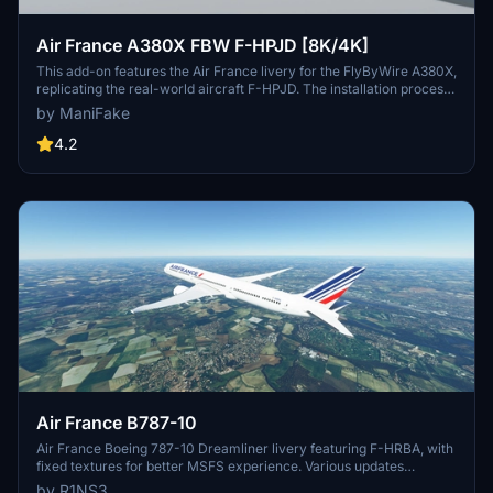
Air France A380X FBW F-HPJD [8K/4K]
This add-on features the Air France livery for the FlyByWire A380X,
replicating the real-world aircraft F-HPJD. The installation process
is straightforward; simply unzip the file into your community folder
by ManiFake
for immediate access.
4.2
Air France B787-10
Air France Boeing 787-10 Dreamliner livery featuring F-HRBA, with
fixed textures for better MSFS experience. Various updates
enhance realism, including tail number adjustments and improved
by R1NS3