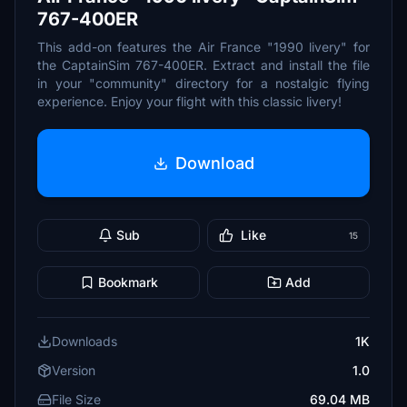
767-400ER
This add-on features the Air France "1990 livery" for
the CaptainSim 767-400ER. Extract and install the file
in your "community" directory for a nostalgic flying
experience. Enjoy your flight with this classic livery!
Download
Sub
Like
15
Bookmark
Add
Downloads
1K
Version
1.0
File Size
69.04 MB