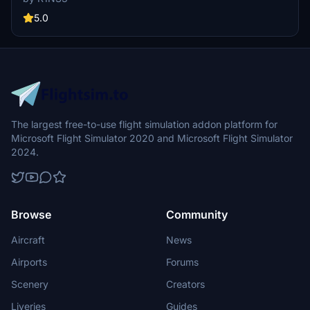
door outlines. Installation is easy - simply unzip files into MSFS
Community folder.
5.0
The largest free-to-use flight simulation addon platform for
Microsoft Flight Simulator 2020 and Microsoft Flight Simulator
2024.
Browse
Community
Aircraft
News
Airports
Forums
Scenery
Creators
Liveries
Guides