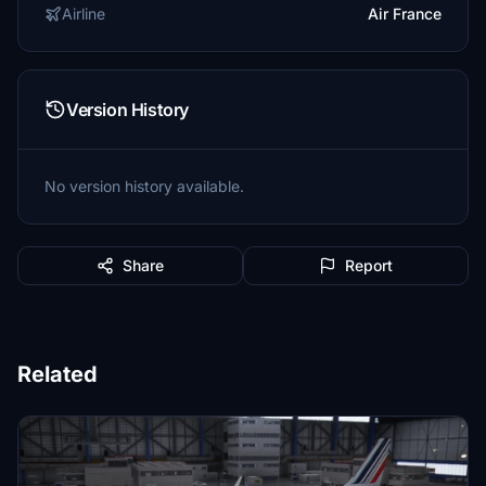
Airline
Air France
Version History
No version history available.
Share
Report
Related