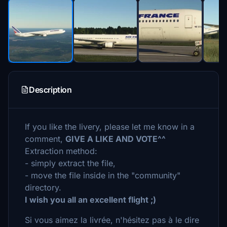
Description
If you like the livery, please let me know in a
comment,
GIVE A LIKE AND VOTE^^
Extraction method:
- simply extract the file,
- move the file inside in the "community"
directory.
I wish you all an excellent flight ;)
Si vous aimez la livrée, n'hésitez pas à le dire