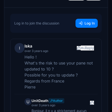
Log in to join the discussion
Log In
Iska
I
Reply
over 3 years ago
Hello !
What's the risk to use your pane not
updated to 10 ?
Possible for you to update ?
Regards from France
Pierre
UnitDeath
Author
U
over 3 years ago
Bonjour, il n y a strictement aucun