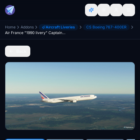
Home
Addons
Aircraft Liveries
CS Boeing 767-400ER
Air France "1990 livery" CaptainSim 767-400ER
Back