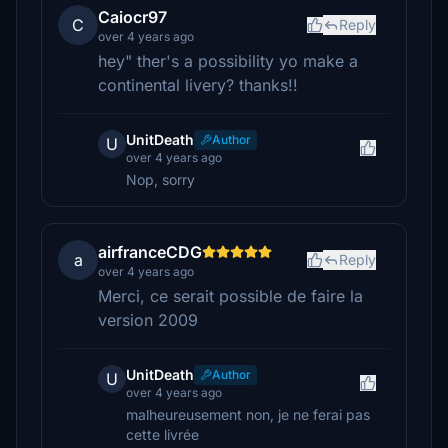
Caiocr97
C
Reply
over 4 years ago
hey" ther's a possibility yo make a
continental livery? thanks!!
UnitDeath
Author
U
over 4 years ago
Nop, sorry
airfranceCDG
a
Reply
over 4 years ago
Merci, ce serait possible de faire la
version 2009
UnitDeath
Author
U
over 4 years ago
malheureusement non, je ne ferai pas
cette livrée