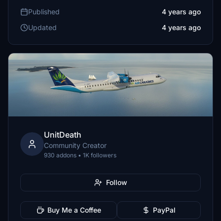
Published
4 years ago
Updated
4 years ago
UnitDeath
Community Creator
930 addons • 1K followers
Follow
Buy Me a Coffee
PayPal