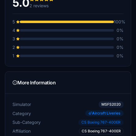
5.0
2 reviews
5
100%
4
0%
3
0%
2
0%
1
0%
More Information
Simulator
MSFS2020
Category
Aircraft Liveries
Sub-Category
CS Boeing 767-400ER
Affiliation
CS Boeing 767-400ER