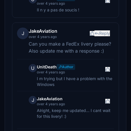
over 4 years ago
Il n y a pas de soucis !
JakeAviation
J
Reply
over 4 years ago
Can you make a FedEx livery please?
Also update me with a response :)
UnitDeath
Author
U
over 4 years ago
I m trying but I have a problem with the
Windows
JakeAviation
J
over 4 years ago
Alright, keep me updated... I cant wait
for this livery! :)