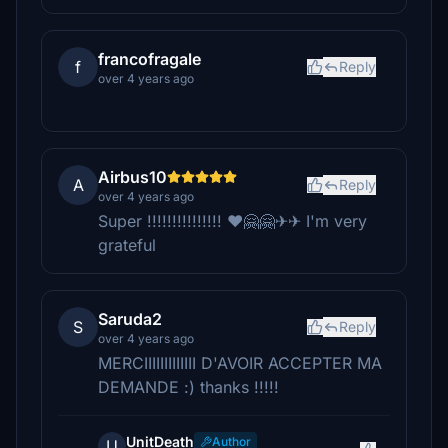
francofragale
f
Reply
over 4 years ago
Airbus10
A
Reply
over 4 years ago
Super !!!!!!!!!!!!!!! ❤🤗🤗✈✈ I'm very
grateful
Saruda2
S
Reply
over 4 years ago
MERCIIIIIIIIIIIII D'AVOIR ACCEPTER MA
DEMANDE :) thanks !!!!!
UnitDeath
Author
U