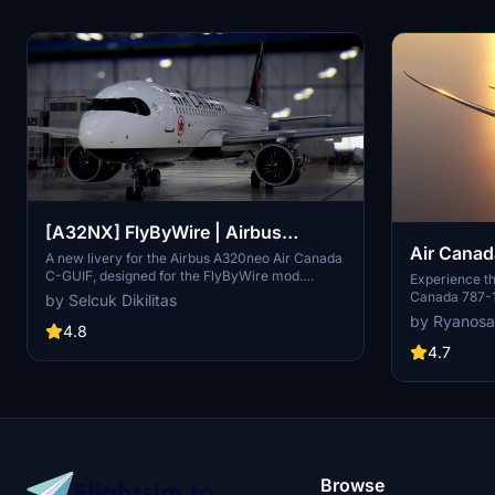
[A32NX] FlyByWire | Airbus
Air Canad
A320neo Air Canada C-GUIF in 8k
A new livery for the Airbus A320neo Air Canada
C-GUIF, designed for the FlyByWire mod.
Experience th
Compatible with SimUpdate 8+. Features black
Canada 787-1
by Selcuk Dikilitas
style Canada template and Air Canada
color palette.
by Ryanosa
logo/colors. Installation is simple: just extract
4.8
number C-FRS
the ZIP file and place "FBW_A320neo_CGUIF" in
colors. A high
4.7
your community folder.
Flight Simulat
Browse