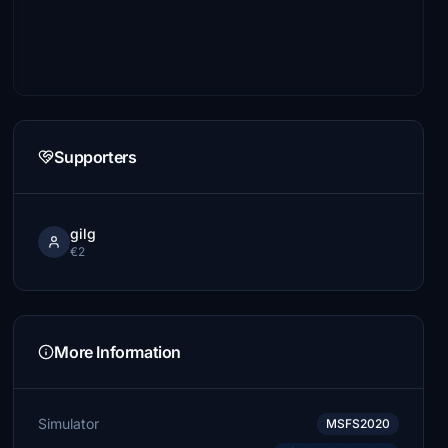
Supporters
gilg
€2
More Information
Simulator
MSFS2020