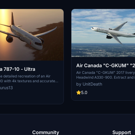
Air Canada "C-GKUM" "
a 787-10 - Ultra
livery" Headwind A330-
Air Canada "C-GKUM" 2017 livery 
e detailed recreation of an Air
Headwind A330-900. Extract and in
0 with 4k textures and accurate
"community" directory to enjoy th
by UnitDeath
 This livery features registration
livery for your flights. No donation
urus13
E and Air Canadas current 2017
appreciated. Join the Discord for 
5.0
-quality addition to your Microsoft
livery requests.
or collection.
Community
Support