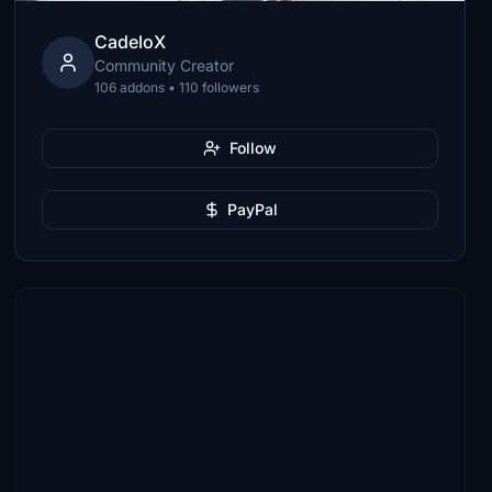
CadeloX
Community Creator
106 addons • 110 followers
Follow
PayPal