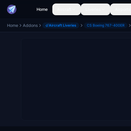
Home
Aircraft
Liveries
Airports
Home
Addons
Aircraft Liveries
CS Boeing 767-400ER