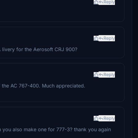
Reply
Reply
 livery for the Aerosoft CRJ 900?
Reply
of the AC 767-400. Much appreciated.
Reply
an you also make one for 777-3? thank you again