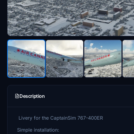
Description
Livery for the CaptainSim 767-400ER
Simple installation: