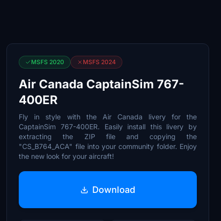
MSFS 2020
MSFS 2024
Air Canada CaptainSim 767-
400ER
Fly in style with the Air Canada livery for the
CaptainSim 767-400ER. Easily install this livery by
extracting the ZIP file and copying the
"CS_B764_ACA" file into your community folder. Enjoy
the new look for your aircraft!
Download