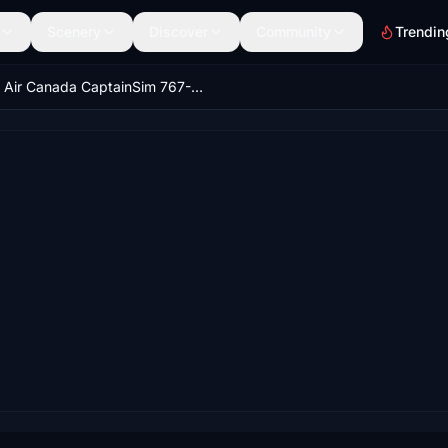
Scenery
Discover
Community
Trendin
Air Canada CaptainSim 767-400ER