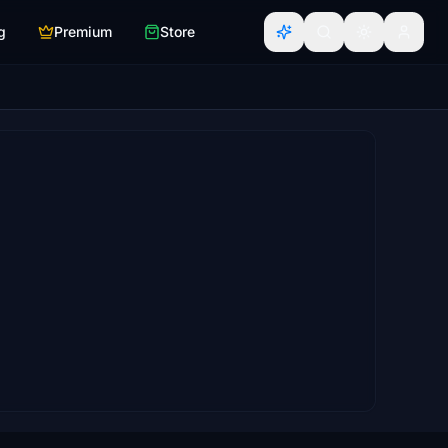
g
Premium
Store