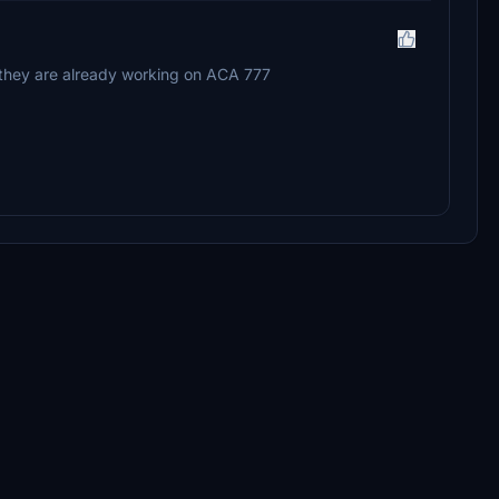
 they are already working on ACA 777