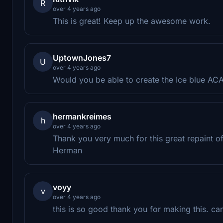
R
over 4 years ago
This is great! Keep up the awesome work.
UptownJones7
U
over 4 years ago
Would you be able to create the Ice blue ACA
hermankreimes
h
over 4 years ago
Thank you very much for this great repaint 
Herman
voyy
v
over 4 years ago
this is so good thank you for making this. c