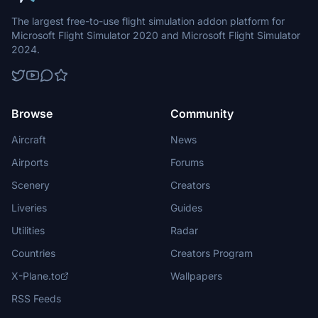
The largest free-to-use flight simulation addon platform for
Microsoft Flight Simulator 2020 and Microsoft Flight Simulator
2024.
Browse
Community
Aircraft
News
Airports
Forums
Scenery
Creators
Liveries
Guides
Utilities
Radar
Countries
Creators Program
X-Plane.to
Wallpapers
RSS Feeds