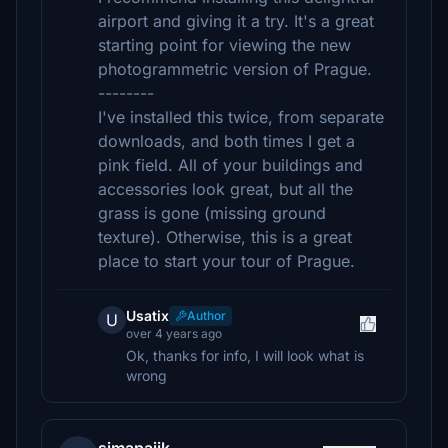
airport and giving it a try. It's a great
starting point for viewing the new
photogrammetric version of Prague.
--------
I've installed this twice, from separate
downloads, and both times I get a
pink field. All of your buildings and
accessories look great, but all the
grass is gone (missing ground
texture). Otherwise, this is a great
place to start your tour of Prague.
Usatix
Author
U
over 4 years ago
Ok, thanks for info, I will look what is
wrong