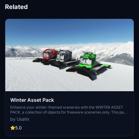
Related
Winter Asset Pack
Enhance your winter-themed sceneries with the WINTER ASSET
PACK, a collection of objects for freeware sceneries only. This pack
includes various assets like PistenBully, scooters, signage, racing
by Usatix
elements, and more to bring your HEMS scenarios to life.
Remember, this pack is not for use in commercial or payware
5.0
sceneries. Share your creations in the comments if you decide to
incorporate these assets!