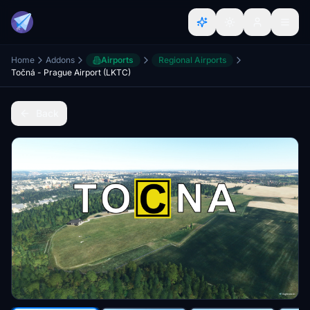
Home
Addons
Airports
Regional Airports
Točná - Prague Airport (LKTC)
Back