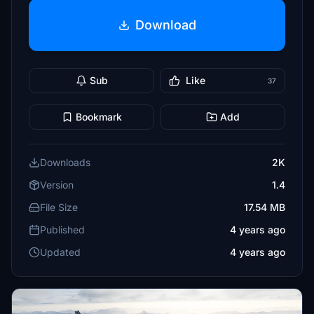
Download
Sub
Like
37
Bookmark
Add
Downloads
2K
Version
1.4
File Size
17.54 MB
Published
4 years ago
Updated
4 years ago