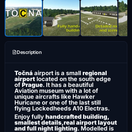
Description
Točná
airport is a small
regional
airport
located on the south edge
of
Prague
. It has a beautiful
Aviation museum with a lot of
unique aircrafts like Hawker
Huricane or one of the last still
flying Lockedheeds A10 Electras.
Enjoy fully
handcrafted building,
smallest details,real airport layout
and full night lighting
. Modelled is