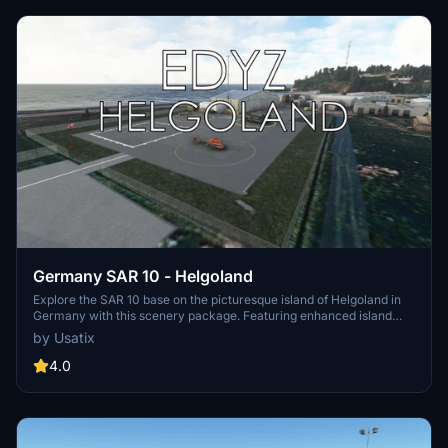
Germany SAR 10 - Helgoland
Explore the SAR 10 base on the picturesque island of Helgoland in
Germany with this scenery package. Featuring enhanced island
scenery and custom textures, this add-on brings a touch of realism
by Usatix
to your flight simulation experience. Please note that this scenery is
not compatible with the EDXH - Duene Airport - Helgoland.
4.0