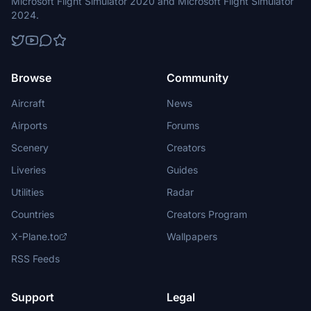
Microsoft Flight Simulator 2020 and Microsoft Flight Simulator
2024.
Browse
Community
Aircraft
News
Airports
Forums
Scenery
Creators
Liveries
Guides
Utilities
Radar
Countries
Creators Program
X-Plane.to
Wallpapers
RSS Feeds
Support
Legal