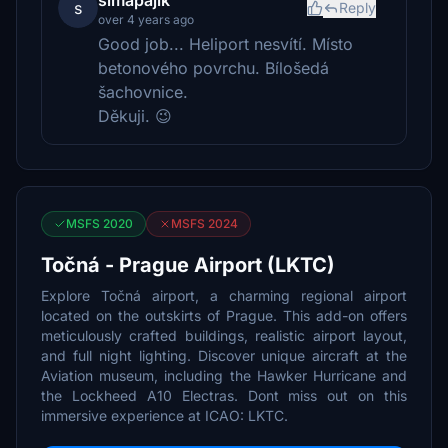
simapajik
s
Reply
over 4 years ago
Good job... Heliport nesvítí. Místo
betonového povrchu. Bílošedá
šachovnice.
Děkuji. 😉
MSFS 2020
MSFS 2024
Točná - Prague Airport (LKTC)
Explore Točná airport, a charming regional airport
located on the outskirts of Prague. This add-on offers
meticulously crafted buildings, realistic airport layout,
and full night lighting. Discover unique aircraft at the
Aviation museum, including the Hawker Hurricane and
the Lockheed A10 Electras. Dont miss out on this
immersive experience at ICAO: LKTC.