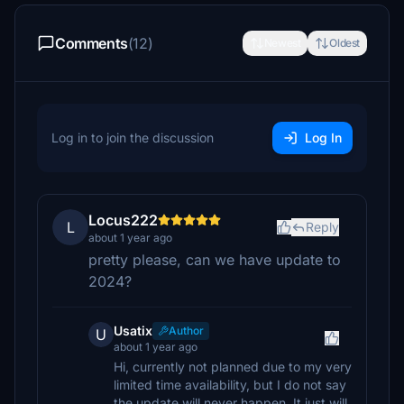
Comments
(12)
Newest
Oldest
Log in to join the discussion
Log In
Locus222
L
Reply
about 1 year ago
pretty please, can we have update to
2024?
Usatix
Author
U
about 1 year ago
Hi, currently not planned due to my very
limited time availability, but I do not say
the update will never happen. It just will