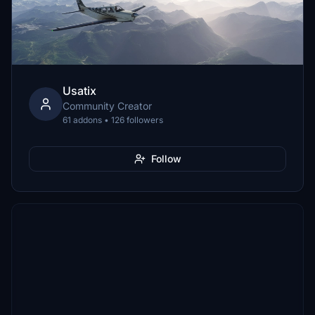
Usatix
Community Creator
61 addons • 126 followers
Follow