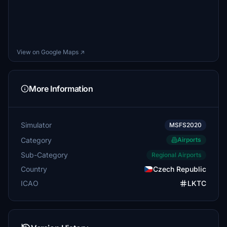
View on Google Maps ↗
More Information
Simulator
MSFS2020
Category
Airports
Sub-Category
Regional Airports
Country
Czech Republic
ICAO
LKTC