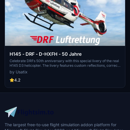
H145 - DRF - D-HXFH - 50 Jahre
Celebrate DRFs 50th anniversary with this special livery of the real
H145 D3 helicopter. The livery features custom reflections, correct
DRF crew suits, custom blade textures, and 8K main texture. Join
by Usatix
the celebration and experience flying this iconic aircraft!
4.2
The largest free-to-use flight simulation addon platform for