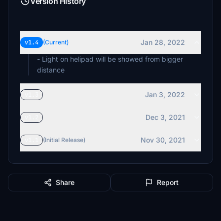
Version History
Jan 28, 2022
v1.4
(Current)
- Light on helipad will be showed from bigger
distance
Jan 3, 2022
v1.3
Dec 3, 2021
v1.2
Nov 30, 2021
v1.1
(Initial Release)
Share
Report