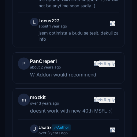
not be anytime soon sadly :(
Locus222
L
about 1 year ago
jsem optimista a budu se tesit. dekuji za
info
PanCreper1
P
Reply
about 2 years ago
W Addon would recommend
mozkit
m
Reply
over 3 years ago
doesnt work with new 40th MSFL :(
Usatix
Author
U
over 3 years ago