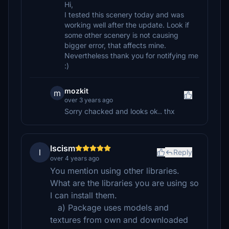
Hi,
I tested this scenery today and was
working well after the update. Look if
some other scenery is not causing
bigger error, that affects mine.
Nevertheless thank you for notifying me
:)
mozkit
m
over 3 years ago
Sorry chacked and looks ok.. thx
lscism
l
Reply
over 4 years ago
You mention using other libraries.
What are the libraries you are using so
I can install them.
a) Package uses models and
textures from own and downloaded