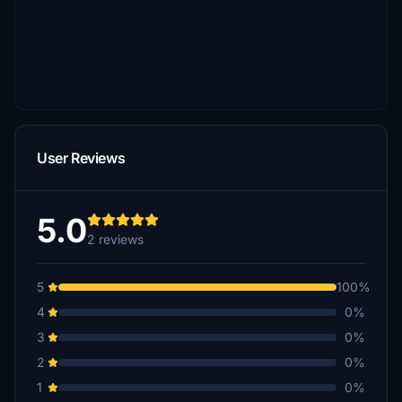
User Reviews
5.0
2 reviews
5
100%
4
0%
3
0%
2
0%
1
0%