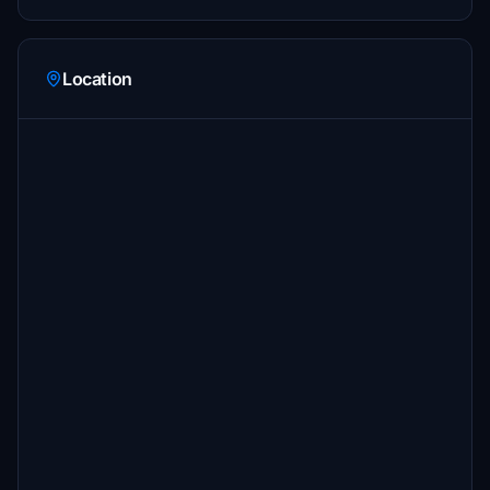
Location