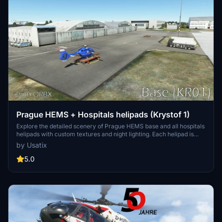
Prague HEMS + Hospitals helipads (Krystof 1)
Explore the detailed scenery of Prague HEMS base and all hospitals
helipads with custom textures and night lighting. Each helipad is
recreated closely to real-life, including people, ambulances, and a
by Usatix
custom waypoint for correct approach. Compatible with CZ
Landmarks and ORBX LKPR.
5.0