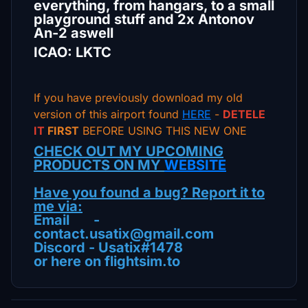
everything, from hangars, to a small
playground stuff and 2x Antonov
An-2 aswell
ICAO: LKTC
If you have previously download my old
version of this airport found
HERE
-
DETELE
IT
FIRST
BEFORE USING THIS NEW ONE
CHECK OUT MY UPCOMING
PRODUCTS ON MY
WEBSITE
Have you found a bug? Report it to
me via:
Email -
contact.usatix@gmail.com
Discord - Usatix#1478
or here on flightsim.to