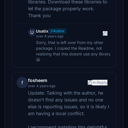
libraries. Download these libraries to
let the package properly work.
Thank you
Usatix
Author
U
over 4 years ago
Sorry, that is left over from my other
package. I copied the Readme, not
realizing that this doesnt use any library
😃
fosheem
f
Reply
over 4 years ago
Update: Talking with the author, he
doesn't find any issues and no one
else is reporting issues, so it is likely I
am having a local conflict.
I recommend installing this delightful