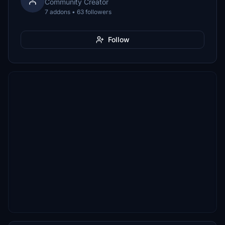
Community Creator
7 addons • 63 followers
Follow