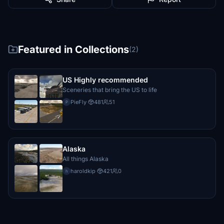
Featured in Collections
(2)
US Highly recommended
Sceneries that bring the US to life
PieFly
·
481
51
P
Alaska
All things Alaska
haroldkip
·
421
0
h