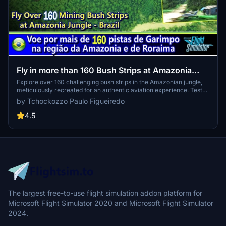
Fly in more than 160 Bush Strips at Amazonia
Jungle / Voe por + de 160 Pistas de Garimpo
Explore over 160 challenging bush strips in the Amazonian jungle,
meticulously recreated for an authentic aviation experience. Test
your skills with 250-meter runways, tree-lined approaches, uneven
by Tchockozzo Paulo Figueiredo
terrain, and tight clearances. Immerse yourself in the world of
mining aviation with this addon, offering a glimpse into the daring
4.5
flights of the past.
The largest free-to-use flight simulation addon platform for
Microsoft Flight Simulator 2020 and Microsoft Flight Simulator
2024.