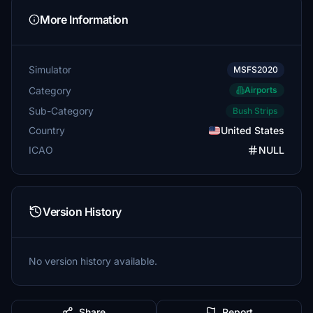
More Information
Simulator
MSFS2020
Category
Airports
Sub-Category
Bush Strips
Country
United States
ICAO
NULL
Version History
No version history available.
Share
Report