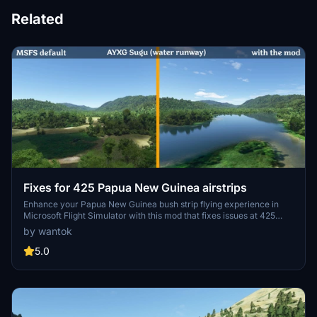
Related
Fixes for 425 Papua New Guinea airstrips
Enhance your Papua New Guinea bush strip flying experience in
Microsoft Flight Simulator with this mod that fixes issues at 425
airstrips across the region. From trimming rogue vegetation to
by wantok
flattening runways and rivers, this mod aims to improve the realism
of bush strip operations. Explore the remote airstrips of Papua New
5.0
Guinea without worrying about runway obstructions or unrealistic
elements, creating a more authentic flying environment.