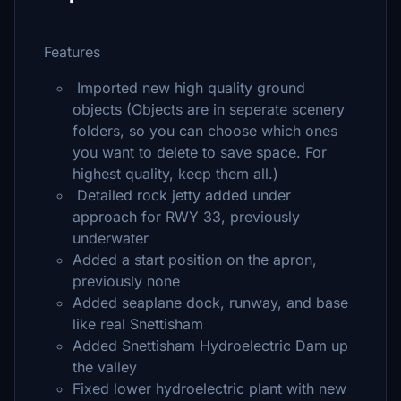
Features
Imported new high quality ground
objects (Objects are in seperate scenery
folders, so you can choose which ones
you want to delete to save space. For
highest quality, keep them all.)
Detailed rock jetty added under
approach for RWY 33, previously
underwater
Added a start position on the apron,
previously none
Added seaplane dock, runway, and base
like real Snettisham
Added Snettisham Hydroelectric Dam up
the valley
Fixed lower hydroelectric plant with new