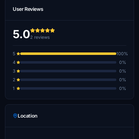
User Reviews
5.0
2 reviews
5
100%
4
0%
3
0%
2
0%
1
0%
Location