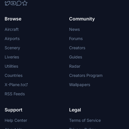
Browse
Community
Aircraft
News
Airports
Forums
Scenery
Creators
Liveries
Guides
Utilities
Radar
Countries
Creators Program
X-Plane.to
Wallpapers
RSS Feeds
Support
Legal
Help Center
Terms of Service