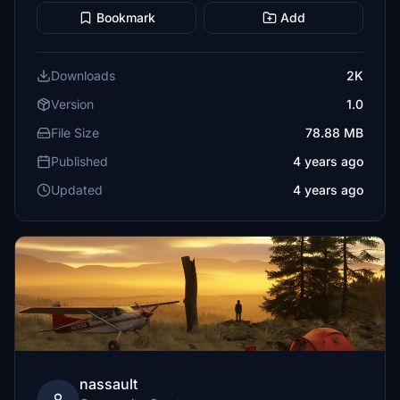
Bookmark
Add
Downloads
2K
Version
1.0
File Size
78.88 MB
Published
4 years ago
Updated
4 years ago
nassault