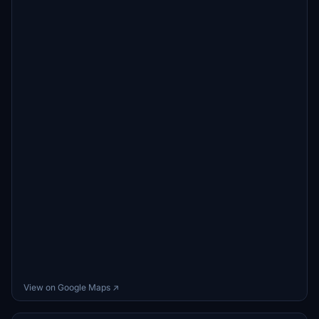
View on Google Maps ↗