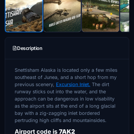
Description
Snettisham Alaska is located only a few miles
southeast of Junea, and a short hop from my
previous scenery,
Excursion Inlet.
The dirt
runway sticks out into the water, and the
approach can be dangerous in low visability
as the airport sits at the end of a long glacial
bay with a zig-zagging inlet bordered
pertruding high cliffs and mountainsides.
Airport code is
7AK2