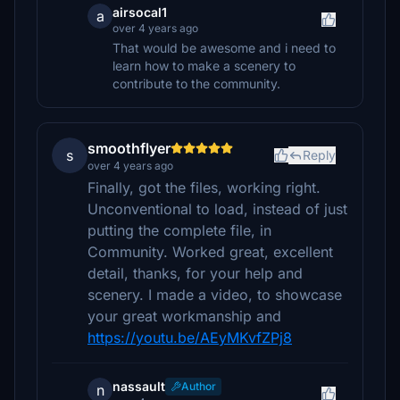
airsocal1
a
over 4 years ago
That would be awesome and i need to
learn how to make a scenery to
contribute to the community.
smoothflyer
s
Reply
over 4 years ago
Finally, got the files, working right.
Unconventional to load, instead of just
putting the complete file, in
Community. Worked great, excellent
detail, thanks, for your help and
scenery. I made a video, to showcase
your great workmanship and
https://youtu.be/AEyMKvfZPj8
nassault
Author
n