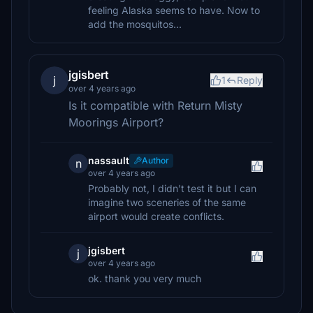
feeling Alaska seems to have. Now to
add the mosquitos...
jgisbert
j
1
Reply
over 4 years ago
Is it compatible with Return Misty
Moorings Airport?
nassault
Author
n
over 4 years ago
Probably not, I didn't test it but I can
imagine two sceneries of the same
airport would create conflicts.
jgisbert
j
over 4 years ago
ok. thank you very much