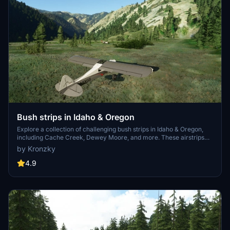
Bush strips in Idaho & Oregon
Explore a collection of challenging bush strips in Idaho & Oregon,
including Cache Creek, Dewey Moore, and more. These airstrips
were not part of the original MSFS content but have now been
by Kronzky
added with accurate codes and enhanced terrain details based on
real-world references. Visit the developers website for in-game
4.9
videos showcasing the new locations.