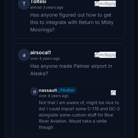
Toltesi
T
Reply
almost 3 years ago
Has anyone figured out how to get
this to integrate with Return to Misty
Moorings?
airsocal1
a
Reply
over 4 years ago
Has anyone made Palmer airport in
Alaska?
nassault
Author
n
over 4 years ago
Not that I am aware of, might be nice to
do! I could import some C-119 and DC-3
alongside some custom stuff for Blue
River Aviation. Would take a while
though