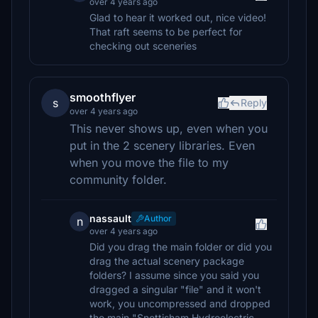
over 4 years ago
Glad to hear it worked out, nice video!
That raft seems to be perfect for
checking out sceneries
smoothflyer
s
Reply
over 4 years ago
This never shows up, even when you
put in the 2 scenery libraries. Even
when you move the file to my
community folder.
nassault
Author
n
over 4 years ago
Did you drag the main folder or did you
drag the actual scenery package
folders? I assume since you said you
dragged a singular "file" and it won't
work, you uncompressed and dropped
the main "Snettisham Hydroelectric