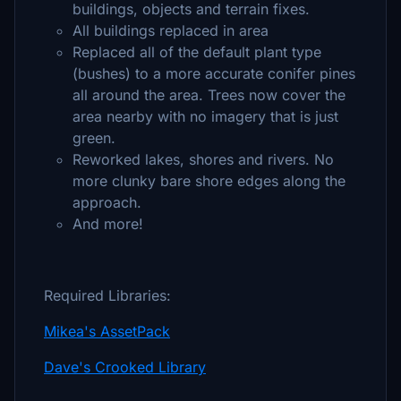
buildings, objects and terrain fixes.
All buildings replaced in area
Replaced all of the default plant type
(bushes) to a more accurate conifer pines
all around the area. Trees now cover the
area nearby with no imagery that is just
green.
Reworked lakes, shores and rivers. No
more clunky bare shore edges along the
approach.
And more!
Required Libraries:
Mikea's AssetPack
Dave's Crooked Library