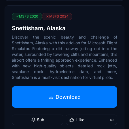
MSFS 2020
MSFS 2024
Snettisham, Alaska
Discover the scenic beauty and challenge of
Snettisham, Alaska with this add-on for Microsoft Flight
Simulator. Featuring a dirt runway jutting out into the
water, surrounded by towering cliffs and mountains, this
airport offers a thrilling approach experience. Enhanced
with new high-quality objects, detailed rock jetty,
seaplane dock, hydroelectric dam, and more,
Snettisham is a must-visit destination for virtual pilots.
Download
Sub
Like
60