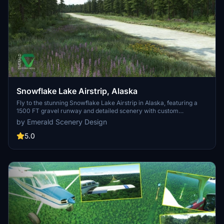
Snowflake Lake Airstrip, Alaska
Fly to the stunning Snowflake Lake Airstrip in Alaska, featuring a
1500 FT gravel runway and detailed scenery with custom
environmental elements like butterflies and rain puddles.
by Emerald Scenery Design
Experience an authentic backcountry feel with uneven terrain and
hand-placed vegetation, ensuring a realistic flight experience. Dont
5.0
miss out on this immersive addon that brings the beauty of Alaska
to Microsoft Flight Simulator.