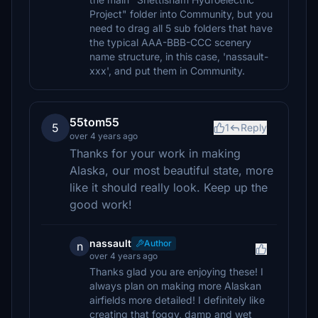
Project" folder into Community, but you
need to drag all 5 sub folders that have
the typical AAA-BBB-CCC scenery
name structure, in this case, 'nassault-
xxx', and put them in Community.
55tom55
5
1
Reply
over 4 years ago
Thanks for your work in making
Alaska, our most beautiful state, more
like it should really look. Keep up the
good work!
nassault
Author
n
over 4 years ago
Thanks glad you are enjoying these! I
always plan on making more Alaskan
airfields more detailed! I definitely like
creating that foggy, damp and wet