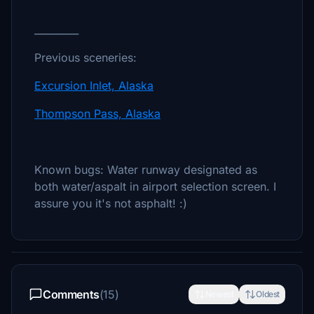
_________
Previous sceneries:
Excursion Inlet, Alaska
Thompson Pass, Alaska
Known bugs: Water runway designated as
both water/aspalt in airport selection screen. I
assure you it's not asphalt! :)
Comments
(15)
Newest
Oldest