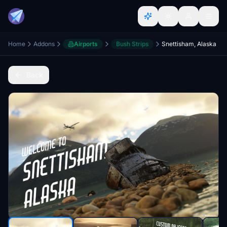
Home
Addons
Airports
Bush Strips
Snettisham, Alaska
Back