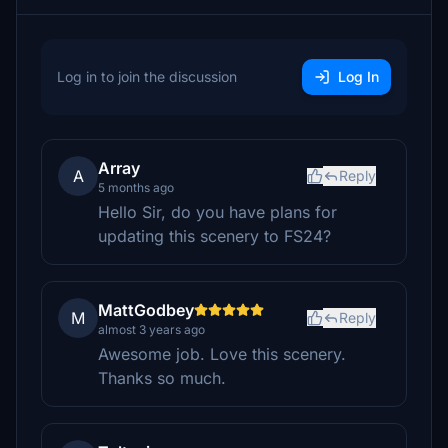
Log in to join the discussion
Log In
Array
A
Reply
5 months ago
Hello Sir, do you have plans for
updating this scenery to FS24?
MattGodbey
M
Reply
almost 3 years ago
Awesome job. Love this scenery.
Thanks so much.