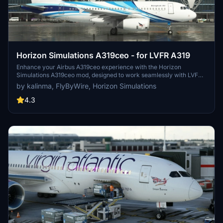
Horizon Simulations A319ceo - for LVFR A319
Enhance your Airbus A319ceo experience with the Horizon
Simulations A319ceo mod, designed to work seamlessly with LVFR
A319. Enjoy accurate characteristics, EFB, selectable radio
by kalinma, FlyByWire, Horizon Simulations
altimeter callouts, GSX support, and more. Note that this mod
should not be used alongside other improvement mods for LatinVFR
4.3
A319. Make sure to follow installation steps carefully for optimal
performance.