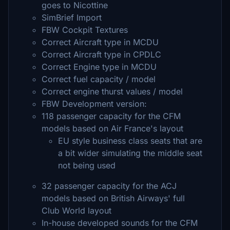
goes to Nicottine
SimBrief Import
FBW Cockpit Textures
Correct Aircraft type in MCDU
Correct Aircraft type in CPDLC
Correct Engine type in MCDU
Correct fuel capacity / model
Correct engine thurst values / model
FBW Development version:
118 passenger capacity for the CFM
models based on Air France's layout
EU style business class seats that are
a bit wider simulating the middle seat
not being used
32 passenger capacity for the ACJ
models based on British Airways' full
Club World layout
In-house developed sounds for the CFM