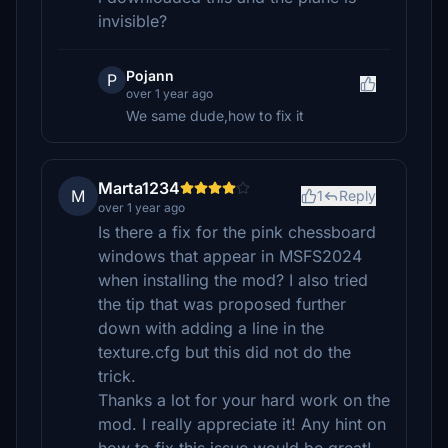
invisible?
Pojann
P
over 1 year ago
We same dude,how to fix it
Marta1234
M
1
Reply
over 1 year ago
Is there a fix for the pink chessboard
windows that appear in MSFS2024
when installing the mod? I also tried
the tip that was proposed further
down with adding a line in the
texture.cfg but this did not do the
trick.
Thanks a lot for your hard work on the
mod. I really appreciate it! Any hint on