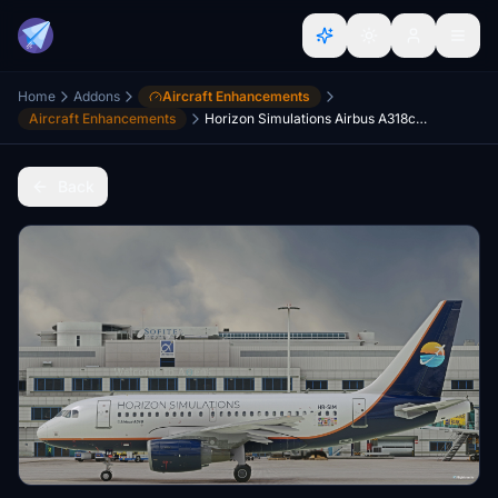
Home
Addons
Aircraft Enhancements
Aircraft Enhancements
Horizon Simulations Airbus A318ceo - for LVFR A318
Back