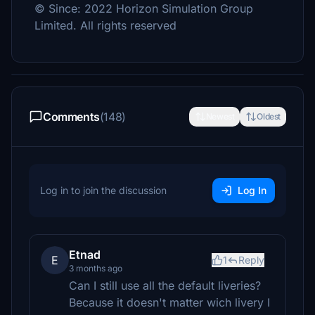
© Since: 2022 Horizon Simulation Group
Limited. All rights reserved
Comments
(148)
Newest
Oldest
Log in to join the discussion
Log In
Etnad
E
1
Reply
3 months ago
Can I still use all the default liveries?
Because it doesn't matter wich livery I