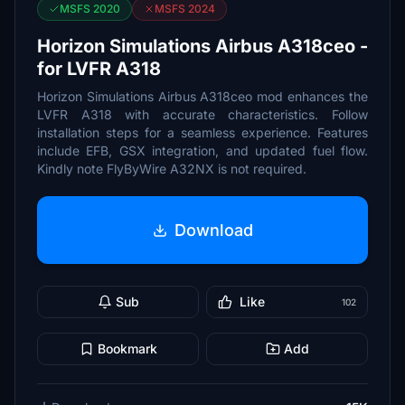
MSFS 2020
MSFS 2024
Horizon Simulations Airbus A318ceo -
for LVFR A318
Horizon Simulations Airbus A318ceo mod enhances the
LVFR A318 with accurate characteristics. Follow
installation steps for a seamless experience. Features
include EFB, GSX integration, and updated fuel flow.
Kindly note FlyByWire A32NX is not required.
Download
Sub
Like
102
Bookmark
Add