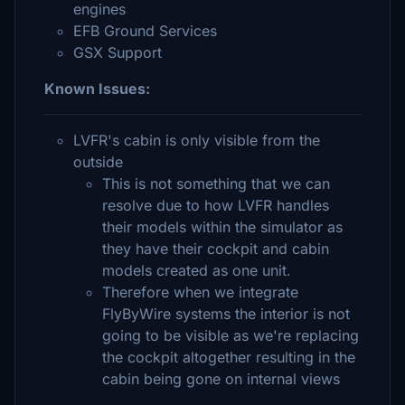
engines
EFB Ground Services
GSX Support
Known Issues:
LVFR's cabin is only visible from the
outside
This is not something that we can
resolve due to how LVFR handles
their models within the simulator as
they have their cockpit and cabin
models created as one unit.
Therefore when we integrate
FlyByWire systems the interior is not
going to be visible as we're replacing
the cockpit altogether resulting in the
cabin being gone on internal views