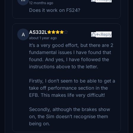
12 months ago
Does it work on FS24?
AS332L
A
Reply
about 1 year ago
It’s a very good effort, but there are 2
fundamental issues I have found that
found. And yes, I have followed the
instructions above to the letter.
Firstly, I don’t seem to be able to get a
take off performance section in the
EFB. This makes life very difficult!
Secondly, although the brakes show
on, the Sim doesn’t recognise them
being on.