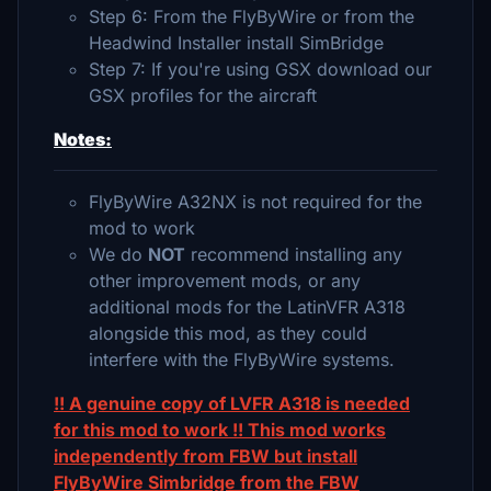
Step 6: From the FlyByWire or from the
Headwind Installer install SimBridge
Step 7: If you're using GSX download our
GSX profiles for the aircraft
Notes:
FlyByWire A32NX is not required for the
mod to work
We do
NOT
recommend installing any
other improvement mods, or any
additional mods for the LatinVFR A318
alongside this mod, as they could
interfere with the FlyByWire systems.
!! A genuine copy of LVFR A318 is needed
for this mod to work !! This mod works
independently from FBW but install
FlyByWire Simbridge from the FBW