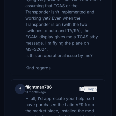
assuming that TCAS or the
Transponder isn't implemented and
working yet? Even when the
Transponder is on (with the two
switches to auto and TA/RA), the
ECAM-display gives me a TCAS stby
message. I'm flying the plane on
MSFS2024.
Is this an operational issue by me?
Kind regards
flightman786
f
Reply
11 months ago
Hi all, I'd appreciate your help, so I
have purchased the Latin VFR from
the market place, installed the mod