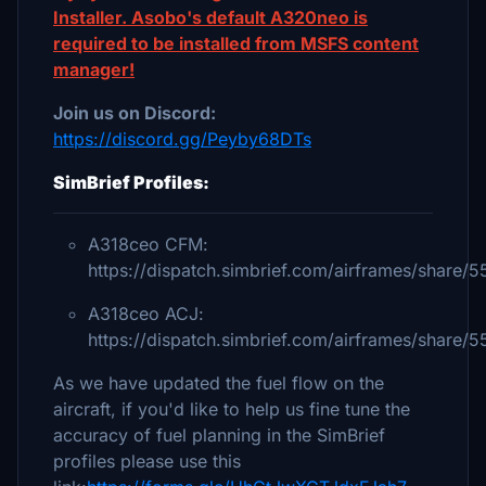
Installer. Asobo's default A320neo is
required to be installed from MSFS content
manager!
Join us on Discord:
https://discord.gg/Peyby68DTs
SimBrief Profiles:
A318ceo CFM:
https://dispatch.simbrief.com/airframes/share
A318ceo ACJ:
https://dispatch.simbrief.com/airframes/share
As we have updated the fuel flow on the
aircraft, if you'd like to help us fine tune the
accuracy of fuel planning in the SimBrief
profiles please use this