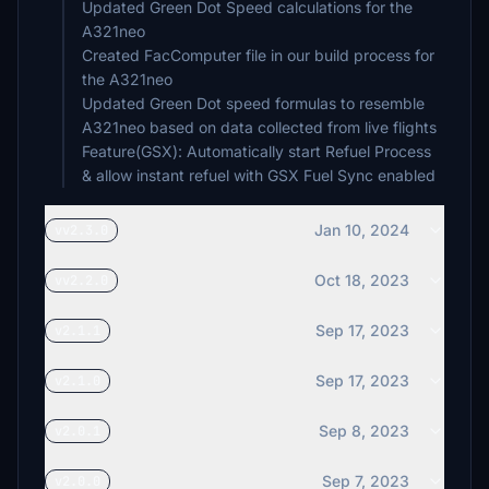
Updated Green Dot Speed calculations for the
A321neo
Created FacComputer file in our build process for
the A321neo
Updated Green Dot speed formulas to resemble
A321neo based on data collected from live flights
Feature(GSX): Automatically start Refuel Process
& allow instant refuel with GSX Fuel Sync enabled
Jan 10, 2024
vv2.3.0
Oct 18, 2023
vv2.2.0
Sep 17, 2023
v2.1.1
Sep 17, 2023
v2.1.0
Sep 8, 2023
v2.0.1
Sep 7, 2023
v2.0.0