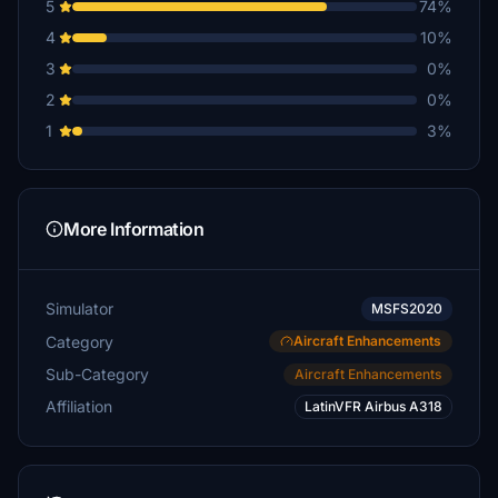
5
74%
4
10%
3
0%
2
0%
1
3%
More Information
Simulator
MSFS2020
Category
Aircraft Enhancements
Sub-Category
Aircraft Enhancements
Affiliation
LatinVFR Airbus A318