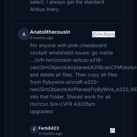
select, I always get the standard
Airbus livery.
Anatolithecousin
A
1
Reply
6 months ago
For anyone with pink-chessboard
cockpit windshield issues: go inside
...\lvfr-horizonsim-airbus-a318-
ceo\SimObjects\Airplanes\A318ceoCFM\textur
and delete all files. Then copy all files
from flybywire-aircraft-a320-
neo\SimObjects\AirPlanes\FlyByWire_A320_
into that folder. Should work for all
Horizon Sim-LVFR A320fam
upgrades!
Ferb8423
F
4 months ago