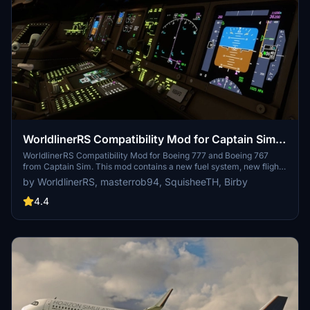
WorldlinerRS Compatibility Mod for Captain Sim
B777 B767
WorldlinerRS Compatibility Mod for Boeing 777 and Boeing 767
from Captain Sim. This mod contains a new fuel system, new flight
model, custom EICAS and payload manager. Aircraft data used in
by WorldlinerRS, masterrob94, SquisheeTH, Birby
this project are based on official documents. For more information
please visit our Discord server
4.4