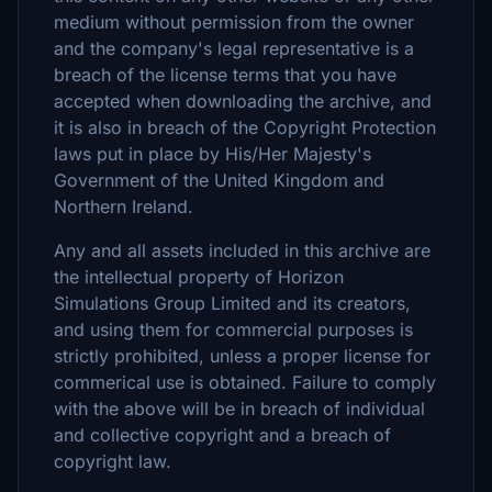
medium without permission from the owner
and the company's legal representative is a
breach of the license terms that you have
accepted when downloading the archive, and
it is also in breach of the Copyright Protection
laws put in place by His/Her Majesty's
Government of the United Kingdom and
Northern Ireland.
Any and all assets included in this archive are
the intellectual property of Horizon
Simulations Group Limited and its creators,
and using them for commercial purposes is
strictly prohibited, unless a proper license for
commerical use is obtained. Failure to comply
with the above will be in breach of individual
and collective copyright and a breach of
copyright law.