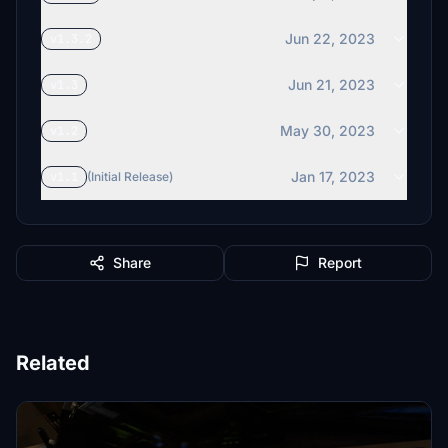
Jun 22, 2023
v1.3.2
Jun 21, 2023
v1.3
May 30, 2023
v1.2
Jan 17, 2023
v1.1
(Initial Release)
Share
Report
Related