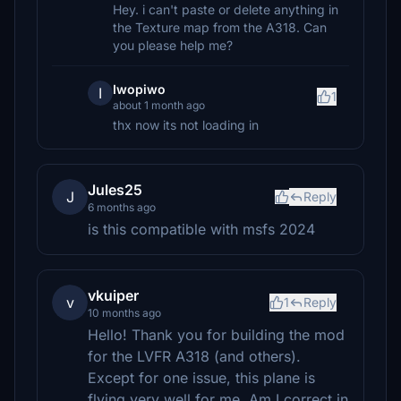
Hey. i can't paste or delete anything in
the Texture map from the A318. Can
you please help me?
Iwopiwo
I
1
about 1 month ago
thx now its not loading in
Jules25
J
Reply
6 months ago
is this compatible with msfs 2024
vkuiper
v
1
Reply
10 months ago
Hello! Thank you for building the mod
for the LVFR A318 (and others).
Except for one issue, this plane is
flying very well for me. Am I correct in