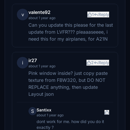
valente92
v
1
Reply
about 1 year ago
Can you update this please for the last
update from LVFR??? pleaaaseeee, i
need this for my airplanes, for A21N
ir27
i
2
Reply
about 1 year ago
Pink window inside? just copy paste
texture from FBW320, but DO NOT
REPLACE anything, then update
Layout json
Santixx
S
about 1 year ago
dont work for me. how did you do it
exactly ?