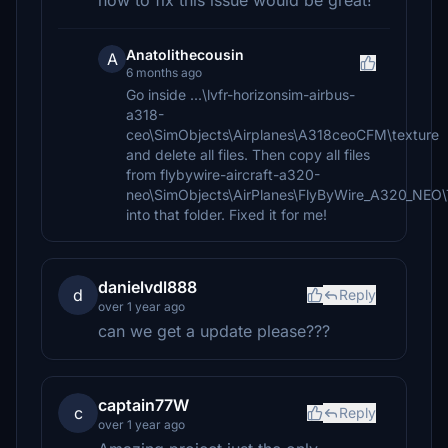
how to fix this issue would be great!
Anatolithecousin
A
6 months ago
Go inside ...\lvfr-horizonsim-airbus-
a318-
ceo\SimObjects\Airplanes\A318ceoCFM\texture
and delete all files. Then copy all files
from flybywire-aircraft-a320-
neo\SimObjects\AirPlanes\FlyByWire_A320_NE
into that folder. Fixed it for me!
danielvdl888
d
Reply
over 1 year ago
can we get a update please???
captain77W
c
Reply
over 1 year ago