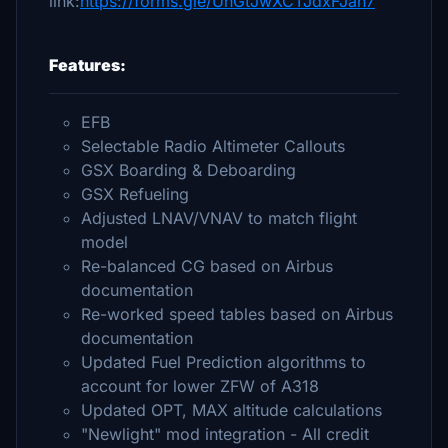
link:
https://forms.gle/UhGtJwXCTJdxFJah7
Features:
EFB
Selectable Radio Altimeter Callouts
GSX Boarding & Deboarding
GSX Refueling
Adjusted LNAV/VNAV to match flight
model
Re-balanced CG based on Airbus
documentation
Re-worked speed tables based on Airbus
documentation
Updated Fuel Prediction algorithms to
account for lower ZFW of A318
Updated OPT, MAX altitude calculations
"Newlight" mod integration - All credit