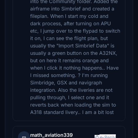
into the Community folder. Added the
airframe into Simbrief and created a
fileplan. When I start my cold and
dark process, after turning on APU
etc, I jump over to the flypad to switch
it on, I can see the flight plan, but
usually the "Import Simbrief Data" is
usually a green button on the A32NX,
but on here it remains orange and
when I click it nothing happens.. Have
I missed something. ? I'm running
Simbridge, GSX and navigraph
integration. Also the liveries are not
pulling through, I select one and it
reverts back when loading the sim to
A318 standard livery.. I am a bit lost
math_aviation339
m
Reply