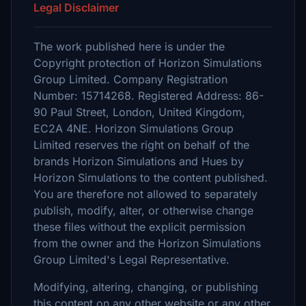
Legal Disclaimer
The work published here is under the
Copyright protection of Horizon Simulations
Group Limited. Company Registration
Number: 15714268. Registered Address: 86-
90 Paul Street, London, United Kingdom,
EC2A 4NE. Horizon Simulations Group
Limited reserves the right on behalf of the
brands Horizon Simulations and Hues by
Horizon Simulations to the content published.
You are therefore not allowed to separately
publish, modify, alter, or otherwise change
these files without the explicit permission
from the owner and the Horizon Simulations
Group Limited's Legal Representative.
Modifying, altering, changing, or publishing
this content on any other website or any other