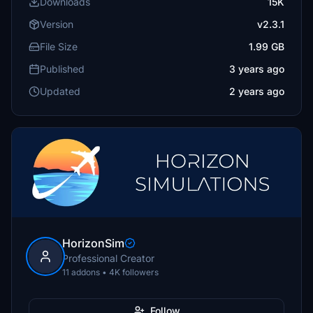
Downloads
15K
Version
v2.3.1
File Size
1.99 GB
Published
3 years ago
Updated
2 years ago
HorizonSim
Professional Creator
11 addons • 4K followers
Follow