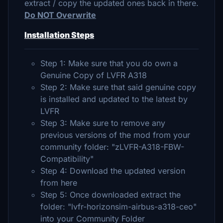
extract / copy the updated ones back in there.
Do NOT Overwrite
Installation Steps
Step 1: Make sure that you do own a
Genuine Copy of LVFR A318
Step 2: Make sure that said genuine copy
is installed and updated to the latest by
LVFR
Step 3: Make sure to remove any
previous versions of the mod from your
community folder: "zLVFR-A318-FBW-
Compatibility"
Step 4: Download the updated version
from here
Step 5: Once downloaded extract the
folder: "lvfr-horizonsim-airbus-a318-ceo"
into your Community Folder