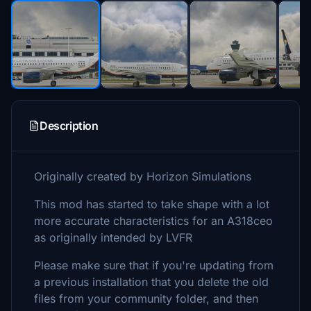
Description
Originally created by Horizon Simulations
This mod has started to take shape with a lot
more accurate characteristics for an A318ceo
as originally intended by LVFR
Please make sure that if you're updating from
a previous installation that you delete the old
files from your community folder, and then