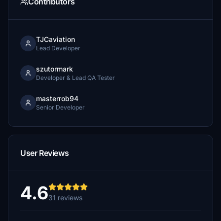
Contributors
TJCaviation
Lead Developer
szutormark
Developer & Lead QA Tester
masterrob94
Senior Developer
User Reviews
4.6
31 reviews