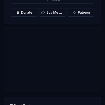
Donate
Buy Me a Coffee
Patreon