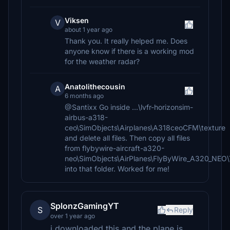
Viksen
V
about 1 year ago
Thank you. It really helped me. Does
anyone know if there is a working mod
for the weather radar?
Anatolithecousin
A
6 months ago
@Santixx Go inside ...\lvfr-horizonsim-
airbus-a318-
ceo\SimObjects\Airplanes\A318ceoCFM\texture
and delete all files. Then copy all files
from flybywire-aircraft-a320-
neo\SimObjects\AirPlanes\FlyByWire_A320_NE
into that folder. Worked for me!
SplonzGamingYT
S
Reply
over 1 year ago
i downloaded this and the plane is