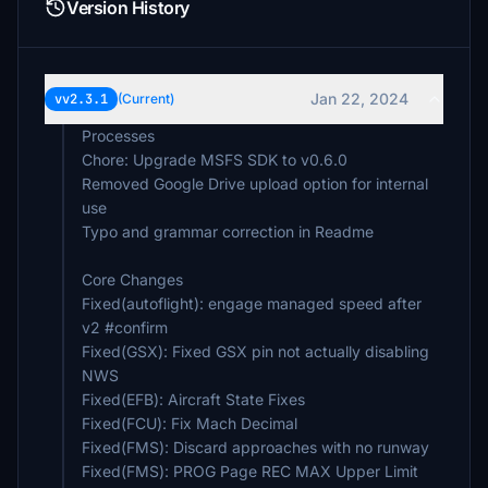
Version History
Jan 22, 2024
vv2.3.1
(Current)
Processes
Chore: Upgrade MSFS SDK to v0.6.0
Removed Google Drive upload option for internal
use
Typo and grammar correction in Readme
Core Changes
Fixed(autoflight): engage managed speed after
v2 #confirm
Fixed(GSX): Fixed GSX pin not actually disabling
NWS
Fixed(EFB): Aircraft State Fixes
Fixed(FCU): Fix Mach Decimal
Fixed(FMS): Discard approaches with no runway
Fixed(FMS): PROG Page REC MAX Upper Limit