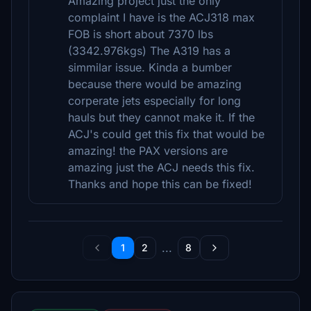
Amazing project just the only
complaint I have is the ACJ318 max
FOB is short about 7370 lbs
(3342.976kgs) The A319 has a
simmilar issue. Kinda a bumber
because there would be amazing
corperate jets especially for long
hauls but they cannot make it. If the
ACJ's could get this fix that would be
amazing! the PAX versions are
amazing just the ACJ needs this fix.
Thanks and hope this can be fixed!
...
1
2
8