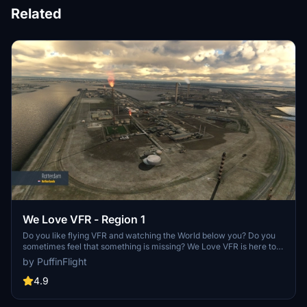
Related
We Love VFR - Region 1
Do you like flying VFR and watching the World below you? Do you
sometimes feel that something is missing? We Love VFR is here to
help you. Here you'll find thousands of antennas, masts, smoke
by PuffinFlight
stacks, construction cranes, radar domes, sat dishes and more!
4.9