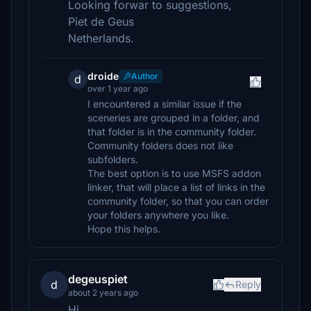
Looking forwar to suggestions,
Piet de Geus
Netherlands.
droide
Author
d
over 1 year ago
I encountered a similar issue if the
sceneries are grouped in a folder, and
that folder is in the community folder.
Community folders does not like
subfolders.
The best option is to use MSFS addon
linker, that will place a list of links in the
community folder, so that you can order
your folders anywhere you like.
Hope this helps.
degeuspiet
d
Reply
about 2 years ago
Hi,