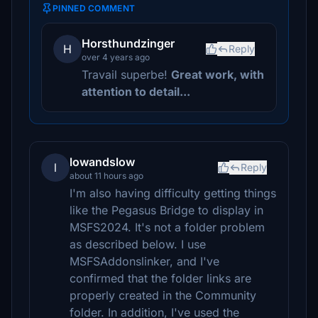
PINNED COMMENT
Horsthundzinger
H
Reply
over 4 years ago
Travail superbe!
Great work, with
attention to detail...
lowandslow
l
Reply
about 11 hours ago
I'm also having difficulty getting things
like the Pegasus Bridge to display in
MSFS2024. It's not a folder problem
as described below. I use
MSFSAddonslinker, and I've
confirmed that the folder links are
properly created in the Community
folder. In addition, I've used the