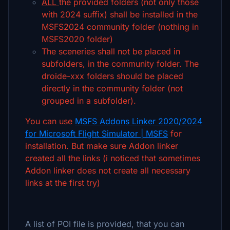
ALL
the provided folders (not only those
with 2024 suffix) shall be installed in the
MSFS2024 community folder (nothing in
MSFS2020 folder)
The sceneries shall not be placed in
subfolders, in the community folder. The
droide-xxx folders should be placed
directly in the community folder (not
grouped in a subfolder).
You can use
MSFS Addons Linker 2020/2024
for Microsoft Flight Simulator | MSFS
for
installation. But make sure Addon linker
created all the links (i noticed that sometimes
Addon linker does not create all necessary
links at the first try)
A list of POI file is provided, that you can