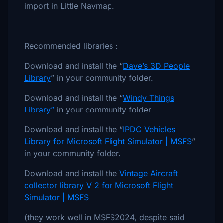
import in Little Navmap.
Recommended libraries :
Download and install the “
Dave’s 3D People
Library
” in your community folder.
Download and install the “
Windy Things
Library”
in your community folder.
Download and install the “
IPDC Vehicles
Library for Microsoft Flight Simulator | MSFS
”
in your community folder.
Download and install the
Vintage Aircraft
collector library V 2 for Microsoft Flight
Simulator | MSFS
(they work well in MSFS2024, despite said