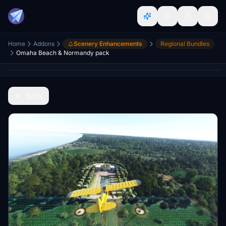
Home
Addons
Scenery Enhancements
Regional Bundles
Omaha Beach & Normandy pack
Back