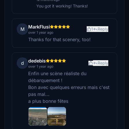
You got it working! Thanks!
MarkFlusi
M
1
Reply
over 1 year ago
Thanks for that scenery, too!
dedebis
d
Reply
over 1 year ago
Enfin une scène réaliste du
débarquement !
Bon avec quelques erreurs mais c'est
pas mal...
a plus bonne fêtes