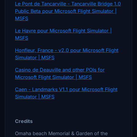
Le Pont de Tancarville - Tancarville Bridge 1.0
Public Beta pour Microsoft Flight Simulator |
MSFS
Le Havre pour Microsoft Flight Simulator |
MSFS
Honfleur, France - v2.0 pour Microsoft Flight
Simulator | MSFS
Casino de Deauville and other POIs for
Microsoft Flight Simulator | MSFS
Caen - Landmarks V1.1 pour Microsoft Flight
Simulator | MSFS
Credits
Omaha beach Memorial & Garden of the