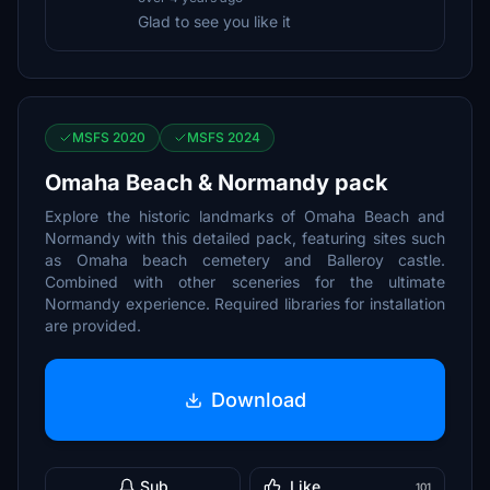
Glad to see you like it
MSFS 2020
MSFS 2024
Omaha Beach & Normandy pack
Explore the historic landmarks of Omaha Beach and
Normandy with this detailed pack, featuring sites such
as Omaha beach cemetery and Balleroy castle.
Combined with other sceneries for the ultimate
Normandy experience. Required libraries for installation
are provided.
Download
Sub
Like
101