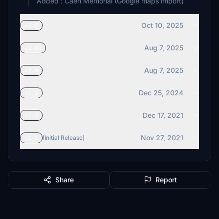
Added : Caen Memorial (Google maps import)
Oct 10, 2025
v3.0
Aug 7, 2025
v2.01
Aug 7, 2025
v2.0
Dec 25, 2024
v1.3
Dec 17, 2021
v1.2
Nov 27, 2021
v1.1
(Initial Release)
Share
Report