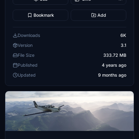
Bookmark
Add
Downloads
6K
Version
3.1
File Size
333.72 MB
Published
4 years ago
Updated
9 months ago