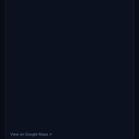
View on Google Maps ↗