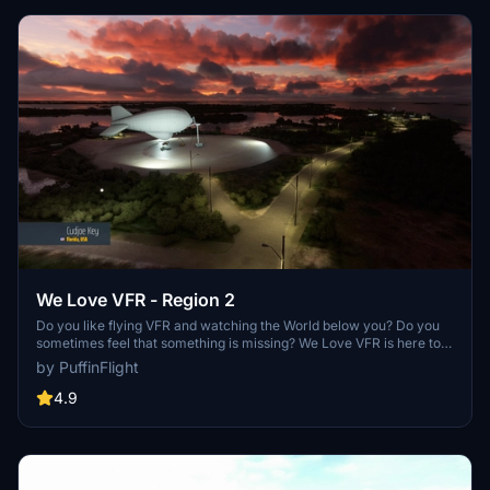
We Love VFR - Region 2
Do you like flying VFR and watching the World below you? Do you
sometimes feel that something is missing? We Love VFR is here to
help you. Here you'll find thousands of antennas, masts, smoke
by PuffinFlight
stacks, construction cranes, radar domes, sat dishes and more!
4.9