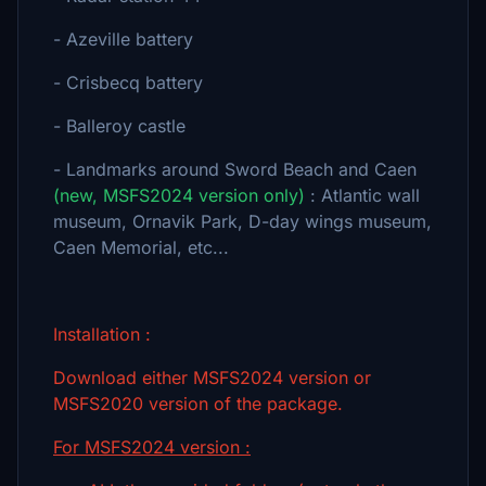
- Azeville battery
- Crisbecq battery
- Balleroy castle
- Landmarks around Sword Beach and Caen
(new, MSFS2024 version only)
: Atlantic wall
museum, Ornavik Park, D-day wings museum,
Caen Memorial, etc...
Installation :
Download either MSFS2024 version or
MSFS2020 version of the package.
For MSFS2024 version :