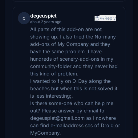
degeuspiet
d
Reply
about 2 years ago
All parts of this add-on are not
showing up. I also tried the Normany
add-ons of My Company and they
have the same problem. I have
hundreds of scenery-add-ons in my
community-folder and they never had
this kind of problem.
I wanted to fly on D-Day along the
beaches but when this is not solved it
is less interesting;.
Is there some-one who can help me
out? Please answer by e-mail to
degeuspiet@gmail.com as I nowhere
can find e-mailaddress ses of Droid or
MyCompany.