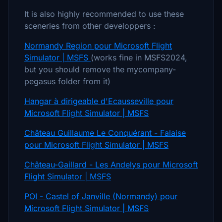
It is also highly recommended to use these
sceneries from other developpers :
Normandy Region pour Microsoft Flight
Simulator | MSFS
(works fine in MSFS2024,
but you should remove the mycompany-
pegasus folder from it)
Hangar à dirigeable d'Ecausseville pour
Microsoft Flight Simulator | MSFS
Château Guillaume Le Conquérant - Falaise
pour Microsoft Flight Simulator | MSFS
Château-Gaillard - Les Andelys pour Microsoft
Flight Simulator | MSFS
POI - Castel of Janville (Normandy) pour
Microsoft Flight Simulator | MSFS