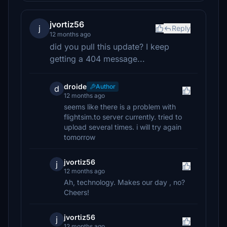
jvortiz56
j
Reply
12 months ago
did you pull this update? I keep
getting a 404 message...
droide
Author
d
12 months ago
seems like there is a problem with
flightsim.to server currently. tried to
upload several times. i will try again
tomorrow
jvortiz56
j
12 months ago
Ah, technology. Makes our day , no?
Cheers!
jvortiz56
j
12 months ago