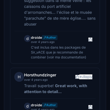
suggestion dans la même veine : les
caissons du port artificiel
d'arromanches... l'éclise et le musée
"parachute" de ste mère église.... sans
abuser
droide
Author
d
over 4 years ago
C'est inclus dans les packages de
Sir_vACE que je recommande de
combiner (voir ma documentation)
Horsthundzinger
H
Reply
over 4 years ago
Travail superbe!
Great work, with
attention to detail...
droide
Author
d
over 4 years ago