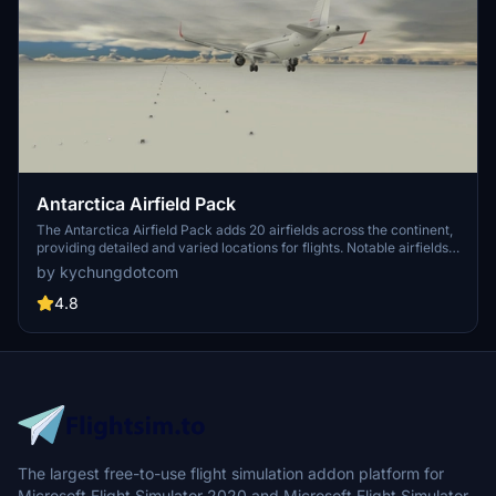
Antarctica Airfield Pack
The Antarctica Airfield Pack adds 20 airfields across the continent,
providing detailed and varied locations for flights. Notable airfields
include Phoenix Field, Wolf's Fang Runway, Wilkins Runway, and
by kychungdotcom
Troll Airfield, with several featuring instrument procedures.
4.8
The largest free-to-use flight simulation addon platform for
Microsoft Flight Simulator 2020 and Microsoft Flight Simulator