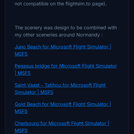
not compatible on the flightsim.to page).
The scenery was design to be combined with
my other sceneries around Normandy :
Juno Beach for Microsoft Flight Simulator |
MSFS
Pegasus bridge for Microsoft Flight Simulator
| MSFS
Saint Vaast - Tatihou for Microsoft Flight
Simulator | MSFS
Gold Beach for Microsoft Flight Simulator |
MSFS
Cherbourg for Microsoft Flight Simulator |
MSFS