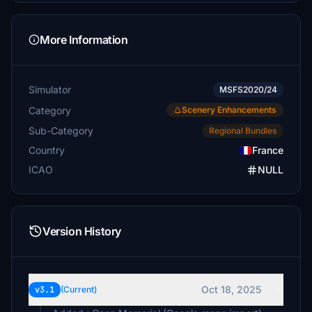
More Information
Simulator
MSFS2020/24
Category
Scenery Enhancements
Sub-Category
Regional Bundles
Country
France
ICAO
NULL
Version History
Oct 18, 2025
v3.1
(Current)