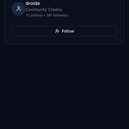
droide
Community Creator
70 addons • 184 followers
Follow