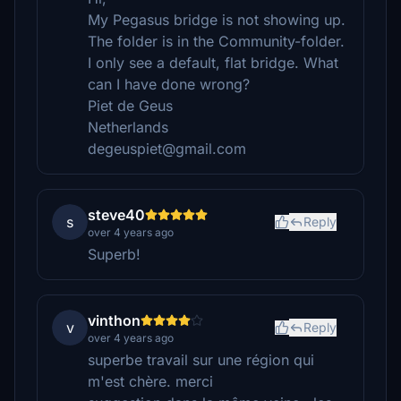
My Pegasus bridge is not showing up.
The folder is in the Community-folder.
I only see a default, flat bridge. What
can I have done wrong?
Piet de Geus
Netherlands
degeuspiet@gmail.com
steve40
s
Reply
over 4 years ago
Superb!
vinthon
v
Reply
over 4 years ago
superbe travail sur une région qui
m'est chère. merci