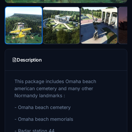
Description
This package includes Omaha beach
american cemetery and many other
Normandy landmarks :
- Omaha beach cemetery
- Omaha beach memorials
- Radar station 44