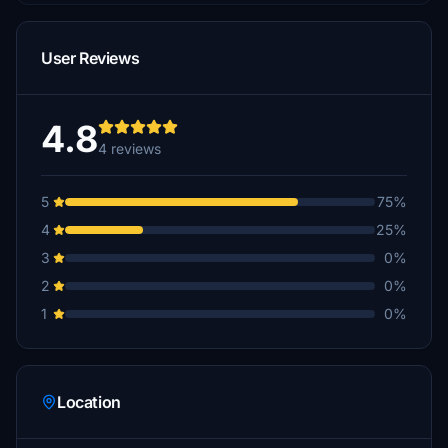
User Reviews
4.8
4 reviews
5
75%
4
25%
3
0%
2
0%
1
0%
Location