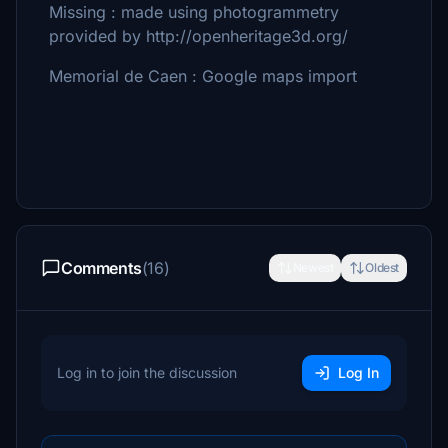
Missing : made using photogrammetry
provided by http://openheritage3d.org/
Memorial de Caen : Google maps import
Comments
(16)
Newest
Oldest
Log in to join the discussion
Log In