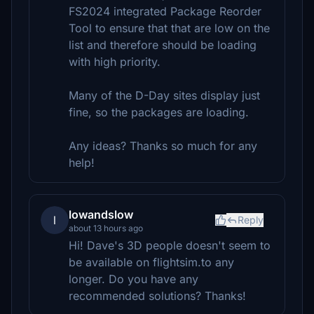
FS2024 integrated Package Reorder
Tool to ensure that that are low on the
list and therefore should be loading
with high priority.
Many of the D-Day sites display just
fine, so the packages are loading.
Any ideas? Thanks so much for any
help!
lowandslow
l
Reply
about 13 hours ago
Hi! Dave's 3D people doesn't seem to
be available on flightsim.to any
longer. Do you have any
recommended solutions? Thanks!