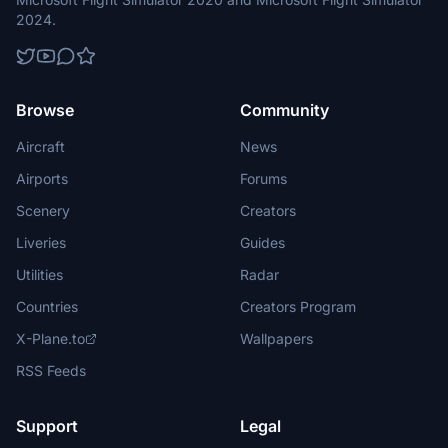
2024.
Browse
Community
Aircraft
News
Airports
Forums
Scenery
Creators
Liveries
Guides
Utilities
Radar
Countries
Creators Program
X-Plane.to
Wallpapers
RSS Feeds
Support
Legal