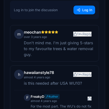
Log in to join the discussion
Log In
meochan
m
1
Reply
over 3 years ago
Don't mind me. I'm just giving 5-stars
to my favourite trees & water removal
guy.
hawaiianstyle78
h
1
Reply
almost 4 years ago
is this needed after USA WU10?
FreakyD
Author
F
almost 4 years ago
For the most part. The WU's do not fix