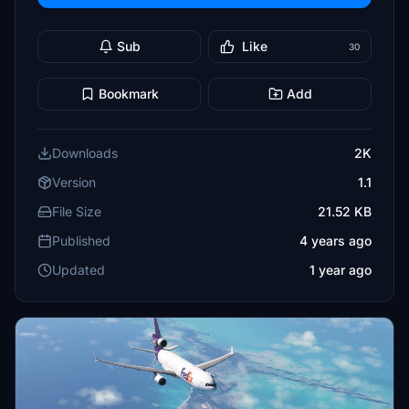
Sub
Like
30
Bookmark
Add
Downloads
2K
Version
1.1
File Size
21.52 KB
Published
4 years ago
Updated
1 year ago