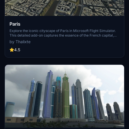
Paris
Explore the iconic cityscape of Paris in Microsoft Flight Simulator.
This detailed add-on captures the essence of the French capital,
featuring famous landmarks and architectural marvels. With
by Thalixte
accurate GPS coordinates, immerse yourself in the beauty of Paris,
known for its historical significance and vibrant culture. Download
4.5
now and experience the City of Light from a whole new
perspective.