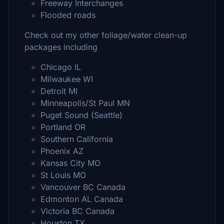
Freeway Interchanges
Flooded roads
Check out my other foliage/water clean-up
packages including
Chicago IL
Milwaukee WI
Detroit MI
Minneapolis/St Paul MN
Puget Sound (Seattle)
Portland OR
Southern California
Phoenix AZ
Kansas City MO
St Louis MO
Vancouver BC Canada
Edmonton AL Canada
Victoria BC Canada
Houston TX