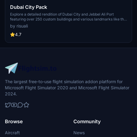
Dubai City Pack
Explore a detailed rendition of Dubai City and Jebbel Ali Port
featuring over 250 custom buildings and various landmarks like the
iconic hotels and tourist attractions. While focusing on enhancing
by risuali
the daytime visuals, this pack offers improved textures for select
buildings, promising a refreshing experience for simmers.
4.7
Additionally, adjustments have been made to SkyDive Dubai Airport
to address previous elevation issues, ensuring a more immersive
flight into this dynamic cityscape.
The largest free-to-use flight simulation addon platform for
Microsoft Flight Simulator 2020 and Microsoft Flight Simulator
2024.
Browse
Community
Aircraft
News