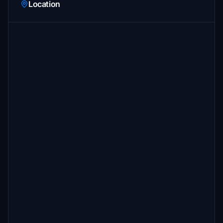
Location