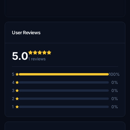
User Reviews
5.0
1 reviews
5
100%
4
0%
3
0%
2
0%
1
0%