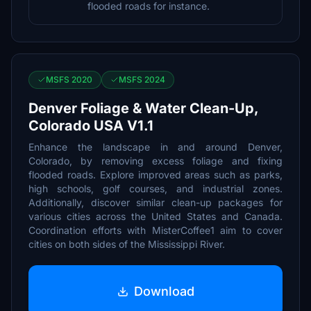
flooded roads for instance.
MSFS 2020
MSFS 2024
Denver Foliage & Water Clean-Up,
Colorado USA V1.1
Enhance the landscape in and around Denver,
Colorado, by removing excess foliage and fixing
flooded roads. Explore improved areas such as parks,
high schools, golf courses, and industrial zones.
Additionally, discover similar clean-up packages for
various cities across the United States and Canada.
Coordination efforts with MisterCoffee1 aim to cover
cities on both sides of the Mississippi River.
Download