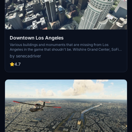
Downtown Los Angeles
Various buildings and monuments that are missing from Los
Angeles in the game that shoudn't be. Wilshire Grand Center, SoFi
Stadium, 801 S Grand, 825 S Hill, 888 S Hope, 1000 Grand, Apex the
by senecadriver
One, Atelier, Aven Apartments, Metropolis Towers, Level Los
Angeles
4.7