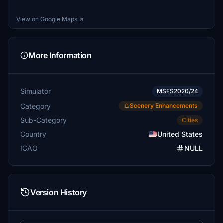
View on Google Maps ↗
More Information
Simulator
MSFS2020/24
Category
Scenery Enhancements
Sub-Category
Cities
Country
United States
ICAO
NULL
Version History