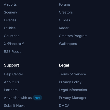
Airports
Forums
Scenery
Creators
Liveries
Guides
Utilities
Radar
Countries
Creators Program
X-Plane.to
Wallpapers
RSS Feeds
Support
Legal
Help Center
Terms of Service
About Us
Privacy Policy
Partners
Legal Information
Advertise with us
Privacy Manager
New
Submit News
DMCA