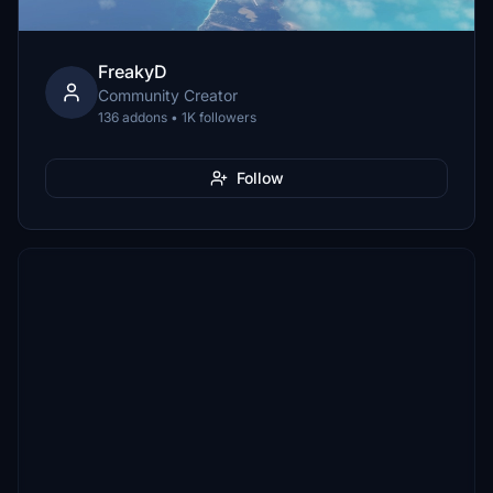
FreakyD
Community Creator
136 addons • 1K followers
Follow