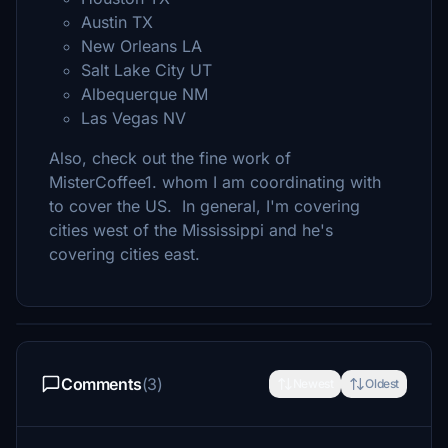
Austin TX
New Orleans LA
Salt Lake City UT
Albequerque NM
Las Vegas NV
Also, check out the fine work of
MisterCoffee1. whom I am coordinating with
to cover the US. In general, I'm covering
cities west of the Mississippi and he's
covering cities east.
Comments
(3)
Newest
Oldest