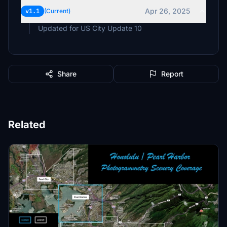
Apr 26, 2025
v1.1
(Current)
Updated for US City Update 10
Share
Report
Related