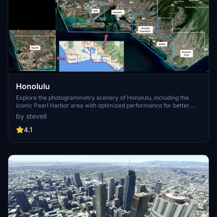
Honolulu
Explore the photogrammetry scenery of Honolulu, including the
iconic Pearl Harbor area with optimized performance for better
FPS. Discover Waikiki, Honolulu downtown, and more with this
by steveli
detailed addon. Enhance your experience by adding free mods for
carriers, battleships, and military airplanes in Pearl Harbor and
4.1
surrounding bases. Support the creator for future updates if you
enjoy this mod.