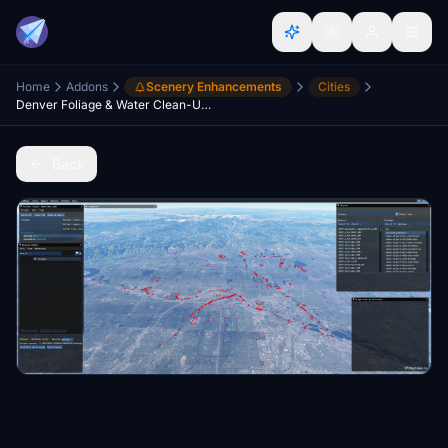
Home
Addons
Scenery Enhancements
Cities
Denver Foliage & Water Clean-Up, Colorado USA V1.1
Back