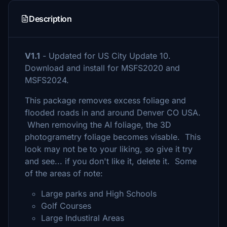
Description
V1.1
- Updated for US City Update 10.
Download and install for MSFS2020 and
MSFS2024.
This package removes excess foliage and
flooded roads in and around Denver CO USA.
When removing the AI foliage, the 3D
photogrametry foliage becomes visable. This
look may not be to your liking, so give it try
and see... if you don't like it, delete it. Some
of the areas of note:
Large parks and High Schools
Golf Courses
Large Industiral Areas