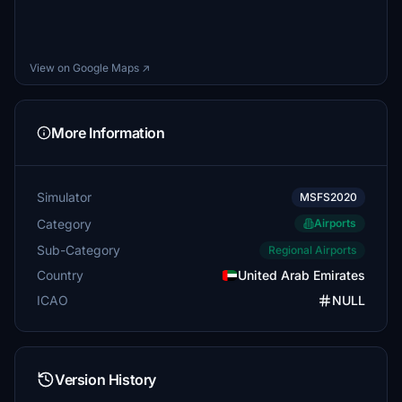
View on Google Maps ↗
More Information
Simulator
MSFS2020
Category
Airports
Sub-Category
Regional Airports
Country
United Arab Emirates
ICAO
NULL
Version History