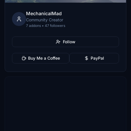
MechanicalMad
Community Creator
7 addons • 47 followers
Follow
Buy Me a Coffee
PayPal