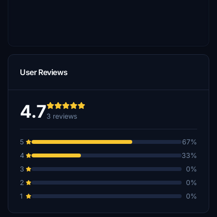
User Reviews
4.7
3 reviews
5
67%
4
33%
3
0%
2
0%
1
0%