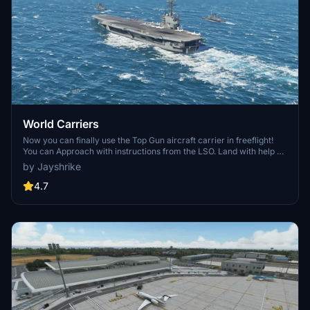
World Carriers
Now you can finally use the Top Gun aircraft carrier in freeflight!
You can Approach with instructions from the LSO. Land with help of
the arresting cables. And Take Off with the onboard catapults. Try
by Jayshrike
flying in challenging weather or even at night!
4.7