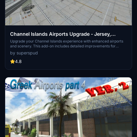
Channel Islands Airports Upgrade - Jersey,
Guernsey, Alderney
Upgrade your Channel Islands experience with enhanced airports
and scenery. This add-on includes detailed improvements for
Jersey, Guernsey, Alderney, and new addition Brecqhou airports,
by superspud
along with a separate scenery file. Customize your sim with new
buildings, ground textures, and added details like fencing and car
4.8
parks. Version 3.3 combines previous files for a streamlined
experience.