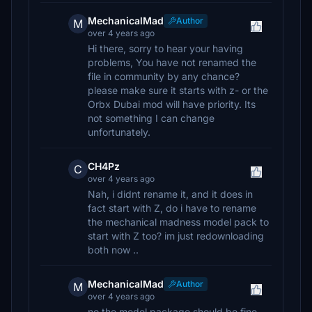
MechanicalMad
Author
M
over 4 years ago
Hi there, sorry to hear your having
problems, You have not renamed the
file in community by any chance?
please make sure it starts with z- or the
Orbx Dubai mod will have priority. Its
not something I can change
unfortunately.
CH4Pz
C
over 4 years ago
Nah, i didnt rename it, and it does in
fact start with Z, do i have to rename
the mechanical madness model pack to
start with Z too? im just redownloading
both now ..
MechanicalMad
Author
M
over 4 years ago
no the model package should be fine,