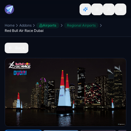
Home
Addons
Airports
Regional Airports
Red Bull Air Race Dubai
Back