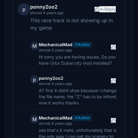
ponny2oo2
p
Reply
almost 4 years ago
This race track is not showing up in
my game
MechanicalMad
Author
M
almost 4 years ago
Hi sorry you are having issues. Do you
have Orbx Dubai city mod installed?
ponny2oo2
p
almost 4 years ago
AT first it didnt shoe becasue i change
the file name, the "Z" has to be infront,
now it works thanks
MechanicalMad
Author
M
almost 4 years ago
yes that's it mate, unfortunately that is
the only way I can get my scenery to