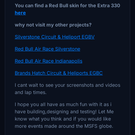
You can find a Red Bull skin for the Extra 330
here
why not visit my other projects?
Silverstone Circuit & Heliport EGBV
Red Bull Air Race Silverstone
Red Bull Air Race Indianapolis
Brands Hatch Circuit & Heliports EGBC
I cant wait to see your screenshots and videos
and lap times.
I hope you all have as much fun with it as i
have building,designing and testing! Let Me
know what you think and if you would like
more events made around the MSFS globe.