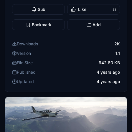
Sub
Like
33
Bookmark
Add
Downloads
2K
Version
1.1
File Size
942.80 KB
Published
4 years ago
Updated
4 years ago