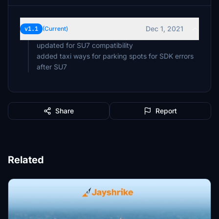
Dec 1, 2021
v1.1
(Current)
updated for SU7 compatibility
added taxi ways for parking spots for SDK errors
after SU7
Share
Report
Related