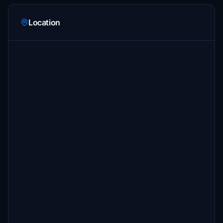
Location