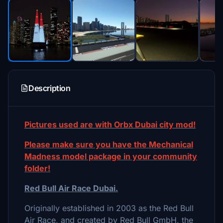
Description
Pictures used are with Orbx Dubai city mod!
Please make sure you have the Mechanical
Madness model package in your community
folder!
Red Bull Air Race Dubai.
Originally established in 2003 as the Red Bull
Air Race, and created by Red Bull GmbH, the