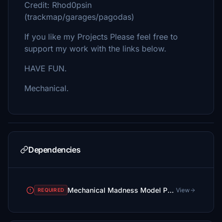
Credit: Rhod0psin
(trackmap/garages/pagodas)
If you like my Projects Please feel free to
support my work with the links below.
HAVE FUN.
Mechanical.
Dependencies
Mechanical Madness Model Package
View
REQUIRED