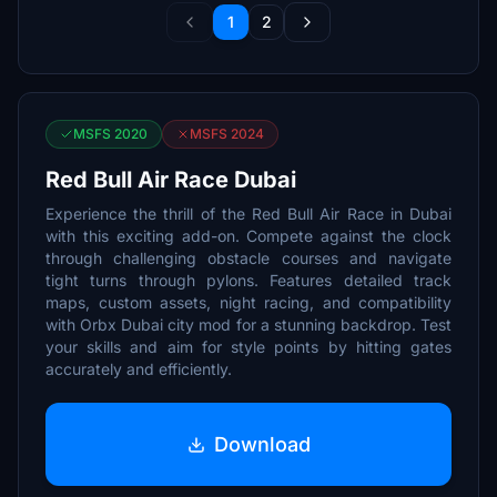
1
2
MSFS 2020
MSFS 2024
Red Bull Air Race Dubai
Experience the thrill of the Red Bull Air Race in Dubai
with this exciting add-on. Compete against the clock
through challenging obstacle courses and navigate
tight turns through pylons. Features detailed track
maps, custom assets, night racing, and compatibility
with Orbx Dubai city mod for a stunning backdrop. Test
your skills and aim for style points by hitting gates
accurately and efficiently.
Download