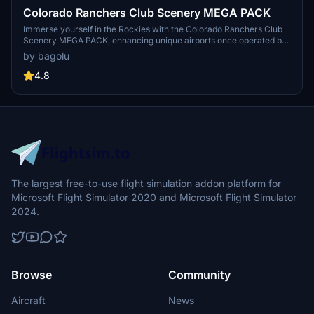
Colorado Ranchers Club Scenery MEGA PACK
Immerse yourself in the Rockies with the Colorado Ranchers Club
Scenery MEGA PACK, enhancing unique airports once operated by
the Colorado Ranchers Club from FSEconomy. Explore scenic
by bagolu
destinations like Redlands, Aspen, and Crested Butte, each offering
a different Ranchers Club experience. Discover a blend of luxury,
4.8
adventure, and relaxation, with activities ranging from horseback
riding to skiing. Ensure an optimal experience by using Daves
Crooked Library for full scenery immersion.
The largest free-to-use flight simulation addon platform for
Microsoft Flight Simulator 2020 and Microsoft Flight Simulator
2024.
Browse
Community
Aircraft
News