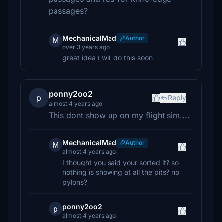
passages?
MechanicalMad
Author
M
over 3 years ago
great idea I will do this soon
ponny2oo2
p
Reply
almost 4 years ago
This dont show up on my flight sim....
MechanicalMad
Author
M
almost 4 years ago
I thought you said your sorted it? so
nothing is showing at all the pits? no
pylons?
ponny2oo2
p
almost 4 years ago