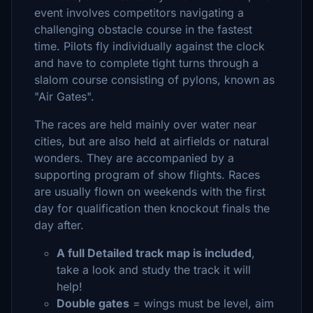
event involves competitors navigating a
challenging obstacle course in the fastest
time. Pilots fly individually against the clock
and have to complete tight turns through a
slalom course consisting of pylons, known as
"Air Gates".
The races are held mainly over water near
cities, but are also held at airfields or natural
wonders. They are accompanied by a
supporting program of show flights. Races
are usually flown on weekends with the first
day for qualification then knockout finals the
day after.
A full Detailed track map is included
,
take a look and study the track it will
help!
Double gates
= wings must be level, aim