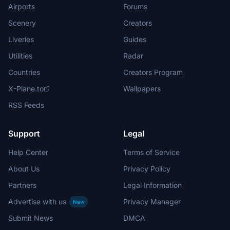
Airports
Forums
Scenery
Creators
Liveries
Guides
Utilities
Radar
Countries
Creators Program
X-Plane.to
Wallpapers
RSS Feeds
Support
Legal
Help Center
Terms of Service
About Us
Privacy Policy
Partners
Legal Information
Advertise with us
Privacy Manager
New
Submit News
DMCA