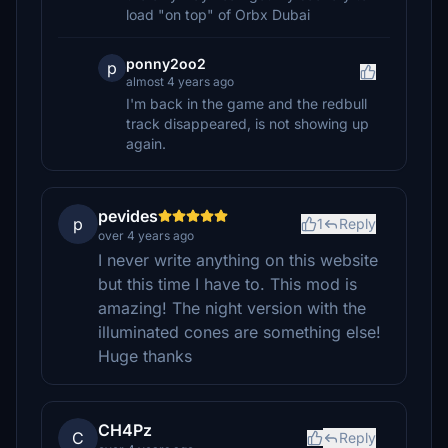
load "on top" of Orbx Dubai
ponny2oo2
p
almost 4 years ago
I'm back in the game and the redbull
track disappeared, is not showing up
again.
pevides
p
1
Reply
over 4 years ago
I never write anything on this website
but this time I have to. This mod is
amazing! The night version with the
illuminated cones are something else!
Huge thanks
CH4Pz
C
Reply