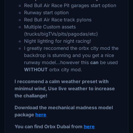
Red Bull Air Race Pit garages start option
Runway start option
Red Bull Air Race track pylons
Multiple Custom assets
(trucks/bigTVs/pits/pagodas/etc)
Night lighting for night racing!
I greatly reccomend the orbx city mod the
backdrop is stunning and you get a nice
runway model...however this
can
be used
WITHOUT
orbx city mod.
I reccomend a calm weather preset with
minimul wind, Use live weather to increase
the challange!
Download the mechanical madness model
package
here
You can find Orbx Dubai from
here