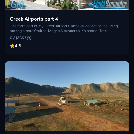
Greek Airports part 4
The forth part of my Greek airports-airfields collection including
among others Omiros, Megas Alexandros, Kalamata, Tatoi,
Aristotelis and Kastellorizo Airports with 45 custom 3d models
by jackzyg
(from terminals and auxiliary buildings to bunkers). All airports are
up to date and as real as i can make them.
4.8