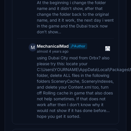
At the beginning i change the folder
name and it didn't show, after that
change the folder back to the original
name, and it it work, the next day i went
in the game and the Dubai track now
don't show...
MechanicalMad
Author
M
almost 4 years ago
using Dubai City mod from Orbx? also
please try this: locate your
C:\Users\YOURNAME\AppData\Local\Packages\M
folder, delete ALL files in the following
folders SceneryCache, SceneryIndexes,
and delete your Content.xml too, turn
off Rolling cache in game that also does
not help sometimes. If that does not
work after then I don't know why it
would not show if it has done before...
hope you get it sorted.