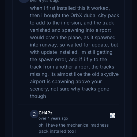
over 4 years ago
when i first installed this it worked,
then i bought the OrbX dubai city pack
to add to the imersion, and the track
vanished and spawning into airport
would crash the plane, as it spawned
into runway, so waited for update, but
with update installed, im still getting
the spawn error, and if i fly to the
track from another airport the tracks
missing. its almost like the old skydive
airport is spawning above your
scenery, not sure why tracks gone
though
CH4Pz
C
over 4 years ago
oh, i have the mechanical madness
pack installed too !