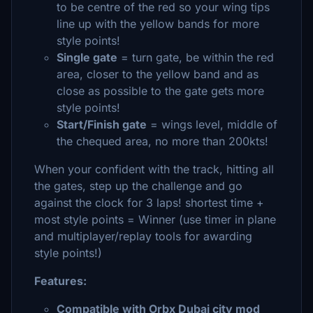
to be centre of the red so your wing tips
line up with the yellow bands for more
style points!
Single gate
= turn gate, be within the red
area, closer to the yellow band and as
close as possible to the gate gets more
style points!
Start/Finish gate
= wings level, middle of
the chequed area, no more than 200kts!
When your confident with the track, hitting all
the gates, step up the challenge and go
against the clock for 3 laps! shortest time +
most style points = Winner (use timer in plane
and multiplayer/replay tools for awarding
style points!)
Features:
Compatible with Orbx Dubai city mod