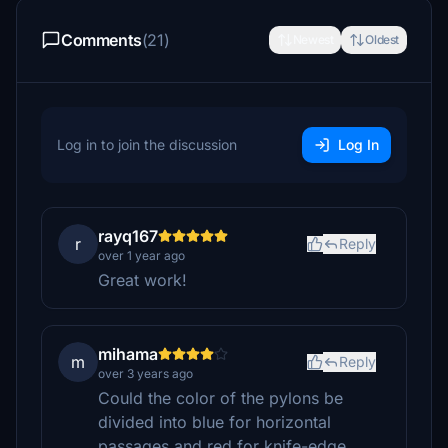
Comments
(21)
Newest
Oldest
Log in to join the discussion
Log In
rayq167
r
Reply
over 1 year ago
Great work!
mihama
m
Reply
over 3 years ago
Could the color of the pylons be
divided into blue for horizontal
passages and red for knife-edge