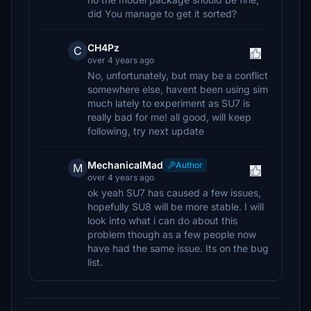
did You manage to get it sorted?
CH4Pz
C
over 4 years ago
No, unfortunately, but may be a conflict
somewhere else, havent been using sim
much lately to experiment as SU7 is
really bad for me! all good, will keep
following, try next update
MechanicalMad
Author
M
over 4 years ago
ok yeah SU7 has caused a few issues,
hopefully SU8 will be more stable. I will
look into what i can do about this
problem though as a few people now
have had the same issue. Its on the bug
list.