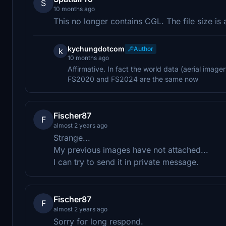
S
10 months ago
This no longer contains CGL. The file size is a 
kychungdotcom
Author
k
10 months ago
Affirmative. In fact the world data (aerial image
FS2020 and FS2024 are the same now
Fischer87
F
almost 2 years ago
Strange...
My previous images have not attached...
I can try to send it in private message.
Fischer87
F
almost 2 years ago
Sorry for long respond.