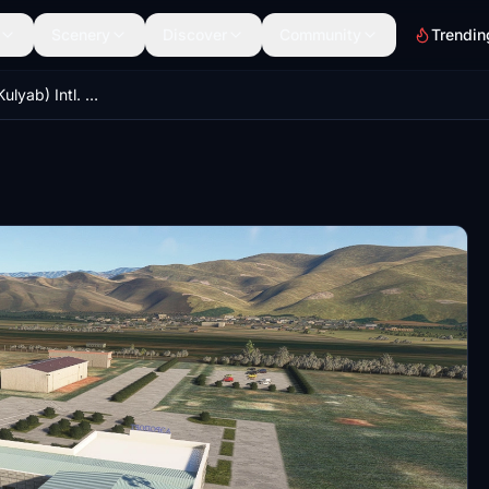
Scenery
Discover
Community
Trendin
UTDK - Kulob (Kulyab) Intl. Airport