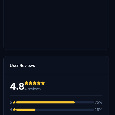
User Reviews
4.8
4 reviews
5
75%
4
25%