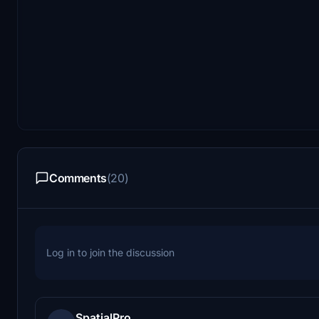
Comments
(20)
Log in to join the discussion
SpatialPro