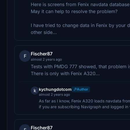
Here is screens from Fenix navdata database 
May it can help to resolve the problem?
I have tried to change data in Fenix by your d
other side...
Fischer87
F
almost 2 years ago
Tests with PMDG 777 showed, that problem is s
There is only with Fenix A320...
kychungdotcom
Author
k
almost 2 years ago
As far as I know, Fenix A320 loads navdata fro
if you are subscribing Navigraph and logged in w
Fischer87
F