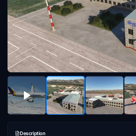
Description