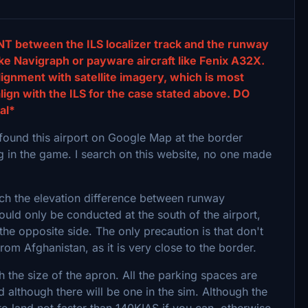
T between the ILS localizer track and the runway
ke Navigraph or payware aircraft like Fenix A32X.
lignment with satellite imagery, which is most
lign with the ILS for the case stated above. DO
al*
I found this airport on Google Map at the border
ng in the game. I search on this website, no one made
hich the elevation difference between runway
uld only be conducted at the south of the airport,
t the opposite side. The only precaution is that don't
/from Afghanistan, as it is very close to the border.
h the size of the apron. All the parking spaces are
 although there will be one in the sim. Although the
 land not faster than 140KIAS if you can, otherwise