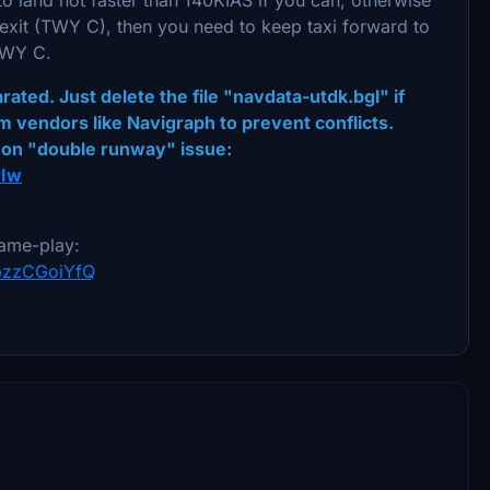
 exit (TWY C), then you need to keep taxi forward to
 TWY C.
ted. Just delete the file "navdata-utdk.bgl" if
m vendors like Navigraph to prevent conflicts.
mon "double runway" issue:
wIw
ame-play:
YpzzCGoiYfQ