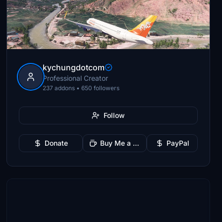
kychungdotcom
Professional Creator
237 addons • 650 followers
Follow
Donate
Buy Me a Coffee
PayPal