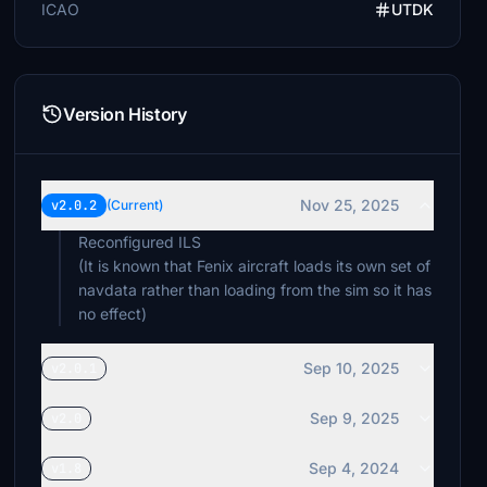
ICAO
UTDK
Version History
Nov 25, 2025
v2.0.2
(Current)
Reconfigured ILS
(It is known that Fenix aircraft loads its own set of
navdata rather than loading from the sim so it has
no effect)
Sep 10, 2025
v2.0.1
Sep 9, 2025
v2.0
Sep 4, 2024
v1.8