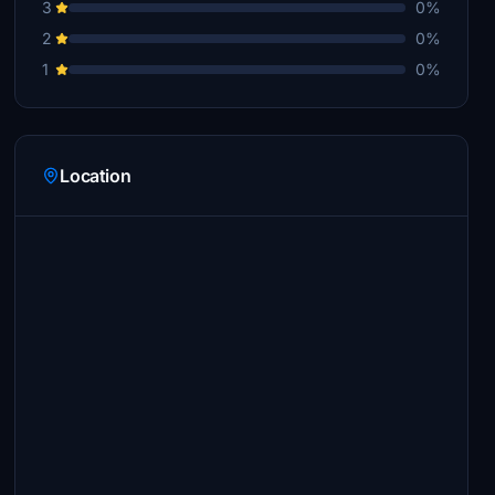
3
0%
2
0%
1
0%
Location