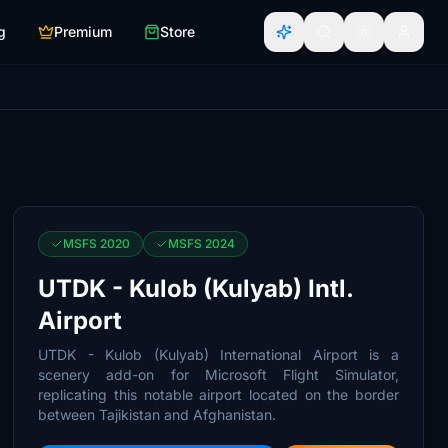
g
Premium
Store
MSFS 2020
MSFS 2024
UTDK - Kulob (Kulyab) Intl.
Airport
UTDK - Kulob (Kulyab) International Airport is a
scenery add-on for Microsoft Flight Simulator,
replicating this notable airport located on the border
between Tajikistan and Afghanistan.