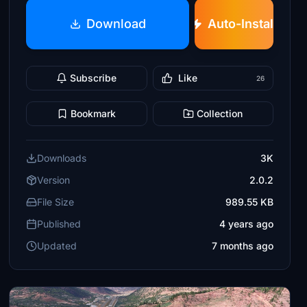
Download
Auto-Install
Subscribe
Like
26
Bookmark
Collection
Downloads
3K
Version
2.0.2
File Size
989.55 KB
Published
4 years ago
Updated
7 months ago