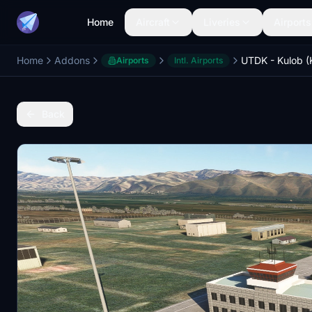
Home
Aircraft
Liveries
Airports
Home
Addons
Airports
Intl. Airports
Back