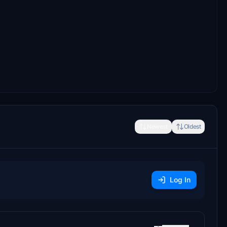
Newest
Oldest
Log In