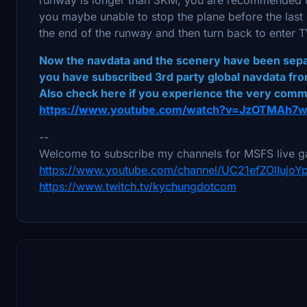
you maybe unable to stop the plane before the last
the end of the runway and then turn back to enter
Now the navdata and the scenery have been separa
you have subscribed 3rd party global navdata fro
Also check here if you experience the very com
https://www.youtube.com/watch?v=JzOTMAh7
--
Welcome to subscribe my channels for MSFS live g
https://www.youtube.com/channel/UC21efZOlIujo
https://www.twitch.tv/kychungdotcom