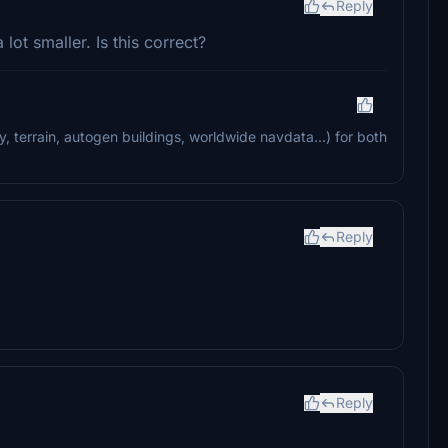
Reply
lot smaller. Is this correct?
ry, terrain, autogen buildings, worldwide navdata...) for both
Reply
Reply