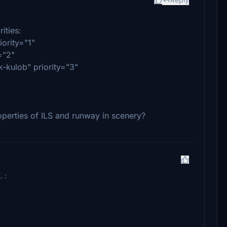
ities:
ority="1"
="2"
kulob" priority="3"
perties of ILS and runway in scenery?
. :