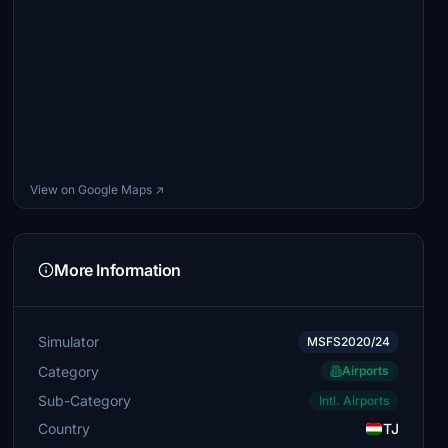
View on Google Maps ↗
More Information
Simulator
MSFS2020/24
Category
Airports
Sub-Category
Intl. Airports
Country
TJ