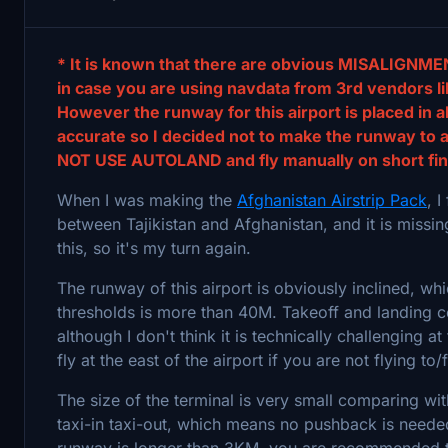
* It is known that there are obvious MISALIGNMEN
in case you are using navdata from 3rd vendors li
However the runway for this airport is placed in a
accurate so I decided not to make the runway to a
NOT USE AUTOLAND and fly manually on short fin
When I was making the
Afghanistan Airstrip Pack
, 
between Tajikistan and Afghanistan, and it is missi
this, so it's my turn again.
The runway of this airport is obviously inclined, w
thresholds is more than 40M. Takeoff and landing co
although I don't think it is technically challenging a
fly at the east of the airport if you are not flying to
The size of the terminal is very small comparing wit
taxi-in taxi-out, which means no pushback is needed
runway is longer than 3KM, you are recommended to