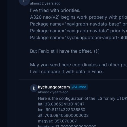
almost 2 years ago
I've tried with priorities:
A320 neo(v2) begins work properly with prior
Package name="navigraph-navdata-base" pri
Package name="navigraph-navdata" priority
Package name="kychungdotcom-airport-utdk-
But Fenix still have the offset. (((
May you send here coordinates and other pro
I will compare it with data in Fenix.
kychungdotcom
Author
k
almost 2 years ago
Here is the configuration of the ILS for my UTDK
lat: 38.00652413014347
lon: 69.81214323335850
alt: 706.08405600000003
magvar: 357.070007
heading: 13.00000000000000