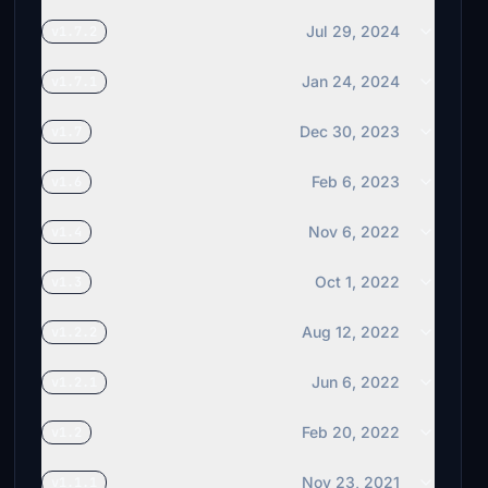
Jul 29, 2024
v1.7.2
Jan 24, 2024
v1.7.1
Dec 30, 2023
v1.7
Feb 6, 2023
v1.6
Nov 6, 2022
v1.4
Oct 1, 2022
v1.3
Aug 12, 2022
v1.2.2
Jun 6, 2022
v1.2.1
Feb 20, 2022
v1.2
Nov 23, 2021
v1.1.1