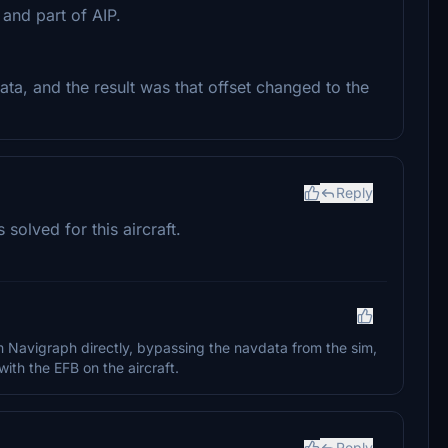
and part of AIP.
ata, and the result was that offset changed to the
Reply
olved for this aircraft.
m Navigraph directly, bypassing the navdata from the sim,
ith the EFB on the aircraft.
Reply