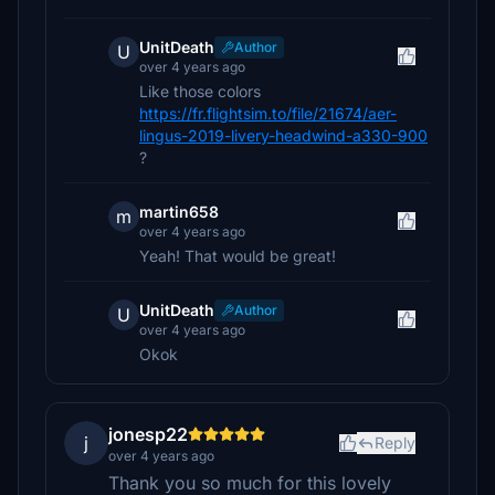
UnitDeath
Author
U
over 4 years ago
Like those colors
https://fr.flightsim.to/file/21674/aer-
lingus-2019-livery-headwind-a330-900
?
martin658
m
over 4 years ago
Yeah! That would be great!
UnitDeath
Author
U
over 4 years ago
Okok
jonesp22
j
Reply
over 4 years ago
Thank you so much for this lovely