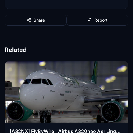
Share
Report
Related
[A32NX] FlyByWire | Airbus A320neo Aer Lingus