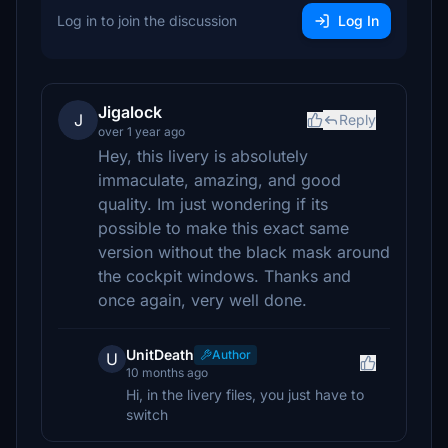
Log in to join the discussion
Log In
Jigalock
J
Reply
over 1 year ago
Hey, this livery is absolutely
immaculate, amazing, and good
quality. Im just wondering if its
possible to make this exact same
version without the black mask around
the cockpit windows. Thanks and
once again, very well done.
UnitDeath
Author
U
10 months ago
Hi, in the livery files, you just have to
switch