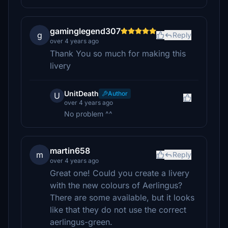
gaminglegend307
g
Reply
over 4 years ago
Thank You so much for making this
livery
UnitDeath
Author
U
over 4 years ago
No problem ^^
martin658
m
Reply
over 4 years ago
Great one! Could you create a livery
with the new colours of Aerlingus?
There are some available, but it looks
like that they do not use the correct
aerlingus-green.