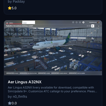
by Padday
homage to the airlines 1960s era. Requested by aviation
enthusiasts, this livery offers a unique visual experience for your
5.0
flights in Microsoft Flight Simulator.
Aer Lingus A32NX
Aer Lingus A32NX livery available for download, compatible with
SimUpdate 9+. Customize ATC callsign to your preference. Please
refrain from editing or re-uploading without permission. Randomly
by n0_l1m1ts
designed livery.
0.0