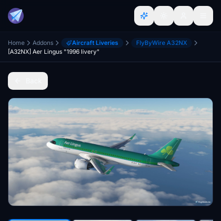
Home
Addons
Aircraft Liveries
FlyByWire A32NX
[A32NX] Aer Lingus "1996 livery"
Back