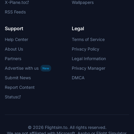
X-Plane.to
Wallpapers
RSS Feeds
Support
Legal
Help Center
Terms of Service
About Us
Privacy Policy
Partners
Legal Information
Advertise with us
Privacy Manager
New
Submit News
DMCA
Report Content
Status
© 2026 Flightsim.to. All rights reserved.
We are not affiliated with Microsoft, Asobo or Flight Simulator.