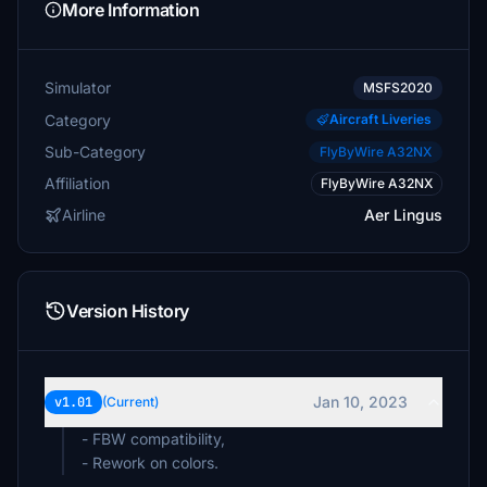
More Information
Simulator
MSFS2020
Category
Aircraft Liveries
Sub-Category
FlyByWire A32NX
Affiliation
FlyByWire A32NX
Airline
Aer Lingus
Version History
Jan 10, 2023
v1.01
(Current)
- FBW compatibility,
- Rework on colors.