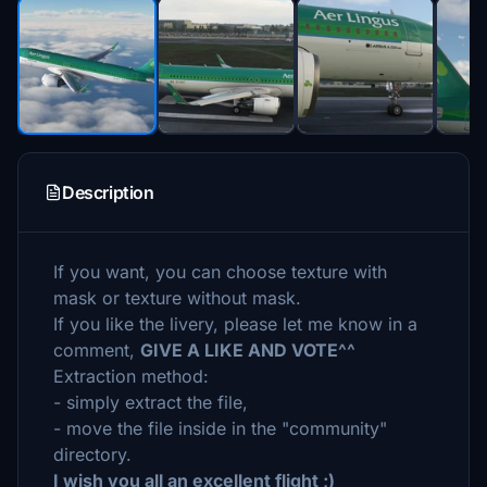
Description
If you want, you can choose texture with
mask or texture without mask.
If you like the livery, please let me know in a
comment,
GIVE A LIKE AND VOTE^^
Extraction method:
- simply extract the file,
- move the file inside in the "community"
directory.
I wish you all an excellent flight ;)