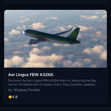
Aer Lingus FBW A32NX
Discover the Aer Lingus FBW A32NX add-on, featuring the flag
carrier of Ireland with its classic livery. Stay tuned for updates
including the newer version of the livery in a future pack. Enjoy the
by WhiskeyThrottle
immersive experience of flying with this iconic airline.
4.8