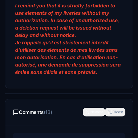
I remind you that it is strictly forbidden to
use elements of my liveries without my
authorization. In case of unauthorized use,
a deletion request will be issued without
delay and without notice.
Je rappelle qu'il est strictement interdit
d'utiliser des éléments de mes livrées sans
mon autorisation. En cas d'utilisation non-
autorisé, une demande de suppression sera
émise sans délais et sans préavis.
Comments
(13)
Newest
Oldest