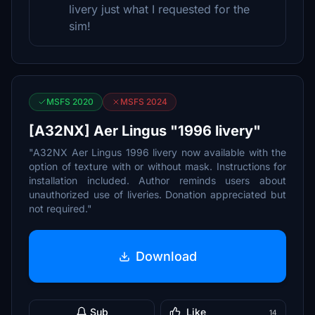
livery just what I requested for the
sim!
MSFS 2020
MSFS 2024
[A32NX] Aer Lingus "1996 livery"
"A32NX Aer Lingus 1996 livery now available with the
option of texture with or without mask. Instructions for
installation included. Author reminds users about
unauthorized use of liveries. Donation appreciated but
not required."
Download
Sub
Like
14