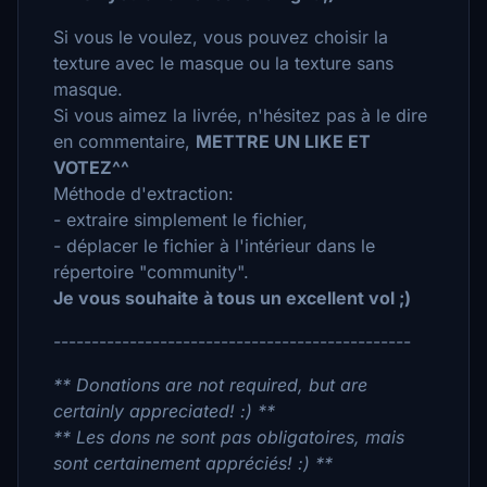
Si vous le voulez, vous pouvez choisir la
texture avec le masque ou la texture sans
masque.
Si vous aimez la livrée, n'hésitez pas à le dire
en commentaire,
METTRE UN LIKE ET
VOTEZ^^
Méthode d'extraction:
- extraire simplement le fichier,
- déplacer le fichier à l'intérieur dans le
répertoire "community".
Je vous souhaite à tous un excellent vol ;)
-----------------------------------------------
** Donations are not required, but are
certainly appreciated! :) **
** Les dons ne sont pas obligatoires, mais
sont certainement appréciés! :) **