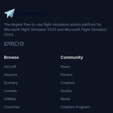
The largest free-to-use flight simulation addon platform for
Microsoft Flight Simulator 2020 and Microsoft Flight Simulator
2024.
Browse
Community
Aircraft
News
Airports
Forums
Scenery
Creators
Liveries
Guides
Utilities
Radar
Countries
Creators Program