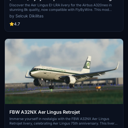
EI-LRA in 8k
Discover the Aer Lingus EI-LRA livery for the Airbus A320neo in
stunning 8k quality, now compatible with FlyByWire. This mod
features a custom livery design with Aer Lingus logo and country
by Selcuk Dikilitas
colors, perfect for SimUpdate 8 and beyond. Simply follow the easy
installation steps and take to the skies with this vibrant new look.
4.7
Ready for your next flight adventure!
FBW A32NX Aer Lingus Retrojet
Immerse yourself in nostalgia with the FBW A32NX Aer Lingus
Retrojet livery, celebrating Aer Lingus 75th anniversary. This livery
replicates the iconic design of EI-DVM "ST Colman", paying