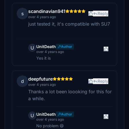
scandinavian941
s
Reply
over 4 years ago
just tested it, it's compatible with SU7
UnitDeath
Author
U
over 4 years ago
Yes it is
deepfuture
d
Reply
over 4 years ago
Thanks a lot been loooking for this for
a while.
UnitDeath
Author
U
over 4 years ago
No problem 😄