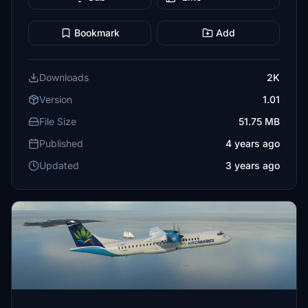
Bookmark
Add
Downloads
2K
Version
1.01
File Size
51.75 MB
Published
4 years ago
Updated
3 years ago