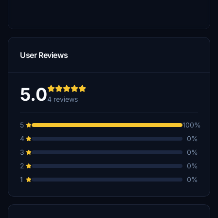
User Reviews
5.0
4 reviews
5
100%
4
0%
3
0%
2
0%
1
0%