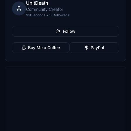
UnitDeath
Community Creator
930 addons • 1K followers
Follow
Buy Me a Coffee
PayPal