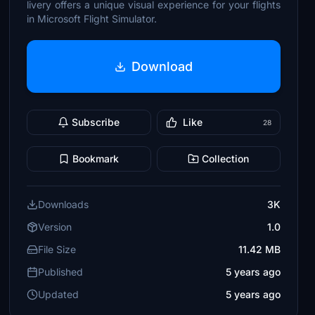
livery offers a unique visual experience for your flights
in Microsoft Flight Simulator.
Download
Subscribe
Like
28
Bookmark
Collection
Downloads
3K
Version
1.0
File Size
11.42 MB
Published
5 years ago
Updated
5 years ago