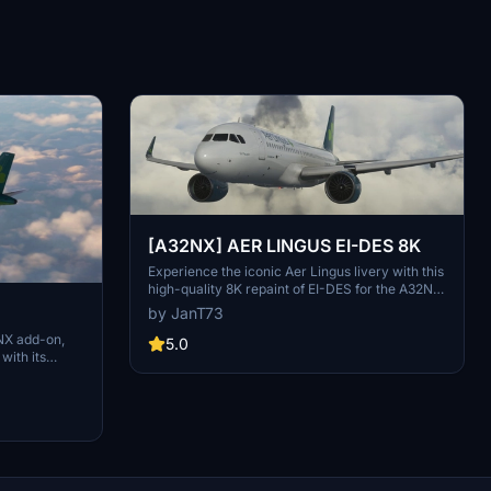
[A32NX] AER LINGUS EI-DES 8K
Experience the iconic Aer Lingus livery with this
high-quality 8K repaint of EI-DES for the A32NX
mod. Simply unzip and place the file in your
by JanT73
Community Folder to enjoy the new look!
NX add-on,
5.0
 with its
tes including
a future pack.
flying with