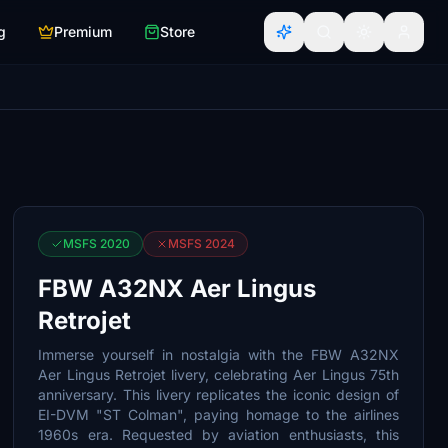
g
Premium
Store
MSFS 2020
MSFS 2024
FBW A32NX Aer Lingus
Retrojet
Immerse yourself in nostalgia with the FBW A32NX
Aer Lingus Retrojet livery, celebrating Aer Lingus 75th
anniversary. This livery replicates the iconic design of
EI-DVM "ST Colman", paying homage to the airlines
1960s era. Requested by aviation enthusiasts, this