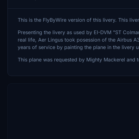
This is the FlyByWire version of this livery. This liv
Presenting the livery as used by EI-DVM "ST Colman"
real life, Aer Lingus took posession of the Airbu
years of service by painting the plane in the livery 
This plane was requested by Mighty Mackerel and ten 