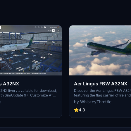
us A32NX
Aer Lingus FBW A32NX
2NX livery available for download,
Discover the Aer Lingus FBW A32
ith SimUpdate 9+. Customize ATC
featuring the flag carrier of Ireland
our preference. Please refrain from
classic livery. Stay tuned for upda
s
by WhiskeyThrottle
-uploading without permission.
the newer version of the livery in 
gned livery.
Enjoy the immersive experience of 
4.8
this iconic airline.