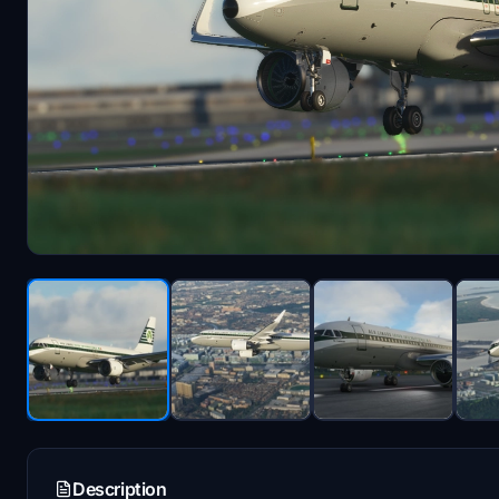
Description