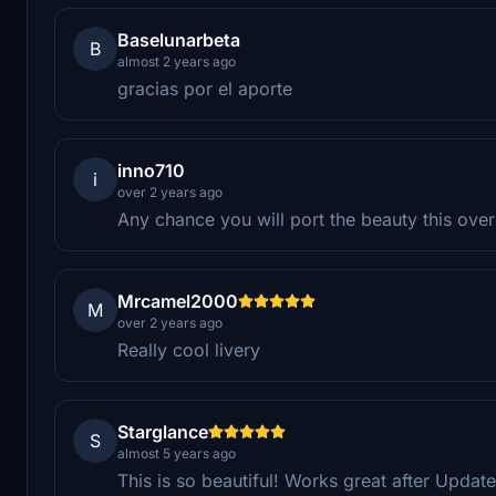
Baselunarbeta
B
almost 2 years ago
gracias por el aporte
inno710
i
over 2 years ago
Any chance you will port the beauty this over 
Mrcamel2000
M
over 2 years ago
Really cool livery
Starglance
S
almost 5 years ago
This is so beautiful! Works great after Updat