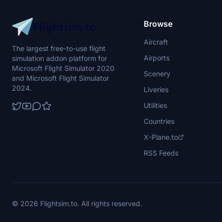
Browse
Aircraft
The largest free-to-use flight
Airports
simulation addon platform for
Microsoft Flight Simulator 2020
Scenery
and Microsoft Flight Simulator
2024.
Liveries
Utilities
Countries
X-Plane.to
RSS Feeds
© 2026 Flightsim.to. All rights reserved.