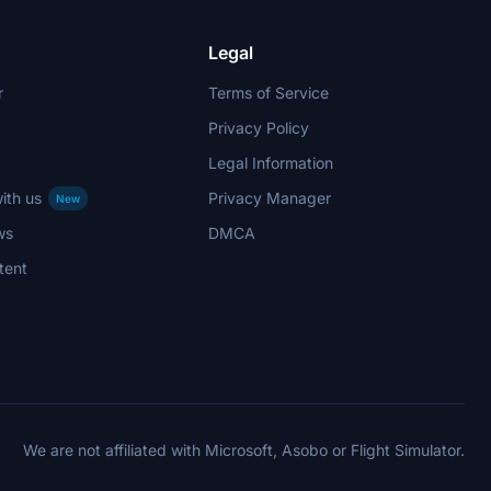
Legal
r
Terms of Service
Privacy Policy
Legal Information
ith us
Privacy Manager
New
ws
DMCA
tent
We are not affiliated with Microsoft, Asobo or Flight Simulator.