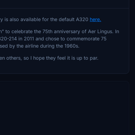
ery is also available for the default A320
here.
 to celebrate the 75th anniversary of Aer Lingus. In
s A320-214 in 2011 and chose to commemorate 75
used by the airline during the 1960s.
others, so I hope they feel it is up to par.