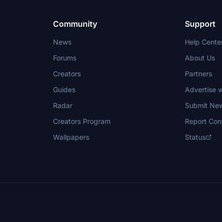
Community
Support
News
Help Cente
Forums
About Us
Creators
Partners
Guides
Advertise w
Radar
Submit Ne
Creators Program
Report Con
Wallpapers
Status