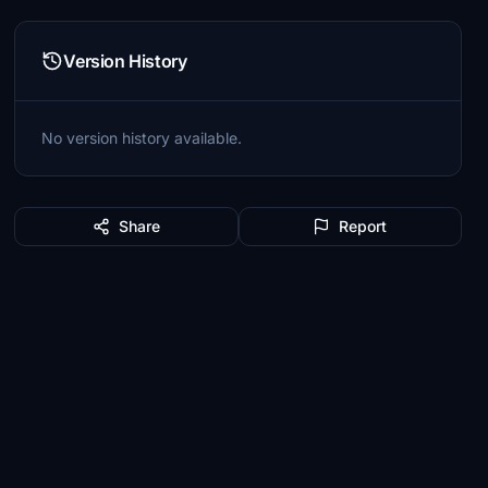
Version History
No version history available.
Share
Report