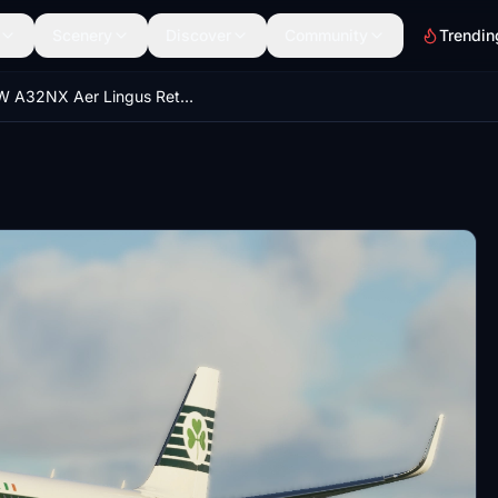
Scenery
Discover
Community
Trendin
FBW A32NX Aer Lingus Retrojet