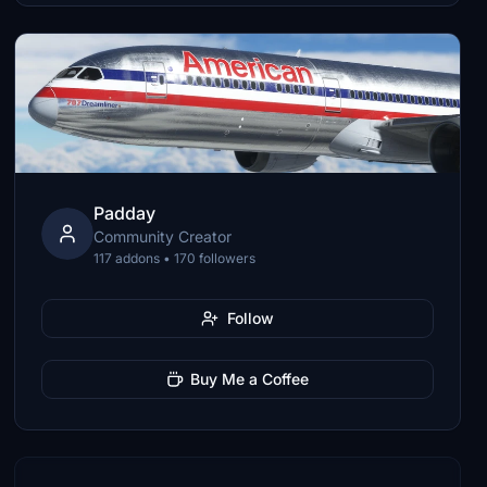
Padday
Community Creator
117 addons • 170 followers
Follow
Buy Me a Coffee