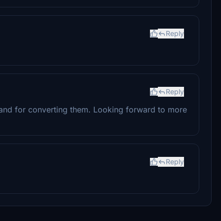
Reply
Reply
 and for converting them. Looking forward to more
Reply