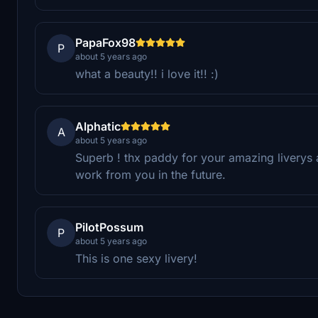
PapaFox98
P
about 5 years ago
what a beauty!! i love it!! :)
Alphatic
A
about 5 years ago
Superb ! thx paddy for your amazing liverys
work from you in the future.
PilotPossum
P
about 5 years ago
This is one sexy livery!