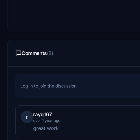
Comments
(8)
Log in to join the discussion
rayq167
r
over 1 year ago
great work