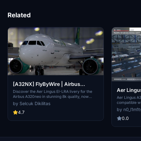
Related
[A32NX] FlyByWire | Airbus
Aer Ling
A320neo Aer Lingus EI-LRA in 8k
Discover the Aer Lingus EI-LRA livery for the
Airbus A320neo in stunning 8k quality, now
Aer Lingus A3
compatible with FlyByWire. This mod features a
compatible w
by Selcuk Dikilitas
custom livery design with Aer Lingus logo and
callsign to y
by n0_l1m1t
country colors, perfect for SimUpdate 8 and
4.7
editing or re
beyond. Simply follow the easy installation steps
Randomly desi
0.0
and take to the skies with this vibrant new look.
Ready for your next flight adventure!