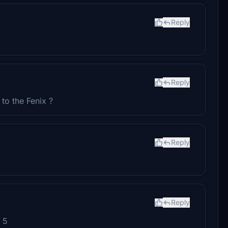
Reply
Reply
to the Fenix ?
Reply
Reply
e 5