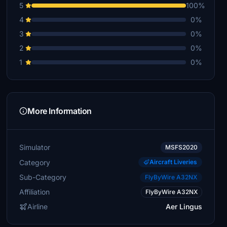
5
100%
4
0%
3
0%
2
0%
1
0%
More Information
Simulator
MSFS2020
Category
Aircraft Liveries
Sub-Category
FlyByWire A32NX
Affiliation
FlyByWire A32NX
Airline
Aer Lingus