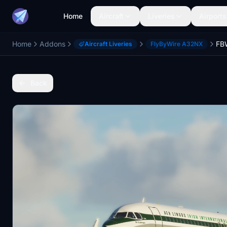
Home
Aircraft
Liveries
Airports
Home
Addons
Aircraft Liveries
FlyByWire A32NX
Back