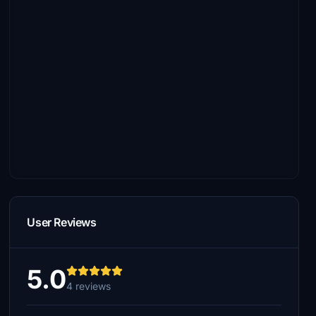
User Reviews
5.0
4 reviews