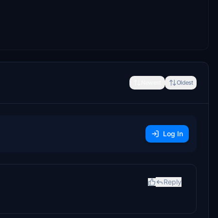
Newest
Oldest
Log In
Reply