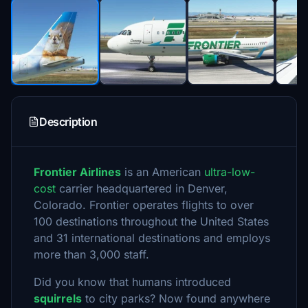
Description
Frontier Airlines
is an American
ultra-low-
cost
carrier headquartered in Denver,
Colorado. Frontier operates flights to over
100 destinations throughout the United States
and 31 international destinations and employs
more than 3,000 staff.
Did you know that humans introduced
squirrels
to city parks? Now found anywhere