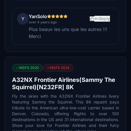
YanSolo
Y
Reply
over 4 years ago
Plus beaux les uns que les autres !!!
Merci
MSFS 2020
MSFS 2024
A32NX Frontier Airlines(Sammy The
Squirrel)[N232FR] 8K
Fly the skies with the A32NX Frontier Airlines livery
featuring Sammy the Squirrel. This 8K repaint pays
tribute to the American ultra-low-cost carrier based in
Denver, Colorado, offering flights to over 100
destinations in the US and 31 international destinations.
Show your love for Frontier Airlines and their furry