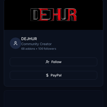
DEJHUR
Community Creator
68 addons • 106 followers
Follow
PayPal