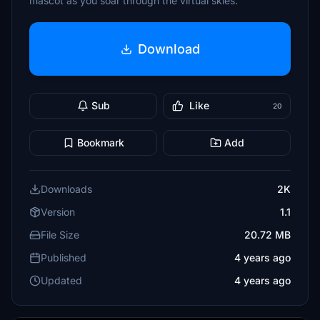
mascot as you soar through the virtual skies.
Download
Sub
Like
20
Bookmark
Add
Downloads
2K
Version
1.1
File Size
20.72 MB
Published
4 years ago
Updated
4 years ago