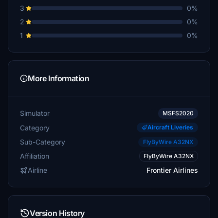
3
0%
2
0%
1
0%
More Information
Simulator
MSFS2020
Category
Aircraft Liveries
Sub-Category
FlyByWire A32NX
Affiliation
FlyByWire A32NX
Airline
Frontier Airlines
Version History