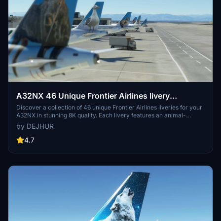
A32NX 46 Unique Frontier Airlines livery
pack[8K]
Discover a collection of 46 unique Frontier Airlines liveries for your
A32NX in stunning 8K quality. Each livery features an animal-
themed design, reflecting the diverse wildlife of Frontier Airlines
by DEJHUR
destinations. From Austin the Northern Mockingbird to Verde the
Resplendent Quetzal, explore a colorful array of liveries to enhance
4.7
your flying experience.