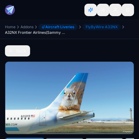
Home
Addons
Aircraft Liveries
FlyByWire A32NX
A32NX Frontier Airlines(Sammy The Squirrel)[N232FR] 8K
Back