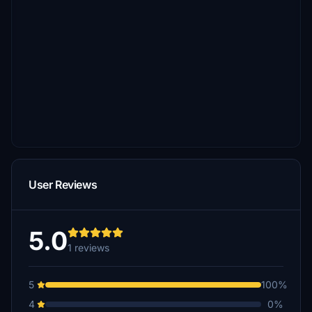
User Reviews
5.0
1 reviews
5
100%
4
0%