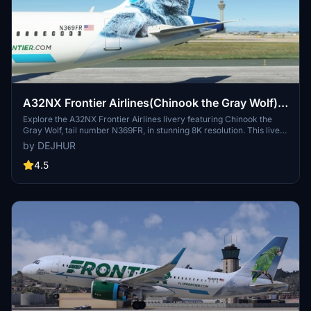
A32NX Frontier Airlines(Chinook the Gray Wolf)
[N369FR]8K
Explore the A32NX Frontier Airlines livery featuring Chinook the
Gray Wolf, tail number N369FR, in stunning 8K resolution. This livery
pays homage to Frontiers commitment to environmental
by DEJHUR
sustainability and wildlife conservation, with its unique backstory
inspired by a rescued wolf-dog hybrid. Experience a piece of
4.5
aviation history with this special livery designed to celebrate
Frontier Airlines 100th aircraft, showcasing the airlines dedication
to eco-friendly practices and its colorful fleet.