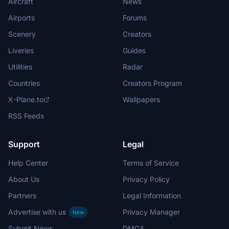
Aircraft
News
Airports
Forums
Scenery
Creators
Liveries
Guides
Utilities
Radar
Countries
Creators Program
X-Plane.to
Wallpapers
RSS Feeds
Support
Legal
Help Center
Terms of Service
About Us
Privacy Policy
Partners
Legal Information
Advertise with us
Privacy Manager
New
Submit News
DMCA