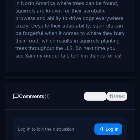
in North America where trees can be found,
squirrels are known for their acrobatic
prowess and ability to drive dogs everywhere
crazy. Despite their adaptability, squirrels can
be forgetful when it comes to where they bury
their food, which results in squirrels planting
trees throughout the U.S. So next time you
see Sammy on our tail, tell him thanks for us!
Comments
(1)
Newest
Oldest
Log in to join the discussion
Log In