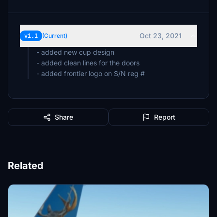
Oct 23, 2021
v1.1
(Current)
- added new cup design
- added clean lines for the doors
Share
Report
Related