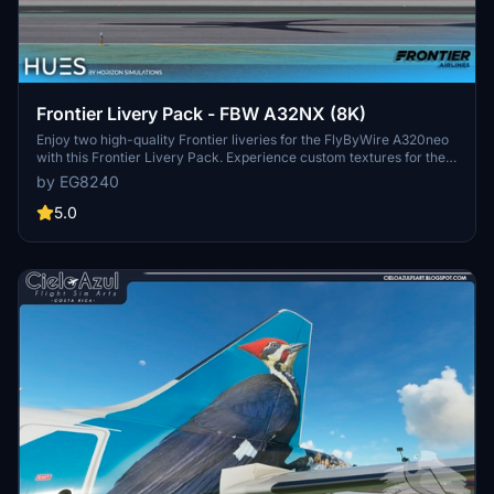
Frontier Livery Pack - FBW A32NX (8K)
Enjoy two high-quality Frontier liveries for the FlyByWire A320neo
with this Frontier Livery Pack. Experience custom textures for the
entire aircraft, including unique decals, wing textures, and engine
by EG8240
textures. Install with ease by simply dragging and dropping the
liveries into your community folder. Explore more Frontier liveries
5.0
for the ultimate A320neo experience.