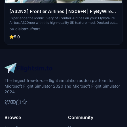
[A32NX] Frontier Airlines | N309FR | FlyByWire
Airbus A320neo (8K)
Experience the iconic livery of Frontier Airlines on your FlyByWire
Airbus A320neo with this high-quality 8K texture mod. Decked out
in the recognizable design of "Weston the Woodpecker," bring the
by cieloazulfsart
spirit of this American ultra low-cost carrier to your flights in
Microsoft Flight Simulator. This add-on offers a visual enhancement
5.0
to your sim experience, focusing on replicating the unique look of
Frontier Airlines aircraft in stunning detail.
The largest free-to-use flight simulation addon platform for
Microsoft Flight Simulator 2020 and Microsoft Flight Simulator
2024.
Browse
Community