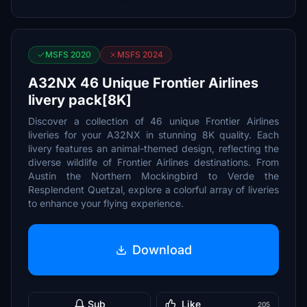
MSFS 2020
MSFS 2024
A32NX 46 Unique Frontier Airlines
livery pack[8K]
Discover a collection of 46 unique Frontier Airlines
liveries for your A32NX in stunning 8K quality. Each
livery features an animal-themed design, reflecting the
diverse wildlife of Frontier Airlines destinations. From
Austin the Northern Mockingbird to Verde the
Resplendent Quetzal, explore a colorful array of liveries
to enhance your flying experience.
Download
Sub
Like
205