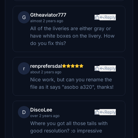
Gtheaviator777
G
Reply
almost 2 years ago
All of the liveries are either gray or
have white boxes on the livery. How
do you fix this?
renprefersdal
r
Reply
about 2 years ago
Nice work, but can you rename the
file as it says "asobo a320", thanks!
DiscoLee
D
Reply
over 2 years ago
Where you got all those tails with
good resolution? :o impressive