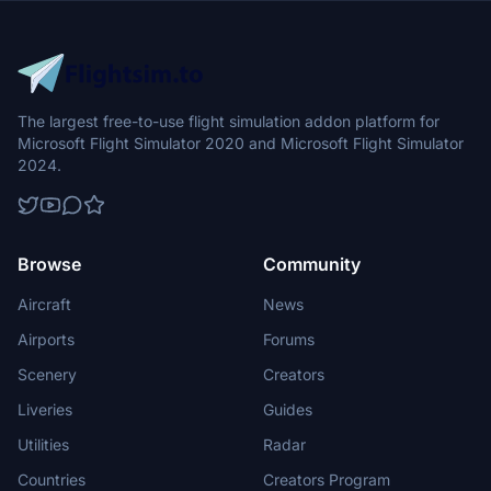
livery that pays homage to one of North Americas most endangered
feline species.
The largest free-to-use flight simulation addon platform for
Microsoft Flight Simulator 2020 and Microsoft Flight Simulator
2024.
Browse
Community
Aircraft
News
Airports
Forums
Scenery
Creators
Liveries
Guides
Utilities
Radar
Countries
Creators Program