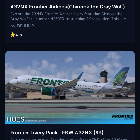
A32NX Frontier Airlines(Chinook the Gray Wolf)
[N369FR]8K
Explore the A32NX Frontier Airlines livery featuring Chinook the
Gray Wolf, tail number N369FR, in stunning 8K resolution. This livery
pays homage to Frontiers commitment to environmental
by DEJHUR
sustainability and wildlife conservation, with its unique backstory
inspired by a rescued wolf-dog hybrid. Experience a piece of
4.5
aviation history with this special livery designed to celebrate
Frontier Airlines 100th aircraft, showcasing the airlines dedication
to eco-friendly practices and its colorful fleet.
Frontier Livery Pack - FBW A32NX (8K)
Enjoy two high-quality Frontier liveries for the FlyByWire A320neo