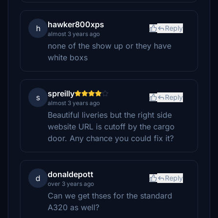
hawker800xps
h
Reply
almost 3 years ago
none of the show up or they have
white boxs
spreilly
s
Reply
almost 3 years ago
Beautiful liveries but the right side
website URL is cutoff by the cargo
door. Any chance you could fix it?
donaldepott
d
Reply
over 3 years ago
Can we get thses for the standard
A320 as well?