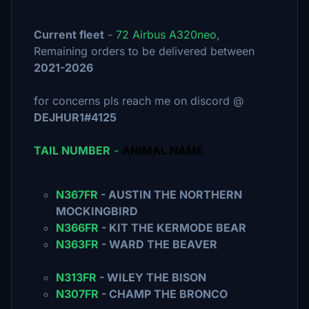
Current fleet
-
72 Airbus A320neo
,
Remaining orders to be delivered between
2021-2026
for concerns pls reach me on discord @
DEJHUR1#4125
TAIL NUMBER
-
ANIMAL NAME
N367FR
- AUSTIN THE NORTHERN
MOCKINGBIRD
N366FR
- KIT THE KERMODE BEAR
N363FR
- WARD THE BEAVER
N313FR
- WILEY THE BISON
N307FR
- CHAMP THE BRONCO