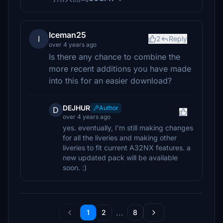
Iceman25
I
2
Reply
over 4 years ago
Is there any chance to combine the
more recent additions you have made
into this for an easier download?
DEJHUR
Author
D
over 4 years ago
yes. eventually, I'm still making changes
for all the liveries and making other
liveries to fit current A32NX features. a
new updated pack will be available
soon. :)
...
1
2
8