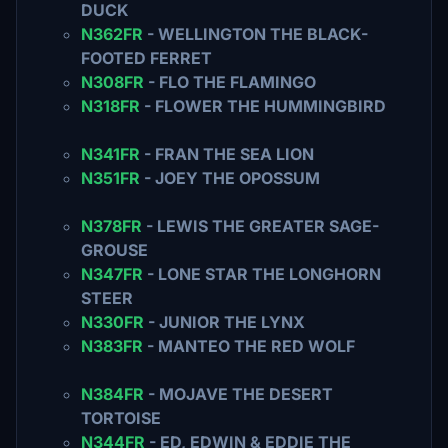
DUCK
N362FR
- WELLINGTON THE BLACK-
FOOTED FERRET
N308FR
- FLO THE FLAMINGO
N318FR
- FLOWER THE HUMMINGBIRD
N341FR
- FRAN THE SEA LION
N351FR
- JOEY THE OPOSSUM
N378FR
- LEWIS THE GREATER SAGE-
GROUSE
N347FR
- LONE STAR THE LONGHORN
STEER
N330FR
- JUNIOR THE LYNX
N383FR
- MANTEO THE RED WOLF
N384FR
- MOJAVE THE DESERT
TORTOISE
N344FR
- ED, EDWIN & EDDIE THE