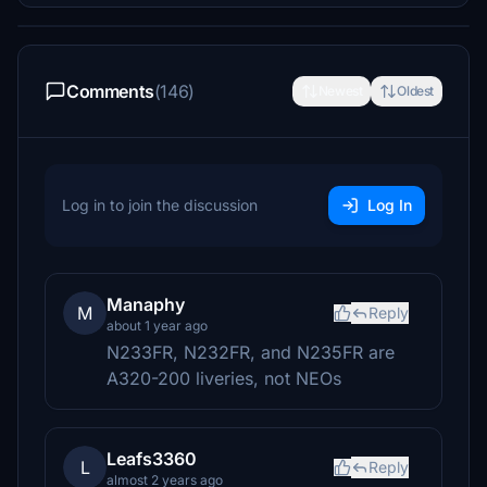
Comments
(146)
Newest
Oldest
Log in to join the discussion
Log In
Manaphy
M
Reply
about 1 year ago
N233FR, N232FR, and N235FR are
A320-200 liveries, not NEOs
Leafs3360
L
Reply
almost 2 years ago