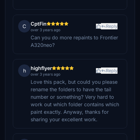
CptFin
C
Reply
over 3 years ago
Can you do more repaints to Frontier
A320neo?
highflyer
h
Reply
over 3 years ago
Love this pack, but could you please
rename the folders to have the tail
number or something? Very hard to
work out which folder contains which
paint exactly. Anyway, thanks for
sharing your excellent work.