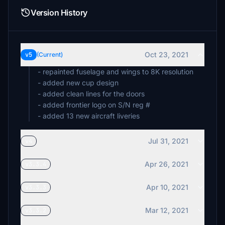
Version History
Oct 23, 2021
v5
(Current)
- repainted fuselage and wings to 8K resolution
- added new cup design
- added clean lines for the doors
- added frontier logo on S/N reg #
Jul 31, 2021
v4
Apr 26, 2021
v3.3.4
Apr 10, 2021
v3.3.3
Mar 12, 2021
v3.3.2