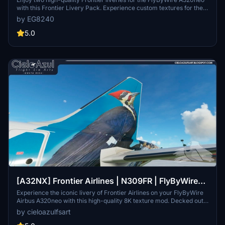
with this Frontier Livery Pack. Experience custom textures for the
entire aircraft, including unique decals, wing textures, and engine
by EG8240
textures. Install with ease by simply dragging and dropping the
liveries into your community folder. Explore more Frontier liveries
5.0
for the ultimate A320neo experience.
[A32NX] Frontier Airlines | N309FR | FlyByWire
Airbus A320neo (8K)
Experience the iconic livery of Frontier Airlines on your FlyByWire
Airbus A320neo with this high-quality 8K texture mod. Decked out
in the recognizable design of "Weston the Woodpecker," bring the
by cieloazulfsart
spirit of this American ultra low-cost carrier to your flights in
Microsoft Flight Simulator. This add-on offers a visual enhancement