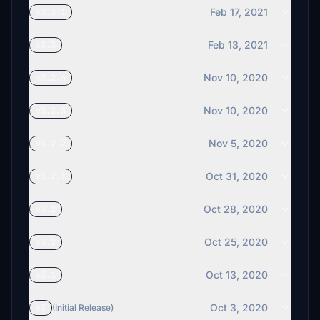
Feb 17, 2021
v3.3.1
Feb 13, 2021
v3.3
Nov 10, 2020
v3.2.4
Nov 10, 2020
v3.2.3
Nov 5, 2020
v3.2.2
Oct 31, 2020
v3.2.1
Oct 28, 2020
v3.2
Oct 25, 2020
v3.2
Oct 13, 2020
v3.1
Oct 3, 2020
v3
(Initial Release)