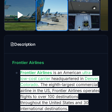
Description
Frontier Airlines
Frontier Airlines
is an American
ultra-
low-cost carrier
headquartered in
Denver,
Colorado
. The eighth-largest commercial
airline in the US, Frontier Airlines operates
flights to over 100 destinations
throughout the United States and 30
international destinations.