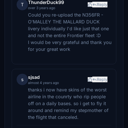
ThunderDuck99
T
Reply
over 3 years ago
Could you re-upload the N356FR -
O'MALLEY THE MALLARD DUCK
livery individually I'd like just that one
and not the entire Frontier fleet :D
I would be very grateful and thank you
for your great work
sjsad
s
Reply
almost 4 years ago
thanks i now have skins of the worst
airline in the counrty who rip people
off on a daily bases. so i get to fly it
around and remind my stepmother of
the flight that canceled.