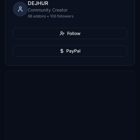
DEJHUR
Community Creator
68 addons • 106 followers
Follow
PayPal