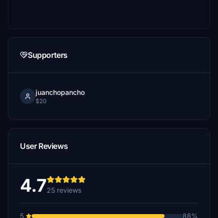
Supporters
juanchopancho
$20
User Reviews
4.7
25 reviews
5
88%