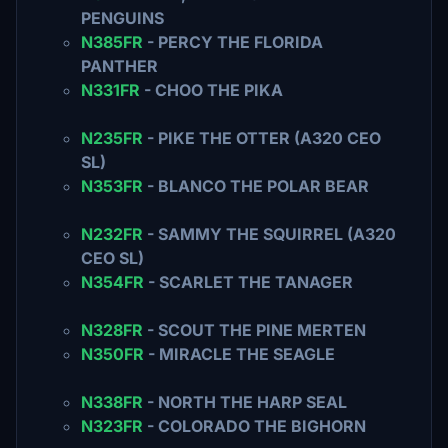
PENGUINS
N385FR
- PERCY THE FLORIDA
PANTHER
N331FR
- CHOO THE PIKA
N235FR
- PIKE THE OTTER (A320 CEO
SL)
N353FR
- BLANCO THE POLAR BEAR
N232FR
- SAMMY THE SQUIRREL (A320
CEO SL)
N354FR
- SCARLET THE TANAGER
N328FR
- SCOUT THE PINE MERTEN
N350FR
- MIRACLE THE SEAGLE
N338FR
- NORTH THE HARP SEAL
N323FR
- COLORADO THE BIGHORN