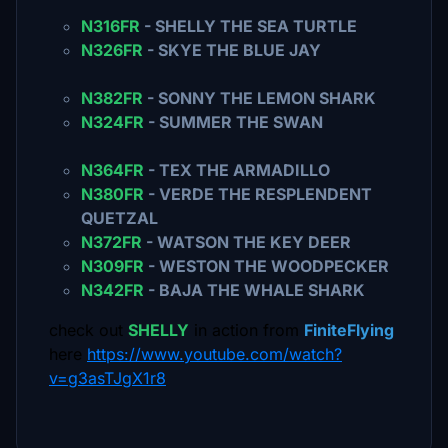
N316FR
- SHELLY THE SEA TURTLE
N326FR
- SKYE THE BLUE JAY
N382FR
- SONNY THE LEMON SHARK
N324FR
- SUMMER THE SWAN
N364FR
- TEX THE ARMADILLO
N380FR
- VERDE THE RESPLENDENT
QUETZAL
N372FR
- WATSON THE KEY DEER
N309FR
- WESTON THE WOODPECKER
N342FR
- BAJA THE WHALE SHARK
check out
SHELLY
in action from
FiniteFlying
here
https://www.youtube.com/watch?
v=g3asTJgX1r8