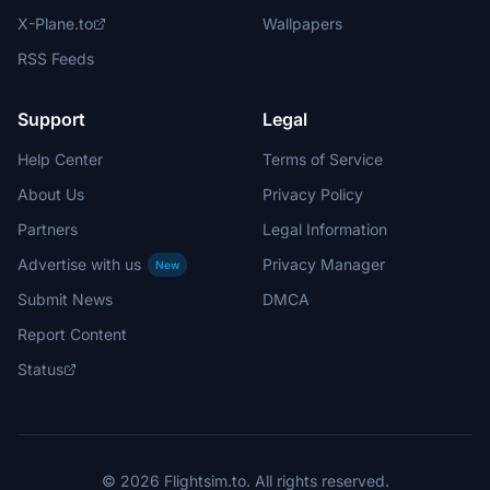
X-Plane.to
Wallpapers
RSS Feeds
Support
Legal
Help Center
Terms of Service
About Us
Privacy Policy
Partners
Legal Information
Advertise with us
Privacy Manager
New
Submit News
DMCA
Report Content
Status
© 2026 Flightsim.to. All rights reserved.