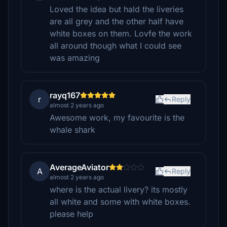
Loved the idea but hald the liveries
are all grey and the other half have
white boxes on them. Lovfe the work
all around though what I could see
was amazing
rayq167
r
Reply
almost 2 years ago
Awesome work, my favourite is the
whale shark
AverageAviator
A
Reply
almost 2 years ago
where is the actual livery? its mostly
all white and some with white boxes.
please help