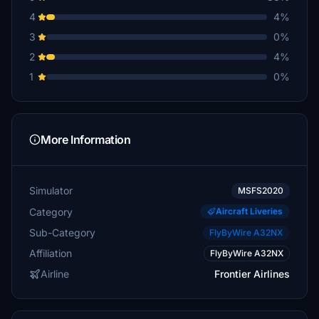
4
4%
3
0%
2
4%
1
0%
More Information
Simulator
MSFS2020
Category
Aircraft Liveries
Sub-Category
FlyByWire A32NX
Affiliation
FlyByWire A32NX
Airline
Frontier Airlines