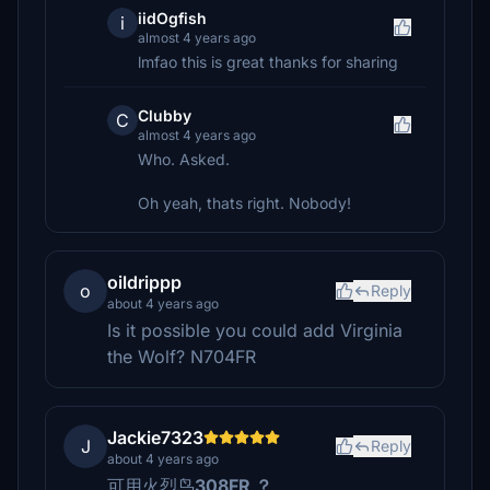
iidOgfish
i
almost 4 years ago
lmfao this is great thanks for sharing
Clubby
C
almost 4 years ago
Who. Asked.
Oh yeah, thats right. Nobody!
oildrippp
o
Reply
about 4 years ago
Is it possible you could add Virginia
the Wolf? N704FR
Jackie7323
J
Reply
about 4 years ago
可用火烈鸟
308FR ？