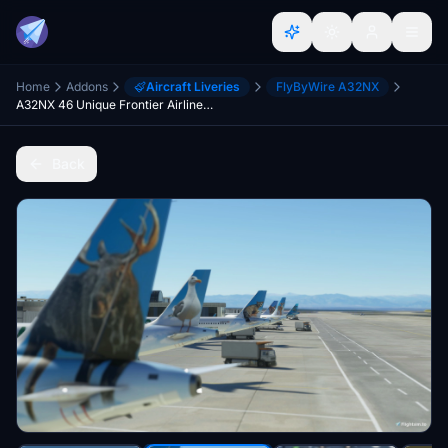
Home
Addons
Aircraft Liveries
FlyByWire A32NX
A32NX 46 Unique Frontier Airlines livery pack[8K]
Back