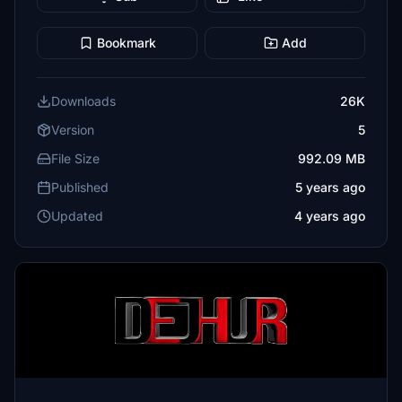
Bookmark
Add
Downloads
26K
Version
5
File Size
992.09 MB
Published
5 years ago
Updated
4 years ago