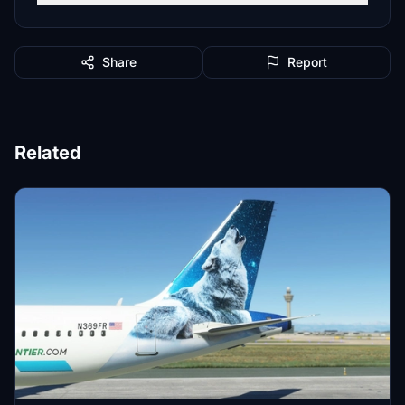
Share
Report
Related