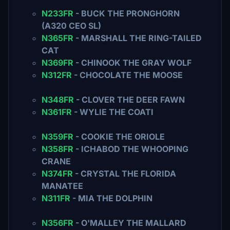
N233FR
- BUCK THE PRONGHORN
(A320 CEO SL)
N365FR
- MARSHALL THE RING-TAILED
CAT
N369FR
- CHINOOK THE GRAY WOLF
N312FR
- CHOCOLATE THE MOOSE
N348FR
- CLOVER THE DEER FAWN
N361FR
- WYLIE THE COATI
N359FR
- COOKIE THE ORIOLE
N358FR
- ICHABOD THE WHOOPING
CRANE
N374FR
- CRYSTAL THE FLORIDA
MANATEE
N311FR
- MIA THE DOLPHIN
N356FR
- O'MALLEY THE MALLARD