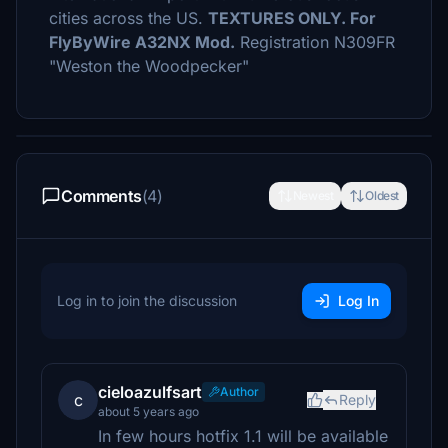
cities across the US.
TEXTURES ONLY. For
FlyByWire A32NX Mod.
Registration N309FR
"Weston the Woodpecker"
Comments
(4)
Newest
Oldest
Log in to join the discussion
Log In
cieloazulfsart
Author
c
Reply
about 5 years ago
In few hours hotfix 1.1 will be available