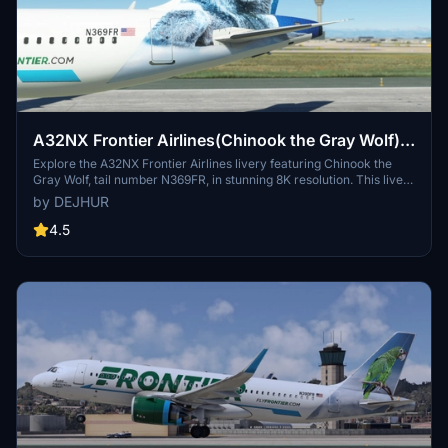
A32NX Frontier Airlines(Chinook the Gray Wolf)
[N369FR]8K
Explore the A32NX Frontier Airlines livery featuring Chinook the
Gray Wolf, tail number N369FR, in stunning 8K resolution. This livery
pays homage to Frontiers commitment to environmental
by DEJHUR
sustainability and wildlife conservation, with its unique backstory
inspired by a rescued wolf-dog hybrid. Experience a piece of
4.5
aviation history with this special livery designed to celebrate
Frontier Airlines 100th aircraft, showcasing the airlines dedication
to eco-friendly practices and its colorful fleet.