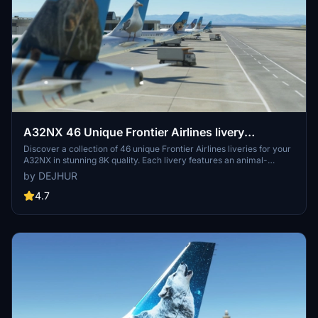
A32NX 46 Unique Frontier Airlines livery
pack[8K]
Discover a collection of 46 unique Frontier Airlines liveries for your
A32NX in stunning 8K quality. Each livery features an animal-
themed design, reflecting the diverse wildlife of Frontier Airlines
by DEJHUR
destinations. From Austin the Northern Mockingbird to Verde the
Resplendent Quetzal, explore a colorful array of liveries to enhance
4.7
your flying experience.