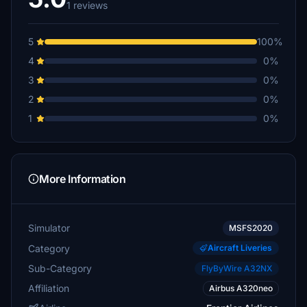
1 reviews
5
100%
4
0%
3
0%
2
0%
1
0%
More Information
Simulator
MSFS2020
Category
Aircraft Liveries
Sub-Category
FlyByWire A32NX
Affiliation
Airbus A320neo