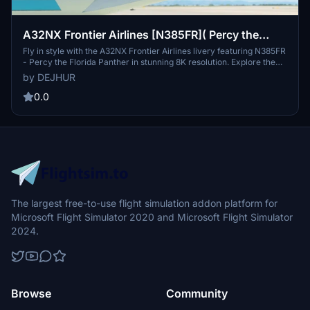
A32NX Frontier Airlines [N385FR]( Percy the
Florida Panther) 8K
Fly in style with the A32NX Frontier Airlines livery featuring N385FR
- Percy the Florida Panther in stunning 8K resolution. Explore the
skies with this unique aircraft design inspired by the endangered
by DEJHUR
Florida panther, the official state animal of Florida. Experience the
beauty and grace of this majestic creature as you soar to over 100
0.0
domestic and international destinations with Frontier Airlines.
Immerse yourself in the flight simulation world with this special
livery that pays homage to one of North Americas most endangered
feline species.
The largest free-to-use flight simulation addon platform for
Microsoft Flight Simulator 2020 and Microsoft Flight Simulator
2024.
Browse
Community