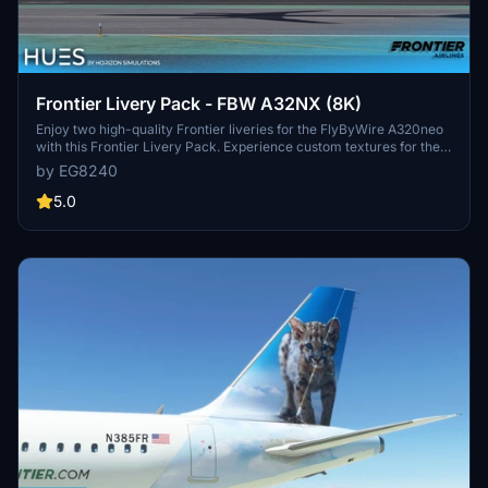
Frontier Livery Pack - FBW A32NX (8K)
Enjoy two high-quality Frontier liveries for the FlyByWire A320neo
with this Frontier Livery Pack. Experience custom textures for the
entire aircraft, including unique decals, wing textures, and engine
by EG8240
textures. Install with ease by simply dragging and dropping the
liveries into your community folder. Explore more Frontier liveries
5.0
for the ultimate A320neo experience.