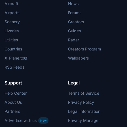
Aircraft
News
Airports
Forums
Scenery
Creators
Liveries
Guides
Utilities
Radar
Countries
Creators Program
X-Plane.to
Wallpapers
RSS Feeds
Support
Legal
Help Center
Terms of Service
About Us
Privacy Policy
Partners
Legal Information
Advertise with us
Privacy Manager
New