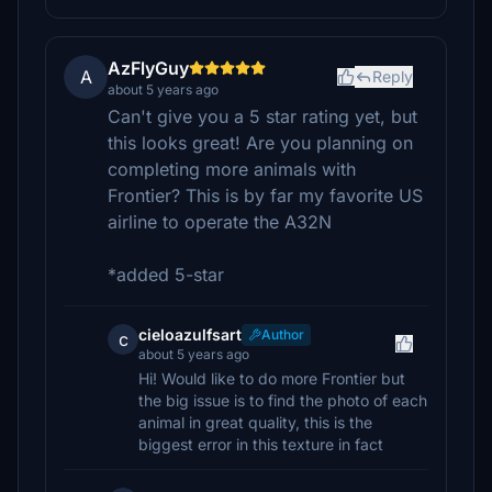
AzFlyGuy
A
Reply
about 5 years ago
Can't give you a 5 star rating yet, but
this looks great! Are you planning on
completing more animals with
Frontier? This is by far my favorite US
airline to operate the A32N
*added 5-star
cieloazulfsart
Author
c
about 5 years ago
Hi! Would like to do more Frontier but
the big issue is to find the photo of each
animal in great quality, this is the
biggest error in this texture in fact