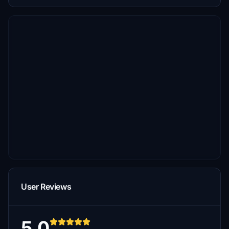
User Reviews
5.0