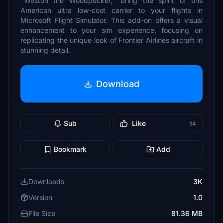
"Weston the Woodpecker," bring the spirit of this
American ultra low-cost carrier to your flights in
Microsoft Flight Simulator. This add-on offers a visual
enhancement to your sim experience, focusing on
replicating the unique look of Frontier Airlines aircraft in
stunning detail.
Download
Sub
Like
24
Bookmark
Add
Downloads
3K
Version
1.0
File Size
81.36 MB