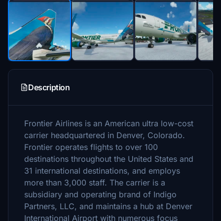
Description
Frontier Airlines is an American ultra low-cost
carrier headquartered in Denver, Colorado.
Frontier operates flights to over 100
destinations throughout the United States and
31 international destinations, and employs
more than 3,000 staff. The carrier is a
subsidiary and operating brand of Indigo
Partners, LLC, and maintains a hub at Denver
International Airport with numerous focus