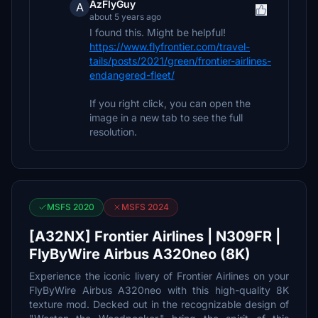
AzFlyGuy
A
about 5 years ago
I found this. Might be helpful!
https://www.flyfrontier.com/travel-
tails/posts/2021/green/frontier-airlines-
endangered-fleet/
If you right click, you can open the
image in a new tab to see the full
resolution.
MSFS 2020
MSFS 2024
[A32NX] Frontier Airlines | N309FR |
FlyByWire Airbus A320neo (8K)
Experience the iconic livery of Frontier Airlines on your
FlyByWire Airbus A320neo with this high-quality 8K
texture mod. Decked out in the recognizable design of