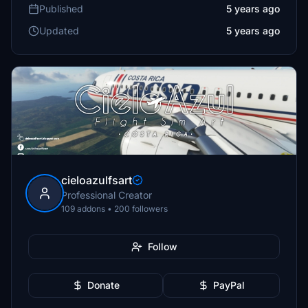
Published
5 years ago
Updated
5 years ago
cieloazulfsart
Professional Creator
109 addons • 200 followers
Follow
Donate
PayPal