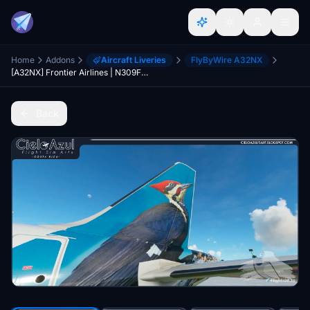
Home
Addons
Aircraft Liveries
FlyByWire A32NX
[A32NX] Frontier Airlines | N309FR | FlyByWire Airbus A320neo (8K)
Back