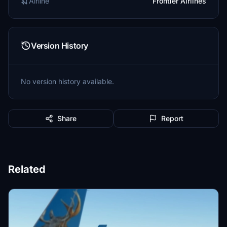
Airline
Frontier Airlines
Version History
No version history available.
Share
Report
Related