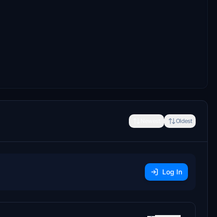
Newest
Oldest
Log In