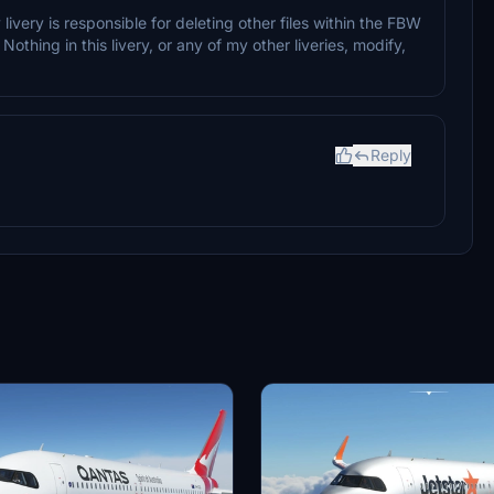
ivery is responsible for deleting other files within the FBW
Nothing in this livery, or any of my other liveries, modify,
Reply