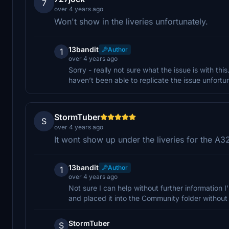
7
over 4 years ago
Won't show in the liveries unfortunately.
13bandit
Author
1
over 4 years ago
Sorry - really not sure what the issue is with this
haven’t been able to replicate the issue unfortun
StormTuber
S
over 4 years ago
It wont show up under the liveries for the A
13bandit
Author
1
over 4 years ago
Not sure I can help without further information I
and placed it into the Community folder without 
StormTuber
S