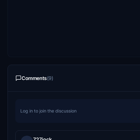
Comments
(9)
Log in to join the discussion
727jock