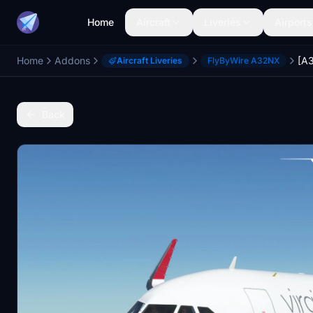
Home
Aircraft
Liveries
Airports
Home
Addons
Aircraft Liveries
FlyByWire A32NX
Back