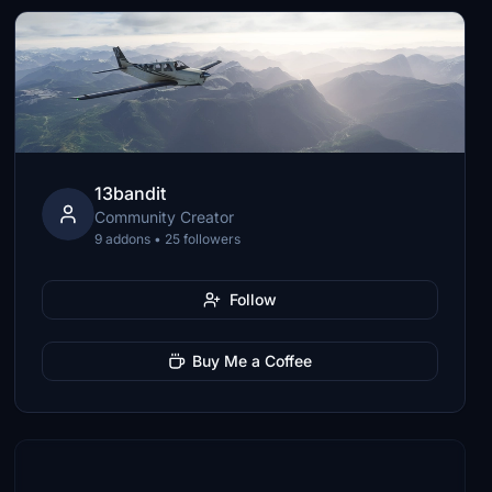
13bandit
Community Creator
9 addons • 25 followers
Follow
Buy Me a Coffee