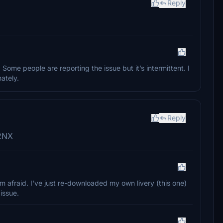
Reply
. Some people are reporting the issue but it’s intermittent. I
ately.
Reply
32NX
'm afraid. I've just re-downloaded my own livery (this one)
issue.