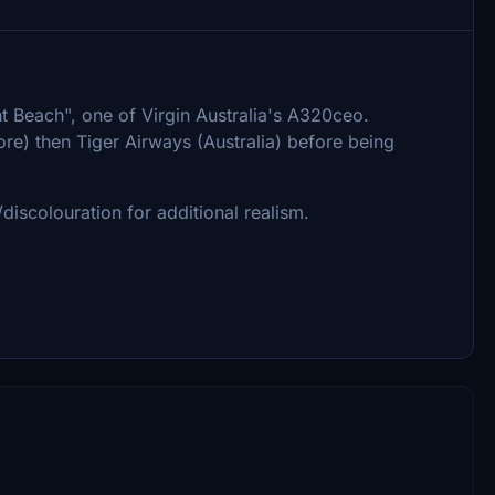
t Beach", one of Virgin Australia's A320ceo.
re) then Tiger Airways (Australia) before being
discolouration for additional realism.