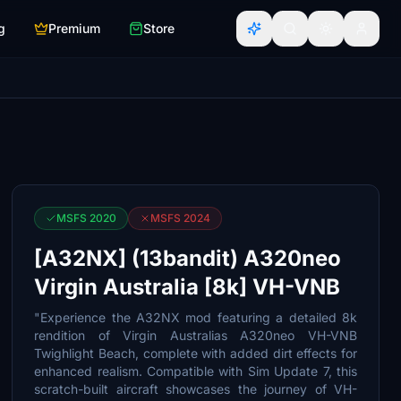
g
Premium
Store
MSFS 2020
MSFS 2024
[A32NX] (13bandit) A320neo
Virgin Australia [8k] VH-VNB
"Experience the A32NX mod featuring a detailed 8k
rendition of Virgin Australias A320neo VH-VNB
Twighlight Beach, complete with added dirt effects for
enhanced realism. Compatible with Sim Update 7, this
scratch-built aircraft showcases the journey of VH-