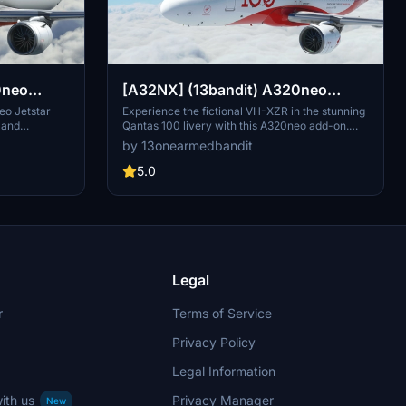
0neo
[A32NX] (13bandit) A320neo
J
Qantas Airways [8k] - VH-XZR -
eo Jetstar
Experience the fictional VH-XZR in the stunning
 and
Qantas 100 livery with this A320neo add-on.
"100 Years"
touch.
Featuring 8k textures, dirt effects for realism,
by 13onearmedbandit
fictional
custom SELCAL code, and accurate registration
look to your
details, this aircraft is a must-have for Qantas
5.0
nce.
enthusiasts. Get ready to fly the "Longreach II"
inspired by Qantas Boeing 787-9 VH-ZNJ as
you soar through the skies in style.
Legal
r
Terms of Service
Privacy Policy
Legal Information
ith us
Privacy Manager
New