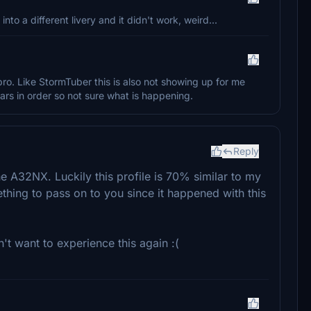
into a different livery and it didn't work, weird...
ro. Like StormTuber this is also not showing up for me
pears in order so not sure what is happening.
Reply
the A32NX. Luckily this profile is 70% similar to my
mething to pass on to you since it happened with this
n't want to experience this again :(