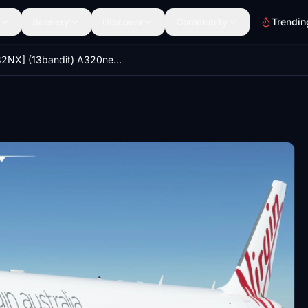
Scenery
Discover
Community
Trendin
[A32NX] (13bandit) A320neo Virgin Australia [8k] VH-VNB