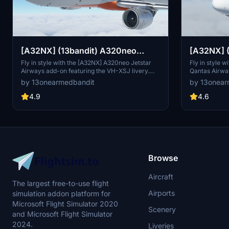
[A32NX] (13bandit) A320neo
[A32NX] 
Jetstar Airways [8k] VH-XSJ
Qantas Ai
Fly in style with the [A32NX] A320neo Jetstar
Fly in style w
Airways add-on featuring the VH-XSJ livery.
Qantas Airway
Silver Roo
This high-quality rendition of one of Jetstar
fictional VH-
by 13onearmedbandit
by 13onear
Australias newer A320CEOs comes with 8k
Roo livery wi
textures and added dirt effects for enhanced
details. Comp
4.9
4.6
realism. Compatible with Sim Update 7.
includes cus
and accurate 
Browse
Aircraft
The largest free-to-use flight
Airports
simulation addon platform for
Microsoft Flight Simulator 2020
Scenery
and Microsoft Flight Simulator
2024.
Liveries