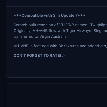
***Compatible with Sim Update 7***
Scratch built rendition of VH-VNB named "Twighligh
Originally, VH-VNB flew with Tiger Airways (Singapo
transferred to Virgin Australia.
VH-VNB is featured with 8k textures and added dirt/
DON'T FORGET TO RATE! :)