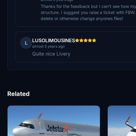
Thanks for the feedback but I can’t see how my l
structure. I suggest you raise a ticket with FBW. 
delete or otherwise change anyones files!
LUSOLIMOUSINES
L
almost 5 years ago
Quite nice Livery
Related