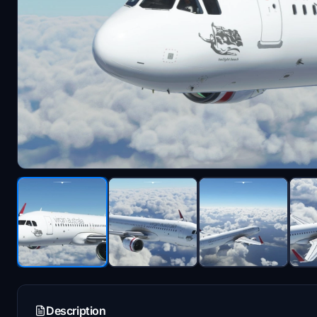
Description