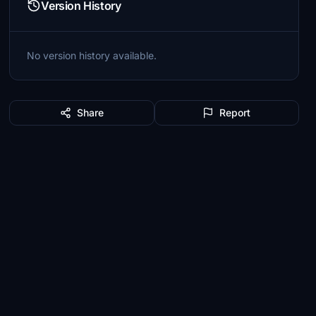
Version History
No version history available.
Share
Report