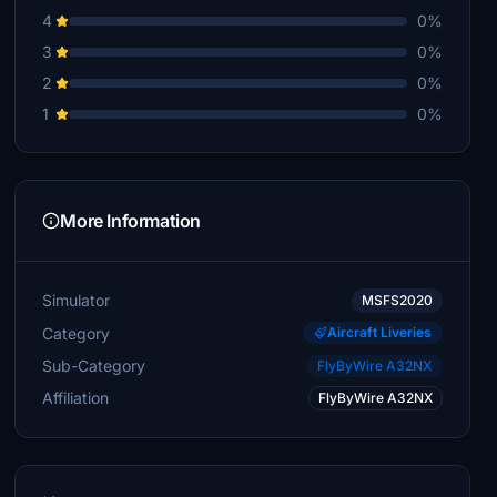
4
0%
3
0%
2
0%
1
0%
More Information
Simulator
MSFS2020
Category
Aircraft Liveries
Sub-Category
FlyByWire A32NX
Affiliation
FlyByWire A32NX