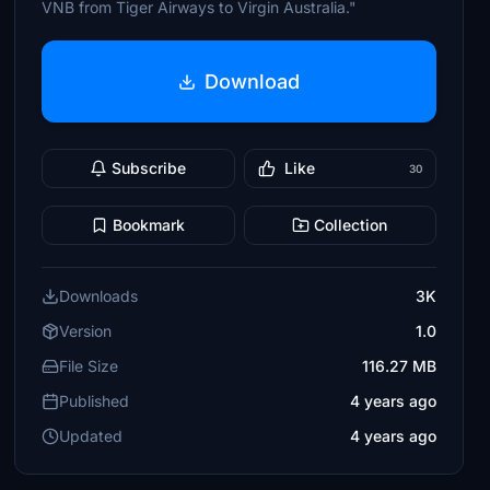
VNB from Tiger Airways to Virgin Australia."
Download
Subscribe
Like
30
Bookmark
Collection
Downloads
3K
Version
1.0
File Size
116.27 MB
Published
4 years ago
Updated
4 years ago