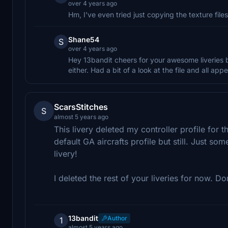
over 4 years ago
Hm, I've even tried just copying the texture files 
Shane54
S
over 4 years ago
Hey 13bandit cheers for your awesome liveries b
either. Had a bit of a look at the file and all ap
ScarsStitches
S
almost 5 years ago
This livery deleted my controller profile for 
default GA aircrafts profile but still. Just so
livery!
I deleted the rest of your liveries for now. Do
13bandit
Author
1
almost 5 years ago