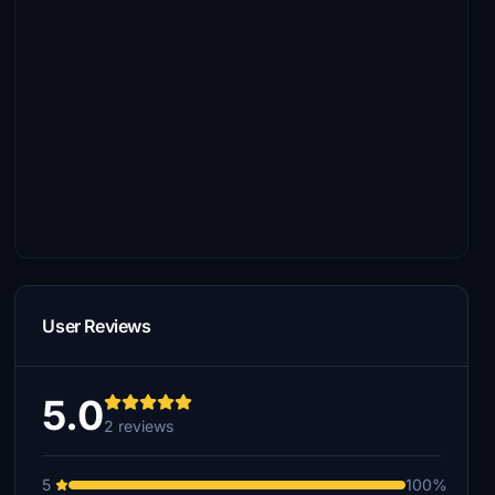
User Reviews
5.0
2 reviews
5
100%