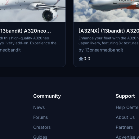
(13bandit) A320neo
[A32NX] (13bandit) A32
rways [8k] - VH-XZQ -
Jetstar Japan [8k] JA26J
ith this high-quality A320neo
Enhance your fleet with the A320n
s livery add-on. Experience the
Japan livery, featuring 8k textures
 "Fingal Bay"
XZQ "Fingal Bay" in the new Silver
weathered detailing for a realistic 
medbandit
by 13onearmedbandit
th 8k textures and added realism
Compatible with Sim Update 7, this 
atible with Sim Update 7, this mod
rendition of JA26JJ brings a fresh 
0.0
tom features like a SELCAL code
Microsoft Flight Simulator experie
main-panel registration file.
Community
Support
News
Help Cente
Forums
About Us
Creators
Partners
Guides
Advertise w