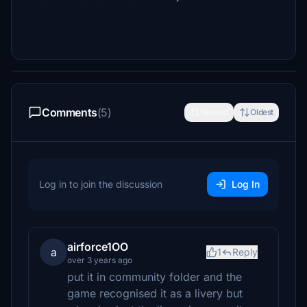
Comments
(5)
Newest
Oldest
Log in to join the discussion
Log In
airforce1OO
a
1
Reply
over 3 years ago
put it in community folder and the
game recognised it as a livery but