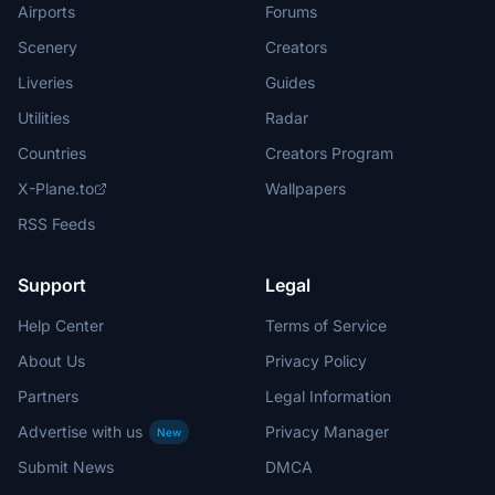
Airports
Forums
Scenery
Creators
Liveries
Guides
Utilities
Radar
Countries
Creators Program
X-Plane.to
Wallpapers
RSS Feeds
Support
Legal
Help Center
Terms of Service
About Us
Privacy Policy
Partners
Legal Information
Advertise with us
Privacy Manager
New
Submit News
DMCA