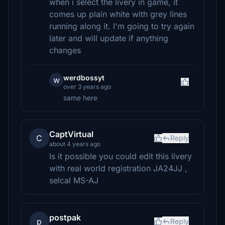
when i select the livery in game, it
comes up plain white with grey lines
running along it. I'm going to try again
later and will update if anything
changes
werdbossyt
w
over 3 years ago
same here
CaptVirtual
C
Reply
about 4 years ago
Is it possible you could edit this livery
with real world registration JA24JJ ,
selcal MS-AJ
postpak
p
Reply