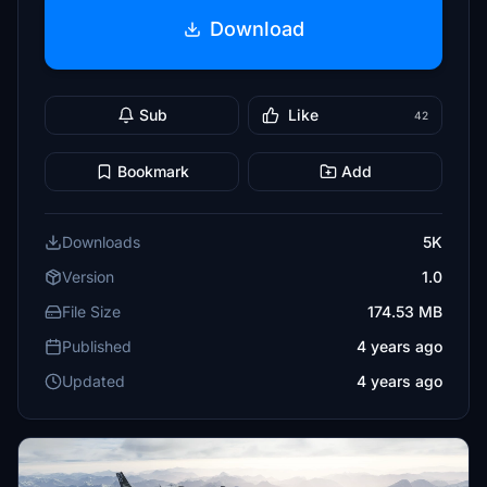
Download
Sub
Like
42
Bookmark
Add
Downloads
5K
Version
1.0
File Size
174.53 MB
Published
4 years ago
Updated
4 years ago