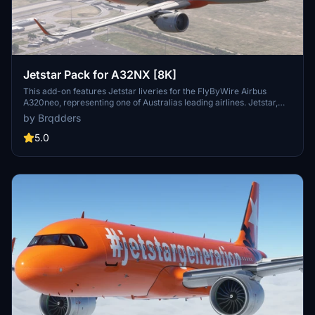
Jetstar Pack for A32NX [8K]
This add-on features Jetstar liveries for the FlyByWire Airbus
A320neo, representing one of Australias leading airlines. Jetstar,
based in Melbourne, operates a variety of aircraft, including the
by Brqdders
A320 and A321 models, servicing destinations throughout Australia
and beyond. The installation process is straightforward, requiring a
5.0
simple drag and drop into the MSFS Community folder.