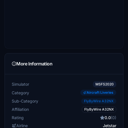
More Information
Simulator
MSFS2020
Category
Aircraft Liveries
Sub-Category
FlyByWire A32NX
Affiliation
FlyByWire A32NX
Rating
0.0
(0)
Airline
Jetstar