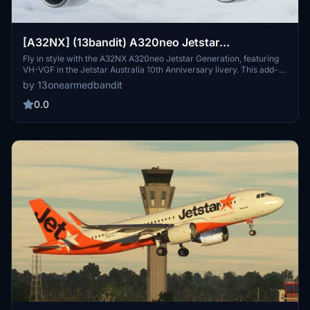
[A32NX] (13bandit) A320neo Jetstar
'Generation' [8k] VH-VGF
Fly in style with the A32NX A320neo Jetstar Generation, featuring
VH-VGF in the Jetstar Australia 10th Anniversary livery. This add-
on offers 8k textures, added dirt/discoloration for enhanced
by 13onearmedbandit
realism, and is compatible with Sim Update 7. Experience the future
of aviation with this meticulously crafted rendition.
0.0