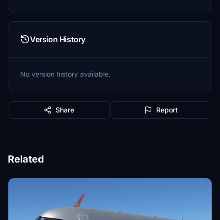
Version History
No version history available.
Share
Report
Related