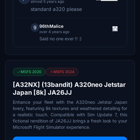
almost 5 years ago
standard a320 please
96thMalice
9
over 4 years ago
Said no one ever !! :)
MSFS 2020
MSFS 2024
[A32NX] (13bandit) A320neo Jetstar
Japan [8k] JA26JJ
Enhance your fleet with the A320neo Jetstar Japan
livery, featuring 8k textures and weathered detailing for
a realistic touch. Compatible with Sim Update 7, this
fictional rendition of JA26JJ brings a fresh look to your
Microsoft Flight Simulator experience.