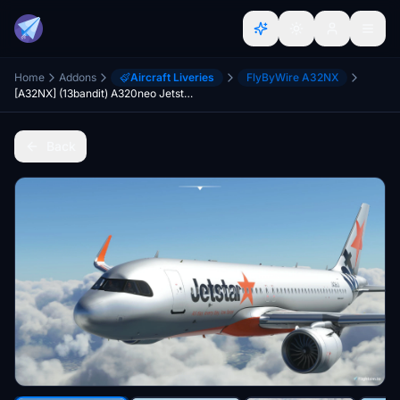
Home
Addons
Aircraft Liveries
FlyByWire A32NX
[A32NX] (13bandit) A320neo Jetstar Japan [8k] JA26JJ
Back