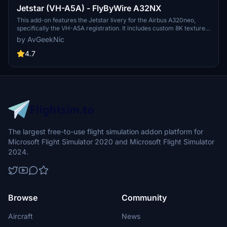
Jetstar (VH-A5A) - FlyByWire A32NX
This add-on features the Jetstar livery for the Airbus A320neo,
specifically the VH-A5A registration. It includes custom 8K textures
with accurate coloring and stencils, as well as custom SELCAL and
by AvGeekNic
MSN details. Future registrations will be added as they are
delivered, enhancing the realism of your virtual flights with Jetstars
4.7
latest aircraft. Installation is straightforward, requiring the file to be
placed in the community folder after unzipping.
The largest free-to-use flight simulation addon platform for
Microsoft Flight Simulator 2020 and Microsoft Flight Simulator
2024.
Browse
Community
Aircraft
News