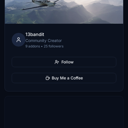
13bandit
Community Creator
9 addons • 25 followers
Follow
Buy Me a Coffee