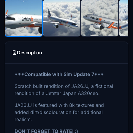
Description
***Compatible with Sim Update 7***
Scratch built rendition of JA26JJ, a fictional
rendition of a Jetstar Japan A320ceo.
JA26JJ is featured with 8k textures and
added dirt/discolouration for additional
realism.
DON'T FORGET TO RATE! :)