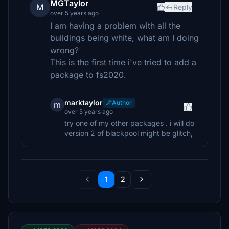
MGTaylor
M
Reply
over 5 years ago
I am having a problem with all the
buildings being white, what am I doing
wrong?
This is the first time i've tried to add a
package to fs2020.
marktaylor
Author
m
over 5 years ago
try one of my other packages . i will do
version 2 of blackpool might be glitch,
1
2