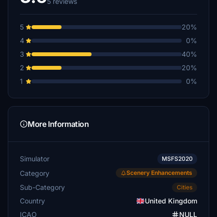
5 reviews
5
20%
4
0%
3
40%
2
20%
1
0%
More Information
Simulator
MSFS2020
Category
Scenery Enhancements
Sub-Category
Cities
Country
United Kingdom
ICAO
NULL