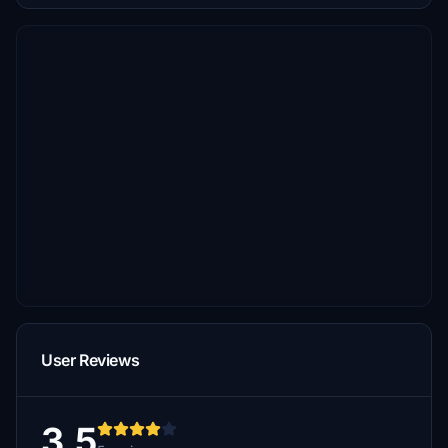
User Reviews
3.5