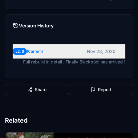
Version History
Nov 23, 2020
v2.0
(Current)
Full rebuild in detail . Finally Blackpool has arrived !
Share
Report
Related