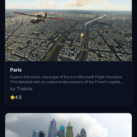
Paris
Explore the iconic cityscape of Paris in Microsoft Flight Simulator.
This detailed add-on captures the essence of the French capital,
featuring famous landmarks and architectural marvels. With
by Thalixte
accurate GPS coordinates, immerse yourself in the beauty of Paris,
known for its historical significance and vibrant culture. Download
4.5
now and experience the City of Light from a whole new
perspective.