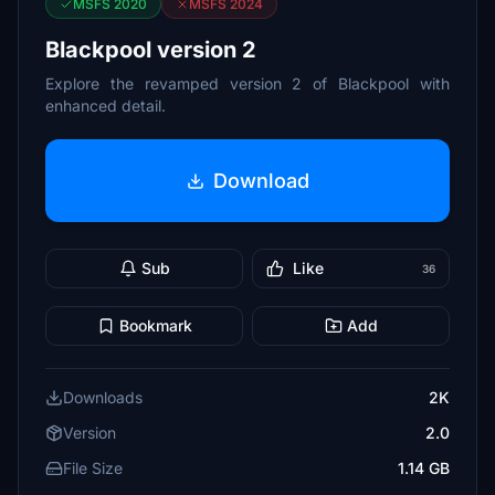
MSFS 2020
MSFS 2024
Blackpool version 2
Explore the revamped version 2 of Blackpool with
enhanced detail.
Download
Sub
Like
36
Bookmark
Add
Downloads
2K
Version
2.0
File Size
1.14 GB