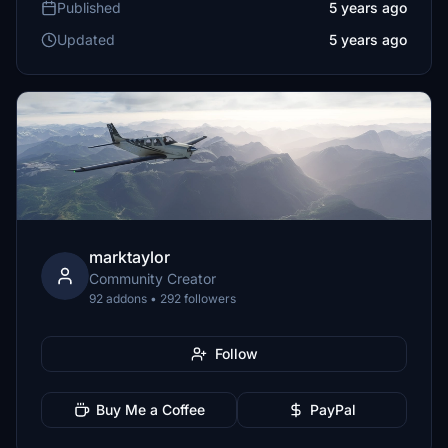
Published
5 years ago
Updated
5 years ago
marktaylor
Community Creator
92 addons • 292 followers
Follow
Buy Me a Coffee
PayPal