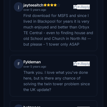
jayteeaitch
j
Reply
over 5 years ago
First download for MSFS and since I
lived in Blackpool for years it is very
much enjoyed and better than Orbyx
TE Central - even to finding house and
old School and Church in North Rd --
but please - 1 tower only ASAP
Fyldeman
F
Reply
over 5 years ago
Thank you. I love what you've done
here, but is there any chance of
solving the twin tower problem since
the UK update?