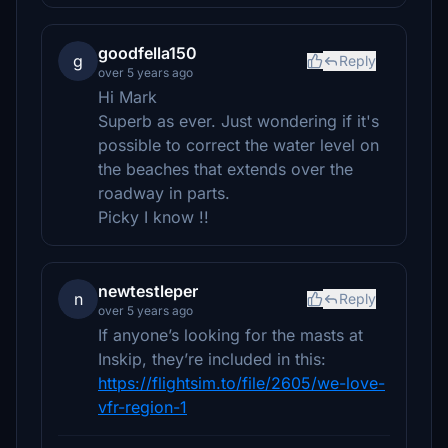
goodfella150
g
Reply
over 5 years ago
Hi Mark
Superb as ever. Just wondering if it's
possible to correct the water level on
the beaches that extends over the
roadway in parts.
Picky I know !!
newtestleper
n
Reply
over 5 years ago
If anyone’s looking for the masts at
Inskip, they’re included in this:
https://flightsim.to/file/2605/we-love-
vfr-region-1