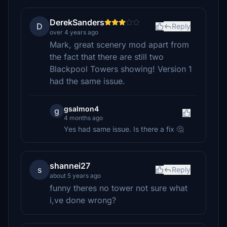
DerekSanders
D
Reply
over 4 years ago
Mark, great scenery mod apart from
the fact that there are still two
Blackpool Towers showing! Version 1
had the same issue.
gsalmon4
g
4 months ago
Yes had same issue. Is there a fix 🤔
shannei27
s
Reply
about 5 years ago
funny theres no tower not sure what
i,ve done wrong?