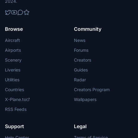
2024.
Browse
Community
Aircraft
News
Airports
Forums
Scenery
Creators
Liveries
Guides
Utilities
Radar
Countries
Creators Program
X-Plane.to
Wallpapers
RSS Feeds
Support
Legal
Help Center
Terms of Service