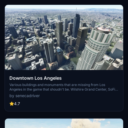
Downtown Los Angeles
Various buildings and monuments that are missing from Los
Angeles in the game that shoudn't be. Wilshire Grand Center, SoFi
Stadium, 801 S Grand, 825 S Hill, 888 S Hope, 1000 Grand, Apex the
by senecadriver
One, Atelier, Aven Apartments, Metropolis Towers, Level Los
Angeles
4.7