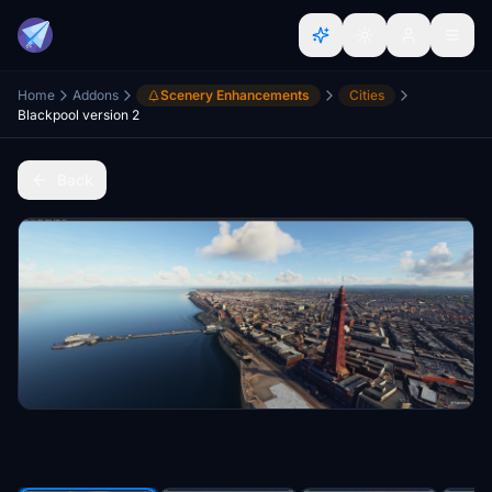
Home
Addons
Scenery Enhancements
Cities
Blackpool version 2
Back