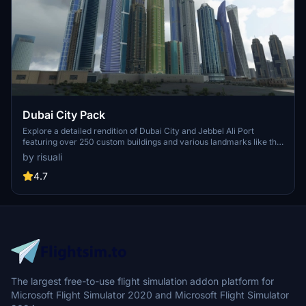
Dubai City Pack
Explore a detailed rendition of Dubai City and Jebbel Ali Port
featuring over 250 custom buildings and various landmarks like the
iconic hotels and tourist attractions. While focusing on enhancing
by risuali
the daytime visuals, this pack offers improved textures for select
buildings, promising a refreshing experience for simmers.
4.7
Additionally, adjustments have been made to SkyDive Dubai Airport
to address previous elevation issues, ensuring a more immersive
flight into this dynamic cityscape.
The largest free-to-use flight simulation addon platform for
Microsoft Flight Simulator 2020 and Microsoft Flight Simulator