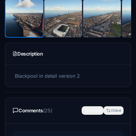
Description
Blackpool in detail version 2
Comments
(25)
Newest
Oldest