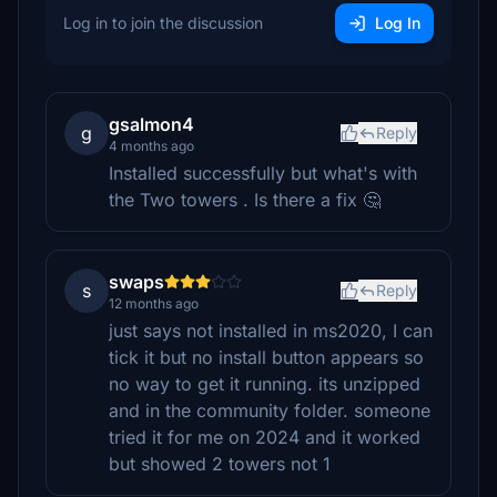
Log in to join the discussion
Log In
gsalmon4
g
Reply
4 months ago
Installed successfully but what's with
the Two towers . Is there a fix 🤔
swaps
s
Reply
12 months ago
just says not installed in ms2020, I can
tick it but no install button appears so
no way to get it running. its unzipped
and in the community folder. someone
tried it for me on 2024 and it worked
but showed 2 towers not 1