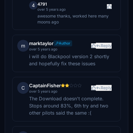
4791
4
over 5 years ago
awesome thanks, worked here many
moons ago
marktaylor
Author
m
Reply
over 5 years ago
i will do Blackpool version 2 shortly
and hopefully fix these issues
CaptainFisher
C
Reply
over 5 years ago
The Download doesn't complete.
Stops around 83%, 6th try and two
other pilots said the same :(