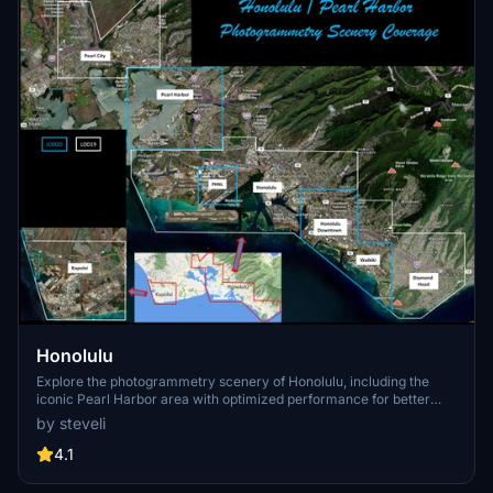
Honolulu
Explore the photogrammetry scenery of Honolulu, including the
iconic Pearl Harbor area with optimized performance for better
FPS. Discover Waikiki, Honolulu downtown, and more with this
by steveli
detailed addon. Enhance your experience by adding free mods for
carriers, battleships, and military airplanes in Pearl Harbor and
4.1
surrounding bases. Support the creator for future updates if you
enjoy this mod.