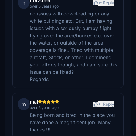
hotzoner
h
Reply
over 5 years ago
no issues with downloading or any
white buildings etc. But, I am having
issues with a seriously bumpy flight
flying over the area/houses etc. over
the water, or outside of the area
coverage is fine.. Tried with multiple
aircraft, Stock, or other. I commend
your efforts though, and i am sure this
issue can be fixed?
Regards
mal
m
Reply
over 5 years ago
Being born and bred in the place you
have done a magnificent job..Many
thanks !!!