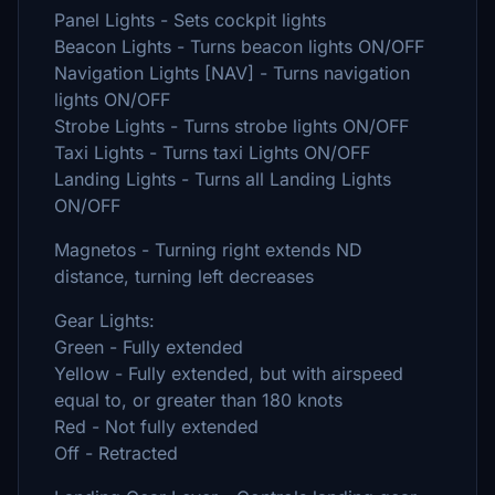
Panel Lights - Sets cockpit lights
Beacon Lights - Turns beacon lights ON/OFF
Navigation Lights [NAV] - Turns navigation
lights ON/OFF
Strobe Lights - Turns strobe lights ON/OFF
Taxi Lights - Turns taxi Lights ON/OFF
Landing Lights - Turns all Landing Lights
ON/OFF
Magnetos - Turning right extends ND
distance, turning left decreases
Gear Lights:
Green - Fully extended
Yellow - Fully extended, but with airspeed
equal to, or greater than 180 knots
Red - Not fully extended
Off - Retracted