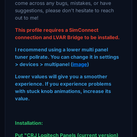
come across any bugs, mistakes, or have
suggestions, please don't hesitate to reach
out to me!
This profile requires a SimConnect
connection and LVAR Bridge to be installed.
I recommend using a lower multi panel
tuner pollrate. You can change it in settings
> devices > multipanel (
image
)
Lower values will give you a smoother
experience.
If you experience problems
with stuck knob animations, increase its
value.
Installation:
Put "CRJ Logitech Panels (current version)