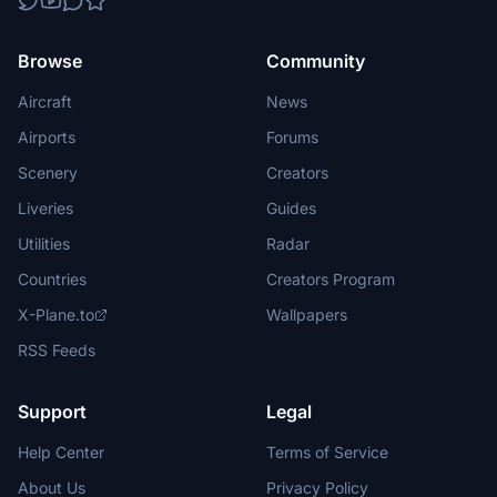
Browse
Community
Aircraft
News
Airports
Forums
Scenery
Creators
Liveries
Guides
Utilities
Radar
Countries
Creators Program
X-Plane.to
Wallpapers
RSS Feeds
Support
Legal
Help Center
Terms of Service
About Us
Privacy Policy