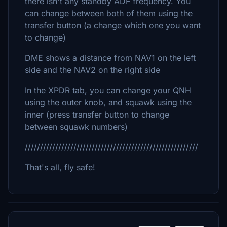
there isn't any standby ADF frequency. You
can change between both of them using the
transfer button (a change which one you want
to change)
DME shows a distance from NAV1 on the left
side and the NAV2 on the right side
In the XPDR tab, you can change your QNH
using the outer knob, and squawk using the
inner (press transfer button to change
between squawk numbers)
/////////////////////////////////////////////////////////
That's all, fly safe!