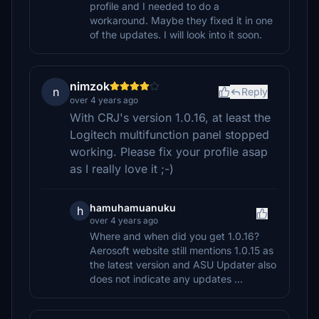
profile and I needed to do a
workaround. Maybe they fixed it in one
of the updates. I will look into it soon.
nimzok
n
Reply
over 4 years ago
With CRJ's version 1.0.16, at least the
Logitech multifunction panel stopped
working. Please fix your profile asap
as I really love it ;-)
hamuhamuanuku
h
over 4 years ago
Where and when did you get 1.0.16?
Aerosoft website still mentions 1.0.15 as
the latest version and ASU Updater also
does not indicate any updates ...