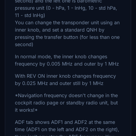
second) and the left one is barometric
pressure unit (0 - hPa, 1 - InHg, 10 - std hPa,
11 - std InHg)
You can change the transponder unit using an
inner knob, and set a standard QNH by
pressing the transfer button (for less than one
second)
In normal mode, the inner knob changes
frequency by 0.005 MHz and outer by 1 MHz
With REV ON inner knob changes frequency
by 0.025 MHz and outer still by 1 MHz
*Navigation frequency doesn't change in the
cockpit radio page or standby radio unit, but
it works!*
ADF tab shows ADF1 and ADF2 at the same
time (ADF1 on the left and ADF2 on the right),