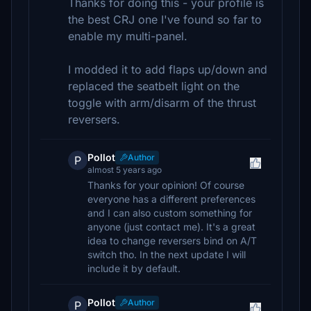
Thanks for doing this - your profile is
the best CRJ one I've found so far to
enable my multi-panel.
I modded it to add flaps up/down and
replaced the seatbelt light on the
toggle with arm/disarm of the thrust
reversers.
Pollot
Author
P
almost 5 years ago
Thanks for your opinion! Of course
everyone has a different preferences
and I can also custom something for
anyone (just contact me). It's a great
idea to change reversers bind on A/T
switch tho. In the next update I will
include it by default.
Pollot
Author
P