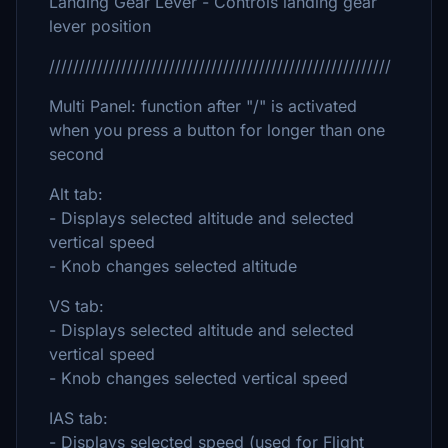
Landing Gear Lever - Controls landing gear
lever position
/////////////////////////////////////////////////////////
Multi Panel: function after "/" is activated
when you press a button for longer than one
second
Alt tab:
- Displays selected altitude and selected
vertical speed
- Knob changes selected altitude
VS tab:
- Displays selected altitude and selected
vertical speed
- Knob changes selected vertical speed
IAS tab:
- Displays selected speed (used for Flight