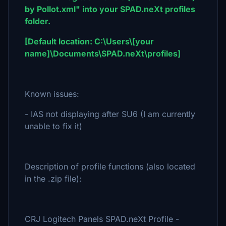
by Pollot.xml" into your SPAD.neXt profiles
folder.
[Default location: C:\Users\[your
name]\Documents\SPAD.neXt\profiles]
Known issues:
- IAS not displaying after SU6 (I am currently
unable to fix it)
Description of profile functions (also located
in the .zip file):
CRJ Logitech Panels SPAD.neXt Profile -