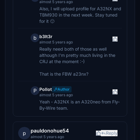
almost 5 years ago
Also, I will upload profile for A32NX and
TBM930 in the next week. Stay tuned
for it 🙂
b3lt3r
b
almost 5 years ago
Really need both of those as well
although I'm pretty much living in the
CRJ at the moment :-)
That is the FBW a23nx?
Pollot
Author
P
almost 5 years ago
Yeah - A32NX is an A320neo from Fly-
By-Wire team.
pauldonohue54
p
Reply
almost 5 years ago