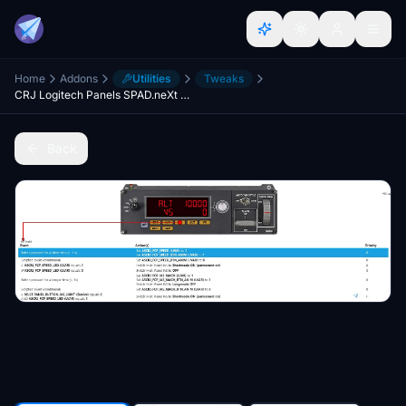
Home
Addons
Utilities
Tweaks
CRJ Logitech Panels SPAD.neXt Profile
Back