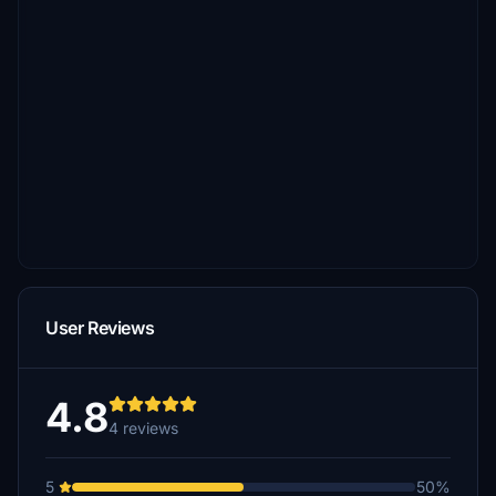
User Reviews
4.8
4 reviews
5
50%