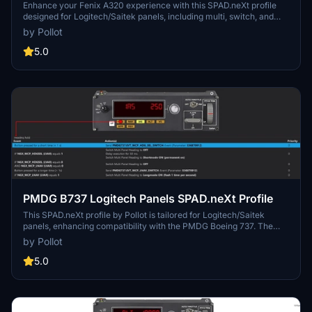
Enhance your Fenix A320 experience with this SPAD.neXt profile
designed for Logitech/Saitek panels, including multi, switch, and
radio panels. Ensure SimConnect connection and LVAR Bridge are
by Pollot
installed for full compatibility. Install the profile, make adjustments,
and fly safe while enjoying various panel functionalities.
5.0
PMDG B737 Logitech Panels SPAD.neXt Profile
This SPAD.neXt profile by Pollot is tailored for Logitech/Saitek
panels, enhancing compatibility with the PMDG Boeing 737. The
profile necessitates SimConnect connection, LVAR Bridge
by Pollot
installation, and PMDG SDK activation. Included are detailed
instructions for installation and profile functions such as multi,
5.0
switch, and radio panel capabilities for an optimized flight
simulation experience.