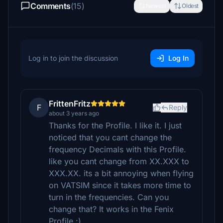
Comments
(15)
Newest
Oldest
Log in to join the discussion
Log In
FrittenFritz
F
Reply
about 3 years ago
Thanks for the Profile. I like it. I just
noticed that you cant change the
frequency Decimals with this Profile.
like you cant change from XX.XXX to
XXX.XX. its a bit annoying when flying
on VATSIM since it takes more time to
turn in the frequencies. Can you
change that? It works in the Fenix
Profile :)