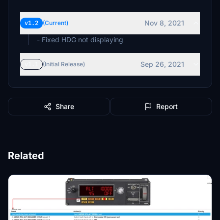
Nov 8, 2021
v1.2
(Current)
- Fixed HDG not displaying
Sep 26, 2021
v1.1
(Initial Release)
Share
Report
Related