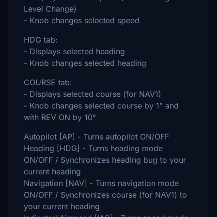
Level Change)
- Knob changes selected speed
HDG tab:
- Displays selected heading
- Knob changes selected heading
COURSE tab:
- Displays selected course (for NAV1)
- Knob changes selected course by 1° and
with REV ON by 10°
Autopilot [AP] - Turns autopilot ON/OFF
Heading [HDG] - Turns heading mode
ON/OFF / Synchronizes heading bug to your
current heading
Navigation [NAV] - Turns navigation mode
ON/OFF / Synchronizes course (for NAV1) to
your current heading