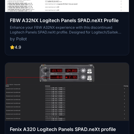
FBW A32NX Logitech Panels SPAD.neXt Profile
Enhance your FBW A32NX experience with this discontinued
Logitech Panels SPAD.neXt profile. Designed for Logitech/Saitek
panels, this profile offers compatibility with the Airbus A320neo. It
by Pollot
requires a SimConnect connection and LVAR Bridge for optimal
performance. Installation is simple – just place the file in your
4.9
SPAD.neXt profiles folder. Fly safe with improved functionalities and
added Honeycomb Alpha support.
Fenix A320 Logitech Panels SPAD.neXt profile