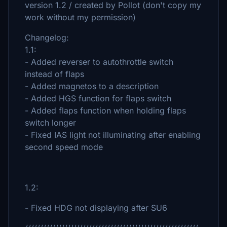
version 1.2 / created by Pollot (don't copy my
work without my permission)
Changelog:
1.1:
- Added reverser to autothrottle switch
instead of flaps
- Added magnetos to a description
- Added HGS function for flaps switch
- Added flaps function when holding flaps
switch longer
- Fixed IAS light not illuminating after enabling
second speed mode
1.2:
- Fixed HDG not displaying after SU6