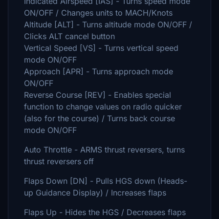
Indicated Airspeed [IAS] - Turns speed mode
ON/OFF / Changes units to MACH/Knots
Altitude [ALT] - Turns altitude mode ON/OFF /
Clicks ALT cancel button
Vertical Speed [VS] - Turns vertical speed
mode ON/OFF
Approach [APR] - Turns approach mode
ON/OFF
Reverse Course [REV] - Enables special
function to change values on radio quicker
(also for the course) / Turns back course
mode ON/OFF
Auto Throttle - ARMS thrust reversers, turns
thrust reversers off
Flaps Down [DN] - Pulls HGS down (Heads-
up Guidance Display) / Increases flaps
Flaps Up - Hides the HGS / Decreases flaps