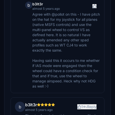
b3lt3r
b
almost 5 years ago
Agree with @pollot on this - I have pitch
on the hat for my joystick for all planes
(native MSFS controls) and use the
multi-panel wheel to control VS as
defined here. It is so natural I have
actually amended any other spad
profiles such as WT CJ4 to work
exactly the same.
Having said this it occurs to me whether
if IAS mode were engaged then the
wheel could have a condition check for
that and if true, use the wheel to
manage airspeed. Heck why not HDG
as well :-)
b3lt3r
b
1
Reply
almost 5 years ago