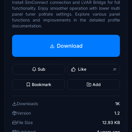
Install SimConnect connection and LVAR Bridge for full
functionality. Enjoy smoother operation with lower multi
panel tuner pollrate settings. Explore various panel
functions and improvements in the detailed profile
documentation.
Download
Sub
Like
21
Bookmark
Add
Downloads
1K
Version
1.2
File Size
12.93 KB
Published
4 years ago