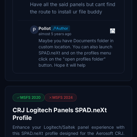
Have all the said panels but cant find
the route to install ur file buddy
Pollot
Author
P
almost 5 years ago
Maybe you have Documents folder in
custom location. You can also launch
SPAD.neXt and on the profiles menu
click on the "open profiles folder"
button. Hope it will help
MSFS 2020
MSFS 2024
CRJ Logitech Panels SPAD.neXt
Profile
Enhance your Logitech/Saitek panel experience with
this SPAD.neXt profile designed for the Aerosoft CRJ.