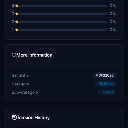
4
0%
3
0%
2
0%
1
0%
More Information
Simulator
MSFS2020
Category
Utilities
Sub-Category
Tweaks
Version History