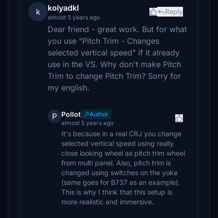
kolyadkl
k
Reply
almost 5 years ago
Dear friend - great work. But for what
you use "Pitch Trim - Changes
selected vertical speed" if it already
use in the VS. Why don't make Pitch
Trim to change Pitch Trim? Sorry for
my english.
Pollot
Author
P
almost 5 years ago
It's because in a real CRJ you change
selected vertical speed using really
close looking wheel as pitch trim wheel
from multi panel. Also, pitch trim is
changed using switches on the yoke
(same goes for B737 as an example).
This is why I think that this setup is
more realistic and immersive.