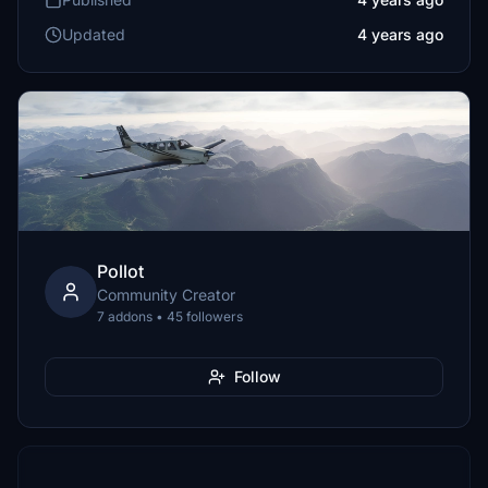
Updated
4 years ago
Pollot
Community Creator
7 addons • 45 followers
Follow