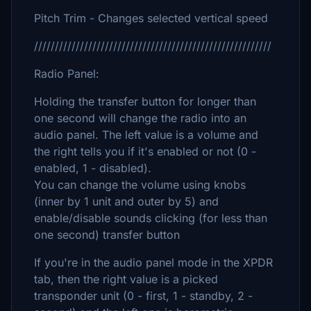
Pitch Trim - Changes selected vertical speed
/////////////////////////////////////////////////////////
Radio Panel:
Holding the transfer button for longer than
one second will change the radio into an
audio panel. The left value is a volume and
the right tells you if it's enabled or not (0 -
enabled, 1 - disabled).
You can change the volume using knobs
(inner by 1 unit and outer by 5) and
enable/disable sounds clicking (for less than
one second) transfer button
If you're in the audio panel mode in the XPDR
tab, then the right value is a picked
transponder unit (0 - first, 1 - standby, 2 -