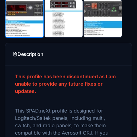
Description
This profile has been discontinued as I am
unable to provide any future fixes or
updates.
This SPAD.neXt profile is designed for
Logitech/Saitek panels, including multi,
switch, and radio panels, to make them
compatible with the Aerosoft CRJ. If you