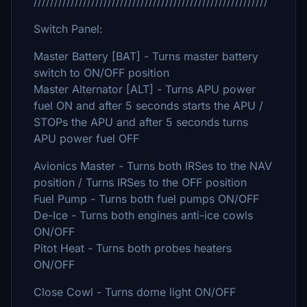
/////////////////////////////////////////////////////////
Switch Panel:
Master Battery [BAT] - Turns master battery
switch to ON/OFF position
Master Alternator [ALT] - Turns APU power
fuel ON and after 5 seconds starts the APU /
STOPs the APU and after 5 seconds turns
APU power fuel OFF
Avionics Master - Turns both IRSes to the NAV
position / Turns IRSes to the OFF position
Fuel Pump - Turns both fuel pumps ON/OFF
De-Ice - Turns both engines anti-ice cowls
ON/OFF
Pitot Heat - Turns both probes heaters
ON/OFF
Close Cowl - Turns dome light ON/OFF