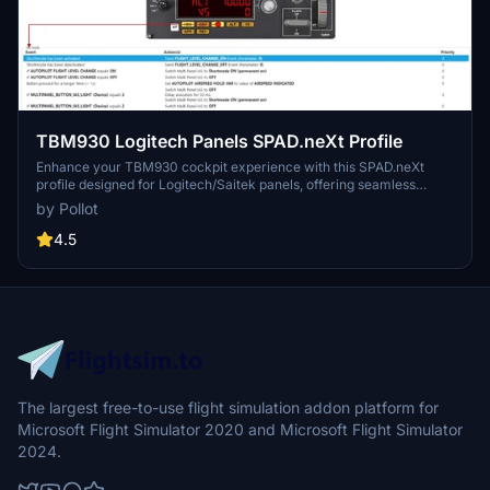
TBM930 Logitech Panels SPAD.neXt Profile
Enhance your TBM930 cockpit experience with this SPAD.neXt
profile designed for Logitech/Saitek panels, offering seamless
compatibility and functionality adjustments. The profile includes
by Pollot
detailed functions for Switch Panel, Multi Panel (with REV enabled),
and Radio Panel, optimizing your flight controls for a smoother
4.5
simulation. Installation is simple - just place the provided file in your
SPAD.neXt profiles folder to unlock the full potential of your
Logitech/Saitek panels with the TBM930 aircraft.
The largest free-to-use flight simulation addon platform for
Microsoft Flight Simulator 2020 and Microsoft Flight Simulator
2024.