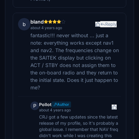
bland
b
Reply
about 4 years ago
fantastic!!! never without ... just a
note: everything works except nav1
and nav2. The frequencies change on
the SAITEK display but clicking on
ACT / STBY does not assign them to
the on-board radio and they return to
the initial state. Does it just happen to
me?
Pollot
Author
P
about 4 years ago
CRJ got a few updates since the latest
release of my profile, so It's probably a
global issue. I remember that NAV freq
didn't work while I was creating this