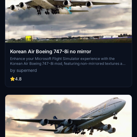
Korean Air Boeing 747-8i no mirror
Enhance your Microsoft Flight Simulator experience with the
Korean Air Boeing 747-8i mod, featuring non-mirrored textures and
various liveries including the special 50th-anniversary design. Fly
by supernerd
this iconic aircraft without metallic materials on the wing root, and
enjoy the realism of the default livery and a customized version
4.8
with the "visit Korea" logo.