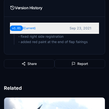
Version History
Sep 23, 2021
v1.01
(Current)
- fixed right side registration
- added red paint at the end of flap fairings
Share
Report
Related