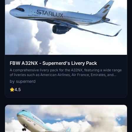
FBW A32NX - Supernerd's Livery Pack
A comprehensive livery pack for the A32NX, featuring a wide range
of liveries such as American Airlines, Air France, Emirates, and
more. Each livery is meticulously designed and tailored for
by supernerd
compatibility with the A320neo aircraft.
4.5