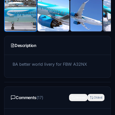
Description
BA better world livery for FBW A32NX
Comments
(17)
Newest
Oldest