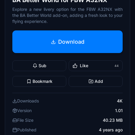
BA Better World for FBW A32NX
Explore a new livery option for the FBW A32NX with
the BA Better World add-on, adding a fresh look to your
flying experience.
Download
Sub
Like
44
Bookmark
Add
Downloads
4K
Version
1.01
File Size
40.23 MB
Published
4 years ago