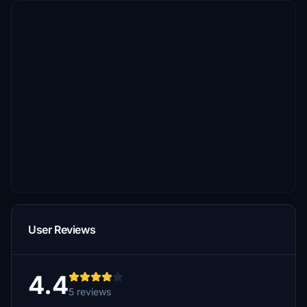
User Reviews
4.4
5 reviews