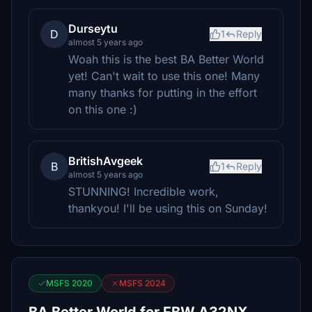
Durseytu
D
1
Reply
almost 5 years ago
Woah this is the best BA Better World
yet! Can't wait to use this one! Many
many thanks for putting in the effort
on this one :)
BritishAvgeek
B
1
Reply
almost 5 years ago
STUNNING! Incredible work,
thankyou! I'll be using this on Sunday!
MSFS 2020
MSFS 2024