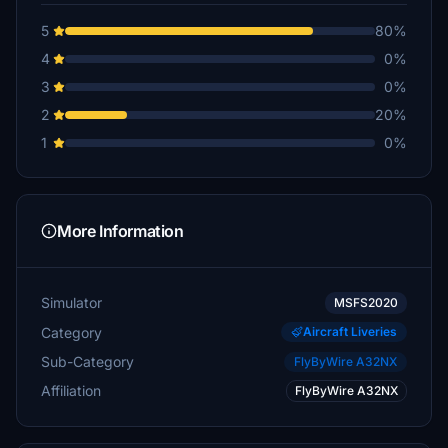
5
80%
4
0%
3
0%
2
20%
1
0%
More Information
Simulator
MSFS2020
Category
Aircraft Liveries
Sub-Category
FlyByWire A32NX
Affiliation
FlyByWire A32NX