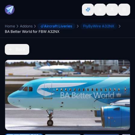
Home
Addons
Aircraft Liveries
FlyByWire A32NX
BA Better World for FBW A32NX
Back