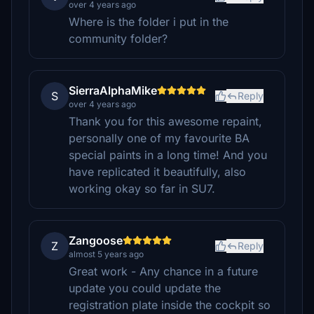
over 4 years ago
Where is the folder i put in the
community folder?
SierraAlphaMike
S
Reply
over 4 years ago
Thank you for this awesome repaint,
personally one of my favourite BA
special paints in a long time! And you
have replicated it beautifully, also
working okay so far in SU7.
Zangoose
Z
Reply
almost 5 years ago
Great work - Any chance in a future
update you could update the
registration plate inside the cockpit so