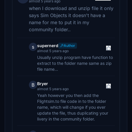
almost 5 years ago
when I download and unzip file it only
says Sim Objects it doesn't have a
name for me to put it in my
community folder..
supernerd
Author
s
almost 5 years ago
Usually unzip program have function to
extract to the folder name same as zip
file name...
Bryer
B
almost 5 years ago
Yeah however you then add the
Flightsim.to file code in to the folder
name, which will change if you ever
update the file, thus duplicating your
livery in the community folder.