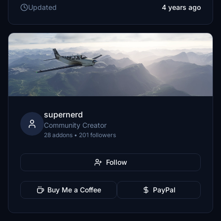
Updated
4 years ago
supernerd
Community Creator
28 addons • 201 followers
Follow
Buy Me a Coffee
PayPal