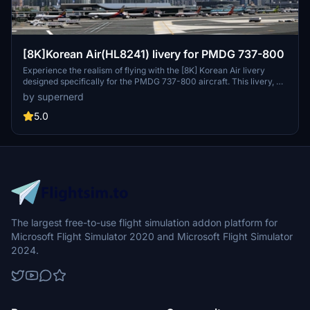
[8K]Korean Air(HL8241) livery for PMDG 737-800
Experience the realism of flying with the [8K] Korean Air livery
designed specifically for the PMDG 737-800 aircraft. This livery, an
upgrade from the 737-700 version, boasts enhanced details to
by supernerd
closely resemble the real-life Korean Air livery.
5.0
The largest free-to-use flight simulation addon platform for
Microsoft Flight Simulator 2020 and Microsoft Flight Simulator
2024.