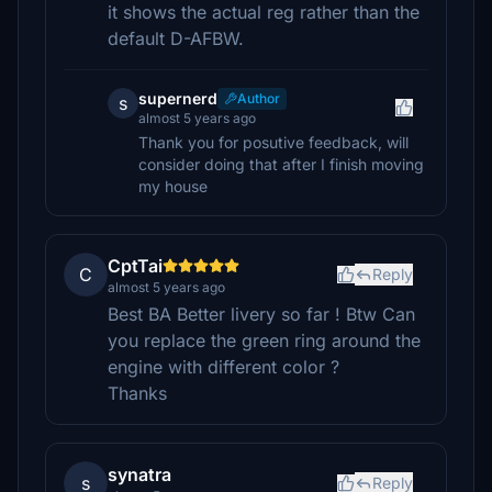
it shows the actual reg rather than the
default D-AFBW.
supernerd
Author
s
almost 5 years ago
Thank you for posutive feedback, will
consider doing that after I finish moving
my house
CptTai
C
Reply
almost 5 years ago
Best BA Better livery so far ! Btw Can
you replace the green ring around the
engine with different color ?
Thanks
synatra
s
Reply