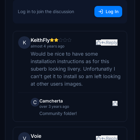
Log in to join the discussion
Log In
KeithFly
K
Reply
almost 4 years ago
Would be nice to have some
installation instructions as for this
suberb looking livery. Unfortunatly I
can't get it to install so am left looking
at other users images.
Camcherta
C
over 3 years ago
Community folder!
Voie
V
Reply