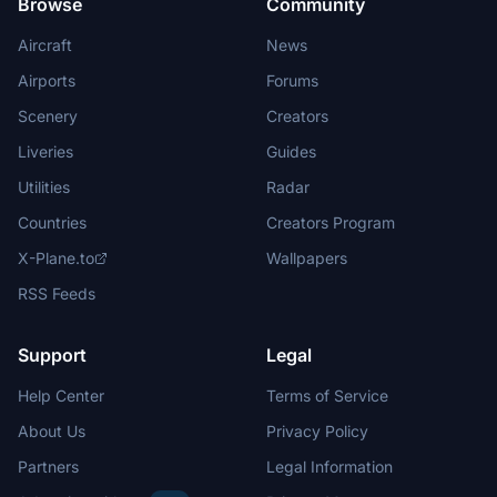
Browse
Community
Aircraft
News
Airports
Forums
Scenery
Creators
Liveries
Guides
Utilities
Radar
Countries
Creators Program
X-Plane.to
Wallpapers
RSS Feeds
Support
Legal
Help Center
Terms of Service
About Us
Privacy Policy
Partners
Legal Information