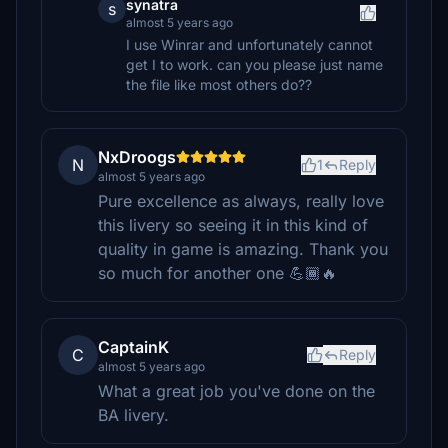
synatra
s
almost 5 years ago
I use Winrar and unfortunately cannot
get I to work. can you please just name
the file like most others do??
NxDroogs
N
1
Reply
almost 5 years ago
Pure excellence as always, really love
this livery so seeing it in this kind of
quality in game is amazing. Thank you
so much for another one 💪🏾🔥
CaptainK
C
Reply
almost 5 years ago
What a great job you've done on the
BA livery.