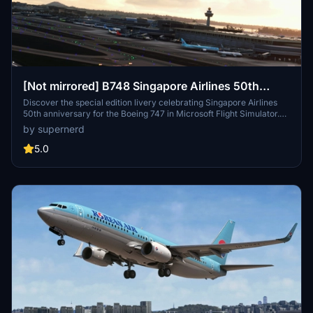
[Not mirrored] B748 Singapore Airlines 50th
Anniversary special livery
Discover the special edition livery celebrating Singapore Airlines
50th anniversary for the Boeing 747 in Microsoft Flight Simulator.
Utilizing the Vector method to minimize pixelation, this livery offers
by supernerd
a high-quality visual experience, despite potential minor
inaccuracies.
5.0