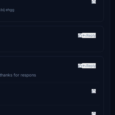
kbij ehgg
Reply
Reply
 thanks for respons