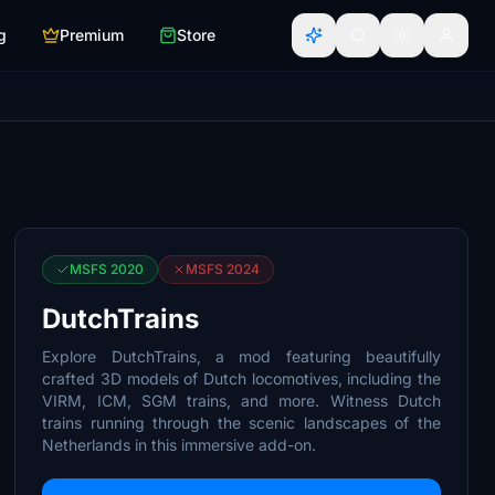
g
Premium
Store
MSFS 2020
MSFS 2024
DutchTrains
Explore DutchTrains, a mod featuring beautifully
crafted 3D models of Dutch locomotives, including the
VIRM, ICM, SGM trains, and more. Witness Dutch
trains running through the scenic landscapes of the
Netherlands in this immersive add-on.