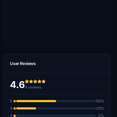
User Reviews
4.6
4 reviews
5
50%
4
25%
3
0%