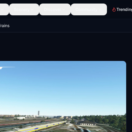
Scenery
Discover
Community
Trendin
rains