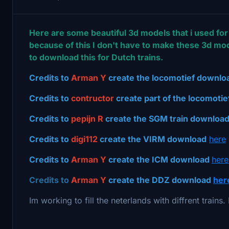
Here are some beautiful 3d models that i used for 
because of this I don't have to make these 3d mod
to download this for Dutch trains.
Credits to
Arman Y
create the locomotief downl
Credits to
contructor
create part of the locomoti
Credits to
pepijn R
create the SGM train downloa
Credits to
digi112
create the VIRM download
here
Credits to
Arman Y
create the ICM download
here
Credits to
Arman Y
create the DDZ download
her
Im working to fill the neterlands with diffrent trains