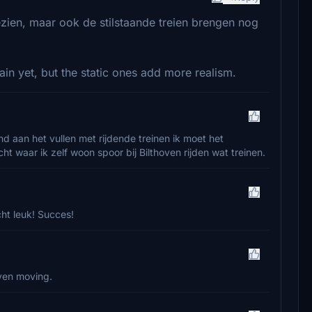
zien, maar ook de stilstaande treien brengen nog
ain yet, but the static ones add more realism.
nd aan het vullen met rijdende treinen ik moet het
t waar ik zelf woon spoor bij Bilthoven rijden wat treinen.
cht leuk! Succes!
ven moving.