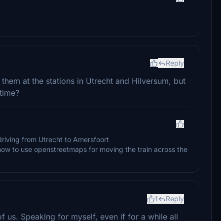
Reply
e them at the stations in Utrecht and Hilversum, but
 time?
driving from Utrecht to Amersfoort
how to use openstreetmaps for moving the train across the
1
Reply
 us. Speaking for myself, even if for a while all