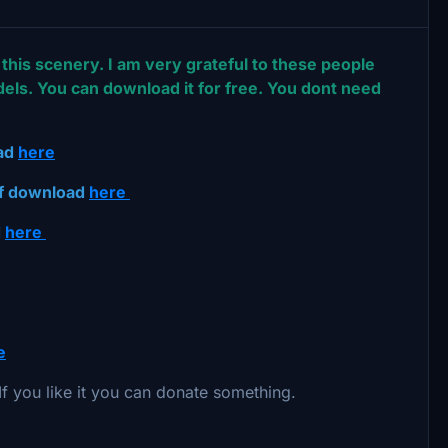
this scenery. I am very grateful to these people
els. You can download it for free. You dont need
oad
here
ef download
here
d
here
e
. If you like it you can donate something.