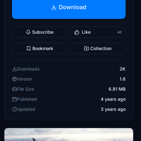
Download
Subscribe
Like
40
Bookmark
Collection
Downloads
2K
Version
1.6
File Size
6.81 MB
Published
4 years ago
Updated
3 years ago