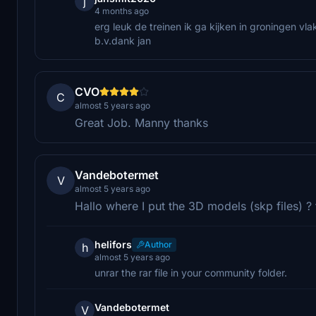
j
4 months ago
erg leuk de treinen ik ga kijken in groningen vla
b.v.dank jan
CVO
C
almost 5 years ago
Great Job. Manny thanks
Vandebotermet
V
almost 5 years ago
Hallo where I put the 3D models (skp files) ?
helifors
Author
h
almost 5 years ago
unrar the rar file in your community folder.
Vandebotermet
V