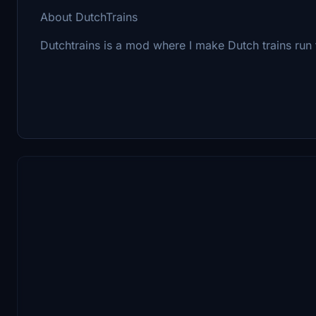
About DutchTrains
Dutchtrains is a mod where I make Dutch trains run