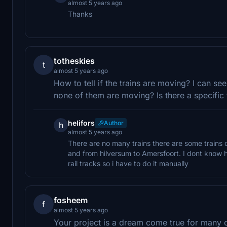
almost 5 years ago
Thanks
totheskies
t
almost 5 years ago
How to tell if the trains are moving? I can se
none of them are moving? Is there a specific
helifors
Author
h
almost 5 years ago
There are no many trains there are some trains 
and from hilversum to Amersfoort. I dont know 
rail tracks so i have to do it manually
fosheem
f
almost 5 years ago
Your project is a dream come true for many of