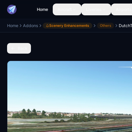
Home
Aircraft
Liveries
Airports
Home
Addons
DutchT
Scenery Enhancements
Others
Back