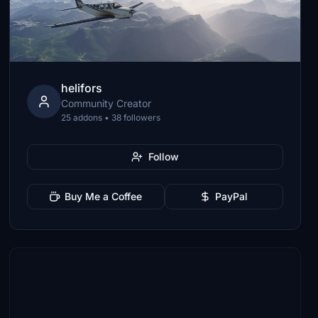
helifors
Community Creator
25 addons • 38 followers
Follow
Buy Me a Coffee
PayPal