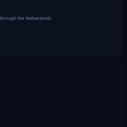
 through the Netherlands