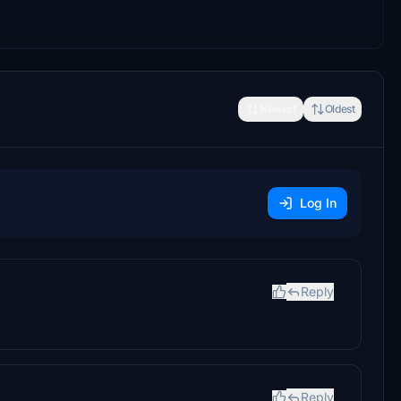
Newest
Oldest
Log In
Reply
Reply