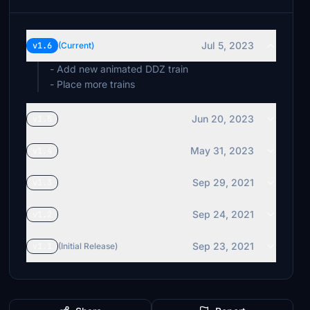
Jul 5, 2023
v1.6
(Current)
- Add new animated DDZ train
- Place more trains
Jun 20, 2023
v1.5
May 31, 2023
v1.4
Sep 29, 2021
v1.3
Sep 24, 2021
v1.2
Sep 23, 2021
v1.1
(Initial Release)