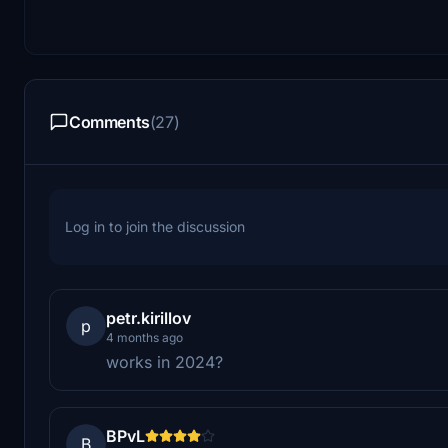
Comments
(27)
Log in to join the discussion
petr.kirillov
p
4 months ago
works in 2024?
BPvL
B