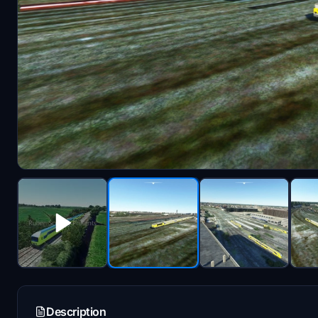
Description