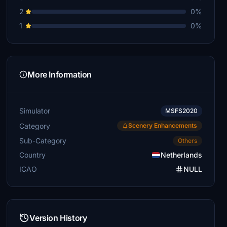
2
0%
1
0%
More Information
Simulator
MSFS2020
Category
Scenery Enhancements
Sub-Category
Others
Country
Netherlands
ICAO
NULL
Version History