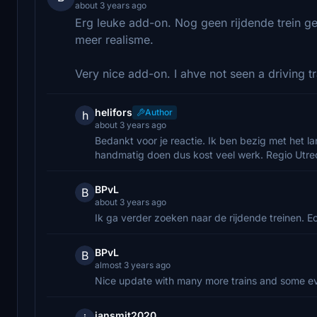
about 3 years ago
Erg leuke add-on. Nog geen rijdende trein ge
meer realisme.
Very nice add-on. I ahve not seen a driving tr
helifors
Author
h
about 3 years ago
Bedankt voor je reactie. Ik ben bezig met het la
handmatig doen dus kost veel werk. Regio Utrech
BPvL
B
about 3 years ago
Ik ga verder zoeken naar de rijdende treinen. E
BPvL
B
almost 3 years ago
Nice update with many more trains and some e
jansmit2020