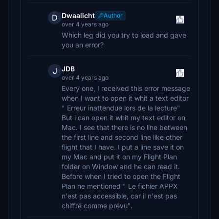
Dwaalicht
Author
D
over 4 years ago
Which leg did you try to load and gave
you an error?
JDB
J
over 4 years ago
Every one, I received this error message
when I want to open it whit a text editor
" Erreur inattendue lors de la lecture"
But i can open it whit my text editor on
Mac. I see that there is no line between
the first line and second line like other
flight that I have. I put a line save it on
my Mac and put it on my Flight Plan
folder on Window and he can read it.
Before when I tried to open the Flight
Plan he mentioned " Le fichier APPX
n'est pas accessible, car il n'est pas
chiffré comme prévu".