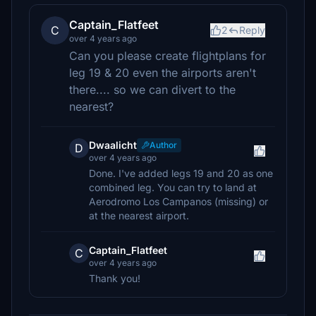
Captain_Flatfeet
C
2
Reply
over 4 years ago
Can you please create flightplans for
leg 19 & 20 even the airports aren't
there.... so we can divert to the
nearest?
Dwaalicht
Author
D
over 4 years ago
Done. I've added legs 19 and 20 as one
combined leg. You can try to land at
Aerodromo Los Campanos (missing) or
at the nearest airport.
Captain_Flatfeet
C
over 4 years ago
Thank you!