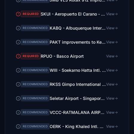
SKUI - Aeropuerto El Carano - Quibdo
View
REQUIRED
KABQ - Albuquerque International Sunport
View
RECOMMENDED
PAKT improvements to Ketchikan International Airport
View
RECOMMENDED
RPUO - Basco Airport
View
REQUIRED
WIII - Soekarno Hatta Intl. Airport, Jakarta
View
RECOMMENDED
RKSS Gimpo International Airport BETA
View
RECOMMENDED
Seletar Airport - Singapore V1.6
View
RECOMMENDED
VCCC-RATMALANA AIRPORT -COLOMBO SRI LANKA
View
RECOMMENDED
OERK - King Khaled Intl. Airport, Riyadh
View
RECOMMENDED