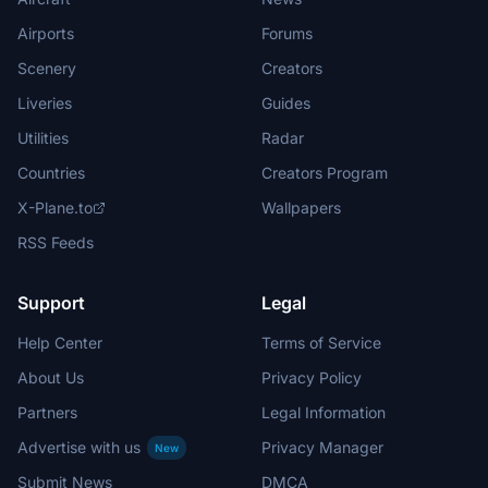
Airports
Forums
Scenery
Creators
Liveries
Guides
Utilities
Radar
Countries
Creators Program
X-Plane.to
Wallpapers
RSS Feeds
Support
Legal
Help Center
Terms of Service
About Us
Privacy Policy
Partners
Legal Information
Advertise with us
Privacy Manager
New
Submit News
DMCA