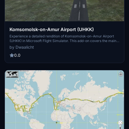
Komsomolsk-on-Amur Airport (UHKK)
Experience a detailed rendition of Komsomolsk-on-Amur Airport
(UHKK) in Microsoft Flight Simulator. This add-on covers the main
runway with plans for future updates to include more airport
by Dwaalicht
elements. Installation is easy - just unpack and move to your
Community folder. For more information about the airport, check
0.0
out the provided Wikipedia link.