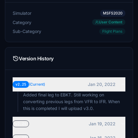
Simulator
MSFS2020
Category
User Content
Sub-Category
Flight Plans
Version History
Jan 20, 2022
v2.25
(Current)
Added final leg to EBKT. Still working on
converting previous legs from VFR to IFR. When
this is completed I will upload v3.0.
Jan 19, 2022
v2.24
Jan 16, 2022