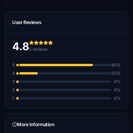
User Reviews
4.8
5 reviews
5
80%
4
20%
3
0%
2
0%
1
0%
More Information