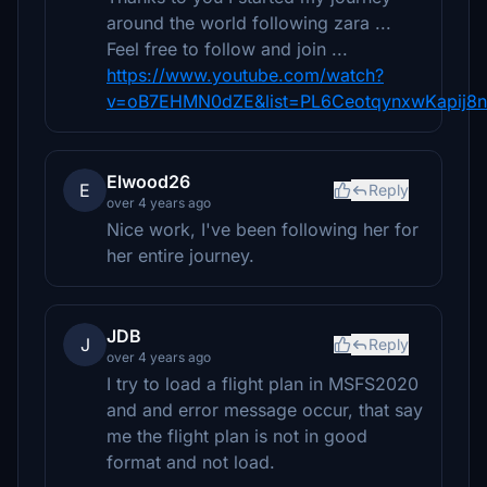
around the world following zara ...
Feel free to follow and join ...
https://www.youtube.com/watch?
v=oB7EHMN0dZE&list=PL6CeotqynxwKapij8n
Elwood26
E
Reply
over 4 years ago
Nice work, I've been following her for
her entire journey.
JDB
J
Reply
over 4 years ago
I try to load a flight plan in MSFS2020
and and error message occur, that say
me the flight plan is not in good
format and not load.