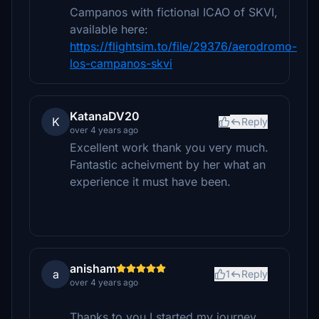
Campanos with fictional ICAO of SKVI,
available here:
https://flightsim.to/file/29376/aerodromo-
los-campanos-skvi
KatanaDV20
K
Reply
over 4 years ago
Excellent work thank you very much.
Fantastic acheivment by her what an
experience it must have been.
anisham
a
1
Reply
over 4 years ago
Thanks to you I started my journey