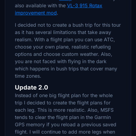
also available with the
VL-3 915 Rotax
improvement mod
.
I decided not to create a bush trip for this tour
as it has several limitations that take away
realism. With a flight plan you can use ATC,
choose your own plane, realistic refueling
options and choose custom weather. Also,
you are not faced with flying in the dark
which happens in bush trips that cover many
time zones.
Update 2.0
Instead of one big flight plan for the whole
trip I decided to create the flight plans for
each leg. This is more realistic. Also, MSFS
tends to clear the flight plan in the Garmin
GPS memory if you reload a previous saved
flight. I will continue to add more legs when