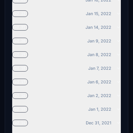
v2.23
Jan 15, 2022
v2.22
Jan 14, 2022
v2.21
Jan 9, 2022
v2.20
Jan 8, 2022
v2.19
Jan 7, 2022
v2.18
Jan 6, 2022
v2.17
Jan 2, 2022
v2.16
Jan 1, 2022
v2.15
Dec 31, 2021
v2.14