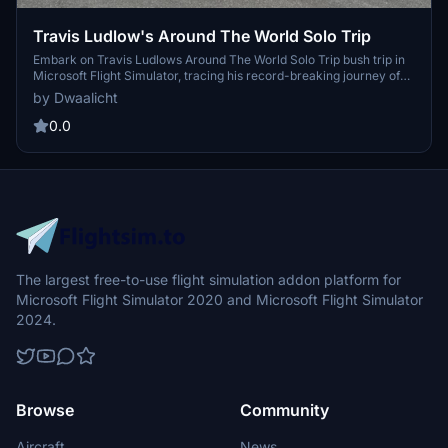
Travis Ludlow's Around The World Solo Trip
Embark on Travis Ludlows Around The World Solo Trip bush trip in
Microsoft Flight Simulator, tracing his record-breaking journey of
24,900 miles in a Cessna 172. Explore the globe as Travis did,
by Dwaalicht
starting from the Netherlands and concluding in the UK. Immerse
yourself in this meticulously crafted project, available in glass and
0.0
analog cockpit versions, offering a unique flying experience. Make
sure to download additional content like custom liveries and
missing airports for an enhanced adventure.
The largest free-to-use flight simulation addon platform for
Microsoft Flight Simulator 2020 and Microsoft Flight Simulator
2024.
Browse
Community
Aircraft
News