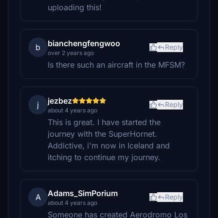
uploading this!
bianchengfengwoo
b
Reply
over 2 years ago
Is there such an aircraft in the MFSM?
jezbez
j
Reply
about 4 years ago
This is great. I have started the
journey with the SuperHornet.
Addictive, i'm now in Iceland and
itching to continue my journey.
Adams_SimPorium
A
Reply
about 4 years ago
Someone has created Aerodromo Los