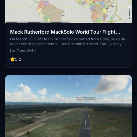
Mack Rutherford MackSolo World Tour Flight
Plans
On March 23, 2022 Mack Rutherford departed from Sofia, Bulgaria
on his world record attempt. Just like with his sister Zara journey, I
will create flight plans and add dependencies for each leg when
by Dwaalicht
they become available. All flight plans are IFR to avoid a waypoint
bug in MFSF.
5.0