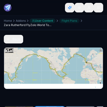
Home
Addons
User Content
Flight Plans
Zara Rutherford FlyZolo World Tour Flight Plans
Back