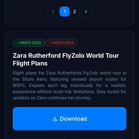
1
2
MSFS 2020
MSFS 2024
Zara Rutherford FlyZolo World Tour
Flight Plans
Flight plans for Zara Rutherfords FlyZolo world tour in
the Shark Aero, featuring revised airport routes for
MSFS. Explore each leg individually for a realistic
experience without bush trip limitations. Stay tuned for
updates as Zara continues her journey.
Download