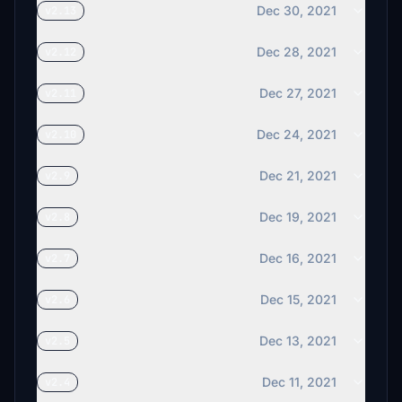
Dec 30, 2021
v2.13
Dec 28, 2021
v2.12
Dec 27, 2021
v2.11
Dec 24, 2021
v2.10
Dec 21, 2021
v2.9
Dec 19, 2021
v2.8
Dec 16, 2021
v2.7
Dec 15, 2021
v2.6
Dec 13, 2021
v2.5
Dec 11, 2021
v2.4