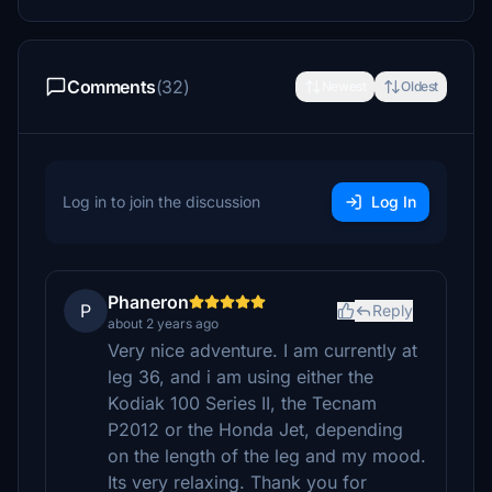
Comments
(32)
Newest
Oldest
Log in to join the discussion
Log In
Phaneron
P
Reply
about 2 years ago
Very nice adventure. I am currently at
leg 36, and i am using either the
Kodiak 100 Series II, the Tecnam
P2012 or the Honda Jet, depending
on the length of the leg and my mood.
Its very relaxing. Thank you for