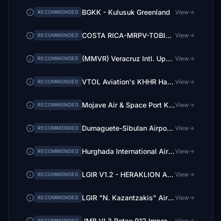
BGKK - Kulusuk Greenland
View
RECOMMENDED
COSTA RICA-MRPV-TOBIAS BOLAÑOS
View
RECOMMENDED
(MMVR) Veracruz Intl. Upgrade
View
RECOMMENDED
VTOL Aviation's KHHR Hawthorne Municipal Airport
View
RECOMMENDED
Mojave Air & Space Port KMHV
View
RECOMMENDED
Dumaguete-Sibulan Airport - RPVD
View
RECOMMENDED
Hurghada International Airport HEGN
View
RECOMMENDED
LGIR V1.2 - HERAKLION AIRPORT N.KAZANTZAKIS - CRETE
View
RECOMMENDED
LGIR "N. Kazantzakis" Airport Heraklion Crete-BASE
View
RECOMMENDED
JMB VL3 Rotax 912 Improvement Mod
View
RECOMMENDED