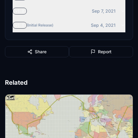
Sep 7, 2021
v1.2
Sep 4, 2021
v1.1
(Initial Release)
Share
Report
Related