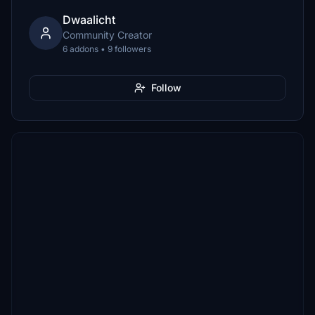
Dwaalicht
Community Creator
6 addons • 9 followers
Follow