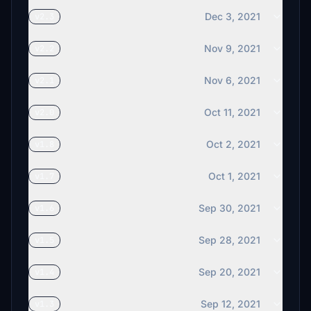
Dec 3, 2021
v2.3
Nov 9, 2021
v2.2
Nov 6, 2021
v2.1
Oct 11, 2021
v2.0
Oct 2, 2021
v1.8
Oct 1, 2021
v1.7
Sep 30, 2021
v1.6
Sep 28, 2021
v1.5
Sep 20, 2021
v1.4
Sep 12, 2021
v1.3