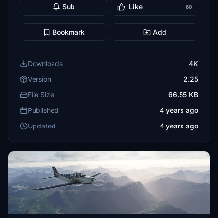
Sub
Like
60
Bookmark
Add
Downloads
4K
Version
2.25
File Size
66.55 KB
Published
4 years ago
Updated
4 years ago