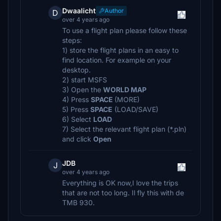
Dwaalicht
Author
D
over 4 years ago
To use a flight plan please follow these
steps:
1) store the flight plans in an easy to
find location. For example on your
desktop.
2) start MSFS
3) Open the
WORLD MAP
4) Press
SPACE
(MORE)
5) Press
SPACE
(LOAD/SAVE)
6) Select
LOAD
7) Select the relevant flight plan (*.pln)
and click
Open
JDB
J
over 4 years ago
Everything is OK now,I love the trips
that are not too long. Il fly this with de
TMB 930.