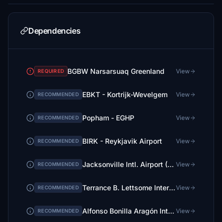
Dependencies
BGBW Narsarsuaq Greenland
View
REQUIRED
EBKT - Kortrijk-Wevelgem
View
RECOMMENDED
Popham - EGHP
View
RECOMMENDED
BIRK - Reykjavik Airport
View
RECOMMENDED
Jacksonville Intl. Airport (KJAX) - Elevation Fix
View
RECOMMENDED
Terrance B. Lettsome International Airport (TUPJ) Updated Scenery Project v1.5
View
RECOMMENDED
Alfonso Bonilla Aragón International Airport - SKCL Colombia
View
RECOMMENDED