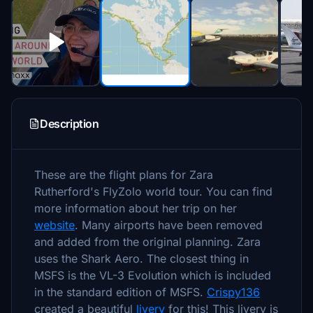
Description
These are the flight plans for Zara
Rutherford's FlyZolo world tour. You can find
more information about her trip on her
website
. Many airports have been removed
and added from the original planning. Zara
uses the Shark Aero. The closest thing in
MSFS is the VL-3 Evolution which is included
in the standard edition of MSFS.
Crispy136
created a beautiful
livery
for this! This livery is