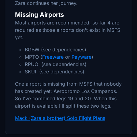
Zara continues her journey.
Missing Airports
Most airports are recommended, so far 4 are
required as those airports don't exist in MSFS
yet:
BGBW (see dependencies)
MPTO (
Freeware
or
Payware
)
RPUO (see dependencies)
SKUI (see dependencies)
One airport is missing from MSFS that nobody
has created yet: Aerodromo Los Campanos.
So I've combined legs 19 and 20. When this
airport is available I'll split these two legs.
Mack (Zara's brother) Solo Flight Plans