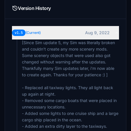
Version History
Aug 9, 2022
v1.5
(Current)
[Since Sim update 5, my Sim was literally broken
and couldn't create any more scenery mods.
Some scenery objects that were used also got
changed without warning after the updates.
Thankfully many Sim updates later, i'm now able
to create again. Thanks for your patience :) ]
- Replaced all taxiway lights. They all light back
up again at night.
- Removed some cargo boats that were placed in
unnecessary locations.
- Added some lights to one cruise ship and a large
cargo ship placed in the ocean.
- Added an extra dirty layer to the taxiways.