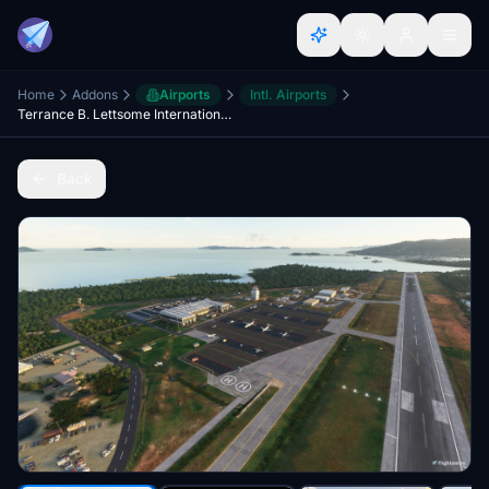
Home
Addons
Airports
Intl. Airports
Terrance B. Lettsome International Airport (TUPJ) Updated Scenery Project v1.5
Back