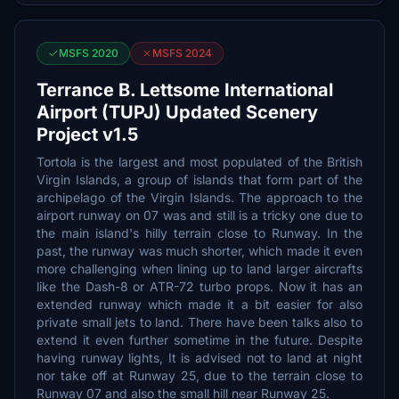
MSFS 2020
MSFS 2024
Terrance B. Lettsome International
Airport (TUPJ) Updated Scenery
Project v1.5
Tortola is the largest and most populated of the British
Virgin Islands, a group of islands that form part of the
archipelago of the Virgin Islands. The approach to the
airport runway on 07 was and still is a tricky one due to
the main island's hilly terrain close to Runway. In the
past, the runway was much shorter, which made it even
more challenging when lining up to land larger aircrafts
like the Dash-8 or ATR-72 turbo props. Now it has an
extended runway which made it a bit easier for also
private small jets to land. There have been talks also to
extend it even further sometime in the future. Despite
having runway lights, It is advised not to land at night
nor take off at Runway 25, due to the terrain close to
Runway 07 and also the small hill near Runway 25.