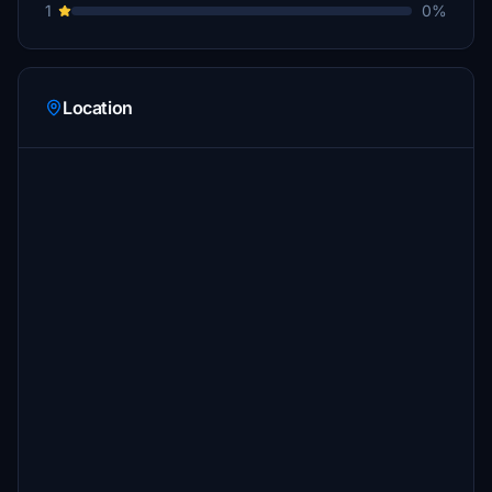
1
0%
Location