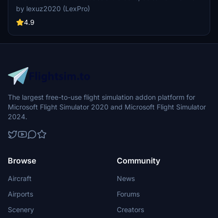
the airport with a challenging landing going into runway 09 due to
by lexuz2020 (LexPro)
the high mountainous terrain approach. At night, Runway 27 is
Highly recommended and NOT Runway 09 which is why it's also
4.9
known as one of the most interesting yet scenic and challlenging
airports to land on. Canefield Airport (TDCF) is no exception to this
as the small airport is on the West side of the island and due to the
placement of the runway, pilots will almost always experience
cross wind landings beacause of the near hilly terrain. Only skilled
pilots are allowed to land on Runway 19. Runway 01 is either
prohibited or rarely used for landing. For me, these two were fun
airports to re-create in the sim :)
The largest free-to-use flight simulation addon platform for
Microsoft Flight Simulator 2020 and Microsoft Flight Simulator
2024.
Browse
Community
Aircraft
News
Airports
Forums
Scenery
Creators