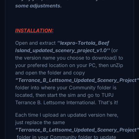
some adjustments.
INSTALLATION:
Open and extract
''lexpro-Tortola_Beef
Island_updated_scenery_project_v1.0''
(or
the version name you choose to download) to
your prefered location on your PC, then unZip
and open the folder and copy
"Terrance_B_Lettsome_Updated_Scenery_Project
folder into where your Community folder is
located, then start the sim and go to TUPJ
Terrance B. Lettsome International. That's it!
Each time I upload an updated version here,
just replace the same
"Terrance_B_Lettsome_Updated_Scenery_Project
folder in your Community folder to update