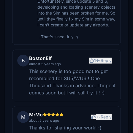
Unfortunately, since update 5 and 6,
developing and loading scenery objects
into the Sim has been broken for me. So
until they finally fix my Sim in some way,
I can't create or update any airports.
...That's since July. :/
BostonElf
B
1
Reply
almost 5 years ago
This scenery is too good not to get
recompiled for SU5/WU6 ! One
Thousand Thanks in advance, I hope it
comes soon but I will still try it ! :)
MrMo
M
Reply
about 5 years ago
Thanks for sharing your work! :)