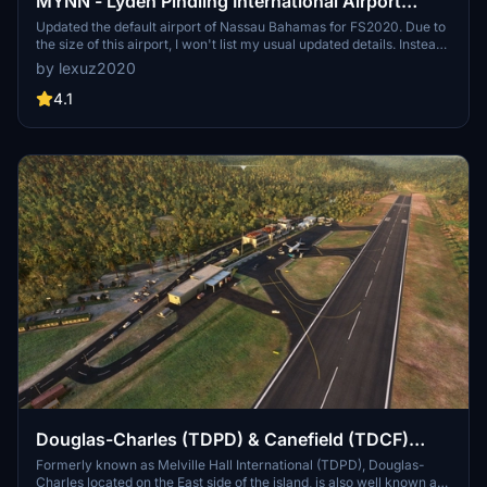
MYNN - Lyden Pindling International Airport
Updated Scenery Project
Updated the default airport of Nassau Bahamas for FS2020. Due to
the size of this airport, I won't list my usual updated details. Instead
i'll show the progress through the first 9 screenshots sequentially
by lexuz2020
from updated to default shots individually. Formerly known as
Nassau International Airport, is the largest airport in the Bahamas
4.1
and the largest international gateway into the country.
Douglas-Charles (TDPD) & Canefield (TDCF)
Airports Updated Scenery Project V1.5
Formerly known as Melville Hall International (TDPD), Douglas-
Charles located on the East side of the island, is also well known as