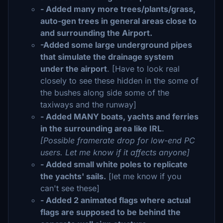
- Added many more trees/plants/grass,
auto-gen trees in general areas close to
and surrounding the Airport.
-Added some large underground pipes
that simulate the drainage system
under the airport
. [Have to look real
closely to see these hidden in the some of
the bushes along side some of the
taxiways and the runway]
- Added MANY boats, yachts and ferries
in the surrounding area like IRL
.
[Possible framerate drop for low-end PC
users. Let me know if it affects anyone]
- Added small white poles to replicate
the yachts' sails.
[let me know if you
can't see these]
- Added 2 animated flags where actual
flags are supposed to be behind the