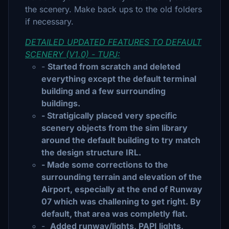
the scenery. Make back ups to the old folders
if necessary.
DETAILED UPDATED FEATURES TO DEFAULT
SCENERY (V1.0) - TUPJ:
-
Started from scratch and deleted
everything except the default terminal
building and a few surrounding
buildings.
- Stratigically placed very specific
scenery objects from the sim library
around the default building to try match
the design structure IRL.
- Made some corrections to the
surrounding terrain and elevation of the
Airport, especially at the end of Runway
07 which was challening to get right. By
default, that area was completly flat.
-
Added runway/lights, PAPI lights,