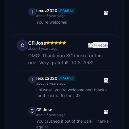
lexuz2020
Author
l
about 5 years ago
You're welcome!
CFIJose
C
Reply
about 5 years ago
OMG! Thank you SO much for this
one. Very grateful!. 10 STARS!
lexuz2020
Author
l
about 5 years ago
Lol wow...you're welcome and thanks
for the extra 5 stars! :D
CFIJose
C
about 5 years ago
You crushed it out of the park. Thanks
again!