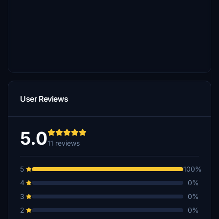
User Reviews
5.0
11 reviews
5
100%
4
0%
3
0%
2
0%