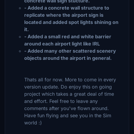
concrete wall sign stucture.
- Added a concrete wall structure to
replicate where the airport sign is
located and added spot lights shining on
it.
- Added a small red and white barrier
around each airport light like IRL
- Added many other scattered scenery
objects around the airport in general.
Thats all for now. More to come in every
version update. Do enjoy this on going
project which takes a great deal of time
and effort. Feel free to leave any
comments after you've flown around.
Have fun flying and see you in the Sim
world :)