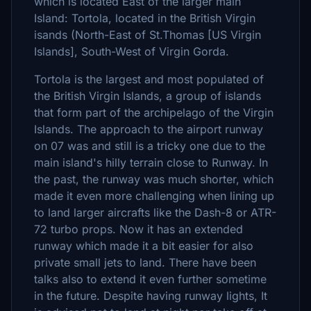
which is located East of the larger main
Island: Tortola, located in the British Virgin
isands (North-East of St.Thomas [US Virgin
Islands], South-West of Virgin Gorda.
Tortola is the largest and most populated of
the British Virgin Islands, a group of islands
that form part of the archipelago of the Virgin
Islands. The approach to the airport runway
on 07 was and still is a tricky one due to the
main island's hilly terrain close to Runway. In
the past, the runway was much shorter, which
made it even more challenging when lining up
to land larger aircrafts like the Dash-8 or ATR-
72 turbo props. Now it has an extended
runway which made it a bit easier for also
private small jets to land. There have been
talks also to extend it even further sometime
in the future. Despite having runway lights, It