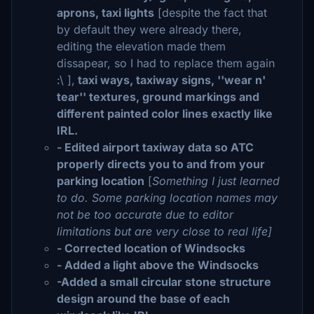
aprons, taxi lights
[despite the fact that
by default they were already there,
editing the elevation made them
dissapear, so I had to replace them again
:\ ],
taxi ways, taxiway signs, ''wear n'
tear'' textures, ground markings and
different painted color lines exactly like
IRL.
- Edited airport taxiway data so ATC
properly directs you to and from your
parking location
[
Something I just learned
to do. Some parking location names may
not be too accurate due to editor
limitations but are very close to real life]
- Corrected location of Windsocks
- Added a light above the Windsocks
-Added a small circular stone structure
design around the base of each