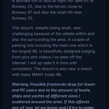
is advised not to land at night nor take off at
Runway 25, due to the terrain close to
Runway 07 and also the small hill near
Runway 25.
This airport, despite being small, was
challenging because of the details within and
also the surrounding the area. A couple of
parking lots including the main one which is
the largest IRL is beautifully designed judging
from pics and videos i've seen off the
internet. I will up date it in time until
completed. The airport is also near a beach
with many MANY boats IRL.
Warning:
Possible framerate drop for lower-
end PC users due to the amount of boats,
ships and yachts of different sizes I
scattered around the area. If this affects
any of you, let me know and i'll try to make