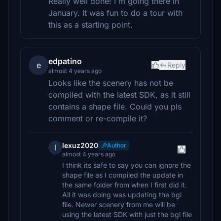
Really well done! I'm going there in
January. It was fun to do a tour with
this as a starting point.
edpatino
e
Reply
almost 4 years ago
Looks like the scenery has not be
compiled with the latest SDK, as it still
contains a shape file. Could you pls
comment or re-compile it?
lexuz2020
Author
l
almost 4 years ago
I think its safe to say you can ignore the
shape file as I compiled the update in
the same folder from when I first did it.
All it was doing was updating the bgl
file. Newer scenery from me will be
using the latest SDK with just the bgl file