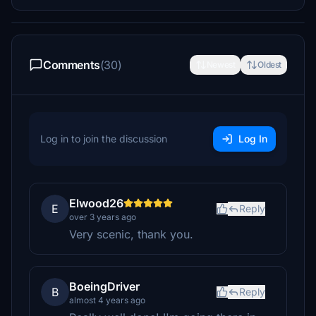
Comments
(30)
Newest
Oldest
Log in to join the discussion
Log In
Elwood26
E
Reply
over 3 years ago
Very scenic, thank you.
BoeingDriver
B
Reply
almost 4 years ago