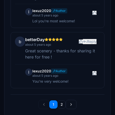
lexuz2020
Author
l
about 5 years ago
Lol you're most welcome!
betterDay
b
Reply
about 5 years ago
Great scenery - thanks for sharing it
here for free !
lexuz2020
Author
l
about 5 years ago
You're very welcome!
1
2