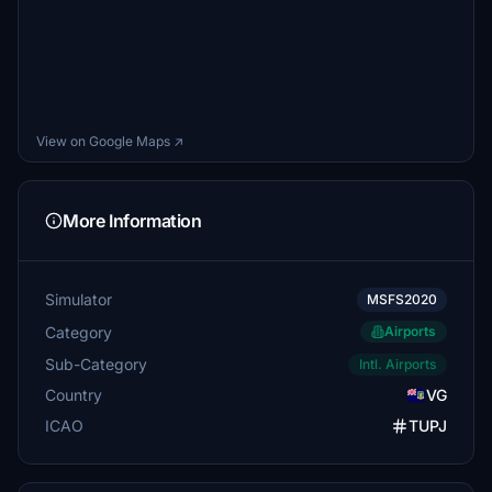
View on Google Maps ↗
More Information
Simulator
MSFS2020
Category
Airports
Sub-Category
Intl. Airports
Country
VG
ICAO
TUPJ