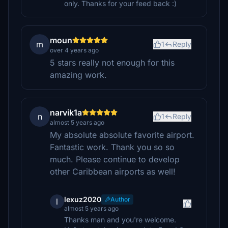
only. Thanks for your feed back :)
moun
m
1
Reply
over 4 years ago
5 stars really not enough for this
amazing work.
narvik1a
n
1
Reply
almost 5 years ago
My absolute absolute favorite airport.
Fantastic work. Thank you so so
much. Please continue to develop
other Caribbean airports as well!
lexuz2020
Author
l
almost 5 years ago
Thanks man and you're welcome.