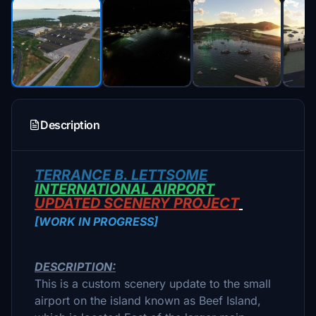
Description
TERRANCE B. LETTSOME
INTERNATIONAL AIRPORT
UPDATED SCENERY PROJECT
[WORK IN PROGRESS]
DESCRIPTION:
This is a custom scenery update to the small
airport on the island known as Beef Island,