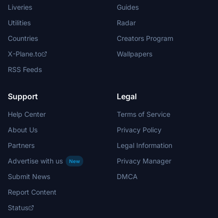
Liveries
Guides
Utilities
Radar
Countries
Creators Program
X-Plane.to
Wallpapers
RSS Feeds
Support
Legal
Help Center
Terms of Service
About Us
Privacy Policy
Partners
Legal Information
Advertise with us
Privacy Manager
New
Submit News
DMCA
Report Content
Status