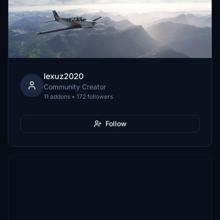
lexuz2020
Community Creator
11 addons • 172 followers
Follow