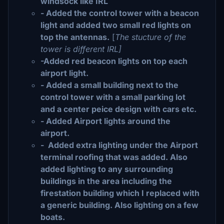
windsock like IRL
- Added the control tower with a beacon
light and added two small red lights on
top the antennas.
[
The stucture of the
tower is different IRL]
-Added red beacon lights on top each
airport light.
- Added a small building next to the
control tower with a small parking lot
and a center peice design with cars etc.
- Added Airport lights around the
airport.
- Added extra lighting under the Airport
terminal roofing that was added. Also
added lighting to any surrounding
buildings in the area including the
firestation building which I replaced with
a generic building. Also lighting on a few
boats.