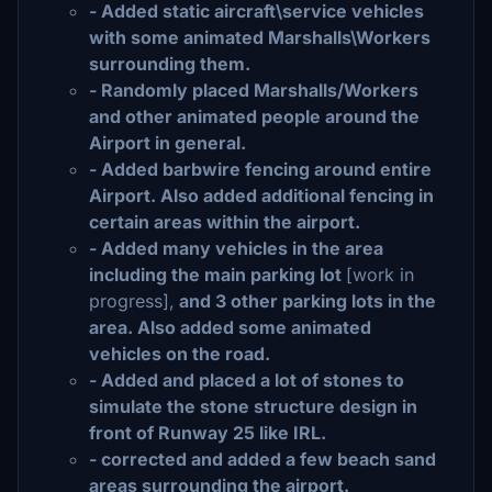
- Added static aircraft\service vehicles
with some animated Marshalls\Workers
surrounding them.
- Randomly placed Marshalls/Workers
and other animated people around the
Airport in general.
- Added barbwire fencing around entire
Airport. Also added additional fencing in
certain areas within the airport.
- Added many vehicles in the area
including the main parking lot
[work in
progress],
and 3 other parking lots in the
area. Also added some animated
vehicles on the road.
- Added and placed a lot of stones to
simulate the stone structure design in
front of Runway 25 like IRL.
- corrected and added a few beach sand
areas surrounding the airport.