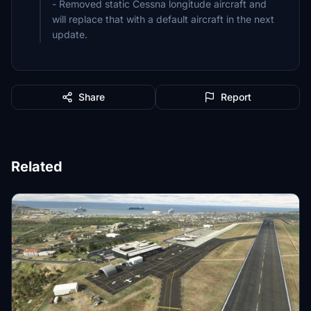
- Removed static Cessna longitude aircraft and
will replace that with a default aircraft in the next
update.
Share
Report
Related