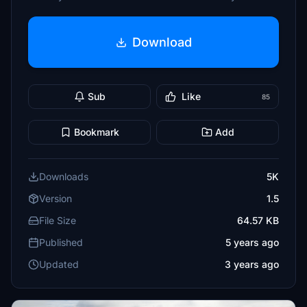
Download
Sub
Like
85
Bookmark
Add
Downloads
5K
Version
1.5
File Size
64.57 KB
Published
5 years ago
Updated
3 years ago