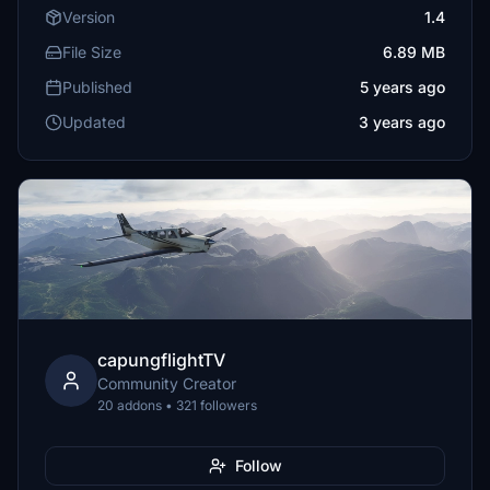
Version
1.4
File Size
6.89 MB
Published
5 years ago
Updated
3 years ago
capungflightTV
Community Creator
20 addons • 321 followers
Follow