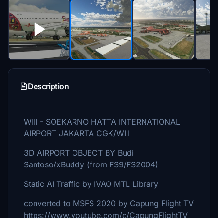
Description
WIII - SOEKARNO HATTA INTERNATIONAL
AIRPORT JAKARTA CGK/WIII
3D AIRPORT OBJECT BY Budi
Santoso/xBuddy (from FS9/FS2004)
Static AI Traffic by IVAO MTL Library
converted to MSFS 2020 by Capung Flight TV
https://www.youtube.com/c/CapungFlightTV