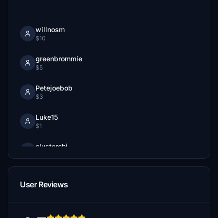
willnosm
$10
greenbrommie
$5
Petejoebob
$3
Luke15
$1
clusterchi
$1
User Reviews