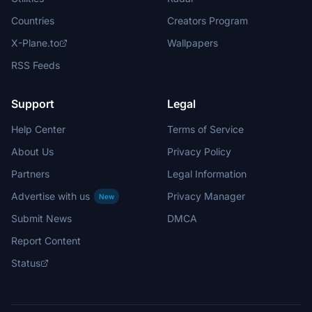
Countries
Creators Program
X-Plane.to
Wallpapers
RSS Feeds
Support
Legal
Help Center
Terms of Service
About Us
Privacy Policy
Partners
Legal Information
Advertise with us
Privacy Manager
New
Submit News
DMCA
Report Content
Status