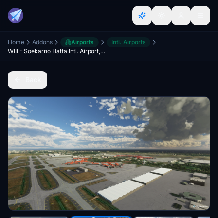
Home
Addons
Airports
Intl. Airports
WIII - Soekarno Hatta Intl. Airport, Jakarta
Back