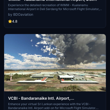
Serdang
Experience the detailed recreation of WIMM - Kualanamu
International Airport in Deli Serdang for Microsoft Flight Simulator,
converted with precision by Capung Flight TV. This add-on, created
by BDOaviation
with ModelConverterX and Microsoft Flight Simulator SDK, offers a
seamless installation process for an enhanced airport experience.
4.8
VCBI - Bandaranaike Intl. Airport,
Colombo/Katunayake
Enhance your virtual Sri Lankan experience with the VCBI -
Bandaranaike Intl. Airport add-on for Microsoft Flight Simulator.