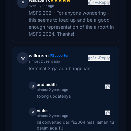
AadiSank
A
1
Reply
over 1 year ago
MSFS 202 - For anyone wondering -
this seems to load up and be a good
enough representation of the airport in
MSFS 2024. Thanks!
willnosm
Supporter
w
1
Reply
almost 2 years ago
terminal 3 ga ada bangunan
andiaidilfr
a
almost 2 years ago
tolong updatenya
vinler
v
almost 2 years ago
ini converted dari fs2004 mas, jaman itu
belum ada T3.