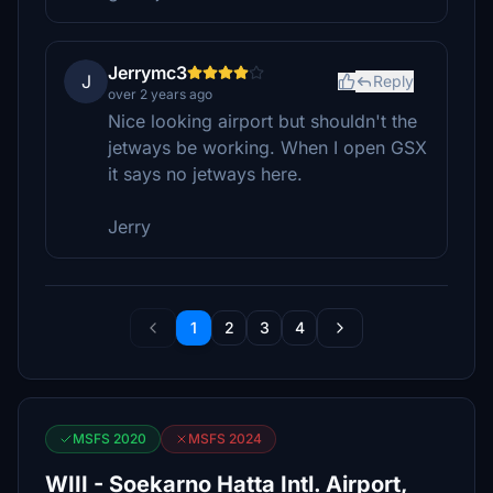
Jerrymc3
J
Reply
over 2 years ago
Nice looking airport but shouldn't the
jetways be working. When I open GSX
it says no jetways here.
Jerry
1
2
3
4
MSFS 2020
MSFS 2024
WIII - Soekarno Hatta Intl. Airport,