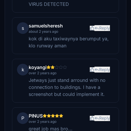
VIRUS DETECTED
samuelsheresh
s
Reply
about 2 years ago
kok di aku taxiwaynya berumput ya,
klo runway aman
koyangi
k
Reply
over 2 years ago
Jetways just stand arround with no
connection to buildings. I have a
screenshot but could implement it.
PINUS
P
Reply
over 2 years ago
great job mas bro...