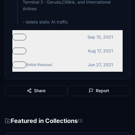
Terminal 3 : Garuda,Citilink, and International
Airlines
- delete static AI traffic
Sep 15, 2021
v1.3
Aug 17, 2021
v1.2
Jun 27, 2021
v1.1
(Initial Release)
Share
Report
Featured in Collections
(1)