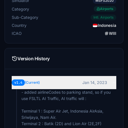
Simulator
MSFS2020
Category
Airports
Sub-Category
Intl. Airports
Country
Indonesia
ICAO
WIII
Version History
Jan 14, 2023
v1.4
(Current)
- added airlineCodes to parking stand, so if you
use FSLTL AI Traffic, AI traffic will :
Terminal 1 : Super Air Jet, Indonesia AirAsia,
Sriwijaya, Nam Air.
Terminal 2 : Batik (2D) and Lion Air (2E,2F)