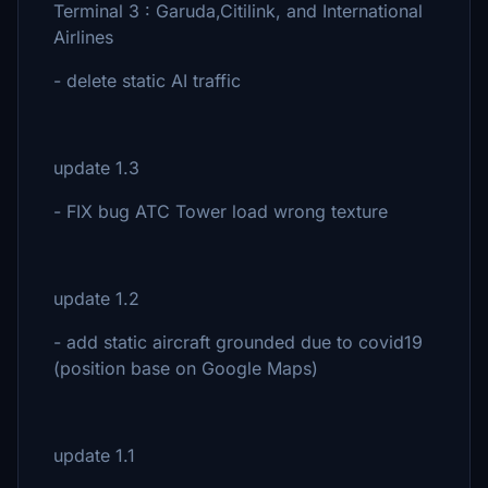
Terminal 3 : Garuda,Citilink, and International
Airlines
- delete static AI traffic
update 1.3
- FIX bug ATC Tower load wrong texture
update 1.2
- add static aircraft grounded due to covid19
(position base on Google Maps)
update 1.1