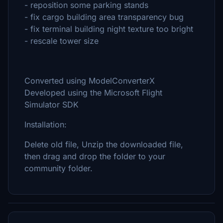
- reposition some parking stands
- fix cargo building area transparency bug
- fix terminal building night texture too bright
- rescale tower size
Converted using ModelConverterX
Developed using the Microsoft Flight
Simulator SDK
Installation:
Delete old file, Unzip the downloaded file,
then drag and drop the folder to your
community folder.