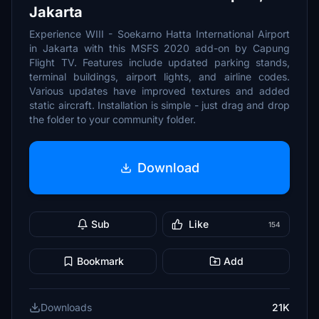
Jakarta
Experience WIII - Soekarno Hatta International Airport
in Jakarta with this MSFS 2020 add-on by Capung
Flight TV. Features include updated parking stands,
terminal buildings, airport lights, and airline codes.
Various updates have improved textures and added
static aircraft. Installation is simple - just drag and drop
the folder to your community folder.
Download
Sub
Like
154
Bookmark
Add
Downloads
21K