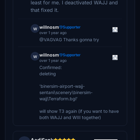
least for me. I deactivated WAJJ and
that fixed it.
willnosm
Supporter
w
over 1 year ago
@VAGVAG Thanks gonna try
willnosm
Supporter
w
over 1 year ago
Confirmed:
deleting
'binersim-airport-wajj-
sentani\scenery\binersim-
wajj\Terraform.bgl'
will show T3 again (if you want to have
both WAJJ and WIII together)