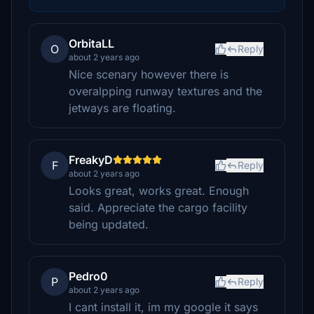
OrbitaLL
O
Reply
about 2 years ago
Nice scenary however there is
overalpping runway textures and the
jetways are floating.
FreakyD
F
Reply
about 2 years ago
Looks great, works great. Enough
said. Appreciate the cargo facility
being updated.
Pedro0
P
Reply
about 2 years ago
I cant install it, im my google it says