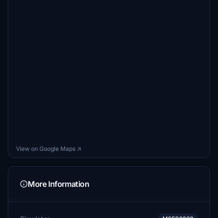
View on Google Maps ↗
More Information