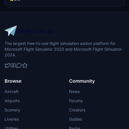
the folder to your community folder for installation.
The largest free-to-use flight simulation addon platform for
Microsoft Flight Simulator 2020 and Microsoft Flight Simulator
2024.
Browse
Community
Aircraft
News
Airports
Forums
Scenery
Creators
Liveries
Guides
Utilities
Radar