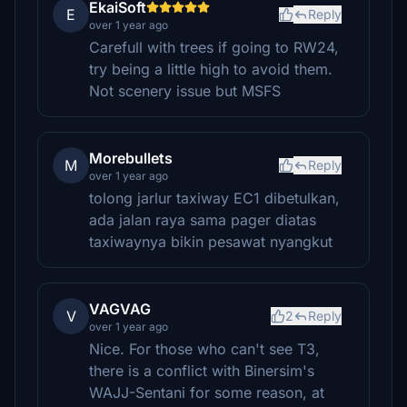
EkaiSoft
E
Reply
over 1 year ago
Carefull with trees if going to RW24,
try being a little high to avoid them.
Not scenery issue but MSFS
Morebullets
M
Reply
over 1 year ago
tolong jarlur taxiway EC1 dibetulkan,
ada jalan raya sama pager diatas
taxiwaynya bikin pesawat nyangkut
VAGVAG
V
2
Reply
over 1 year ago
Nice. For those who can't see T3,
there is a conflict with Binersim's
WAJJ-Sentani for some reason, at