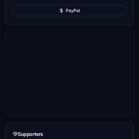
PayPal
Supporters