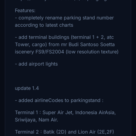
Features:
- completely rename parking stand number
according to latest charts
- add terminal buildings (terminal 1 + 2, atc
Tower, cargo) from mr Budi Santoso Soetta
iscenery FS9/FS2004 (low resolution texture)
- add airport lights
update 1.4
- added airlineCodes to parkingstand :
Terminal 1 : Super Air Jet, Indonesia AirAsia,
Sriwijaya, Nam Air.
Terminal 2 : Batik (2D) and Lion Air (2E,2F)