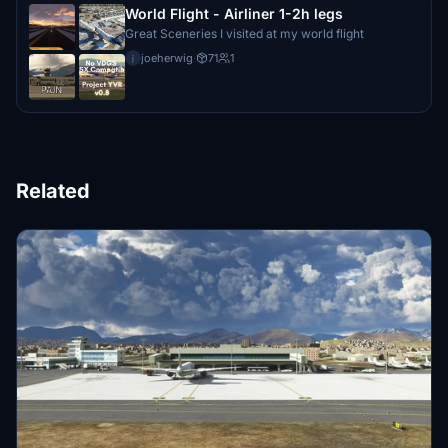
World Flight - Airliner 1-2h legs
Great Sceneries I visited at my world flight
joeherwig
·
71
1
j
Related