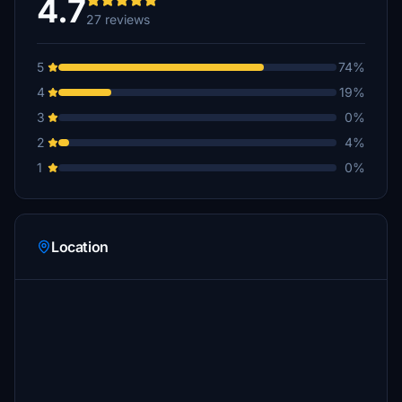
4.7
27 reviews
5
74%
4
19%
3
0%
2
4%
1
0%
Location