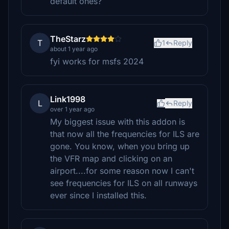
default ones?
TheStarz
T
1
Reply
about 1 year ago
fyi works for msfs 2024
Link1998
L
Reply
over 1 year ago
My biggest issue with this addon is
that now all the frequencies for ILS are
gone. You know, when you bring up
the VFR map and clicking on an
airport....for some reason now I can't
see frequencies for ILS on all runways
ever since I installed this.