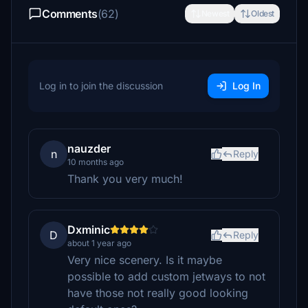
Comments
(62)
Newest
Oldest
Log in to join the discussion
Log In
nauzder
n
Reply
10 months ago
Thank you very much!
Dxminic
D
Reply
about 1 year ago
Very nice scenery. Is it maybe
possible to add custom jetways to not
have those not really good looking