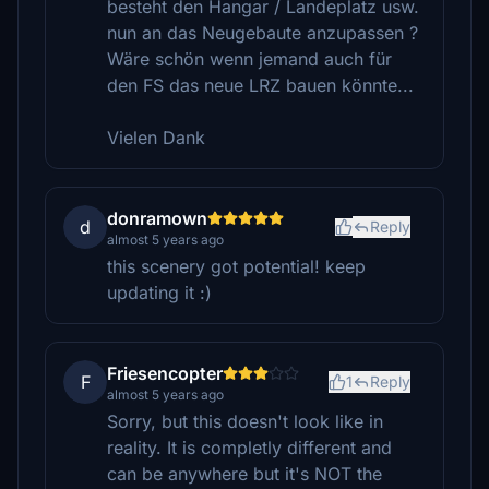
besteht den Hangar / Landeplatz usw.
nun an das Neugebaute anzupassen ?
Wäre schön wenn jemand auch für
den FS das neue LRZ bauen könnte...
Vielen Dank
donramown
d
Reply
almost 5 years ago
this scenery got potential! keep
updating it :)
Friesencopter
F
1
Reply
almost 5 years ago
Sorry, but this doesn't look like in
reality. It is completly different and
can be anywhere but it's NOT the