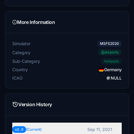
More Information
Simulator
MSFS2020
Category
Airports
Sub-Category
Helipads
Country
Germany
ICAO
NULL
Version History
Sep 11, 2021
v2.0
(Current)