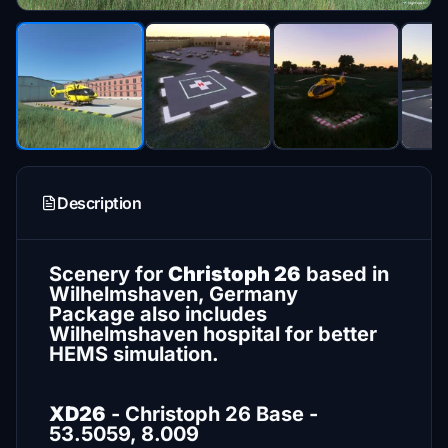
Description
Scenery for
Christoph 26
based in
Wilhelmshaven, Germany
Package also includes
Wilhelmshaven hospital for better
HEMS simulation.
XD26
- Christoph 26 Base -
53.5059, 8.009