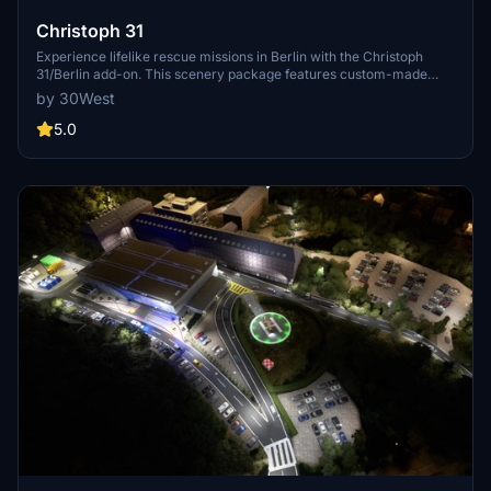
Christoph 31
Experience lifelike rescue missions in Berlin with the Christoph
31/Berlin add-on. This scenery package features custom-made
helipads, hospitals, and mission locations across the city. Embark on
by 30West
primary rescue missions with Christoph 31 or perform intensive
care patient transfers with Christoph Berlin. Explore various
5.0
hospitals and landmarks while navigating through realistic
scenarios.