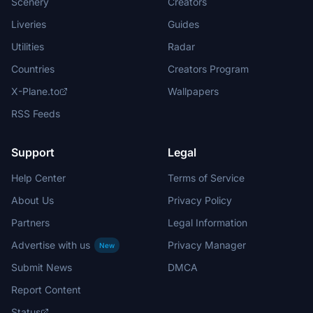
Scenery
Creators
Liveries
Guides
Utilities
Radar
Countries
Creators Program
X-Plane.to
Wallpapers
RSS Feeds
Support
Legal
Help Center
Terms of Service
About Us
Privacy Policy
Partners
Legal Information
Advertise with us
Privacy Manager
New
Submit News
DMCA
Report Content
Status