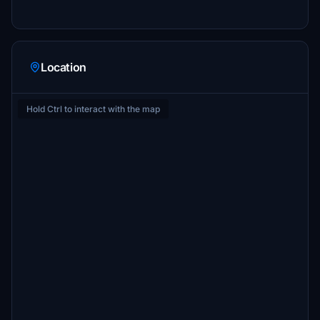
Location
Hold Ctrl to interact with the map