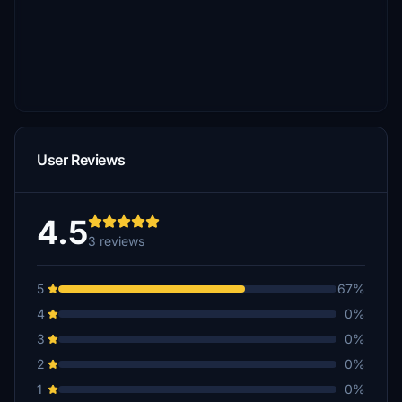
User Reviews
4.5
3 reviews
5
67%
4
0%
3
0%
2
0%
1
0%