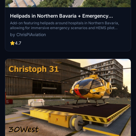
Helipads in Northern Bavaria + Emergency
scenarios 2.3
Add-on featuring helipads around hospitals in Northern Bavaria,
allowing for immersive emergency scenarios and HEMS pilot
roleplay. Recent updates include realistic hospital remodels and
by ChrisPiAviation
helipad additions. Night lighting and proper wind socks enhance the
experience.
4.7