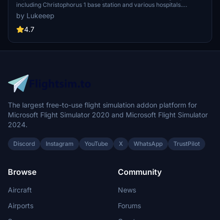
including Christophorus 1 base station and various hospitals.
Additionally, discover emergency scenery for a more immersive
by Lukeeep
flight experience. Simply install the desired packages in your
community folder and restart the sim to begin your helicopter
4.7
adventures in this picturesque area.
The largest free-to-use flight simulation addon platform for
Microsoft Flight Simulator 2020 and Microsoft Flight Simulator
2024.
Discord
Instagram
YouTube
X
WhatsApp
TrustPilot
Browse
Community
Aircraft
News
Airports
Forums