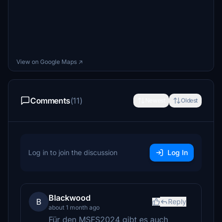
View on Google Maps ↗
Comments
(11)
Newest
Oldest
Log in to join the discussion
Log In
Blackwood
B
Reply
about 1 month ago
Für den MSFS2024 gibt es auch