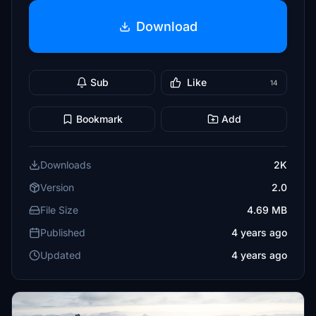
Download
Sub
Like
14
Bookmark
Add
Downloads
2K
Version
2.0
File Size
4.69 MB
Published
4 years ago
Updated
4 years ago