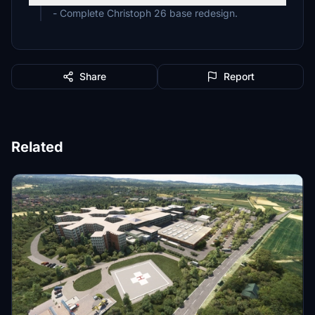
- Complete Christoph 26 base redesign.
Share
Report
Related