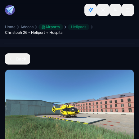
Home
Addons
Airports
Helipads
Christoph 26 - Heliport + Hospital
Back