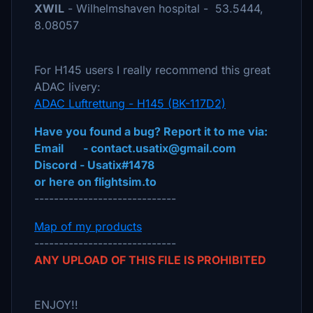
XWIL
- Wilhelmshaven hospital - 53.5444,
8.08057
For H145 users I really recommend this great
ADAC livery:
ADAC Luftrettung - H145 (BK-117D2)
Have you found a bug? Report it to me via:
Email - contact.usatix@gmail.com
Discord - Usatix#1478
or here on flightsim.to
-----------------------------
Map of my products
-----------------------------
ANY UPLOAD OF THIS FILE IS PROHIBITED
ENJOY!!