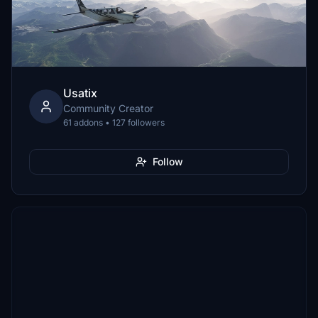
Usatix
Community Creator
61 addons • 127 followers
Follow