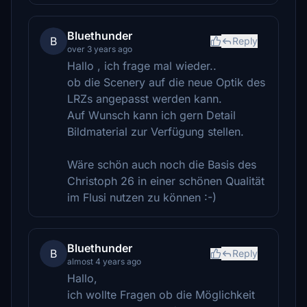
Bluethunder
B
Reply
over 3 years ago
Hallo , ich frage mal wieder..
ob die Scenery auf die neue Optik des
LRZs angepasst werden kann.
Auf Wunsch kann ich gern Detail
Bildmaterial zur Verfügung stellen.
Wäre schön auch noch die Basis des
Christoph 26 in einer schönen Qualität
im Flusi nutzen zu können :-)
Bluethunder
B
Reply
almost 4 years ago
Hallo,
ich wollte Fragen ob die Möglichkeit