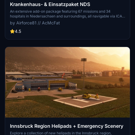
Krankenhaus- & Einsatzpaket NDS
An extensive add-on package featuring 67 missions and 34
hospitals in Niedersachsen and surroundings, all navigable via ICAO
codes. Regular updates with improvements and new content are
by Airforce81 // AcMcFat
provided. External dependencies are required for full functionality.
Experience diverse rescue scenarios in Microsoft Flight Simulator.
4.5
Innsbruck Region Helipads + Emergency Scenery
Explore a collection of new helipads in the Innsbruck region,