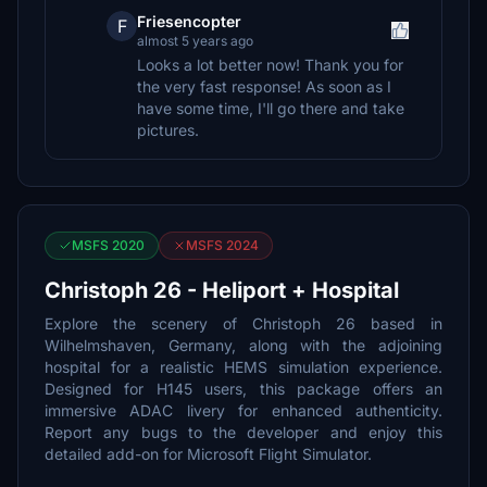
Friesencopter
F
almost 5 years ago
Looks a lot better now! Thank you for
the very fast response! As soon as I
have some time, I'll go there and take
pictures.
MSFS 2020
MSFS 2024
Christoph 26 - Heliport + Hospital
Explore the scenery of Christoph 26 based in
Wilhelmshaven, Germany, along with the adjoining
hospital for a realistic HEMS simulation experience.
Designed for H145 users, this package offers an
immersive ADAC livery for enhanced authenticity.
Report any bugs to the developer and enjoy this
detailed add-on for Microsoft Flight Simulator.