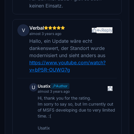
keinen Einsatz.
Verbal
V
Reply
almost 3 years ago
Hallo, ein Update wäre echt
dankenswert, der Standort wurde
modernisiert und sieht anders aus
https://www.youtube.com/watch?
v=bP5R-OUWG7g
Usatix
Author
U
almost 3 years ago
Hi, thank you for the rating.
Im sorry to say so, but Im currently out
of MSFS developing due to very limited
time. :(
Usatix