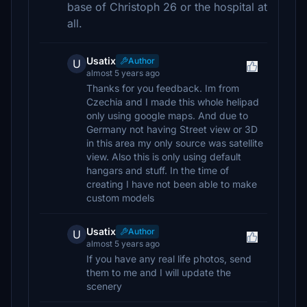
base of Christoph 26 or the hospital at
all.
Usatix
Author
U
almost 5 years ago
Thanks for you feedback. Im from
Czechia and I made this whole helipad
only using google maps. And due to
Germany not having Street view or 3D
in this area my only source was satellite
view. Also this is only using default
hangars and stuff. In the time of
creating I have not been able to make
custom models
Usatix
Author
U
almost 5 years ago
If you have any real life photos, send
them to me and I will update the
scenery