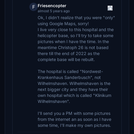
Friesencopter
F
almost 5 years ago
Ok, I didn't realize that you were "only"
using Google Maps, sorry!
I live very close to this hospital and the
helicopter base, so I'll try to take some
pictures when I have the time. In the
meantime Christoph 26 is not based
there till the end of 2022 as the
complete base will be rebuilt.
The hospital is called "Nordwest-
Krankenhaus Sanderbusch", not
Wilhelmshaven. Wilhelmshaven is the
next bigger city and they have their
own hospital which is called "Klinikum
Wilhelmshaven".
I'll send you a PM with some pictures
from the internet an as soon as I have
some time, I'll make my own pictures.