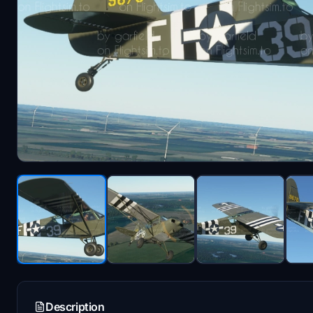
Description