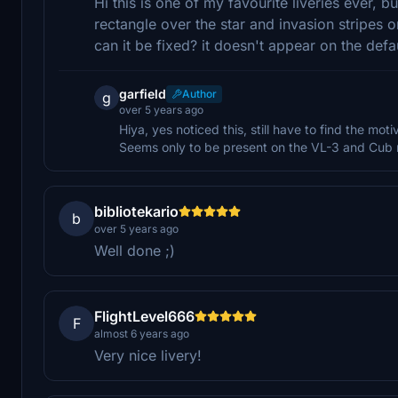
Hi this is one of my favourite liveries ever, b
rectangle over the star and invasion stripes 
can it be fixed? it doesn't appear on the de
garfield
Author
g
over 5 years ago
Hiya, yes noticed this, still have to find the motiv
Seems only to be present on the VL-3 and Cub 
bibliotekario
b
over 5 years ago
Well done ;)
FlightLevel666
F
almost 6 years ago
Very nice livery!