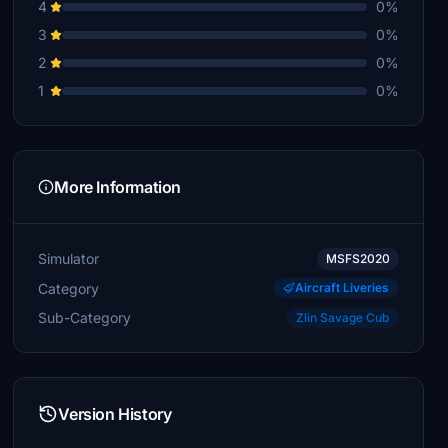
4
0%
3
0%
2
0%
1
0%
More Information
Simulator
MSFS2020
Category
Aircraft Liveries
Sub-Category
Zlin Savage Cub
Version History