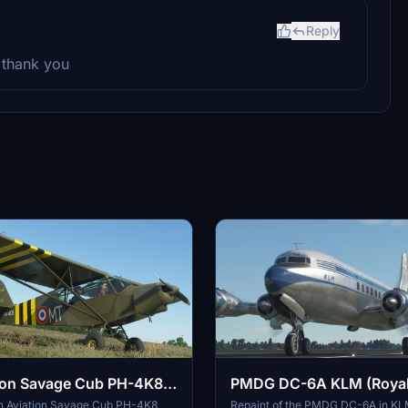
Reply
 thank you
tion Savage Cub PH-4K8
PMDG DC-6A KLM (Royal
Airlines) PH-TGA
lin Aviation Savage Cub PH-4K8
Repaint of the PMDG DC-6A in KL