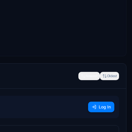
Newest
Oldest
Log In