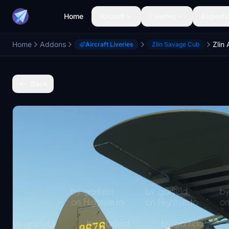
Home
Aircraft
Liveries
Airports
Home
Addons
Aircraft Liveries
Zlin Savage Cub
Back