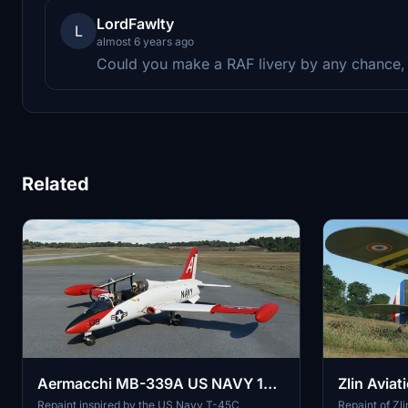
LordFawlty
L
almost 6 years ago
Could you make a RAF livery by any chance,
Related
Aermacchi MB-339A US NAVY 139
Zlin Avia
"T-45C wannabie" repaint
repaint
Repaint inspired by the US Navy T-45C
Repaint of Z