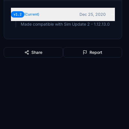
Dec 25, 2020
v1.2
(Current)
Made compatible with Sim Update 2 - 1.12.13.0
Share
Report