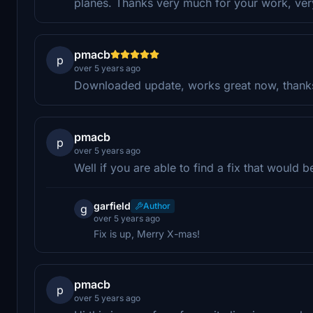
planes. Thanks very much for your work, ve
pmacb
p
over 5 years ago
Downloaded update, works great now, thank
pmacb
p
over 5 years ago
Well if you are able to find a fix that would b
garfield
Author
g
over 5 years ago
Fix is up, Merry X-mas!
pmacb
p
over 5 years ago