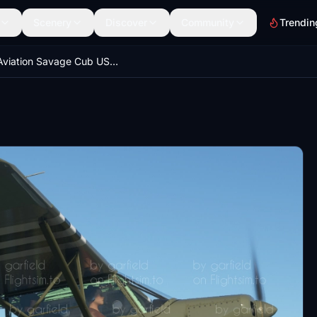
Scenery
Discover
Community
Trendin
Zlin Aviation Savage Cub US ARMY AIRFORCE "Grasshopper wannabie" repaint