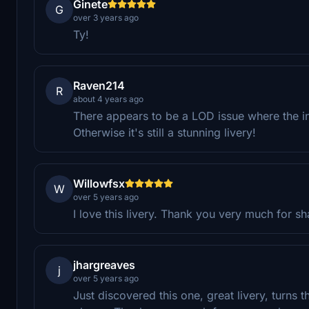
Ginete
G
over 3 years ago
Ty!
Raven214
R
about 4 years ago
There appears to be a LOD issue where the in
Otherwise it's still a stunning livery!
Willowfsx
W
over 5 years ago
I love this livery. Thank you very much for sh
jhargreaves
j
over 5 years ago
Just discovered this one, great livery, turns