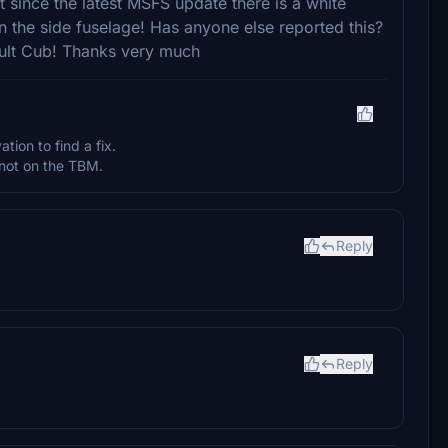
ut since the latest MSFS update there is a white
on the side fuselage! Has anyone else reported this?
fault Cub! Thanks very much
ation to find a fix.
not on the TBM.
Reply
Reply