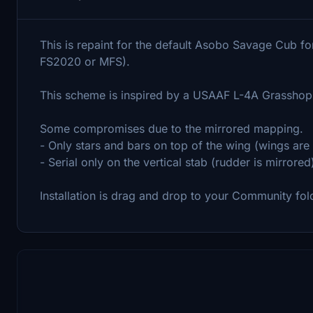
This is repaint for the default Asobo Savage Cub fo
FS2020 or MFS).
This scheme is inspired by a USAAF L-4A Grasshop
Some compromises due to the mirrored mapping.
- Only stars and bars on top of the wing (wings are
- Serial only on the vertical stab (rudder is mirrored
Installation is drag and drop to your Community fol