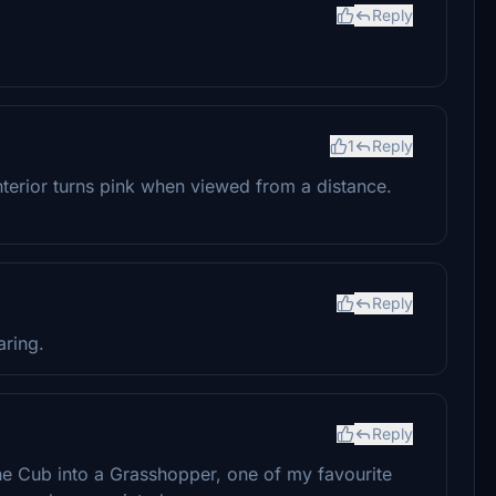
Reply
1
Reply
terior turns pink when viewed from a distance.
Reply
aring.
Reply
 the Cub into a Grasshopper, one of my favourite