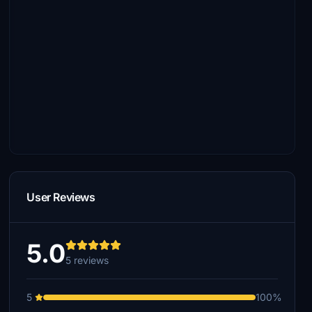
User Reviews
5.0
5 reviews
5
100%