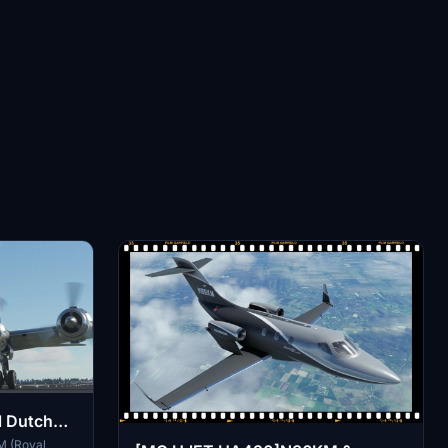
 Dutch
M (Royal