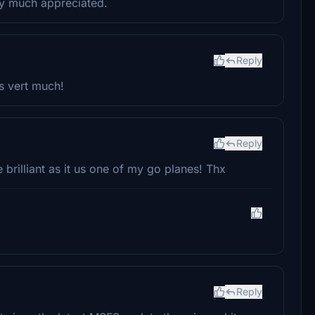
ry much appreciated.
Reply
s vert much!
Reply
e brilliant as it us one of my go planes! Thx
Reply