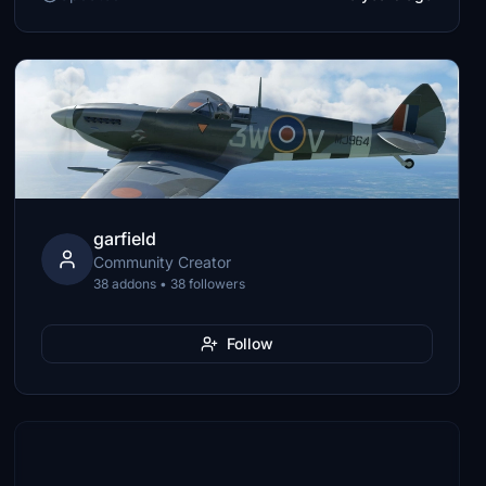
garfield
Community Creator
38 addons • 38 followers
Follow