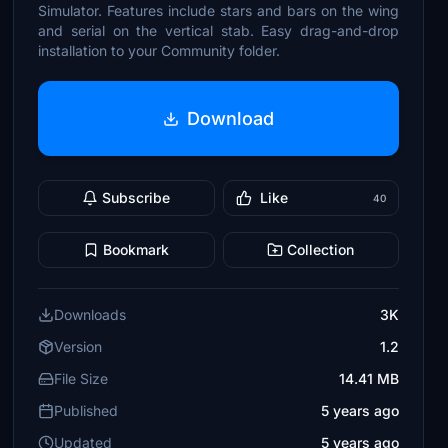
Simulator. Features include stars and bars on the wing
and serial on the vertical stab. Easy drag-and-drop
installation to your Community folder.
Download
Subscribe
Like
40
Bookmark
Collection
Downloads
3K
Version
1.2
File Size
14.41 MB
Published
5 years ago
Updated
5 years ago