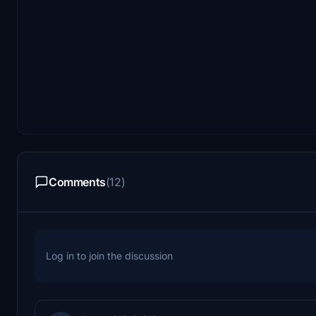
Comments
(12)
Log in to join the discussion