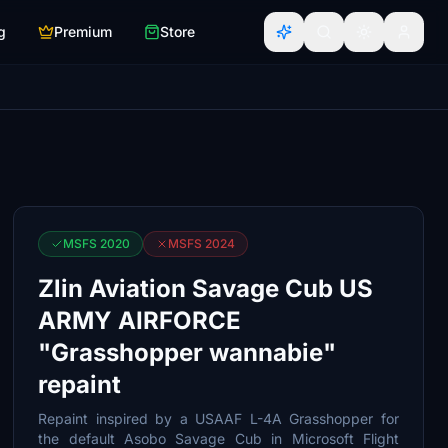
g
Premium
Store
MSFS 2020
MSFS 2024
Zlin Aviation Savage Cub US
ARMY AIRFORCE
"Grasshopper wannabie"
repaint
Repaint inspired by a USAAF L-4A Grasshopper for
the default Asobo Savage Cub in Microsoft Flight