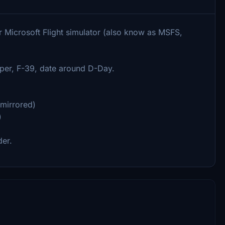
r Microsoft Flight simulator (also know as MSFS,
per, F-39, date around D-Day.
 mirrored)
)
der.