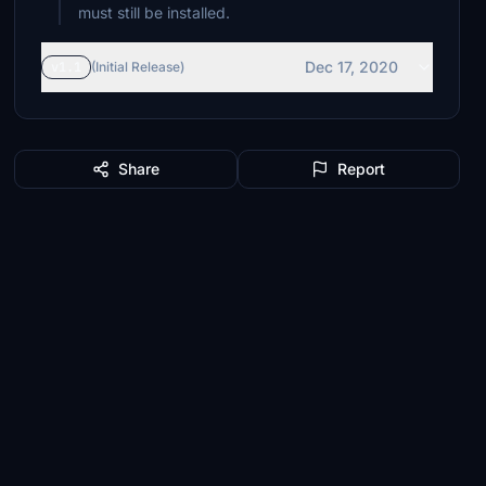
must still be installed.
Dec 17, 2020
v1.1
(Initial Release)
Share
Report