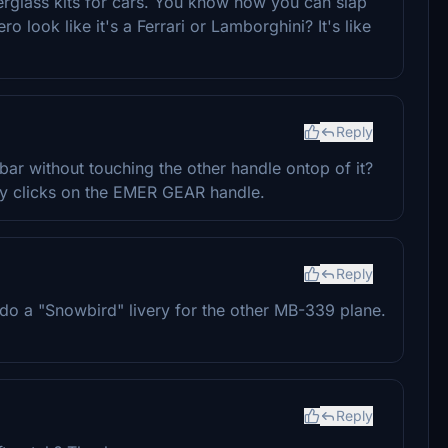
berglass kits for cars. You know how you can slap
ook like it's a Ferrari or Lamborghini? It's like
Reply
ar without touching the other handle ontop of it?
ally clicks on the EMER GEAR handle.
Reply
do a "Snowbird" livery for the other MB-339 plane.
Reply