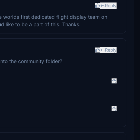
Reply
e worlds first dedicated flight display team on
like to be a part of this. Thanks.
Reply
r into the community folder?