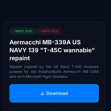
MSFS 2020
MSFS 2024
Aermacchi MB-339A US
NAVY 139 "T-45C wannabie"
repaint
Repaint inspired by the US Navy T-45C Goshawk
scheme for the IndiaFoxtEcho Aermacchi MB-339A
add-on in Microsoft Flight Simulator.
Download