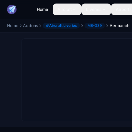
Home
Aircraft
Liveries
Airports
Home
Addons
Aircraft Liveries
MB-339