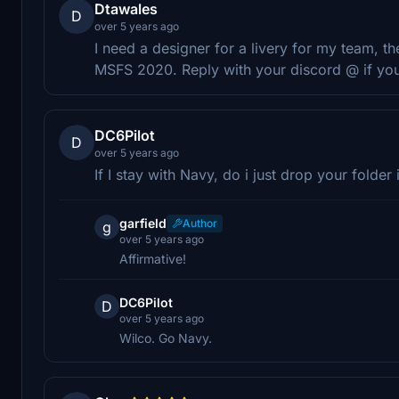
Dtawales
D
over 5 years ago
I need a designer for a livery for my team, th
MSFS 2020. Reply with your discord @ if youd 
DC6Pilot
D
over 5 years ago
If I stay with Navy, do i just drop your folde
garfield
Author
g
over 5 years ago
Affirmative!
DC6Pilot
D
over 5 years ago
Wilco. Go Navy.