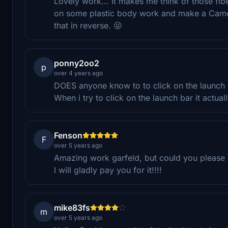
Lovely work... It makes me think of those fi
on some plastic body work and make a Camero l
that in reverse. 😜
ponny2oo2
p
over 4 years ago
DOES anyone know to to click on the launch b
When i try to click on the launch bar it actu
Fenson
F
over 5 years ago
Amazing work garfeld, but could you please 
I will gladly pay you for it!!!!
mike83fs
m
over 5 years ago