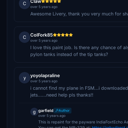
Claw
C
over 5 years ago
Awesome Livery, thank you very much for sha
ColFork85
C
over 5 years ago
I love this paint job. Is there any chance of 
pylon tanks instead of the tip tanks?
yoyolapraline
y
over 5 years ago
i cannot find my plane in FSM...i downloaded
jets......need help pls thanks!!
garfield
Author
g
over 5 years ago
This is repaint for the payware IndiaFoxtEcho
You can get the MB-339 at:
https://orbxdirect