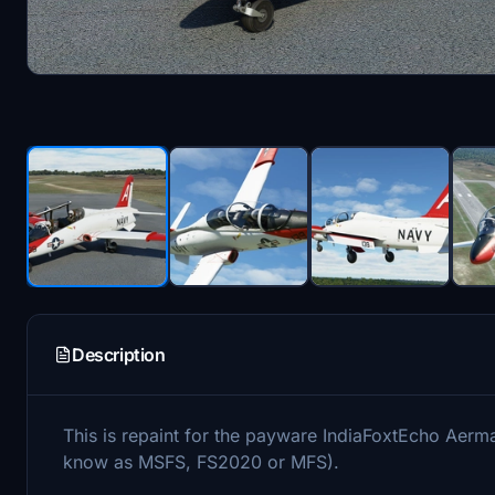
Description
This is repaint for the payware IndiaFoxtEcho Aerm
know as MSFS, FS2020 or MFS).