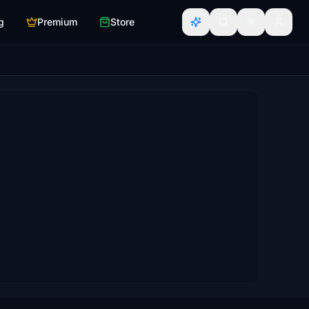
g
Premium
Store