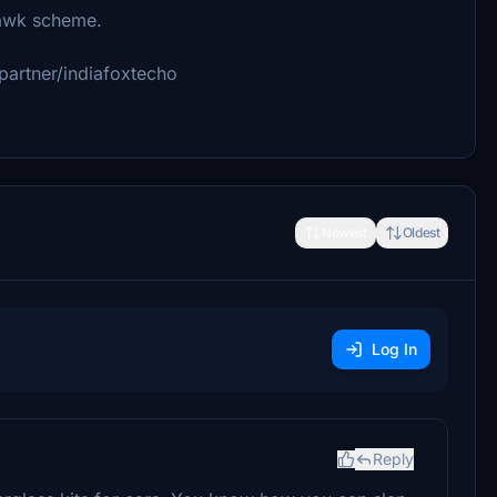
awk scheme.
partner/indiafoxtecho
Newest
Oldest
Log In
Reply