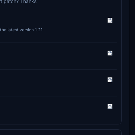
aft patch? Thanks
d the latest version 1.21.