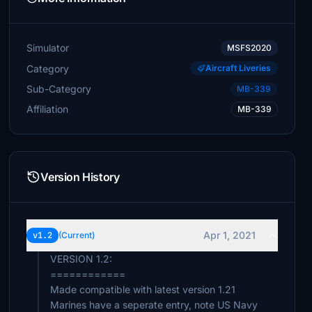
Simulator
MSFS2020
Category
Aircraft Liveries
Sub-Category
MB-339
Affiliation
MB-339
Version History
Apr 1, 2021
v1.2
(Current)
VERSION 1.2:
============
Made compatible with latest version 1.21
Marines have a seperate entry, note US Navy