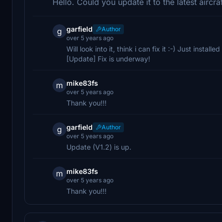
Hello. Could you update it to the latest aircr
garfield
Author
g
over 5 years ago
Will look into it, think i can fix it :-) Just installe
[Update] Fix is underway!
mike83fs
m
over 5 years ago
Thank you!!!
garfield
Author
g
over 5 years ago
Update (V1.2) is up.
mike83fs
m
over 5 years ago
Thank you!!!