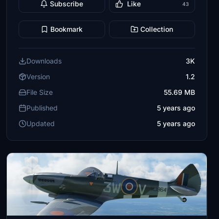
Subscribe
Like
43
Bookmark
Collection
Downloads
3K
Version
1.2
File Size
55.69 MB
Published
5 years ago
Updated
5 years ago