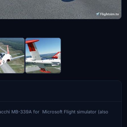
acchi MB-339A for Microsoft Flight simulator (also