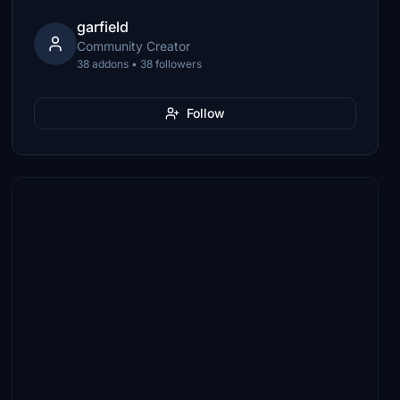
garfield
Community Creator
38 addons • 38 followers
Follow