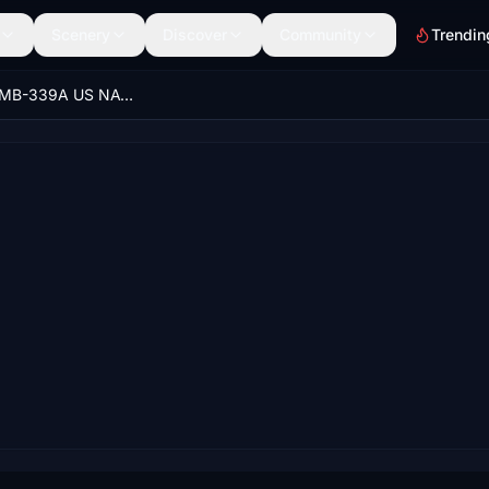
Scenery
Discover
Community
Trendin
Aermacchi MB-339A US NAVY 139 "T-45C wannabie" repaint