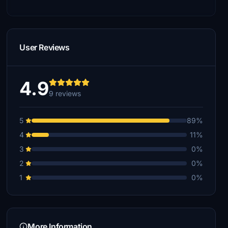
User Reviews
4.9
9 reviews
5
89%
4
11%
3
0%
2
0%
1
0%
More Information