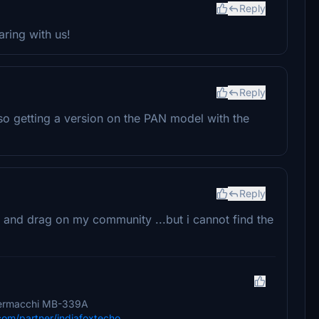
Reply
ring with us!
Reply
also getting a version on the PAN model with the
Reply
 and drag on my community ...but i cannot find the
 Aermacchi MB-339A
.com/partner/indiafoxtecho