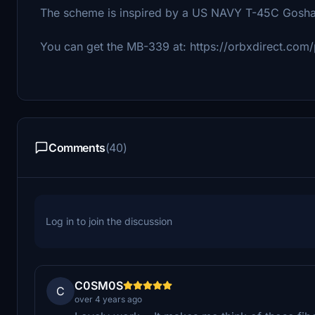
The scheme is inspired by a US NAVY T-45C Gosh
You can get the MB-339 at: https://orbxdirect.com/
Comments
(40)
Log in to join the discussion
C0SM0S
C
over 4 years ago