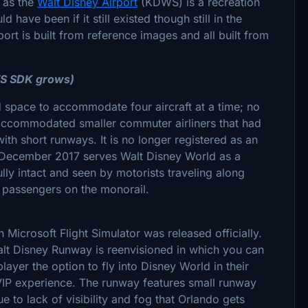
 as the
Walt Disney Airport
(KDWS) is a recreation
have been if it still existed though still in the
rport is built from reference images and all built from
FS SDK grows)
d space to accommodate four aircraft at a time; no
 accommodated smaller commuter airliners that had
with short runways. It is no longer registered as an
f December 2017 serves Walt Disney World as a
ully intact and seen by motorists traveling along
y passengers on the monorail.
Microsoft Flight Simulator was released officially.
Walt Disney Runway is reenvisioned in which you can
layer the option to fly into Disney World in their
 VIP experience. The runway features small runway
e to lack of visibility and fog that Orlando gets