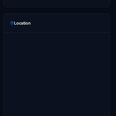
Location