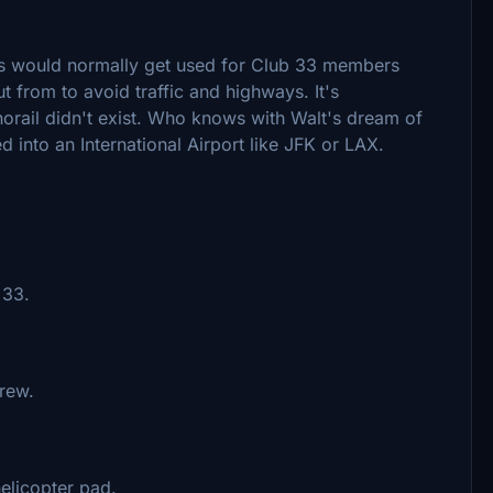
this would normally get used for Club 33 members
t from to avoid traffic and highways. It's
orail didn't exist. Who knows with Walt's dream of
ed into an International Airport like JFK or LAX.
33.​
rew.
elicopter pad.