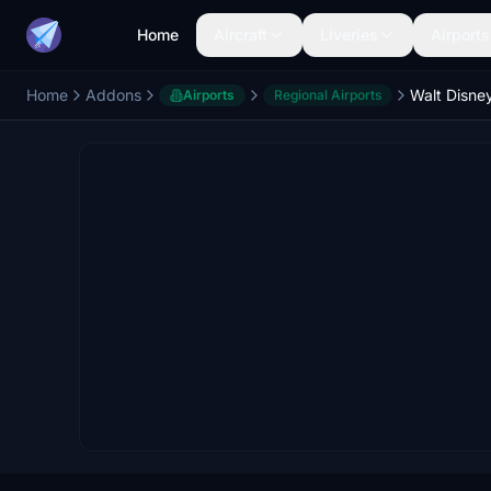
Home
Aircraft
Liveries
Airports
Home
Addons
Walt Disne
Airports
Regional Airports