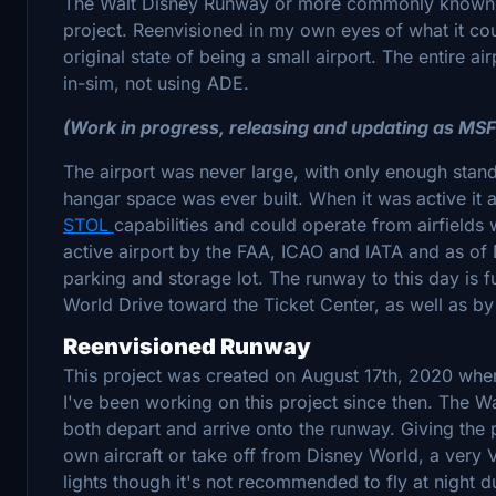
The Walt Disney Runway or more commonly known
project. Reenvisioned in my own eyes of what it could 
original state of being a small airport. The entire ai
in-sim, not using ADE.
(Work in progress, releasing and updating as MS
The airport was never large, with only enough stan
hangar space was ever built. When it was active it
STOL
capabilities and could operate from airfields 
active airport by the FAA, ICAO and IATA and as o
parking and storage lot. The runway to this day is f
World Drive toward the Ticket Center, as well as b
Reenvisioned Runway
This project was created on August 17th, 2020 when 
I've been working on this project since then. The 
both depart and arrive onto the runway. Giving the p
own aircraft or take off from Disney World, a very
lights though it's not recommended to fly at night du