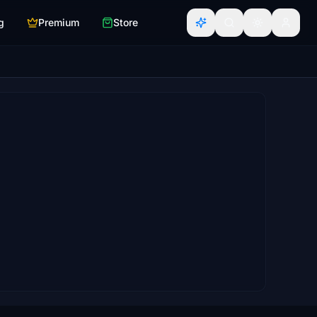
g
Premium
Store