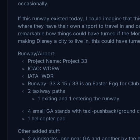
occasionally.
If this runway existed today, I could imagine that 
where they have their own airport to travel in and ou
remarkable how things could have turned if the Mon
making Disney a city to live in, this could have turn
Runway/Airport:
Project Name: Project 33
ICAO: WDRW
IATA: WDR
Runway: 33 & 15 / 33 is an Easter Egg for Club 
2 taxiway paths
1 exiting and 1 entering the runway​
4 small GA stands​ with taxi-pushback/ground c
1 helicopter pad
Other added stuff:
2 windsocks, one near GA and another by the h