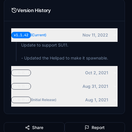
Version History
Nov 11, 2022
v1.1.42
(Current)
Update to support SU11.
- Updated the Helipad to make it spawnable.
Oct 2, 2021
v1.1.40
Aug 31, 2021
v1.1.30
Aug 1, 2021
v1.1.25
(Initial Release)
Share
Report