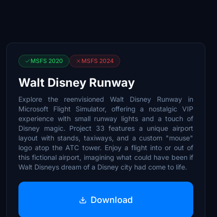
MSFS 2020
MSFS 2024
Walt Disney Runway
Explore the reenvisioned Walt Disney Runway in
Microsoft Flight Simulator, offering a nostalgic VIP
experience with small runway lights and a touch of
Disney magic. Project 33 features a unique airport
layout with stands, taxiways, and a custom "mouse"
logo atop the ATC tower. Enjoy a flight into or out of
this fictional airport, imagining what could have been if
Walt Disneys dream of a Disney city had come to life.
Download