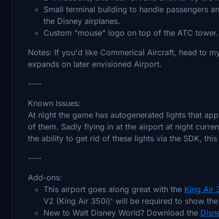
Small terminal building to handle passengers a
the Disney airplanes.
Custom "mouse" logo on top of the ATC tower.
Notes: If you'd like Commerical Aircraft, head to my
expands on later envisioned Airport.
----
Known Issues:
At night the game has autogenerated lights that ap
of them. Sadly flying in at the airport at night curre
the ability to get rid of these lights via the SDK, thi
----
Add-ons:
This airport goes along great with the
King Air
V2 (King Air 350i)' will be required to show the
New to Walt Disney World? Download the
Disne