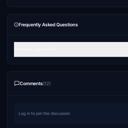
Frequently Asked Questions
Where do I go to Taxi?
Comments
(12)
Log in to join the discussion