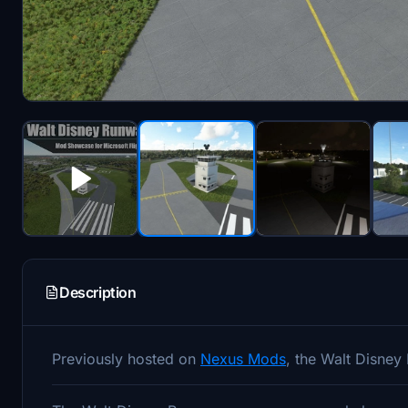
Description
Previously hosted on
Nexus Mods
, the Walt Disney