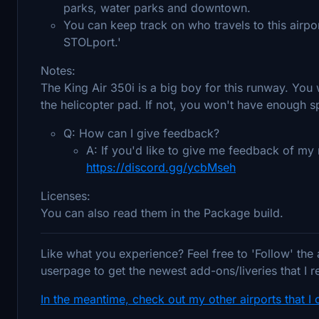
parks, water parks and downtown.
You can keep track on who travels to this airpo
STOLport.'
Notes:
The King Air 350i is a big boy for this runway. You w
the helicopter pad. If not, you won't have enough spee
Q: How can I give feedback?
A: If you'd like to give me feedback of m
https://discord.gg/ycbMseh
Licenses:
You can also read them in the Package build.
Like what you experience? Feel free to 'Follow' the
userpage to get the newest add-ons/liveries that I r
In the meantime, check out my other airports that I 