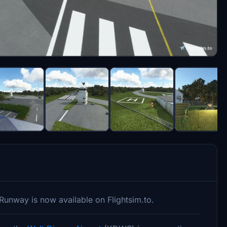
 Runway is now available on Flightsim.to.