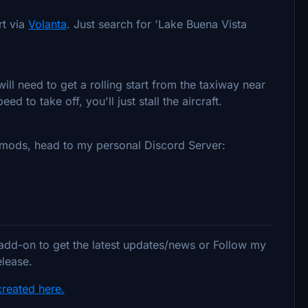
rt via
Volanta
. Just search for 'Lake Buena Vista
ill need to get a rolling start from the taxiway near
d to take off, you'll just stall the aircraft.
y mods, head to my personal Discord Server:
 add-on to get the latest updates/news or Follow my
elease.
created here.