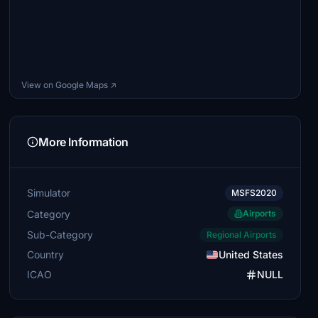
View on Google Maps ↗
More Information
Simulator
MSFS2020
Category
Airports
Sub-Category
Regional Airports
Country
United States
ICAO
NULL