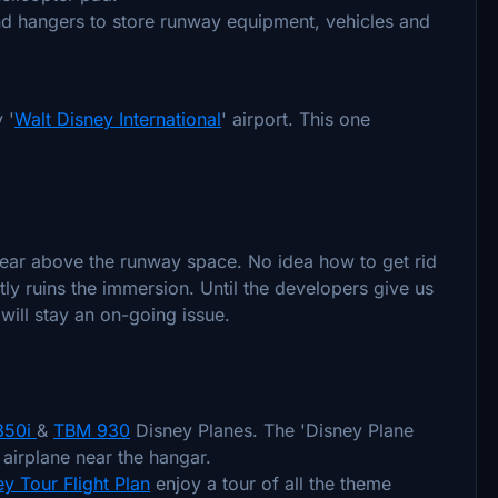
nd hangers to store runway equipment, vehicles and
 '
Walt Disney International
' airport. This one
pear above the runway space. No idea how to get rid
ntly ruins the immersion. Until the developers give us
s will stay an on-going issue.
 350i
&
TBM 930
Disney Planes. The 'Disney Plane
 airplane near the hangar.
y Tour Flight Plan
enjoy a tour of all the theme