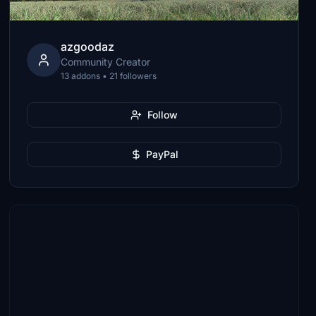
azgoodaz
Community Creator
13 addons • 21 followers
Follow
PayPal