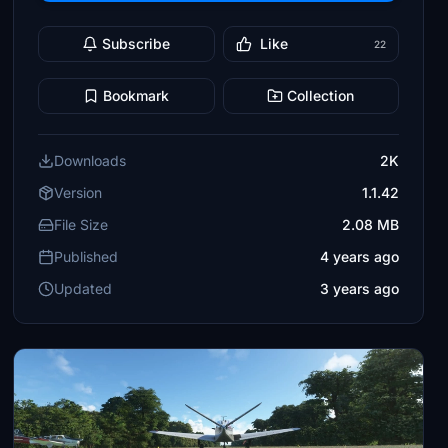
Subscribe
Like
22
Bookmark
Collection
Downloads
2K
Version
1.1.42
File Size
2.08 MB
Published
4 years ago
Updated
3 years ago