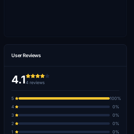
User Reviews
4.1
4 reviews
5
100%
4
0%
3
0%
2
0%
1
0%