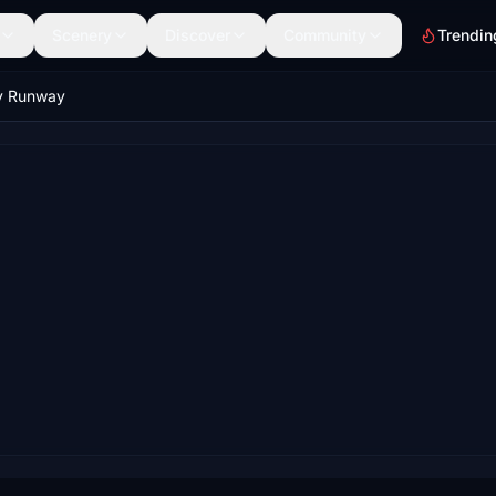
Scenery
Discover
Community
Trendin
y Runway