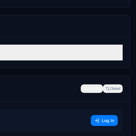
Newest
Oldest
Log In