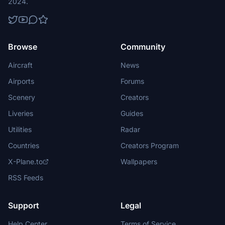
2024.
Browse
Community
Aircraft
News
Airports
Forums
Scenery
Creators
Liveries
Guides
Utilities
Radar
Countries
Creators Program
X-Plane.to
Wallpapers
RSS Feeds
Support
Legal
Help Center
Terms of Service