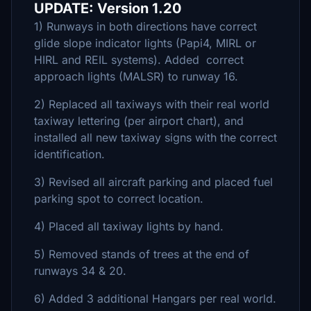
UPDATE: Version 1.20
1) Runways in both directions have correct
glide slope indicator lights (Papi4, MIRL or
HIRL and REIL systems). Added correct
approach lights (MALSR) to runway 16.
2) Replaced all taxiways with their real world
taxiway lettering (per airport chart), and
installed all new taxiway signs with the correct
identification.
3) Revised all aircraft parking and placed fuel
parking spot to correct location.
4) Placed all taxiway lights by hand.
5) Removed stands of trees at the end of
runways 34 & 20.
6) Added 3 additional Hangars per real world.