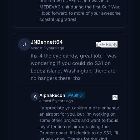
but I crew'd UH-1's.. and was in a
MEDEVAC unit during the first Gulf War.
I look forward to more of your awesome
coastal upgrades!
JNBennett64
J
Reply
almost 5 years ago
thx 4 the eye candy, great job, i was
wondering if you could do S31 on
Lopez island, Washington, there are
no hangers there, thx
AlphaRecon
Author
A
almost 5 years ago
I appreciate you asking me to enhance
an airport for you, but I'm working on
some other projects and want to focus
my attention on airports along the
Oregon coast. If I decide to do S31, I'll
let you know. Thanks for the kind