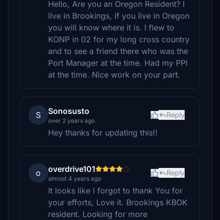
Hello, Are you an Oregon Resident? I
live in Brookings, if you live in Oregon
you will know where it is. I flew to
KONP in 02 for my long cross country
and to see a friend there who was the
Port Manager at the time. Had my PPl
at the time. Nice work on your part.
Sonosusto
S
Reply
over 2 years ago
Hey thanks for updating this!!
overdrive101
o
Reply
almost 4 years ago
It looks like I forgot to thank You for
your efforts, Love it. Brookings KBOK
resident. Looking for more