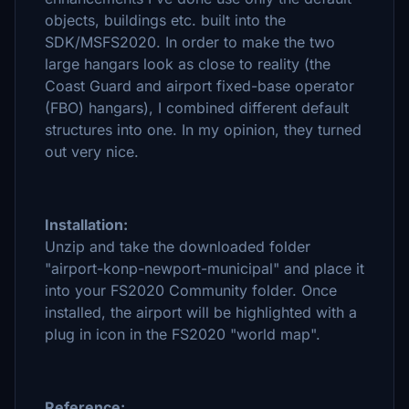
objects, buildings etc. built into the
SDK/MSFS2020. In order to make the two
large hangars look as close to reality (the
Coast Guard and airport fixed-base operator
(FBO) hangars), I combined different default
structures into one. In my opinion, they turned
out very nice.
Installation:
Unzip and take the downloaded folder
"airport-konp-newport-municipal" and place it
into your FS2020 Community folder. Once
installed, the airport will be highlighted with a
plug in icon in the FS2020 "world map".
Reference: