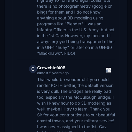
highway 101 on the Oregon coast, but
there is no photogrammetry (google or
bing) for them and I do not know
anything about 3D modeling using
programs like "Blender". I was an
Infantry Officer in the U.S. Army, but not
in the 1st Cav. However, my men and I
always enjoyed being transported either
in a UH-1 "huey" or later on in a UH-60
"Blackhawk". FIDO!
Crewchief408
C
almost 5 years ago
That would be wonderful if you could
render KOTH better, the default version
is very dull. The bridges are really bad
too, especially the McCullough Bridge. I
wish I knew how to do 3D modeling as
well, maybe I'll try to learn. Thank you
Sir for your contributions to our beautiful
coastal towns, and your military service!
I was never assigned to the 1st. Cav,