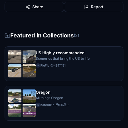
Share
Report
Featured in Collections
(2)
US Highly recommended
Sceneries that bring the US to life
PieFly
·
481
51
P
Oregon
All things Oregon
haroldkip
·
119
0
h