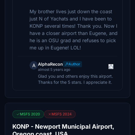
My brother lives just down the coast
just N of Yachats and I have been to
KONP several times! Thank you. Now I
have a closer airport than Eugene, and
he is an OSU grad and refuses to pick
me up in Eugene! LOL!
AlphaRecon
Author
A
almost 5 years ago
Glad you and others enjoy this airport.
Thanks for the 5 stars. I appreciate it.
MSFS 2020
MSFS 2024
KONP - Newport Municipal Airport,
Oregon coast, USA