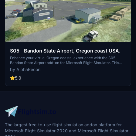
S05 - Bandon State Airport, Oregon coast USA.
Enhance your virtual Oregon coastal experience with the S05 -
Bandon State Airport add-on for Microsoft Flight Simulator. This
public airport features a single asphalt runway, buildings, hangars,
by AlphaRecon
and detailed scenery improvements enhancing the overall airport
environment. Enjoy correct runway lighting, commercial structures,
5.0
and accurate placement of objects for a realistic simulation
experience. Simply unzip and install the folder in your Community
folder to explore this beautifully crafted airport on the scenic
southern Oregon coast.
The largest free-to-use flight simulation addon platform for
Microsoft Flight Simulator 2020 and Microsoft Flight Simulator