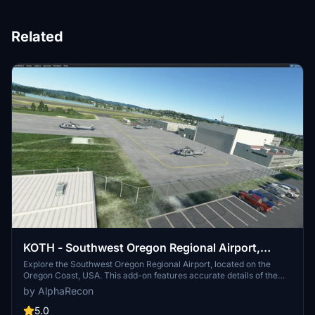
Related
KOTH - Southwest Oregon Regional Airport,
Oregon coast, USA
Explore the Southwest Oregon Regional Airport, located on the
Oregon Coast, USA. This add-on features accurate details of the
airport, including runways, taxiways, and buildings. Experience
by AlphaRecon
improved visuals, night lighting, and realistic airport elements for a
captivating flight simulation experience. Add this to your FS2020
5.0