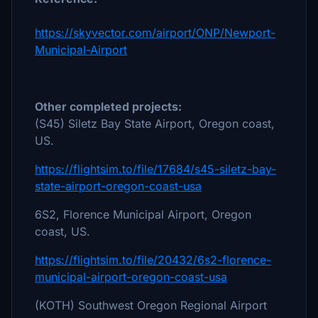
https://skyvector.com/airport/ONP/Newport-
Municipal-Airport
Other completed projects:
(S45) Siletz Bay State Airport, Oregon coast,
US.
https://flightsim.to/file/17684/s45-siletz-bay-
state-airport-oregon-coast-usa
6S2, Florence Municipal Airport, Oregon
coast, US.
https://flightsim.to/file/20432/6s2-florence-
municipal-airport-oregon-coast-usa
(KOTH) Southwest Oregon Regional Airport