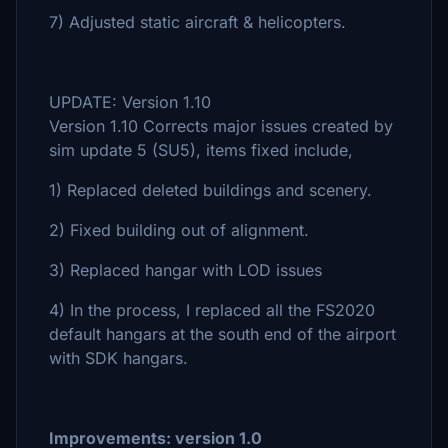
7) Adjusted static aircraft & helicopters.
UPDATE: Version 1.10
Version 1.10 Corrects major issues created by
sim update 5 (SU5), items fixed include,
1) Replaced deleted buildings and scenery.
2) Fixed building out of alignment.
3) Replaced hangar with LOD issues
4) In the process, I replaced all the FS2020
default hangars at the south end of the airport
with SDK hangars.
Improvements: version 1.0