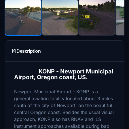
Description
KONP - Newport Municipal
Airport, Oregon coast, US.
Newport Municipal Airport - KONP is a
general aviation facility located about 3 miles
south of the city of Newport, on the beautiful
central Oregon coast. Besides the usual visual
approach, KONP also has RNAV and ILS
instrument approaches available during bad