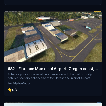
Community folder for a seamless integration into your simulator.
6S2 - Florence Municipal Airport, Oregon coast,
USA
Enhance your virtual aviation experience with the meticulously
detailed scenery enhancement for Florence Municipal Airport,
located on the stunning central Oregon coast. This add-on enriches
by AlphaRecon
the default airport with accurately placed buildings, night lighting,
and redesigned infrastructure for a more realistic flying experience
4.8
in Microsoft Flight Simulator. Explore the beauty of the Oregon
coast from the skies with this refined airport rendition.