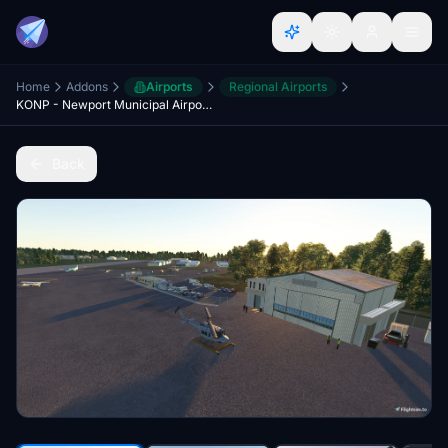
Home
Addons
Airports
Regional Airports
KONP - Newport Municipal Airport, Oregon coast, USA
Back