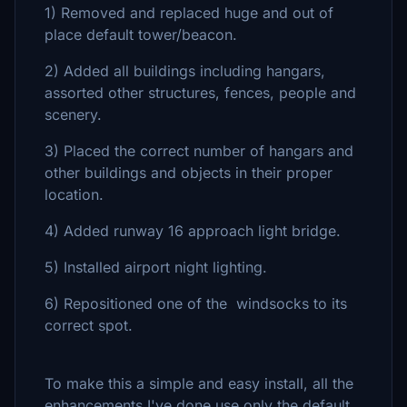
1) Removed and replaced huge and out of
place default tower/beacon.
2) Added all buildings including hangars,
assorted other structures, fences, people and
scenery.
3) Placed the correct number of hangars and
other buildings and objects in their proper
location.
4) Added runway 16 approach light bridge.
5) Installed airport night lighting.
6) Repositioned one of the windsocks to its
correct spot.
To make this a simple and easy install, all the
enhancements I've done use only the default