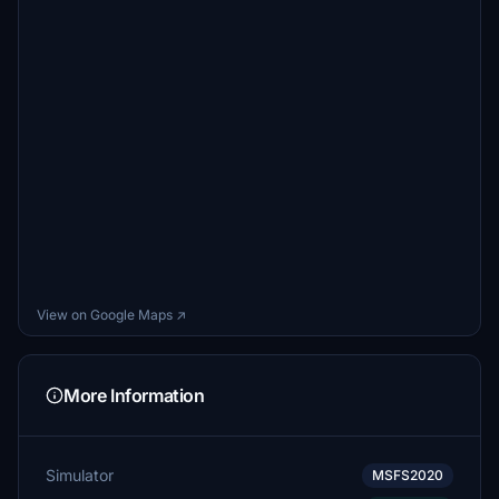
View on Google Maps ↗
More Information
Simulator
MSFS2020