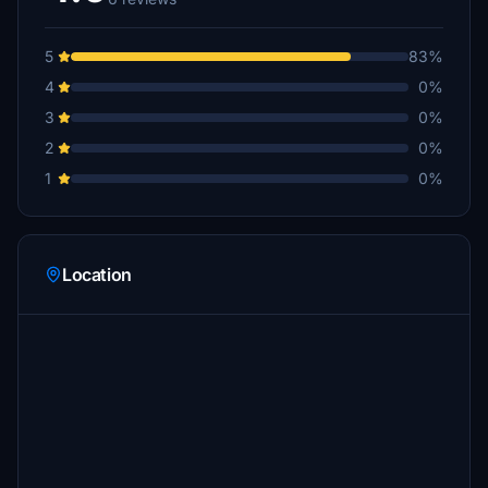
5
83%
4
0%
3
0%
2
0%
1
0%
Location