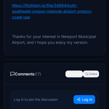
https://flightsim.to/file/34994/koth-
southwest-oregon-regional-airport-oregon-
coast-usa
Thanks for your interest in Newport Municipal
Airport, and I hope you enjoy my version.
Comments
(17)
Newest
Oldest
Log in to join the discussion
Log In