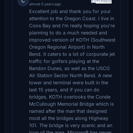
C
Reply
almost 5 years ago
Excellent job and thank you for your
attention to the Oregon Coast. I live in
Coos Bay and I’m really hoping you're
planning to do a much needed and
improved version of KOTH (Southwest
Oregon Regional Airport) in North
Bend. It caters to a lot of corporate jet
traffic for golfers playing at the
Bandon Dunes, as well as the USCG
Air Station Sector North Bend. A new
tower and terminal were built in the
last 15 years, and if you can do
bridges, KOTH overlooks the Conde
McCullough Memorial Bridge which is
named after the man that designed
most all the bridges along Highway
101. The bridge is very scenic and an
icon of the area. Microsoft has never