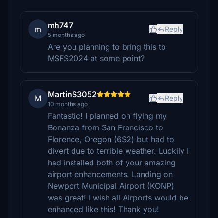
mh747
m
Reply
5 months ago
Are you planning to bring this to
MSFS2024 at some point?
MartinS3052
M
Reply
10 months ago
Fantastic! I planned on flying my
Bonanza from San Francisco to
Florence, Oregon (6S2) but had to
divert due to terrible weather. Luckily I
had installed both of your amazing
airport enhancements. Landing on
Newport Municipal Airport (KONP)
was great! I wish all Airports would be
enhanced like this! Thank you!