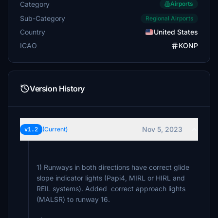
Category
Airports
Sub-Category
Regional Airports
Country
United States
ICAO
KONP
Version History
Nov 5, 2023
v1.2
(Current)
1) Runways in both directions have correct glide
slope indicator lights (Papi4, MIRL or HIRL and
REIL systems). Added correct approach lights
(MALSR) to runway 16.