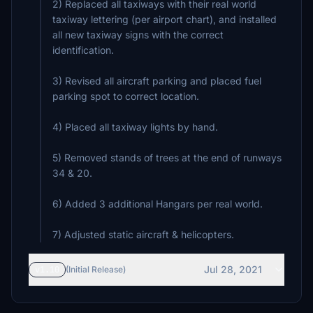
2) Replaced all taxiways with their real world
taxiway lettering (per airport chart), and installed
all new taxiway signs with the correct
identification.
3) Revised all aircraft parking and placed fuel
parking spot to correct location.
4) Placed all taxiway lights by hand.
5) Removed stands of trees at the end of runways
34 & 20.
6) Added 3 additional Hangars per real world.
7) Adjusted static aircraft & helicopters.
Jul 28, 2021
v1.10
(Initial Release)