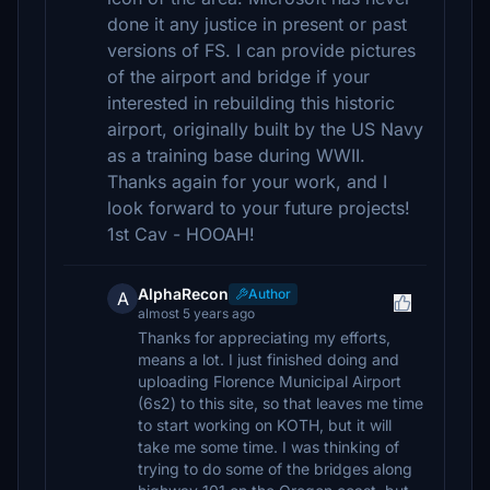
done it any justice in present or past
versions of FS. I can provide pictures
of the airport and bridge if your
interested in rebuilding this historic
airport, originally built by the US Navy
as a training base during WWII.
Thanks again for your work, and I
look forward to your future projects!
1st Cav - HOOAH!
AlphaRecon
Author
A
almost 5 years ago
Thanks for appreciating my efforts,
means a lot. I just finished doing and
uploading Florence Municipal Airport
(6s2) to this site, so that leaves me time
to start working on KOTH, but it will
take me some time. I was thinking of
trying to do some of the bridges along