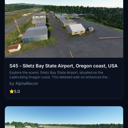
S45 - Siletz Bay State Airport, Oregon coast, USA
Explore the scenic Siletz Bay State Airport, situated on the
captivating Oregon coast. This detailed add-on enhances the
airport with accurate structures, runway adjustments, and more.
by AlphaRecon
Dive into a realistic flying experience with improved visuals and
fixed issues. Upgrade your MSFS2020 with this impressive
5.0
rendition today.