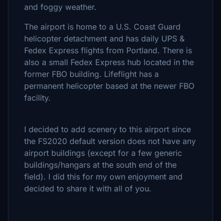
and foggy weather.
The airport is home to a U.S. Coast Guard
helicopter detachment and has daily UPS &
Fedex Express flights from Portland. There is
also a small Fedex Express hub located in the
former FBO building. Lifeflight has a
permanent helicopter based at the newer FBO
facility.
I decided to add scenery to this airport since
the FS2020 default version does not have any
airport buildings (except for a few generic
buildings/hangars at the south end of the
field). I did this for my own enjoyment and
decided to share it with all of you.