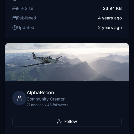
File Size
23.94 KB
Published
4 years ago
Updated
2 years ago
AlphaRecon
Community Creator
71 addons • 45 followers
Follow