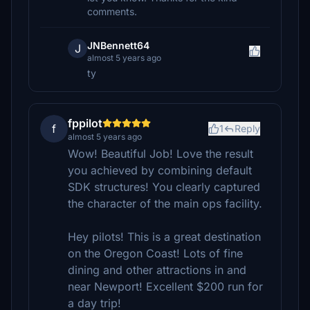
comments.
JNBennett64
J
almost 5 years ago
ty
fppilot
f
1
Reply
almost 5 years ago
Wow! Beautiful Job! Love the result
you achieved by combining default
SDK structures! You clearly captured
the character of the main ops facility.
Hey pilots! This is a great destination
on the Oregon Coast! Lots of fine
dining and other attractions in and
near Newport! Excellent $200 run for
a day trip!