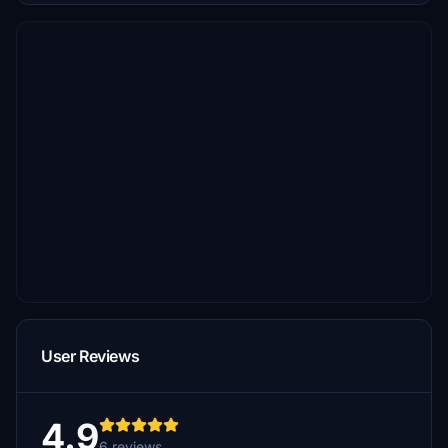
User Reviews
4.9
6 reviews