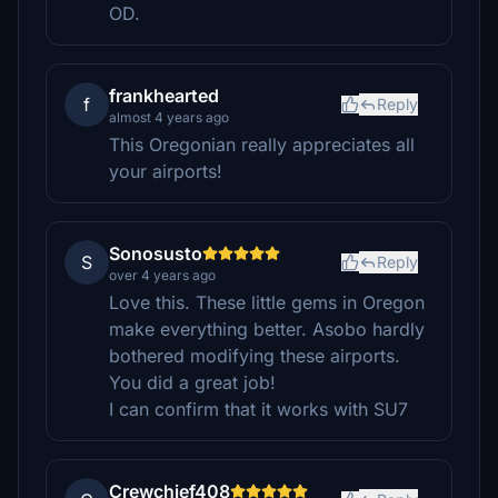
OD.
frankhearted
f
Reply
almost 4 years ago
This Oregonian really appreciates all
your airports!
Sonosusto
S
Reply
over 4 years ago
Love this. These little gems in Oregon
make everything better. Asobo hardly
bothered modifying these airports.
You did a great job!
I can confirm that it works with SU7
Crewchief408