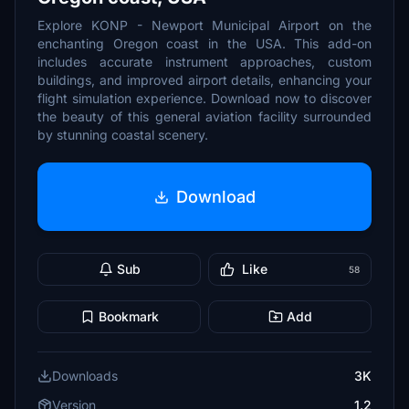
Explore KONP - Newport Municipal Airport on the
enchanting Oregon coast in the USA. This add-on
includes accurate instrument approaches, custom
buildings, and improved airport details, enhancing your
flight simulation experience. Download now to discover
the beauty of this general aviation facility surrounded
by stunning coastal scenery.
Download
Sub
Like
58
Bookmark
Add
Downloads
3K
Version
1.2