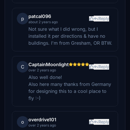
patcal096
p
Reply
about 2 years ago
Not sure what I did wrong, but I
installed it per directions & have no
buildings. I'm from Gresham, OR BTW.
CaptainMoonlight
C
Reply
over 2 years ago
Also well done!
Also here many thanks from Germany
for designing this to a cool place to
fly :-)
overdrive101
o
Reply
over 2 years ago