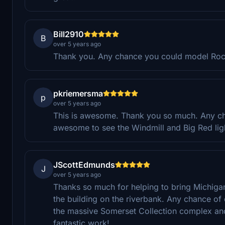
Bill2910
B
over 5 years ago
Thank you. Any chance you could model Roc
pkriemersma
p
over 5 years ago
This is awesome. Thank you so much. Any ch
awesome to see the Windmill and Big Red li
JScottEdmunds
J
over 5 years ago
Thanks so much for helping to bring Michigan
the building on the riverbank. Any chance of
the massive Somerset Collection complex an
fantastic work!