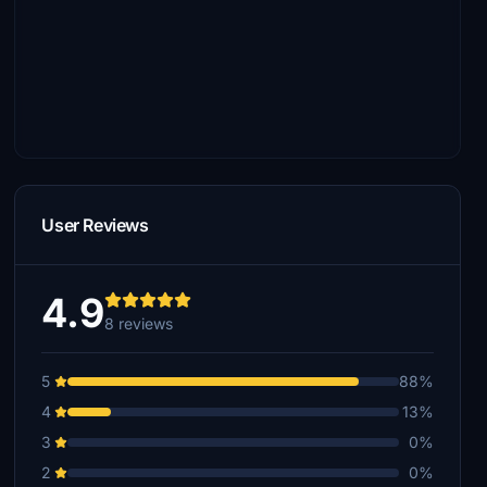
User Reviews
4.9
8 reviews
5
88%
4
13%
3
0%
2
0%