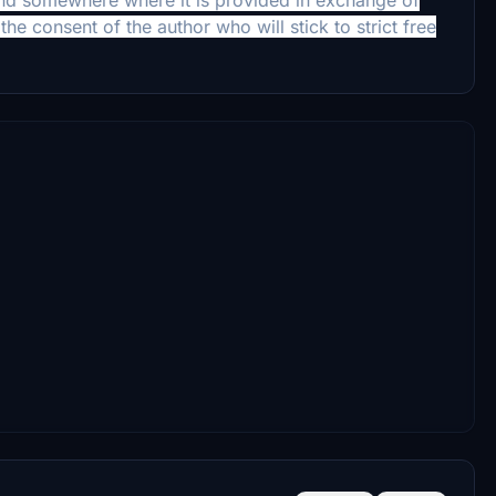
the consent of the author who will stick to strict free