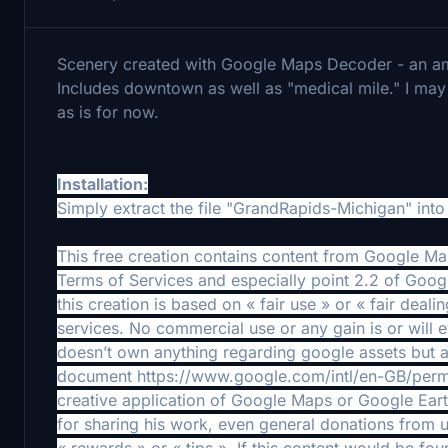
Scenery created with Google Maps Decoder - an am
Includes downtown as well as "medical mile." I may t
as is for now.
Installation:
Simply extract the file "GrandRapids-Michigan" int
This free creation contains content from Google M
Terms of Services and especially point 2.2 of Goog
this creation is based on « fair use » or « fair deal
services. No commercial use or any gain is or will 
doesn’t own anything regarding google assets but a
document https://www.google.com/intl/en-GB/permiss
creative application of Google Maps or Google Earth
for sharing his work, even general donations from u
« rewards » or « tips ». If this content would be f