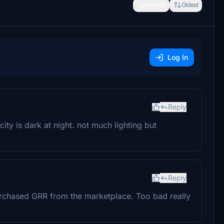
Newest
Oldest
Log In
Reply
 city is dark at night. not much lighting but
Reply
 purchased GRR from the marketplace. Too bad really