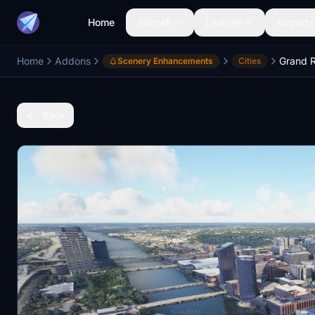
Home
Aircraft
Liveries
Airports
Home
Addons
Grand R
Scenery Enhancements
Cities
Back