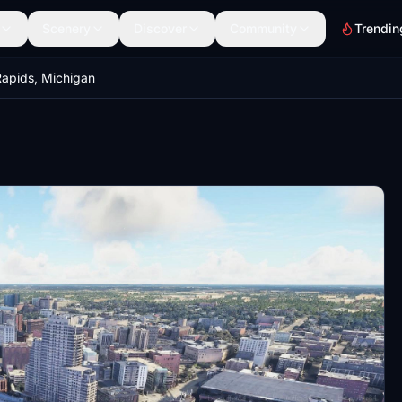
Scenery
Discover
Community
Trendin
apids, Michigan