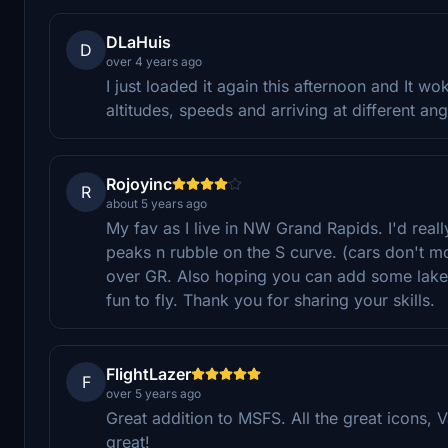
DLaHuis
D
over 4 years ago
I just loaded it again this afternoon and It wok
altitudes, speeds and arriving at different an
Rojoyinc
R
about 5 years ago
My fav as I live in NW Grand Rapids. I'd reall
peaks n rubble on the S curve. (cars don't mo
over GR. Also hoping you can add some lake s
fun to fly. Thank you for sharing your skills.
FlightLazer
F
over 5 years ago
Great addition to MSFS. All the great icons,
great!