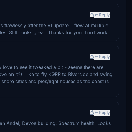
Reply
s flawlessly after the VI update. I flew at multiple
gles. Still Looks great. Thanks for your hard work.
Reply
y love to see it tweaked a bit - seems there are
ve on it?) I like to fly KGRR to Riverside and swing
hore cities and pies/light houses as the coast is
Reply
 Van Andel, Devos building, Spectrum health. Looks