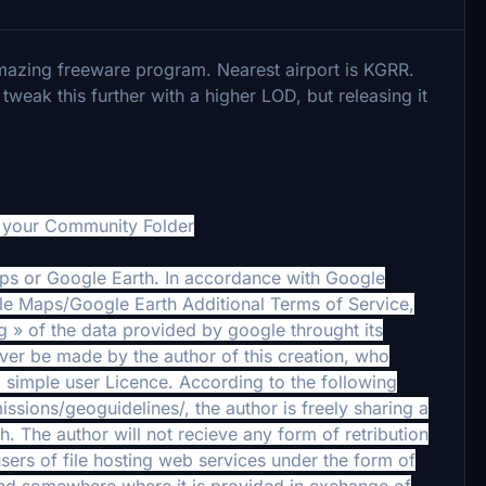
azing freeware program. Nearest airport is KGRR.
weak this further with a higher LOD, but releasing it
o your Community Folder
aps or Google Earth. In accordance with Google
le Maps/Google Earth Additional Terms of Service,
ing » of the data provided by google throught its
ever be made by the author of this creation, who
 simple user Licence. According to the following
ions/geoguidelines/, the author is freely sharing a
. The author will not recieve any form of retribution
sers of file hosting web services under the form of
ound somewhere where it is provided in exchange of