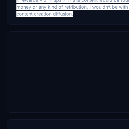
money or any kind of retribution, I wouldn’t be with 
content creation diffusion.