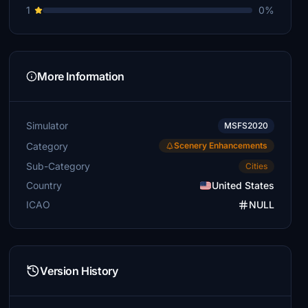
1
0%
More Information
Simulator
MSFS2020
Category
Scenery Enhancements
Sub-Category
Cities
Country
United States
ICAO
NULL
Version History