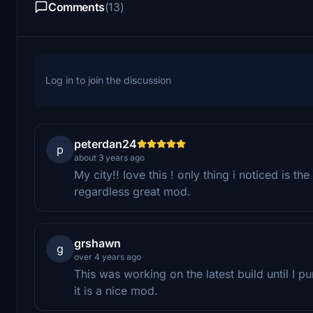
Comments
(13)
Log in to join the discussion
peterdan24
p
about 3 years ago
My city!! love this ! only thing i noticed is the
regardless great mod.
grshawn
g
over 4 years ago
This was working on the latest build until I
it is a nice mod.