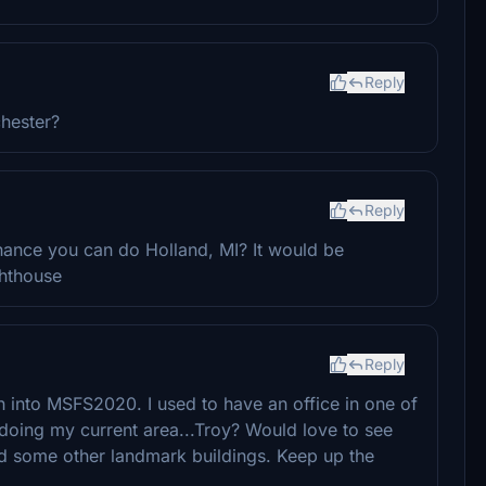
Reply
hester?
Reply
ance you can do Holland, MI? It would be
ghthouse
Reply
 into MSFS2020. I used to have an office in one of
 doing my current area...Troy? Would love to see
d some other landmark buildings. Keep up the