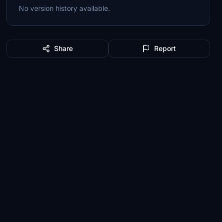
No version history available.
Share
Report