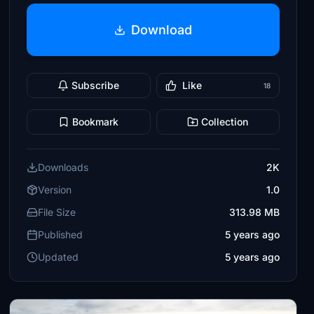
Download
Subscribe
Like
18
Bookmark
Collection
Downloads
2K
Version
1.0
File Size
313.98 MB
Published
5 years ago
Updated
5 years ago