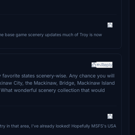
l the base game scenery updates much of Troy is now
Reply
favorite states scenery-wise. Any chance you will
inaw City, the Mackinaw, Bridge, Mackinaw Island
 What wonderful scenery collection that would
y in that area, I've already looked! Hopefully MSFS's USA