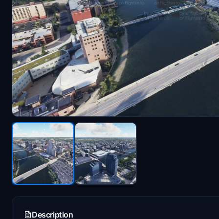
Description