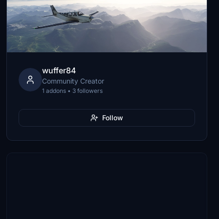
wuffer84
Community Creator
1 addons • 3 followers
Follow