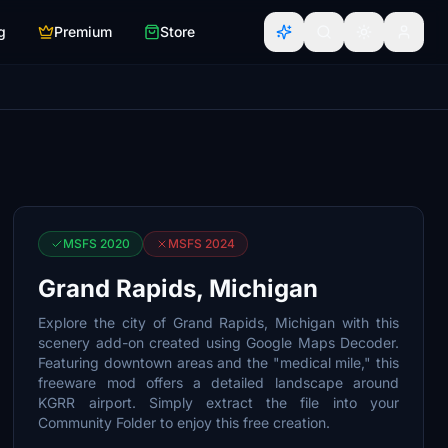
g
Premium
Store
MSFS 2020
MSFS 2024
Grand Rapids, Michigan
Explore the city of Grand Rapids, Michigan with this
scenery add-on created using Google Maps Decoder.
Featuring downtown areas and the "medical mile," this
freeware mod offers a detailed landscape around
KGRR airport. Simply extract the file into your
Community Folder to enjoy this free creation.