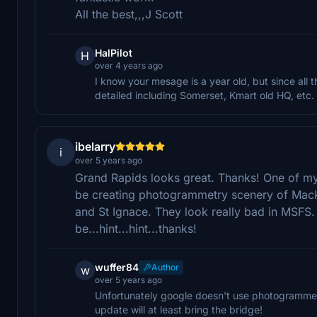
All the best,,,J Scott
HalPilot
H
over 4 years ago
I know your mesage is a year old, but since al
detailed including Somerset, Kmart old HQ, etc.
ibelarry
i
over 5 years ago
Grand Rapids looks great. Thanks! One of my 
be creating photogrammetry scenery of Mack
and St Ignace. They look really bad in MSFS.
be...hint...hint...thanks!
wuffer84
Author
w
over 5 years ago
Unfortunately google doesn't use photogrammetr
update will at least bring the bridge!