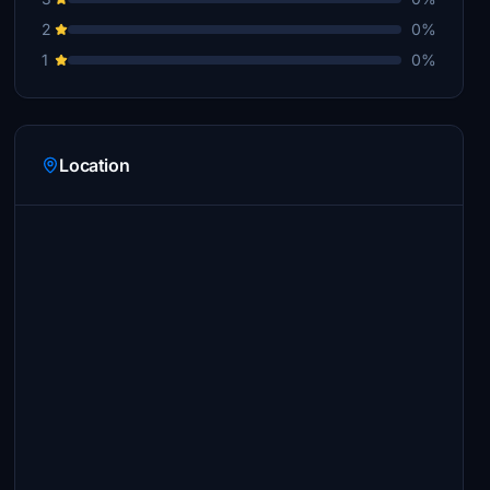
2
0%
1
0%
Location