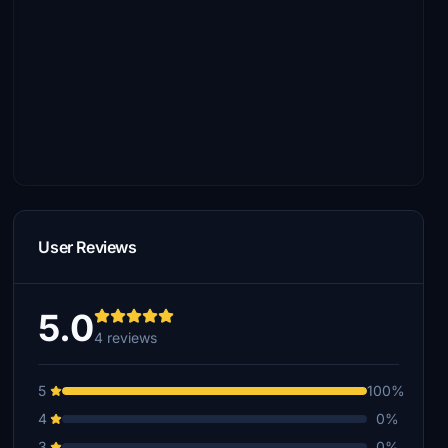
User Reviews
5.0
4 reviews
5
100%
4
0%
3
0%