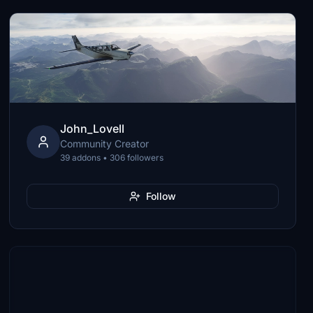
John_Lovell
Community Creator
39 addons • 306 followers
Follow