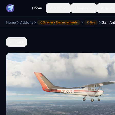
Home
Aircraft
Liveries
Airports
Home
Addons
San Ant
Scenery Enhancements
Cities
Back