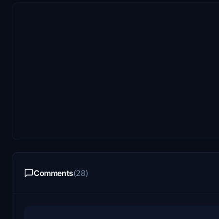
Comments
(28)