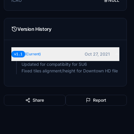
ICAO
NULL
Version History
Oct 27, 2021
v1.1
(Current)
Updated for compatibilty for SU6
Fixed tiles alignment/height for Downtown HD file
Share
Report