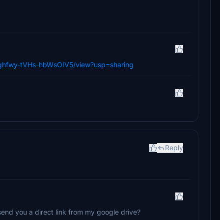
j_Cghfwy-tVHs-hbWsOIV5/view?usp=sharing
Reply
an send you a direct link from my google drive?