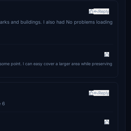
Reply
ndmarks and buildings. I also had No problems loading
ome point. I can easy cover a larger area while preserving
Reply
e 6