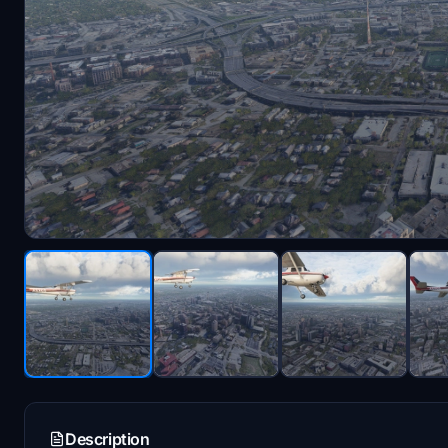
Description