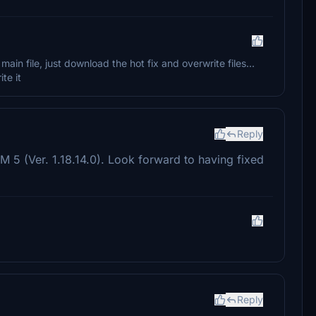
n file, just download the hot fix and overwrite files...
ite it
Reply
 5 (Ver. 1.18.14.0). Look forward to having fixed
Reply