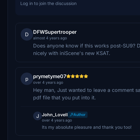
Log in to join the discussion
DFWSupertrooper
D
almost 4 years ago
Does anyone know if this works post-SU9? Don'
nicely with iniScene's new KSAT.
prymetyme07
p
over 4 years ago
Hey man, Just wanted to leave a comment sayi
pdf file that you put into it.
John_Lovell
Author
J
over 4 years ago
Its my absolute pleasure and thank you too!