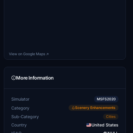
View on Google Maps ↗
More Information
Simulator
MSFS2020
Category
Scenery Enhancements
Sub-Category
Cities
Country
United States