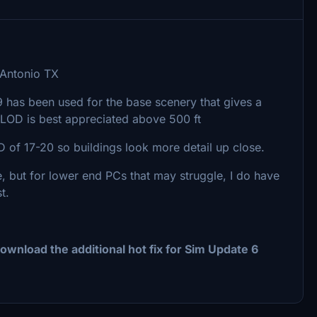
 Antonio TX
19 has been used for the base scenery that gives a
LOD is best appreciated above 500 ft
of 17-20 so buildings look more detail up close.
, but for lower end PCs that may struggle, I do have
t.
ownload the additional hot fix for Sim Update 6