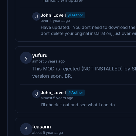
Thanks... Will update
John_Lovell
Author
J
over 4 years ago
Have updated.. You dont need to download the mai
dont delete your original installation, just over wr
yufuru
y
almost 5 years ago
This MOD is rejected (NOT INSTALLED) by SIM
version soon. BR,
John_Lovell
Author
J
almost 5 years ago
I'll check it out and see what I can do
fcasarin
f
about 5 years ago