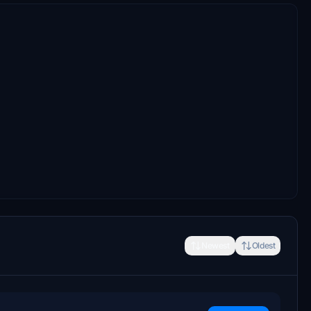
Newest
Oldest