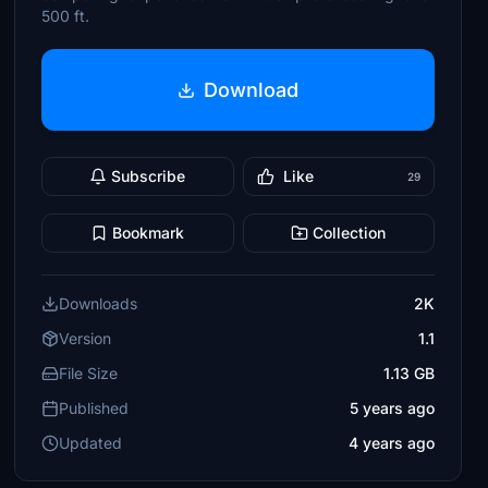
500 ft.
Download
Subscribe
Like
29
Bookmark
Collection
Downloads
2K
Version
1.1
File Size
1.13 GB
Published
5 years ago
Updated
4 years ago