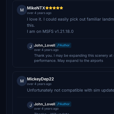
MikeNTX
M
over 4 years ago
I love it. I could easily pick out familiar la
this.
I am on MSFS v1.21.18.0
John_Lovell
Author
J
over 4 years ago
Thank you. I may be expanding this scenery at s
performance. May expand to the airports
MickeyDep22
M
over 4 years ago
Unfortunately not compatible with sim updat
John_Lovell
Author
J
over 4 years ago