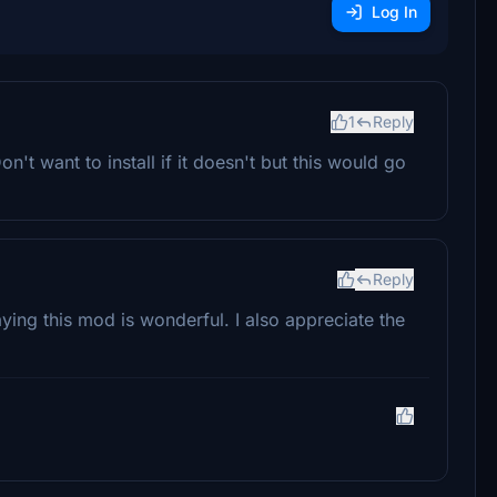
Log In
1
Reply
t want to install if it doesn't but this would go
Reply
ng this mod is wonderful. I also appreciate the