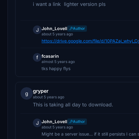
i want a link lighter version pls
John_Lovell
Author
J
about 5 years ago
https://drive.google.com/file/d/10PAZaj_why
fcasarin
f
almost 5 years ago
tks happy flys
gryper
g
about 5 years ago
This is taking all day to download.
John_Lovell
Author
J
about 5 years ago
Might be a server issue... if it still persists I c