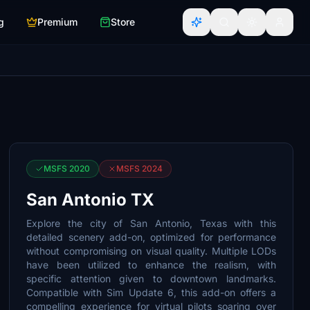
g
Premium
Store
MSFS 2020
MSFS 2024
San Antonio TX
Explore the city of San Antonio, Texas with this
detailed scenery add-on, optimized for performance
without compromising on visual quality. Multiple LODs
have been utilized to enhance the realism, with
specific attention given to downtown landmarks.
Compatible with Sim Update 6, this add-on offers a
compelling experience for virtual pilots soaring over