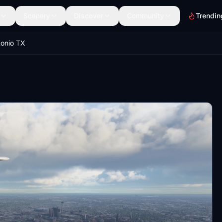
Scenery
Discover
Community
Trendin
onio TX