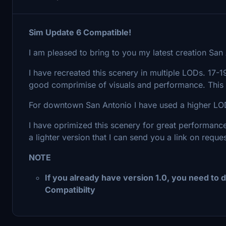
Sim Update 6 Compatible!
I am pleased to bring to you my latest creation San
I have recreated this scenery in multiple LODs. 17-
good comprimise of visuals and performance. This 
For downtown San Antonio I have used a higher LOD 
I have oprimized this scenery for great performance
a lighter version that I can send you a link on reques
NOTE
If you already have version 1.0, you need to d
Compatibilty