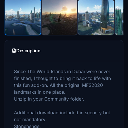
Description
Since The World Islands in Dubai were never
finished, I thought to bring it back to life with
this fun add-on. All the original MFS2020
landmarks in one place.
Unzip in your Community folder.
Additional download included in scenery but
not mandatory:
Stonehenge: