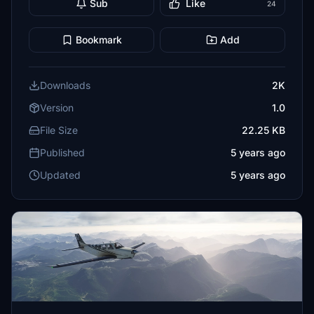
Sub
Like
24
Bookmark
Add
Downloads
2K
Version
1.0
File Size
22.25 KB
Published
5 years ago
Updated
5 years ago