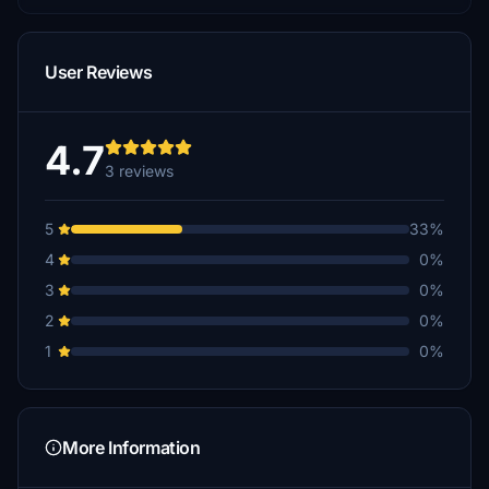
User Reviews
4.7
3 reviews
5
33%
4
0%
3
0%
2
0%
1
0%
More Information