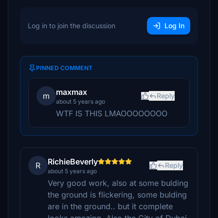
Log in to join the discussion
Log In
PINNED COMMENT
maxmax
m
Reply
about 5 years ago
WTF IS THIS LMAOOOOOOOO
RichieBeverly
R
Reply
about 5 years ago
Very good work, also at some bulding
the ground is flickering, some bulding
are in the ground.. but it complete