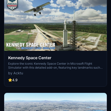
Kennedy Space Center
Explore the iconic Kennedy Space Center in Microsoft Flight
Simulator with this detailed add-on, featuring key landmarks such
as the VAB Building, Launch Control Building, and Launch
by Acktu
Complexes 39A & 39B. Witness the impressive Falcon Heavy
Rocket and SpaceX Rocket Assembly building as you embark on
4.9
virtual space missions. Additional updates promise more buildings
and assets to enhance your experience.