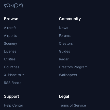
Browse
Community
Aircraft
News
Airports
Forums
Scenery
Creators
Liveries
Guides
Utilities
Radar
Countries
Creators Program
X-Plane.to
Wallpapers
RSS Feeds
Support
Legal
Help Center
Terms of Service