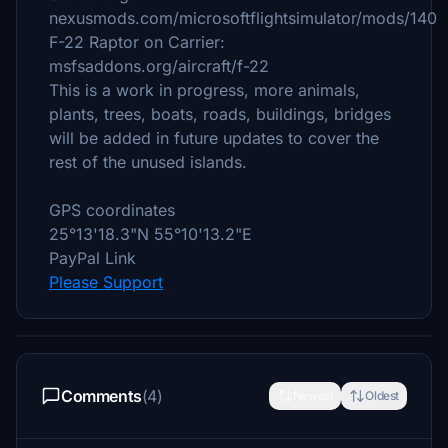
nexusmods.com/microsoftflightsimulator/mods/140
F-22 Raptor on Carrier:
msfsaddons.org/aircraft/f-22
This is a work in progress, more animals,
plants, trees, boats, roads, buildings, bridges
will be added in future updates to cover the
rest of the unused islands.
GPS coordinates
25°13'18.3"N 55°10'13.2"E
PayPal Link
Please Support
Comments
(4)
Newest
Oldest