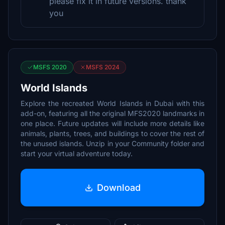
please fix it in future versions. thank
you
MSFS 2020
MSFS 2024
World Islands
Explore the recreated World Islands in Dubai with this
add-on, featuring all the original MFS2020 landmarks in
one place. Future updates will include more details like
animals, plants, trees, and buildings to cover the rest of
the unused islands. Unzip in your Community folder and
start your virtual adventure today.
Download