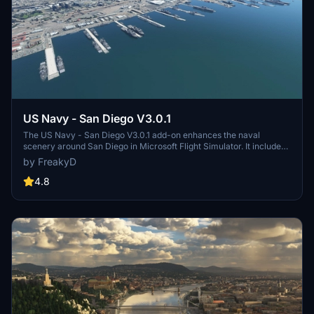
US Navy - San Diego V3.0.1
The US Navy - San Diego V3.0.1 add-on enhances the naval
scenery around San Diego in Microsoft Flight Simulator. It includes
a variety of updated ship models and improved textures, ensuring
by FreakyD
compatibility with both MSFS2020 and MSFS2024. Key features
include detailed representations of the Rosecrans Submarine Base,
4.8
multiple naval shipyards, and various classes of ships, including
attack submarines and aircraft carriers. Recent updates have
focused on model clean-up and the addition of interactive landing
pads for helicopters.