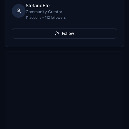
StefanoEte
Community Creator
11 addons • 112 followers
Follow