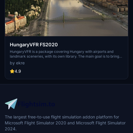
HungaryVFR FS2020
HungaryVFR is a package covering Hungary with airports and
landmark sceneries, with its own library. The main goal is to bring
as many airports and landmarks to Hungary as many we can, to
by ekre
have an authentic library for the are. The library can be used by
other 3rd party scenery developers!
4.9
The largest free-to-use flight simulation addon platform for
Microsoft Flight Simulator 2020 and Microsoft Flight Simulator
2024.