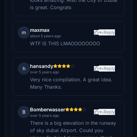
looks amazing. Also the City of Dubai
is great. Congrats
maxmax
m
Reply
about 5 years ago
WTF IS THIS LMAOOOOOOOO
hansandy
h
Reply
over 5 years ago
Very nice compilation. A great idea.
Many Thanks.
Bomberwasser
B
Reply
over 5 years ago
There is a big elevation in the runway
of sky dubai Airport. Could you