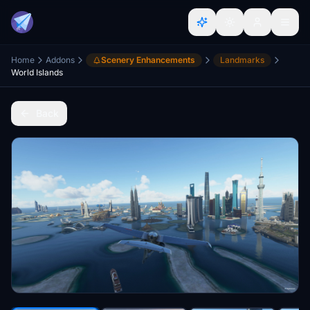
Home
Addons
Scenery Enhancements
Landmarks
World Islands
Back