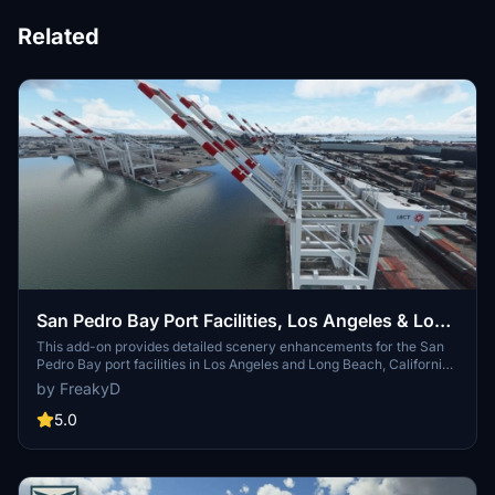
Related
San Pedro Bay Port Facilities, Los Angeles & Long
Beach CA USA (V3.0 MSFS2020) / (V1.3
This add-on provides detailed scenery enhancements for the San
Pedro Bay port facilities in Los Angeles and Long Beach, California,
MSFS2024)
specifically optimized for both MSFS2020 and MSFS2024. Version
by FreakyD
3.0 for MSFS2020 features improved models, with significant
updates including new cargo crane designs and streamlined asset
5.0
management. The MSFS2024 version introduces additional
upgrades and new details while ensuring compatibility with the
latest simulator features.