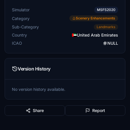
Simulator
MSFS2020
Category
Scenery Enhancements
Sub-Category
Landmarks
Country
United Arab Emirates
ICAO
NULL
Version History
No version history available.
Share
Report