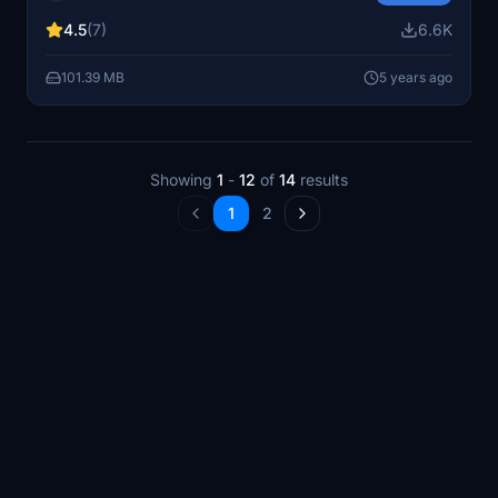
requires the Dubai City Pack for optimal performance.
4.5
(7)
6.6K
101.39 MB
5 years ago
Showing
1
-
12
of
14
results
1
2