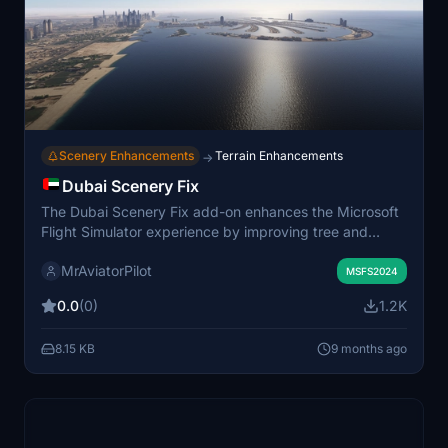
Scenery Enhancements
Terrain Enhancements
→
Dubai Scenery Fix
The Dubai Scenery Fix add-on enhances the Microsoft
Flight Simulator experience by improving tree and
vegetation realism, including more varied species,
MrAviatorPilot
textures, and placement. This package also upgrades
MSFS2024
water shaders for better reflections and dynamic
0.0
(0)
1.2K
effects, particularly around coastal areas like The Palm.
Additionally, it features high-resolution textures and
8.15 KB
9 months ago
detailed modeling for various amenities on The Palm,
along with optimized performance settings for user
preferences. Visual upgrades further enhance the
overall aesthetic of the Dubai region, ensuring a more
immersive flying experience.