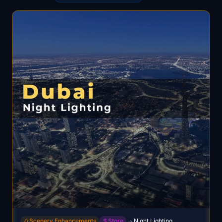
Scenery Enhancements
Store
Night Lighting
→