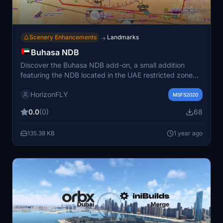
Scenery Enhancements
Landmarks
→
Buhasa NDB
Discover the Buhasa NDB add-on, a small addition
featuring the NDB located in the UAE restricted zone
OMR-54 Shaheen. Operating at BH 309.0 kHz with a
HorizonFLY
magnetic declination of 2.2° East, this enhancement is
MSFS2020
ideal for desert flights.
0.0
(0)
68
135.38 KB
1 year ago