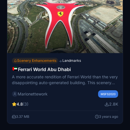
Scenery Enhancements
Landmarks
→
Ferrari World Abu Dhabi
A more accurate rendition of Ferrari World than the very
disappointing auto-generated building. This scenery
can be admired while taking off from runway 31 in
Marionettework
OMAA. Some ground textures and vegetation was
MSFS2020
added to cover up bad aerial imagery. Includes night
4.8
(3)
2.8K
lighting.
3.37 MB
3 years ago