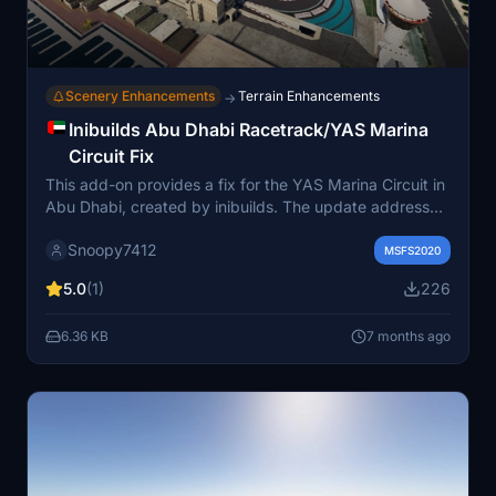
Scenery Enhancements
Terrain Enhancements
→
Inibuilds Abu Dhabi Racetrack/YAS Marina
Circuit Fix
This add-on provides a fix for the YAS Marina Circuit in
Abu Dhabi, created by inibuilds. The update addresses
issues that caused a hill and a ditch on the track,
Snoopy7412
improving the driving experience. While a minor bump
MSFS2020
remains before the first curve, the fix eliminates the risk
5.0
(1)
226
of falling off the track.
6.36 KB
7 months ago