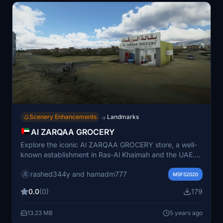
Scenery Enhancements
Landmarks
→
Al ZARQAA GROCERY
Explore the iconic Al ZARQAA GROCERY store, a well-
known establishment in Ras-Al Khaimah and the UAE.
Modeled with attention to detail by rashed344y and
rashed344y and hamadm777
inserted into the game by hamadm777, this add-on
MSFS2020
brings one of the oldest stores in town to life.
0.0
(0)
179
13.23 MB
5 years ago