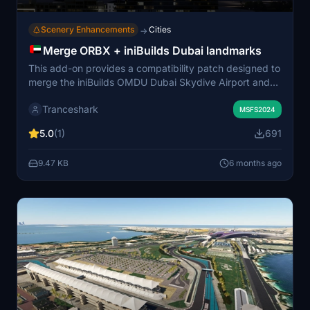
Scenery Enhancements
Cities
→
Merge ORBX + iniBuilds Dubai landmarks
This add-on provides a compatibility patch designed to
merge the iniBuilds OMDU Dubai Skydive Airport and
the OrbX Dubai City Pack within Microsoft Flight
Tranceshark
Simulator 2024. Created from scratch for the latest
MSFS2024
version of the simulator, it includes additional ground
5.0
(1)
691
details for an enhanced experience. No external
libraries are required except for the aforementioned
9.47 KB
6 months ago
scenery packages. Users need to rename the iniBuilds
folder to ensure correct layering for proper display.