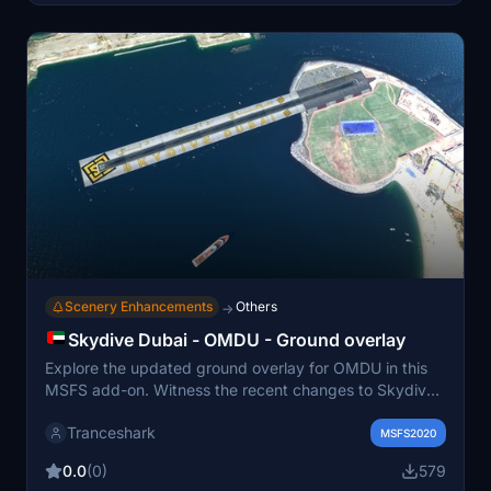
Scenery Enhancements
Others
→
Skydive Dubai - OMDU - Ground overlay
Explore the updated ground overlay for OMDU in this
MSFS add-on. Witness the recent changes to Skydive
Island and Canal with new ortho-imagery, enhancing
Tranceshark
your simulation experience. Visit the link to find out
MSFS2020
more about this Skydive Dubai enhancement.
0.0
(0)
579