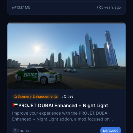
13.17 MB
5 years ago
Scenery Enhancements
Cities
→
PROJET DUBAI Enhanced + Night Light
Improve your experience with the PROJET DUBAI
Enhanced + Night Light addon, a mod focused on
enhancing the city of Dubai with night lighting. Created
foufou
with contributions from various modders, this addon
MSFS2020