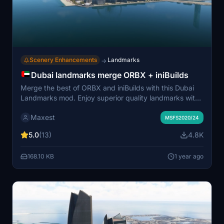
Scenery Enhancements
Landmarks
→
Dubai landmarks merge ORBX + iniBuilds
Merge the best of ORBX and iniBuilds with this Dubai
Landmarks mod. Enjoy superior quality landmarks with
enhanced night lighting effects. Easy installation
Maxest
process without the need for external libraries. Combine
MSFS2020/24
ORBX Dubai City Pack with iniBuilds Dubai skydive
5.0
(13)
4.8K
airport landmarks for an immersive experience.
168.10 KB
1 year ago