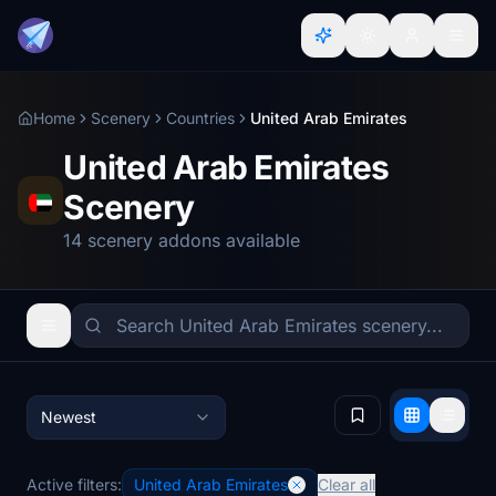
Home
Scenery
Countries
United Arab Emirates
United Arab Emirates
Scenery
14 scenery addons available
Newest
Active filters:
United Arab Emirates
Clear all