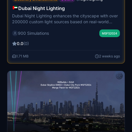
Dubai Night Lighting
Dubai Night Lighting enhances the cityscape with over
200000 custom light sources based on real-world
OpenStreetMap data. The add-on accurately
900 Simulations
illuminates Dubai's highways, primary roads, and city
MSFS2024
structures for a realistic night environment. It features
0.0
(0)
optimized performance to maintain high frame rates.
The result is an immersive and visually authentic night
1.71 MB
2 weeks ago
experience over Dubai.