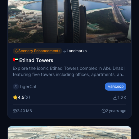
Scenery Enhancements
Landmarks
→
Etihad Towers
Explore the iconic Etihad Towers complex in Abu Dhabi,
featuring five towers including offices, apartments, and
a hotel. The elegant towers, with Tower 2 being the
TigerCat
fourth tallest in the city, offer stunning views from the
MSFS2020
"Observation Deck at 300." Known as a filming location
4.5
(2)
1.2K
for the movie Furious 7, these architecturally impressive
structures are a must-see in the virtual skies.
2.40 MB
2 years ago
Recommended for an enhanced experience with
AviaJam Production – Abu Dhabi Landmarks.