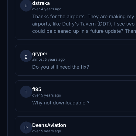
dstraka
d
over 4 years ago
Thanks for the airports. They are making my M
airports, like Duffy's Tavern (DDT), I see two
could be cleaned up in a future update? Than
gryper
g
almost 5 years ago
Do you still need the fix?
fl95
f
over 5 years ago
Why not downloadable ?
DeansAviation
D
over 5 years ago