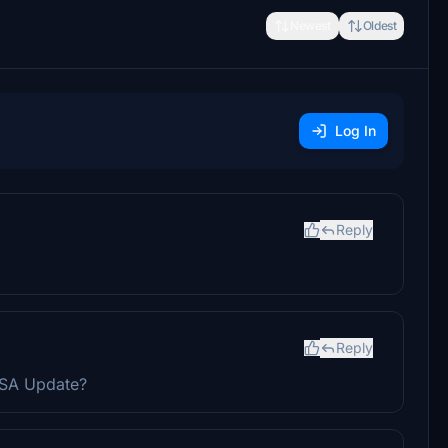
Newest
Oldest
Log In
Reply
Reply
 USA Update?