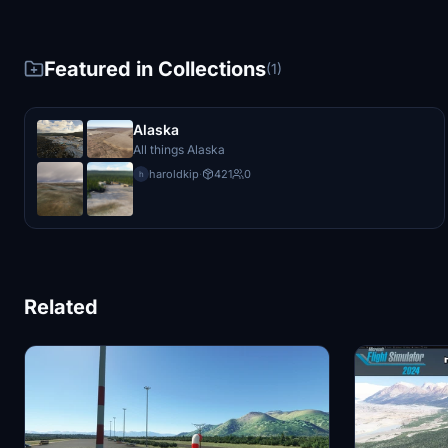
Featured in Collections
(1)
Alaska
All things Alaska
haroldkip
·
421
0
h
Related