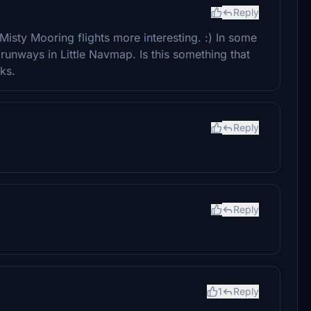
Reply
isty Mooring flights more interesting. :) In some
 runways in Little Navmap. Is this something that
ks.
Reply
Reply
1
Reply