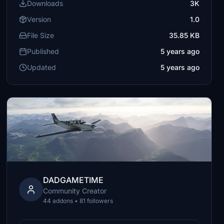
Downloads
3K
Version
1.0
File Size
35.85 KB
Published
5 years ago
Updated
5 years ago
DADGAMETIME
Community Creator
44 addons • 81 followers