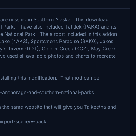
t are missing in Southern Alaska. This download
l Park. I have also included Tatitlek (PAKA) and its
he National Park. The airport included in this addon
Lake (4AK3), Sportsmens Paradise (9AK0), Jakes
fy's Tavern (DDT), Glacier Creek (KGZ), May Creek
e used all available photos and charts to recreate
talling this modification. That mod can be
fix-anchorage-and-southern-national-parks
he same website that will give you Talkeetna and
-airport-scenery-pack