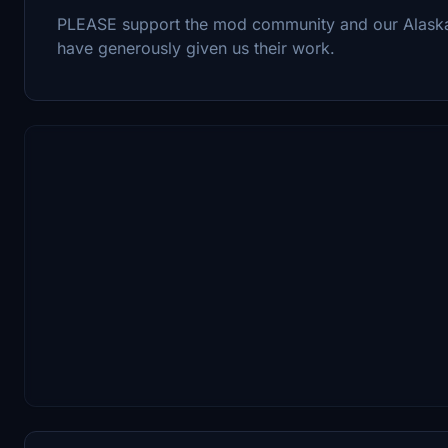
PLEASE support the mod community and our Alaska
have generously given us their work.