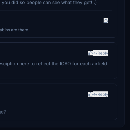
d you did so people can see what they get! :)
abins are there.
Reply
iption here to reflect the ICAO for each airfield
Reply
ge?