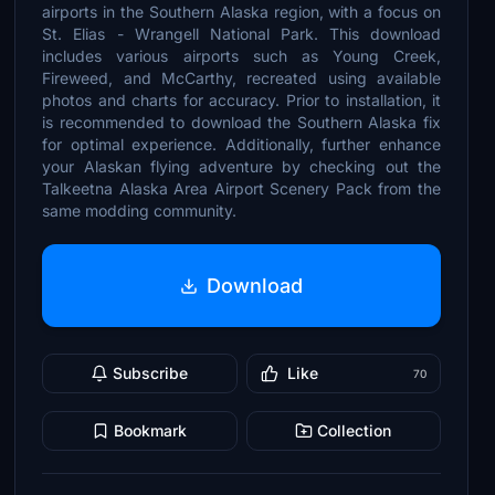
airports in the Southern Alaska region, with a focus on
St. Elias - Wrangell National Park. This download
includes various airports such as Young Creek,
Fireweed, and McCarthy, recreated using available
photos and charts for accuracy. Prior to installation, it
is recommended to download the Southern Alaska fix
for optimal experience. Additionally, further enhance
your Alaskan flying adventure by checking out the
Talkeetna Alaska Area Airport Scenery Pack from the
same modding community.
Download
Subscribe
Like
70
Bookmark
Collection