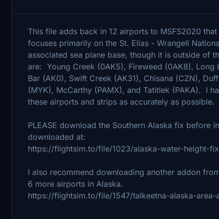
This file adds back in 12 airports to MSFS2020 tha
focuses primarily on the St. Elias - Wrangell Nationa
associated sea plane base, though it is outside of t
are: Young Creek (0AK5), Fireweed (0AK8), Long 
Bar (AK0), Swift Creek (AK31), Chisana (CZN), Duf
(MYK), McCarthy (PAMX), and Tatitlek (PAKA). I hav
these airports and strips as accurately as possible.
PLEASE download the Southern Alaska fix before ins
downloaded at:
https://flightsim.to/file/1023/alaska-water-height-
I also recommend downloading another addon from t
6 more airports in Alaska.
https://flightsim.to/file/1547/talkeetna-alaska-area