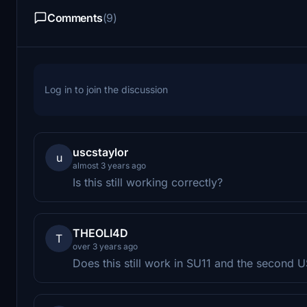
Comments
(9)
Log in to join the discussion
uscstaylor
u
almost 3 years ago
Is this still working correctly?
THEOLI4D
T
over 3 years ago
Does this still work in SU11 and the second