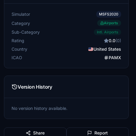
Simulator
MSFS2020
Category
Airports
Sub-Category
Intl. Airports
Rating
0.0
(0)
Country
United States
ICAO
PAMX
Version History
No version history available.
Share
Report