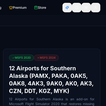
g
Premium
Store
MSFS 2020
MSFS 2024
12 Airports for Southern
Alaska (PAMX, PAKA, 0AK5,
0AK8, 4AK3, 9AK0, AK0, AK3,
CZN, DDT, KGZ, MYK)
12 Airports for Southern Alaska is an add-on for
Microsoft Flight Simulator 2020 that restores missing