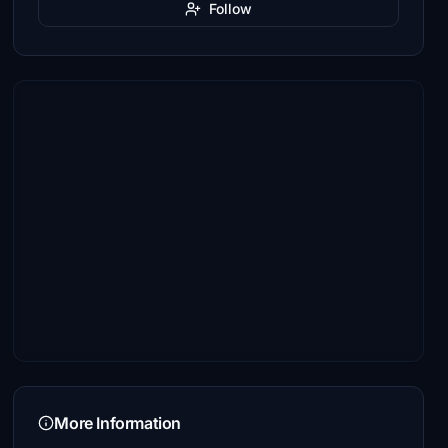
Follow
More Information