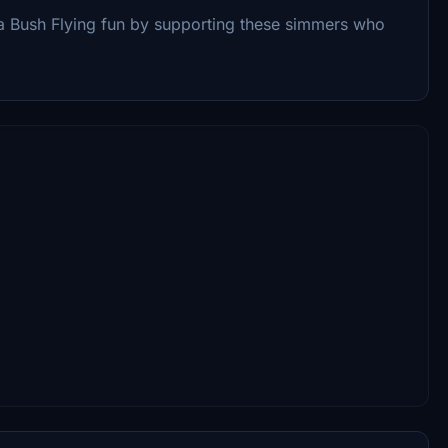
 Bush Flying fun by supporting these simmers who