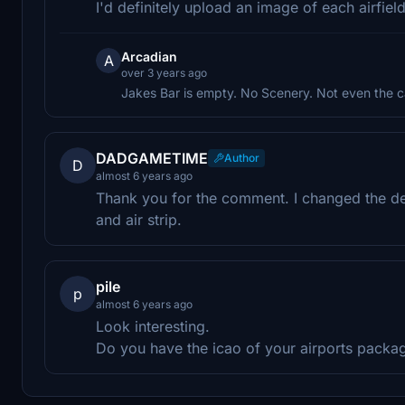
I'd definitely upload an image of each airfiel
Arcadian
A
over 3 years ago
Jakes Bar is empty. No Scenery. Not even the c
DADGAMETIME
Author
D
almost 6 years ago
Thank you for the comment. I changed the desc
and air strip.
pile
p
almost 6 years ago
Look interesting.
Do you have the icao of your airports packa