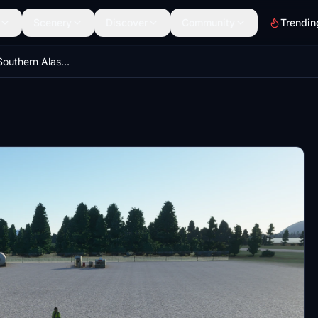
Scenery
Discover
Community
Trendin
12 Airports for Southern Alaska (PAMX, PAKA, 0AK5, 0AK8, 4AK3, 9AK0, AK0, AK3, CZN, DDT, KGZ, MYK)