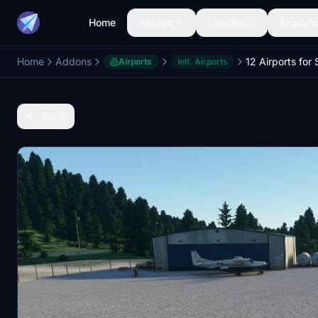
Home
Aircraft
Liveries
Airports
Home
Addons
Airports
Intl. Airports
Back