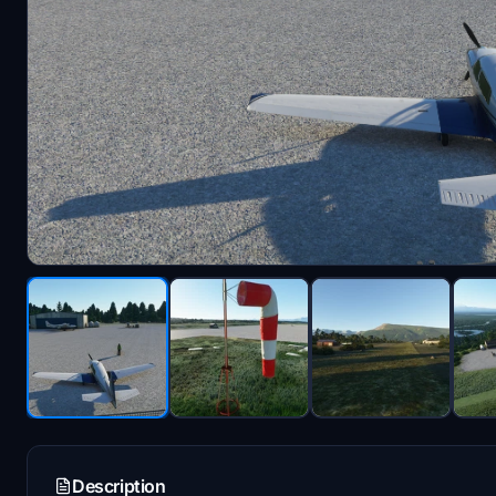
Description