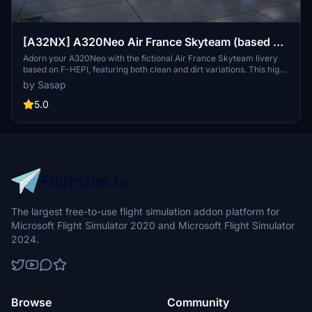
[A32NX] A320Neo Air France Skyteam (based on
F-HEPI) (clean/dirt)
Adorn your A320Neo with the fictional Air France Skyteam livery
based on F-HEPI, featuring both clean and dirt variations. This high-
resolution livery closely mirrors the real aircraft for an immersive
by Sasap
flying experience. Choose between the Asobo or FlyByWire A320
model folders for easy installation into your community folder.
5.0
The largest free-to-use flight simulation addon platform for
Microsoft Flight Simulator 2020 and Microsoft Flight Simulator
2024.
Browse
Community