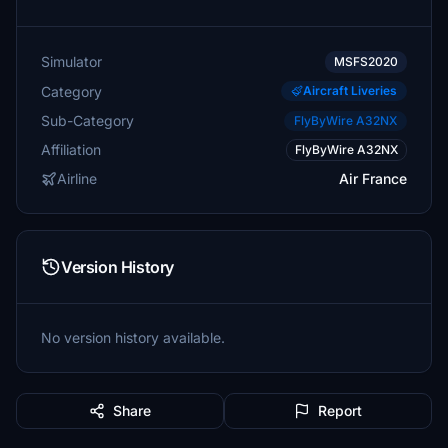
Simulator
MSFS2020
Category
Aircraft Liveries
Sub-Category
FlyByWire A32NX
Affiliation
FlyByWire A32NX
Airline
Air France
Version History
No version history available.
Share
Report