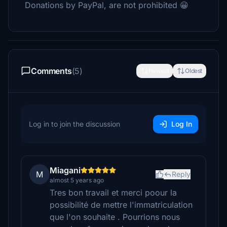
Donations by PayPal, are not prohibited 😀
Comments
(5)
Newest
Oldest
Log in to join the discussion
Log In
Miagani
M
Reply
almost 5 years ago
Tres bon travail et merci poour la
possibilité de mettre l'immatriculation
que l'on souhaite . Pourrions nous