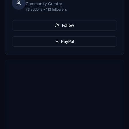
Community Creator
73 addons • 113 followers
Follow
PayPal