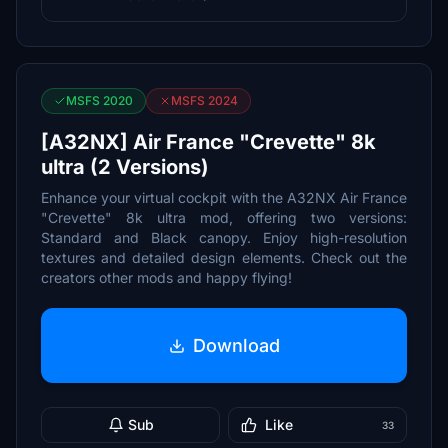
MSFS 2020
MSFS 2024
[A32NX] Air France "Crevette" 8k
ultra (2 Versions)
Enhance your virtual cockpit with the A32NX Air France
"Crevette" 8k ultra mod, offering two versions:
Standard and Black canopy. Enjoy high-resolution
textures and detailed design elements. Check out the
creators other mods and happy flying!
Download
Sub
Like
33