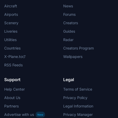
Aircraft
News
Airports
Forums
Scenery
Creators
Liveries
Guides
Utilities
Radar
Countries
Creators Program
X-Plane.to
Wallpapers
RSS Feeds
Support
Legal
Help Center
Terms of Service
About Us
Privacy Policy
Partners
Legal Information
Advertise with us
Privacy Manager
New