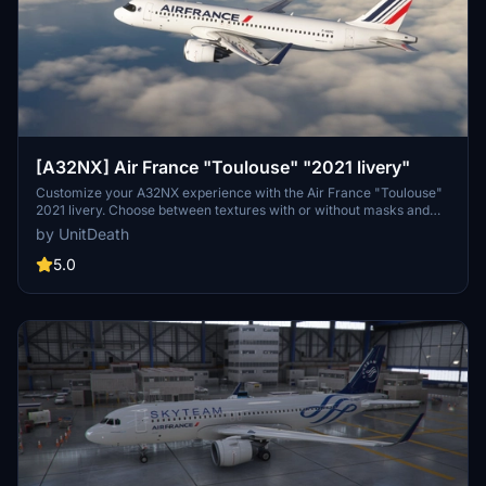
[A32NX] Air France "Toulouse" "2021 livery"
Customize your A32NX experience with the Air France "Toulouse"
2021 livery. Choose between textures with or without masks and
follow simple steps for installation. Please refrain from
by UnitDeath
unauthorized use of the livery.
5.0