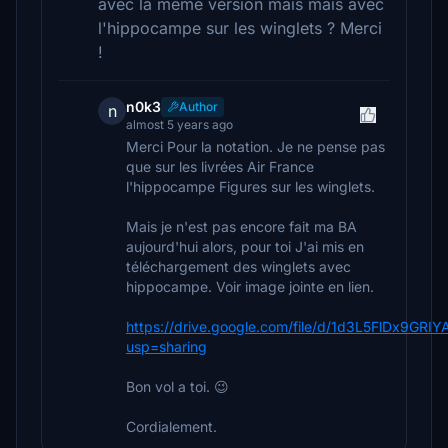
avec la même version mais mais avec
l'hippocampe sur les winglets ? Merci
!
n0k3
Author
n
almost 5 years ago
Merci Pour la notation. Je ne pense pas
que sur les livrées Air France
l'hippocampe Figures sur les winglets.
Mais je n'est pas encore fait ma BA
aujourd'hui alors, pour toi J'ai mis en
téléchargement des winglets avec
hippocampe. Voir image jointe en lien.
https://drive.google.com/file/d/1d3L5FlDx9GR
usp=sharing
Bon vol a toi. 😉
Cordialement.