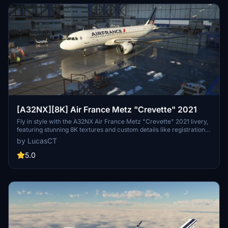
[A32NX][8K] Air France Metz "Crevette" 2021
Fly in style with the A32NX Air France Metz "Crevette" 2021 livery,
featuring stunning 8K textures and custom details like registration
and logos. This add-on includes accurate 2021 colors and details,
by LucasCT
such as the AIRFRANCE logo and Crevette logos on engines,
fuselage, and winglets. Install with ease by extracting the ZIP
5.0
contents into your Community Folder for a seamless experience.