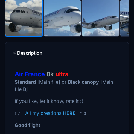
Description
Air France
8k
ultra
Standard
[Main file] or
Black canopy
[Main
file B]
If you like, let it know, rate it :)
👉
All my creations
HERE
👈
Good flight