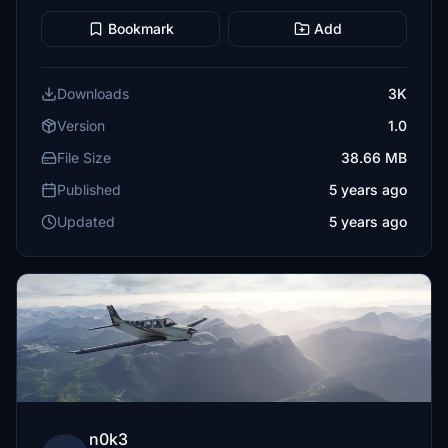
Bookmark
Add
Downloads
3K
Version
1.0
File Size
38.66 MB
Published
5 years ago
Updated
5 years ago
n0k3