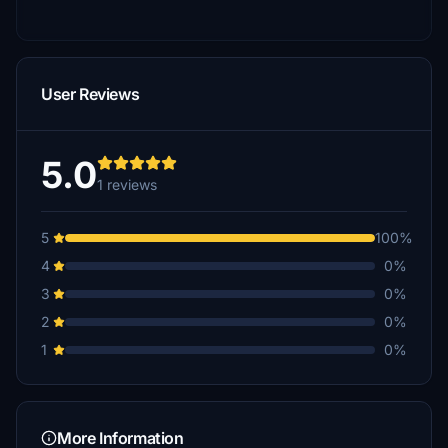
User Reviews
5.0
1 reviews
5
100%
4
0%
3
0%
2
0%
1
0%
More Information