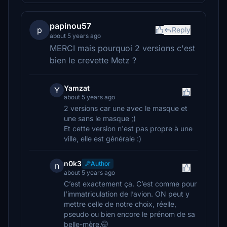
papinou57
p
Reply
about 5 years ago
MERCI mais pourquoi 2 versions c'est
bien le crevette Metz ?
Yamzat
Y
about 5 years ago
2 versions car une avec le masque et
une sans le masque ;)
Et cette version n'est pas propre à une
ville, elle est générale :)
n0k3
Author
n
about 5 years ago
C’est exactement ça. C’est comme pour
l’immatriculation de l’avion. ON peut y
mettre celle de notre choix, réelle,
pseudo ou bien encore le prénom de sa
belle-mère.🤭