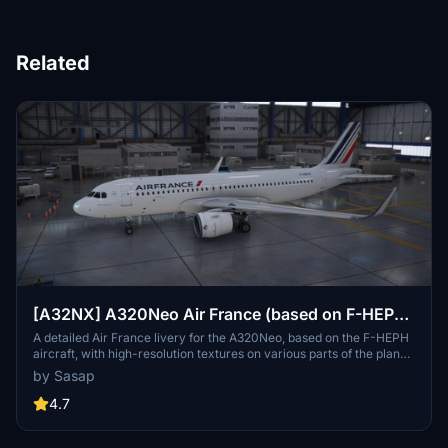
Related
[A32NX] A320Neo Air France (based on F-HEPH)
(clean/dirt)
A detailed Air France livery for the A320Neo, based on the F-HEPH
aircraft, with high-resolution textures on various parts of the plane.
Available for both the default Asobo A320 and FlyByWire A320
by Sasap
models. Simply drag and drop into your community folder to install.
4.7