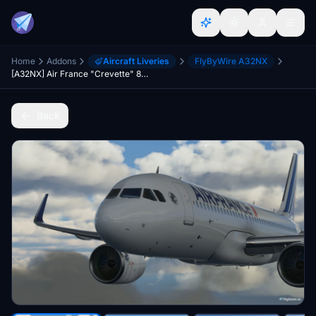
Home
Addons
Aircraft Liveries
FlyByWire A32NX
[A32NX] Air France "Crevette" 8k ultra (2 Versions)
Back