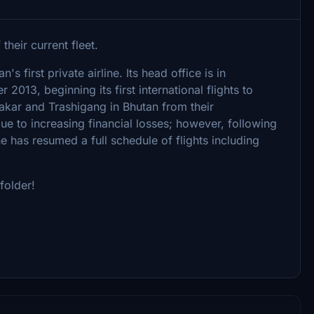
heir current fleet.
's first private airline. Its head office is in
013, beginning its first international flights to
 Jakar and Trashigang in Bhutan from their
 to increasing financial losses; however, following
e has resumed a full schedule of flights including
folder!