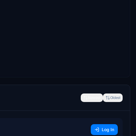
Newest
Oldest
Log In