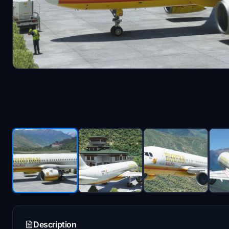
Description