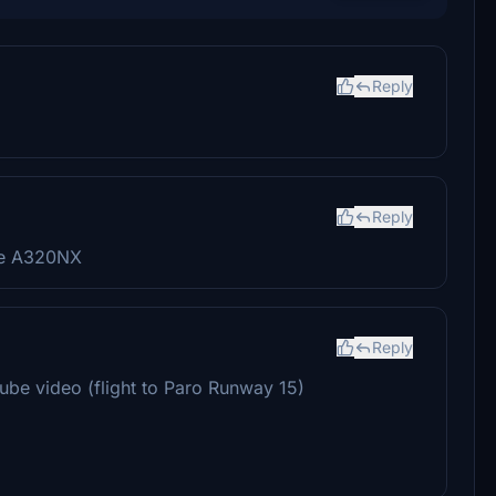
Reply
Reply
he A320NX
Reply
uTube video (flight to Paro Runway 15)