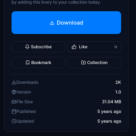
by adding this livery to your collection today.
Download
Subscribe
Like
12
Bookmark
Collection
Downloads
2K
Version
1.0
File Size
31.04 MB
Published
5 years ago
Updated
5 years ago