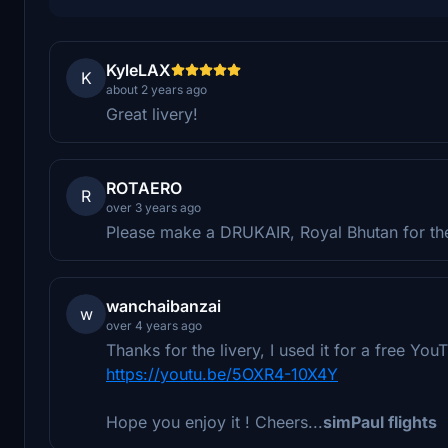
KyleLAX
K
about 2 years ago
Great livery!
ROTAERO
R
over 3 years ago
Please make a DRUKAIR, Royal Bhutan for t
wanchaibanzai
w
over 4 years ago
Thanks for the livery, I used it for a free Yo
https://youtu.be/5OXR4-10X4Y
Hope you enjoy it ! Cheers...
simPaul flights