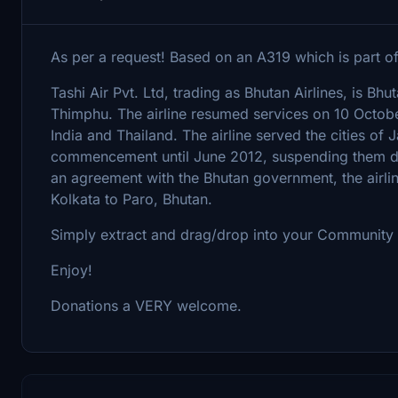
As per a request! Based on an A319 which is part of t
Tashi Air Pvt. Ltd, trading as Bhutan Airlines, is Bhutan
Thimphu. The airline resumed services on 10 October 2
India and Thailand. The airline served the cities of
commencement until June 2012, suspending them due
an agreement with the Bhutan government, the airlin
Kolkata to Paro, Bhutan.
Simply extract and drag/drop into your Community 
Enjoy!
Donations a VERY welcome.