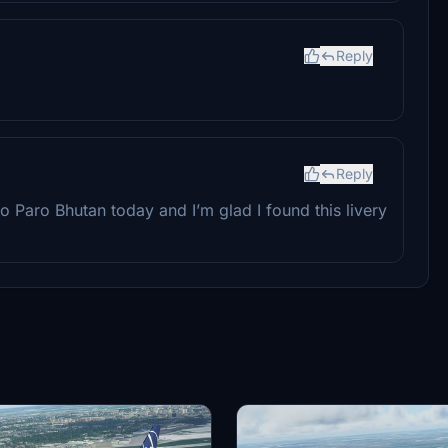
Reply
Reply
to Paro Bhutan today and I’m glad I found this livery