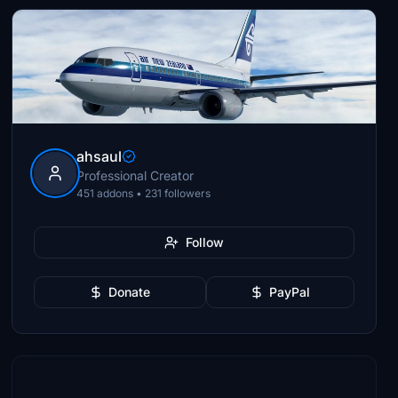
ahsaul
Professional Creator
451 addons • 231 followers
Follow
Donate
PayPal