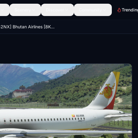
Scenery
Discover
Community
Trendin
[A32NX] Bhutan Airlines [8K Fictional]