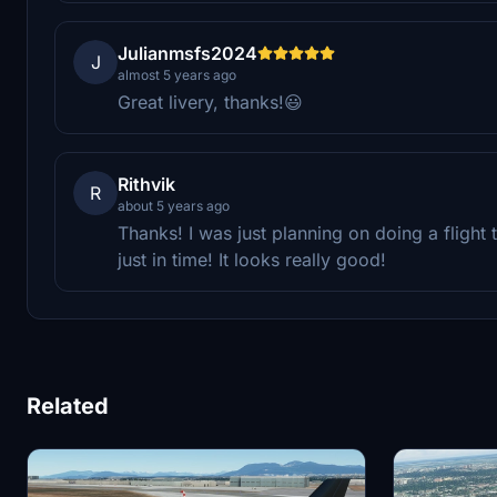
Julianmsfs2024
J
almost 5 years ago
Great livery, thanks!😃
Rithvik
R
about 5 years ago
Thanks! I was just planning on doing a flight 
just in time! It looks really good!
Related