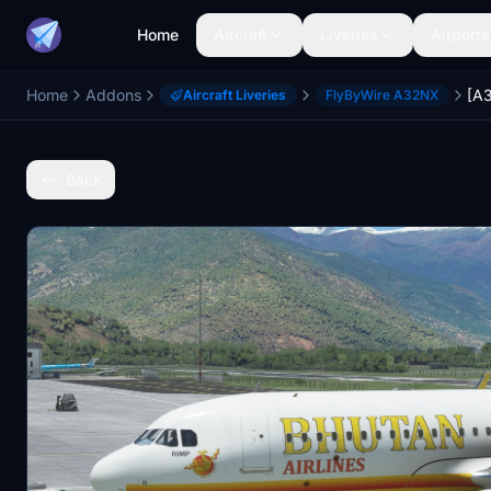
Home
Aircraft
Liveries
Airports
Home
Addons
Aircraft Liveries
FlyByWire A32NX
Back