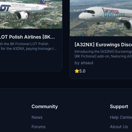
OT Polish Airlines [8K
ith the 8K Fictional LOT Polish
[A32NX] Eurowings Disc
ry for the A32NX, paying homage to
Fictional]
Introducing the [A32NX] Eurowing
lds oldest airlines. Crafted based
[8K Fictional] add-on, featuring A
nt livery, this add-on brings a
Discover fleet, a new subsidiary of
by ahsaul
nticity to your flights in Microsoft
Lufthansa Group. Set to launch se
or.
haul routes in Summer 2022, this 
5.0
fresh option for long-haul leisure t
Simply install to your Community 
explore the skies with Eurowings 
Community
Support
News
Help Cente
Forums
About Us