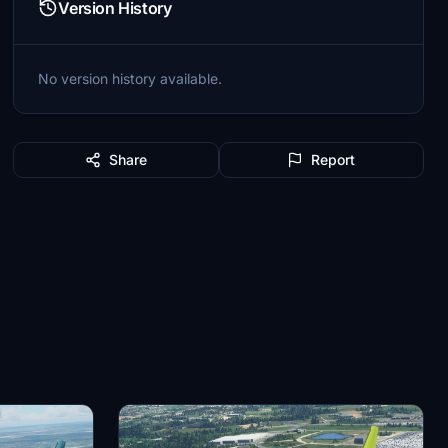
Version History
No version history available.
Share
Report