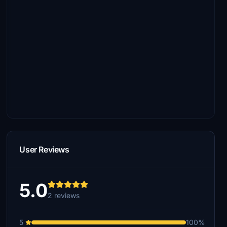
User Reviews
5.0
2 reviews
5
100%