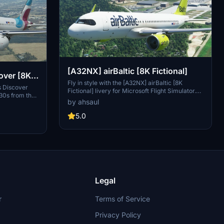
[A32NX] airBaltic [8K Fictional]
over [8K
Fly in style with the [A32NX] airBaltic [8K
s Discover
Fictional] livery for Microsoft Flight Simulator.
330s from the
This fictional livery brings the iconic airBaltic
by ahsaul
 the
colors to the A320, allowing you to experience a
ven new long-
new look for this popular aircraft. Simply drag
5.0
mod brings a
and drop into your Community folder to enjoy
ravelers.
this unique livery while cruising the virtual skies.
folder and
Discover.
Legal
r
Terms of Service
Privacy Policy