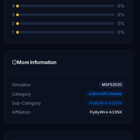
4
0%
3
0%
2
0%
1
0%
More Information
Simulator
MSFS2020
Category
Aircraft Liveries
Sub-Category
FlyByWire A32NX
Affiliation
FlyByWire A32NX