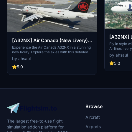
[A32NX] L
[A32NX] Air Canada (New Livery) -
Fictional]
Fly in style w
4K
Experience the Air Canada A32NX in a stunning
Airlines live
new livery. Explore the skies with this detailed
one of the wor
by ahsaul
representation of Canadas largest airline,
on their curre
by ahsaul
featuring their iconic branding. Installation is a
touch of authe
5.0
breeze - just extract and drop into your
5.0
Flight Simulat
Community folder.
Browse
Aircraft
The largest free-to-use flight
Airports
simulation addon platform for