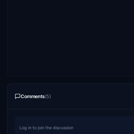
Comments
(5)
Log in to join the discussion