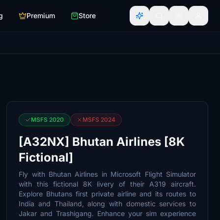
g
Premium
Store
MSFS 2020
MSFS 2024
[A32NX] Bhutan Airlines [8K
Fictional]
Fly with Bhutan Airlines in Microsoft Flight Simulator
with this fictional 8K livery of their A319 aircraft.
Explore Bhutans first private airline and its routes to
India and Thailand, along with domestic services to
Jakar and Trashigang. Enhance your sim experience