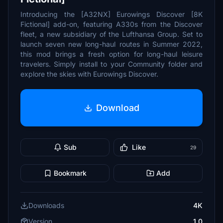
Introducing the [A32NX] Eurowings Discover [8K
Fictional] add-on, featuring A330s from the Discover
fleet, a new subsidiary of the Lufthansa Group. Set to
launch seven new long-haul routes in Summer 2022,
this mod brings a fresh option for long-haul leisure
travelers. Simply install to your Community folder and
explore the skies with Eurowings Discover.
Download
Sub
Like
29
Bookmark
Add
Downloads
4K
Version
1.0