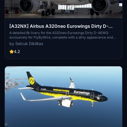
[A32NX] Airbus A320neo Eurowings Dirty D-
AEWQ in 8k
A detailed 8k livery for the A320neo Eurowings Dirty D-AEWQ
exclusively for FlyByWire, complete with a dirty appearance and
updated for SimUpdate 8+. Installation is simple and the creator
by Selcuk Dikilitas
welcomes ratings. Visit for a realistic flying experience with this
unique livery.
4.2