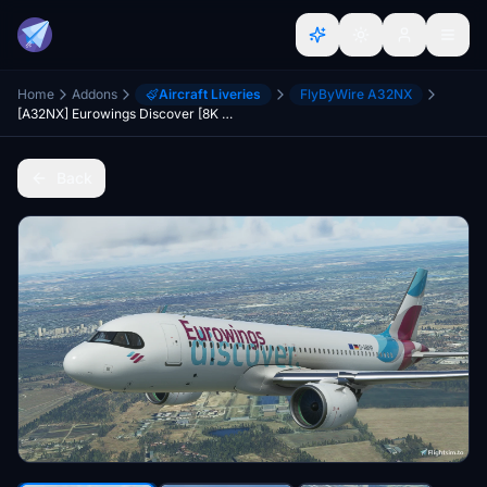
Home
Addons
Aircraft Liveries
FlyByWire A32NX
[A32NX] Eurowings Discover [8K Fictional]
Back