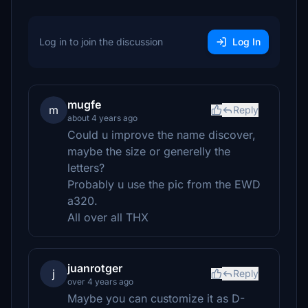
Log in to join the discussion
Log In
mugfe
m
Reply
about 4 years ago
Could u improve the name discover,
maybe the size or generelly the
letters?
Probably u use the pic from the EWD
a320.
All over all THX
juanrotger
j
Reply
over 4 years ago
Maybe you can customize it as D-