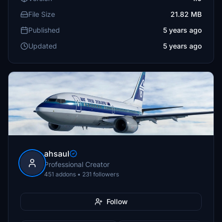
File Size
21.82 MB
Published
5 years ago
Updated
5 years ago
ahsaul
Professional Creator
451 addons • 231 followers
Follow