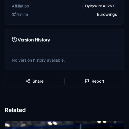
Affiliation
FlyByWire A32NX
Airline
Eurowings
Version History
No version history available.
Share
Report
Related