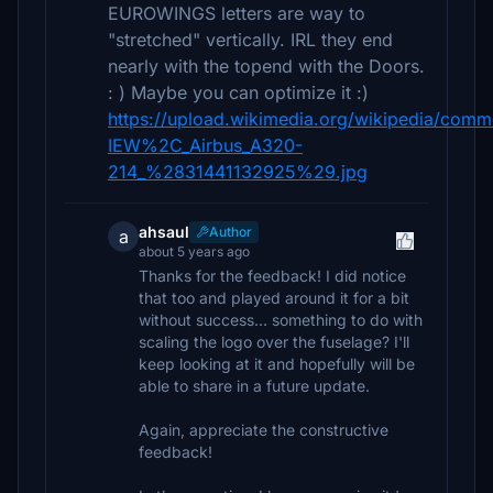
EUROWINGS letters are way to
"stretched" vertically. IRL they end
nearly with the topend with the Doors.
: ) Maybe you can optimize it :)
https://upload.wikimedia.org/wikipedia/co
IEW%2C_Airbus_A320-
214_%2831441132925%29.jpg
ahsaul
Author
a
about 5 years ago
Thanks for the feedback! I did notice
that too and played around it for a bit
without success... something to do with
scaling the logo over the fuselage? I'll
keep looking at it and hopefully will be
able to share in a future update.
Again, appreciate the constructive
feedback!