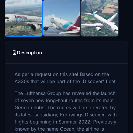
Description
As per a request on this site! Based on the
A330s that will be part of the 'Discover' fleet.
The Lufthansa Group has revealed the launch
of seven new long-haul routes from its main
German hubs. The routes will be operated by
its latest subsidiary, Eurowings Discover, with
flights beginning in Summer 2022. Previously
known by the name Ocean, the airline is