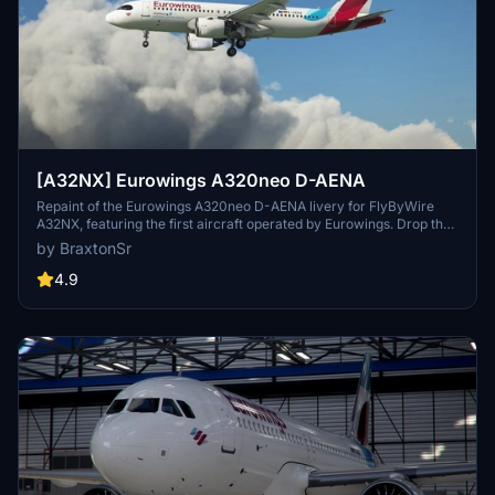
[A32NX] Eurowings A320neo D-AENA
Repaint of the Eurowings A320neo D-AENA livery for FlyByWire
A32NX, featuring the first aircraft operated by Eurowings. Drop the
folder into your MSFS community folder to install.
by BraxtonSr
4.9