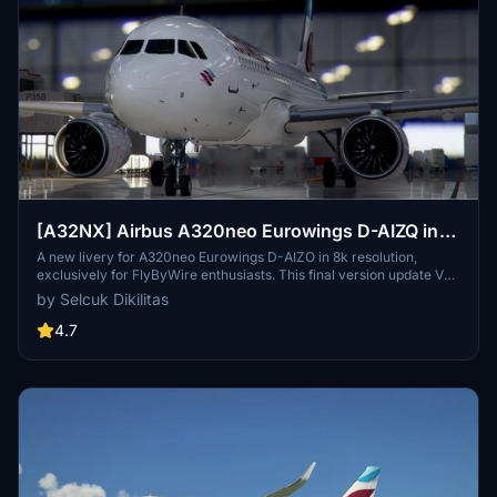
[A32NX] Airbus A320neo Eurowings D-AIZQ in
8k
A new livery for A320neo Eurowings D-AIZO in 8k resolution,
exclusively for FlyByWire enthusiasts. This final version update V
2.0 is now compatible with SimUpdate 8+. Enjoy the Eurowings logo
by Selcuk Dikilitas
on the CUP and let your wings dance with this mod by Selcuk
Dikilitas.
4.7