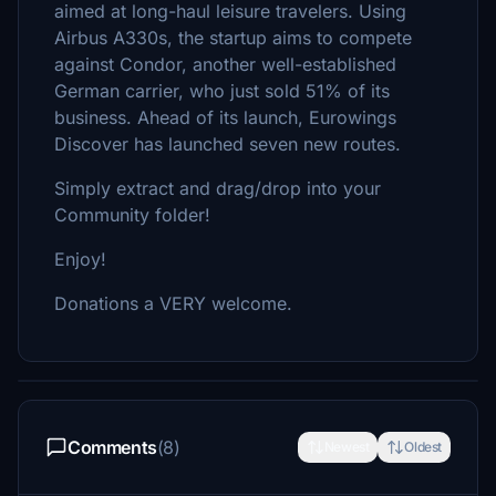
aimed at long-haul leisure travelers. Using
Airbus A330s, the startup aims to compete
against Condor, another well-established
German carrier, who just sold 51% of its
business. Ahead of its launch, Eurowings
Discover has launched seven new routes.
Simply extract and drag/drop into your
Community folder!
Enjoy!
Donations a VERY welcome.
Comments
(8)
Newest
Oldest