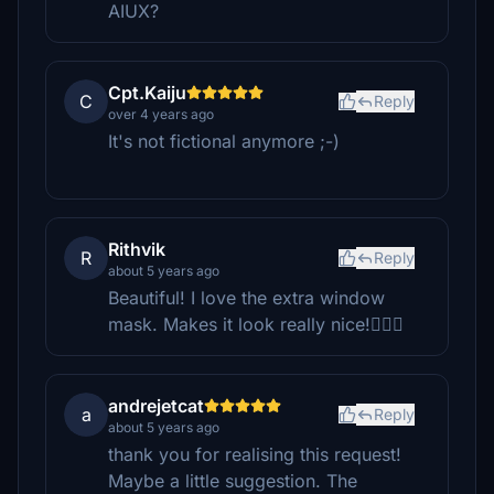
AIUX?
Cpt.Kaiju
C
Reply
over 4 years ago
It's not fictional anymore ;-)
Rithvik
R
Reply
about 5 years ago
Beautiful! I love the extra window
mask. Makes it look really nice!👌🏻😄
andrejetcat
a
Reply
about 5 years ago
thank you for realising this request!
Maybe a little suggestion. The