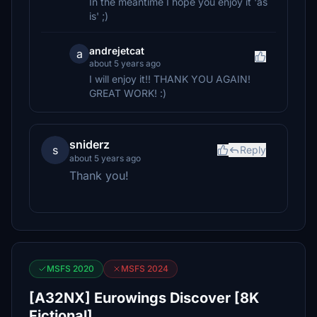
In the meantime I hope you enjoy it 'as
is' ;)
andrejetcat
a
about 5 years ago
I will enjoy it!! THANK YOU AGAIN!
GREAT WORK! :)
sniderz
s
Reply
about 5 years ago
Thank you!
MSFS 2020
MSFS 2024
[A32NX] Eurowings Discover [8K
Fictional]