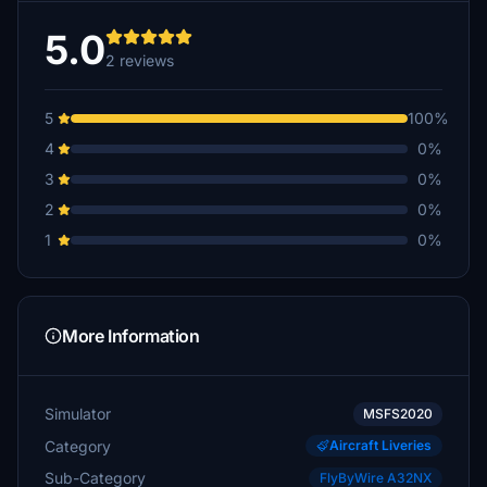
5.0
2 reviews
5
100%
4
0%
3
0%
2
0%
1
0%
More Information
Simulator
MSFS2020
Category
Aircraft Liveries
Sub-Category
FlyByWire A32NX