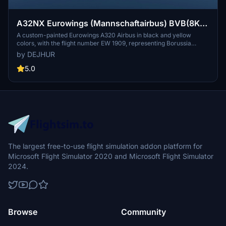
A32NX Eurowings (Mannschaftairbus) BVB(8K)
[D-AIZR]
A custom-painted Eurowings A320 Airbus in black and yellow
colors, with the flight number EW 1909, representing Borussia
Dortmund. This special livery aircraft is used for team travels to
by DEJHUR
various destinations, including pre-season training camps and
Champions League matches.
5.0
The largest free-to-use flight simulation addon platform for
Microsoft Flight Simulator 2020 and Microsoft Flight Simulator
2024.
Browse
Community