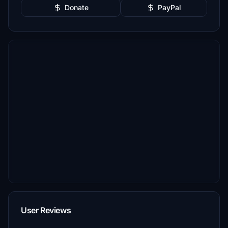
Donate
PayPal
User Reviews