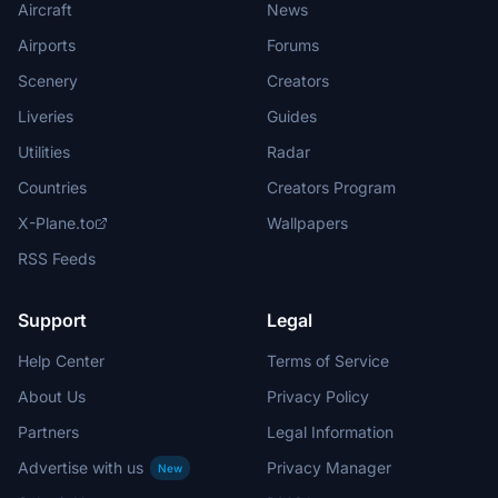
Aircraft
News
Airports
Forums
Scenery
Creators
Liveries
Guides
Utilities
Radar
Countries
Creators Program
X-Plane.to
Wallpapers
RSS Feeds
Support
Legal
Help Center
Terms of Service
About Us
Privacy Policy
Partners
Legal Information
Advertise with us
Privacy Manager
New